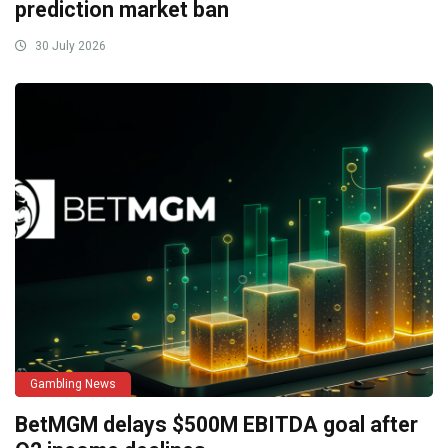
prediction market ban
30 July 2026
Gambling News
BetMGM delays $500M EBITDA goal after