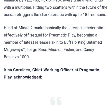
enhance by +2x, +3x, +5x or +10x every time a wild lands
with a multiplier. Hitting two scatters within the future of the
bonus retriggers the characteristic with up to 18 free spins.
Hand of Midas 2 marks basically the latest characteristic-
effectively off sequel for Pragmatic Play, becoming a
member of latest releases akin to Buffalo King Untamed
Megaways™, Large Bass Mission Fishin’, and Candy
Bonanza 1000.
Irina Cornides, Chief Working Officer at Pragmatic
Play, acknowledged: