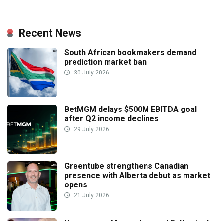
Recent News
South African bookmakers demand
prediction market ban
30 July 2026
BetMGM delays $500M EBITDA goal
after Q2 income declines
29 July 2026
Greentube strengthens Canadian
presence with Alberta debut as market
opens
21 July 2026