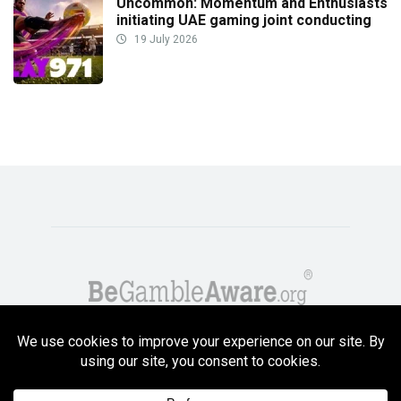
Uncommon: Momentum and Enthusiasts
initiating UAE gaming joint conducting
19 July 2026
Copyright GambleCompare.net 2026. 18+ Please gamble responsibly! Terms