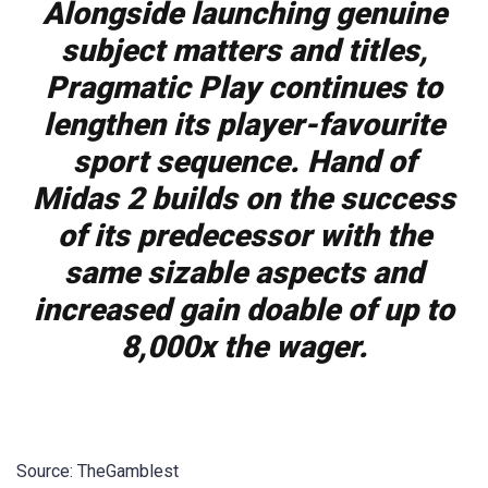
Alongside launching genuine
subject matters and titles,
Pragmatic Play continues to
lengthen its player-favourite
sport sequence. Hand of
Midas 2 builds on the success
of its predecessor with the
same sizable aspects and
increased gain doable of up to
8,000x the wager.
Source: TheGamblest