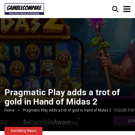
Pragmatic Play adds a trot of
gold in Hand of Midas 2
Home
»
Pragmatic Play adds a trot of gold in Hand of Midas 2
Gambling News