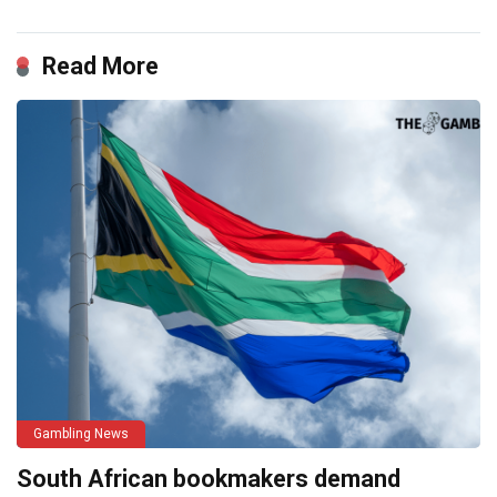
Read More
Gambling News
South African bookmakers demand