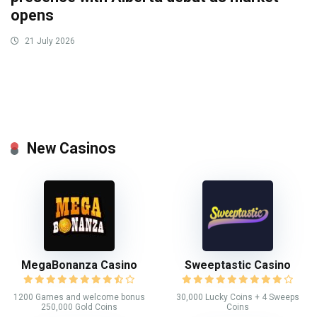
opens
21 July 2026
New Casinos
MegaBonanza Casino
Sweeptastic Casino
1200 Games and welcome bonus
30,000 Lucky Coins + 4 Sweeps
250,000 Gold Coins
Coins