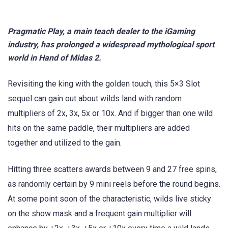
Pragmatic Play, a main teach dealer to the iGaming
industry, has prolonged a widespread mythological sport
world in Hand of Midas 2.
Revisiting the king with the golden touch, this 5×3 Slot
sequel can gain out about wilds land with random
multipliers of 2x, 3x, 5x or 10x. And if bigger than one wild
hits on the same paddle, their multipliers are added
together and utilized to the gain.
Hitting three scatters awards between 9 and 27 free spins,
as randomly certain by 9 mini reels before the round begins.
At some point soon of the characteristic, wilds live sticky
on the show mask and a frequent gain multiplier will