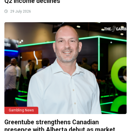
Q2 income declines
29 July 2026
Gambling News
Greentube strengthens Canadian
presence with Alberta debut as market