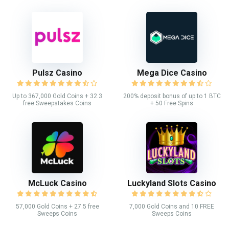
Pulsz Casino
Mega Dice Casino
Up to 367,000 Gold Coins + 32.3
200% deposit bonus of up to 1 BTC
free Sweepstakes Coins
+ 50 Free Spins
McLuck Casino
Luckyland Slots Casino
57,000 Gold Coins + 27.5 free
7,000 Gold Coins and 10 FREE
Sweeps Coins
Sweeps Coins