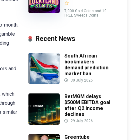
7,000 Gold Coins and 10
FREE Sweeps Coins
to-month,
 gamble
Recent News
nding
South African
bookmakers
demand prediction
tors and
market ban
30 July 2026
, which
BetMGM delays
$500M EBITDA goal
through
after Q2 income
 similar
declines
29 July 2026
Greentube