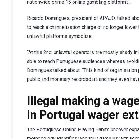
nationwide prime 15 online gambling platforms.
Ricardo Domingues, president of APAJO, talked abou
to reach a channelisation charge of no longer lower 
unlawful platforms symbolize.
“At this 2nd, unlawful operators are mostly shady in
able to reach Portuguese audiences whereas avoidin
Domingues talked about. “This kind of organisation p
public and monetary recordsdata and they even have 
Illegal making a wag
in Portugal wager ext
The Portuguese Online Playing Habits uncover expa
methodology identifies who truly gambles with lic