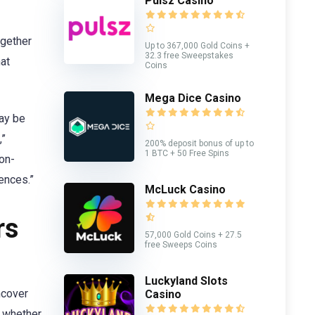
Pulsz Casino
ogether
Up to 367,000 Gold Coins +
32.3 free Sweepstakes
hat
Coins
Mega Dice Casino
may be
,”
200% deposit bonus of up to
1 BTC + 50 Free Spins
non-
ences.”
McLuck Casino
rs
57,000 Gold Coins + 27.5
free Sweeps Coins
Luckyland Slots
ncover
Casino
e whether