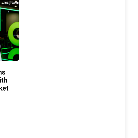
ns
ith
ket