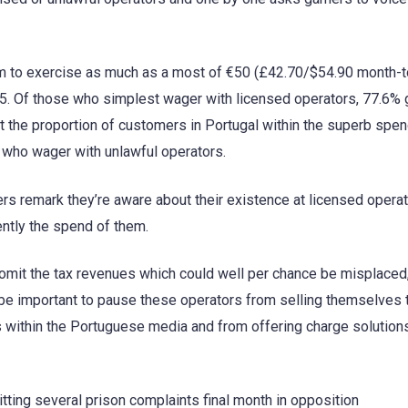
aim to exercise as much as a most of €50 (£42.70/$54.90 month-
25. Of those who simplest wager with licensed operators, 77.6%
 the proportion of customers in Portugal within the superb spe
 who wager with unlawful operators.
s remark they’re aware about their existence at licensed opera
ently the spend of them.
omit the tax revenues which could well per chance be misplaced
 be important to pause these operators from selling themselves 
s within the Portuguese media and from offering charge solutions
ting several prison complaints final month in opposition