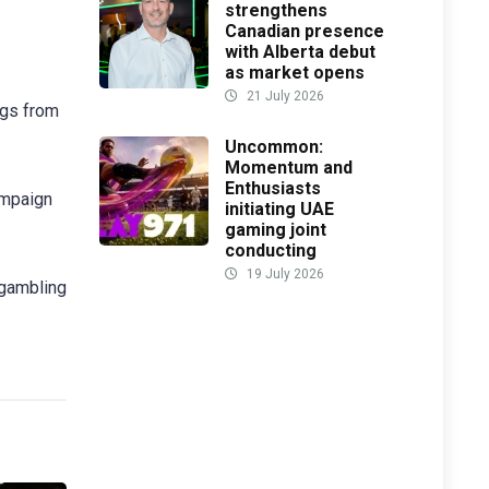
strengthens
Canadian presence
with Alberta debut
as market opens
21 July 2026
ngs from
Uncommon:
Momentum and
Enthusiasts
ampaign
initiating UAE
gaming joint
conducting
19 July 2026
 gambling