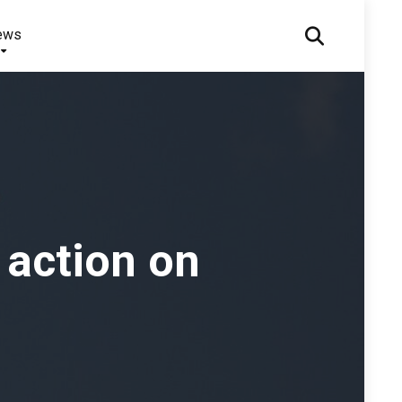
ews
 action on