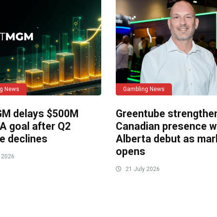
ng News
Gambling News
M delays $500M
Greentube strengthe
A goal after Q2
Canadian presence w
e declines
Alberta debut as mar
opens
 2026
21 July 2026