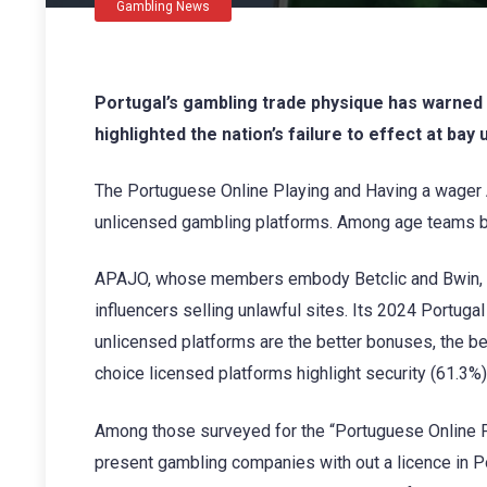
Gambling News
Portugal’s gambling trade physique has warned o
highlighted the nation’s failure to effect at bay
The Portuguese Online Playing and Having a wager A
unlicensed gambling platforms. Among age teams betw
APAJO, whose members embody Betclic and Bwin, has
influencers selling unlawful sites. Its 2024 Portug
unlicensed platforms are the better bonuses, the be
choice licensed platforms highlight security (61.3%)
Among those surveyed for the “Portuguese Online Pl
present gambling companies with out a licence in Po