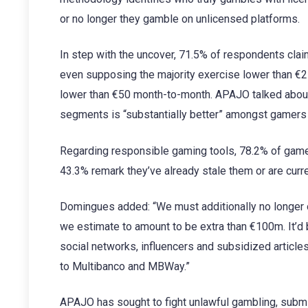
or no longer they gamble on unlicensed platforms.
In step with the uncover, 71.5% of respondents cl
even supposing the majority exercise lower than €
lower than €50 month-to-month. APAJO talked about
segments is “substantially better” amongst gamers
Regarding responsible gaming tools, 78.2% of gamer
43.3% remark they’ve already stale them or are curr
Domingues added: “We must additionally no longer 
we estimate to amount to be extra than €100m. It’d
social networks, influencers and subsidized article
to Multibanco and MBWay.”
APAJO has sought to fight unlawful gambling, submit