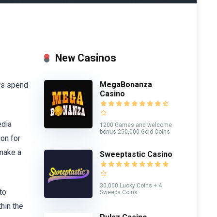
New Casinos
MegaBonanza
ers spend
Casino
edia
1200 Games and welcome
bonus 250,000 Gold Coins
ion for
 make a
Sweeptastic Casino
30,000 Lucky Coins + 4
to
Sweeps Coins
hin the