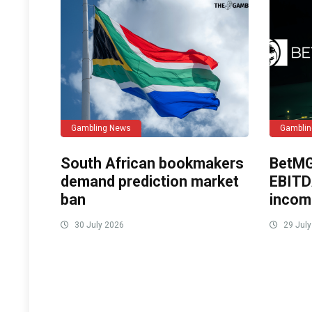
Gambling News
Gambli
South African bookmakers
BetMG
demand prediction market
EBITD
ban
incom
30 July 2026
29 July