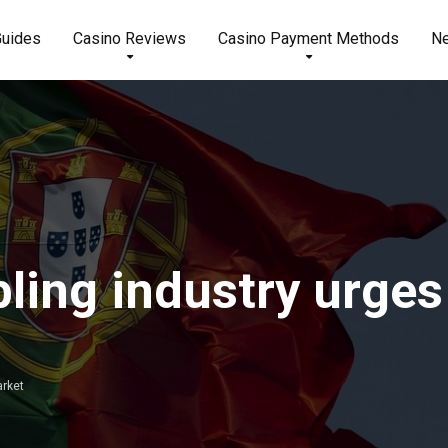
Guides
Casino Reviews
Casino Payment Methods
N
ling industry urges
arket