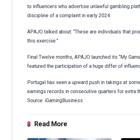
to influencers who advertise unlawful gambling plat
discipline of a complaint in early 2024.
APAJO talked about: “These are individuals that pro
this exercise.”
Final Twelve months, APAJO launched its “My Game
featured the participation of a huge differ of influen
Portugal has seen a upward push in takings at some 
earnings records in consecutive quarters for extra 
Source: iGamingBusiness
Read More