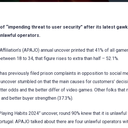
f “impending threat to user security” after its latest gawk
 unlawful operators.
ffiliation’s (APAJO) annual uncover printed that 41% of all gam
een 18 to 34, that figure rises to extra than half – 52.1%.
 previously filed prison complaints in opposition to social m
al uncover stumbled on that the main causes for customers’ decis
tter odds and the better differ of video games. Other folks that
 and better buyer strengthen (37.3%).
aying Habits 2024” uncover, round 90% knew that it is unlawful 
rtugal. APAJO talked about there are four unlawful operators wit