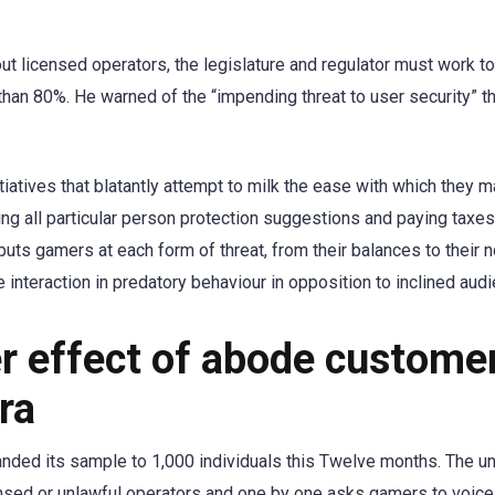
t licensed operators, the legislature and regulator must work t
than 80%. He warned of the “impending threat to user security” t
itiatives that blatantly attempt to milk the ease with which they 
g all particular person protection suggestions and paying taxes
uts gamers at each form of threat, from their balances to their 
interaction in predatory behaviour in opposition to inclined audi
er effect of abode custome
ra
nded its sample to 1,000 individuals this Twelve months. The u
ensed or unlawful operators and one by one asks gamers to voic