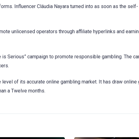
forms. Influencer Cláudia Nayara turned into as soon as the self-
mote unlicensed operators through affiliate hyperlinks and earni
 is Serious” campaign to promote responsible gambling. The c
cers.
level of its accurate online gambling market. It has draw online
than a Twelve months.