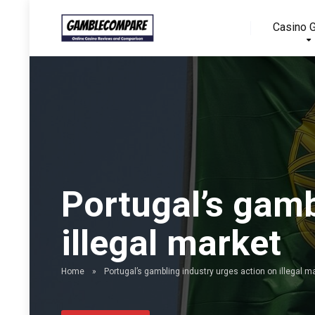
Casino 
Portugal’s gamb
illegal market
Home
»
Portugal’s gambling industry urges action on illegal m