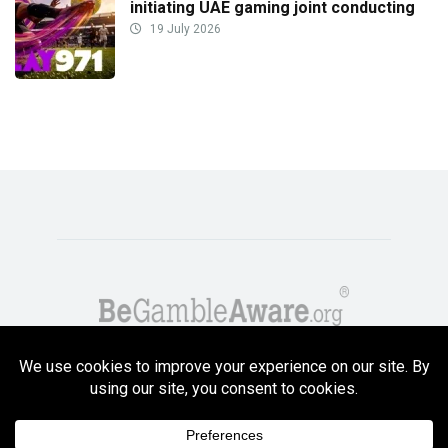
initiating UAE gaming joint conducting
19 July 2026
Copyright GambleCompare.net 2026. 18+ Please gamble responsibly! Terms
and Conditions Apply