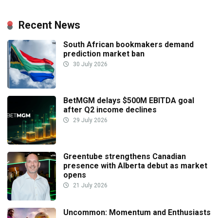
Recent News
South African bookmakers demand
prediction market ban
30 July 2026
BetMGM delays $500M EBITDA goal
after Q2 income declines
29 July 2026
Greentube strengthens Canadian
presence with Alberta debut as market
opens
21 July 2026
Uncommon: Momentum and Enthusiasts