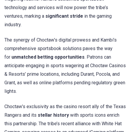
technology and services will now power the tribe’s
ventures, marking a
significant stride
in the gaming
industry.
The synergy of Choctaw’s digital prowess and Kambi’s
comprehensive sportsbook solutions paves the way
for
unmatched betting opportunities
. Patrons can
anticipate engaging in sports wagering at Choctaw Casinos
& Resorts’ prime locations, including Durant, Pocola, and
Grant, as well as online platforms pending regulatory green
lights.
Choctaw’s exclusivity as the casino resort ally of the Texas
Rangers and its
stellar history
with sports icons enrich
this partnership. The tribe’s recent alliance with White Hat