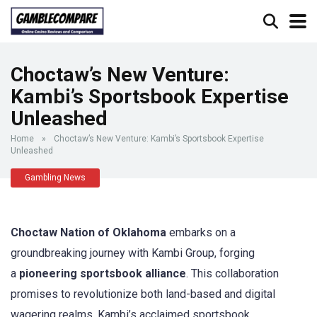
Choctaw’s New Venture:
Kambi’s Sportsbook Expertise
Unleashed
Home
»
Choctaw’s New Venture: Kambi’s Sportsbook Expertise
Unleashed
Gambling News
Choctaw Nation of Oklahoma
embarks on a
groundbreaking journey with Kambi Group, forging
a
pioneering sportsbook alliance
. This collaboration
promises to revolutionize both land-based and digital
wagering realms. Kambi’s acclaimed sportsbook