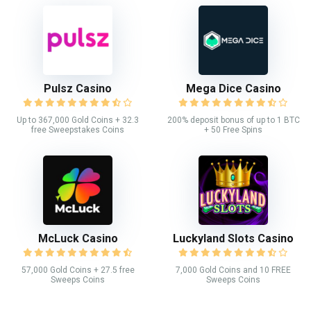
Pulsz Casino
Mega Dice Casino
Up to 367,000 Gold Coins + 32.3
200% deposit bonus of up to 1 BTC
free Sweepstakes Coins
+ 50 Free Spins
McLuck Casino
Luckyland Slots Casino
57,000 Gold Coins + 27.5 free
7,000 Gold Coins and 10 FREE
Sweeps Coins
Sweeps Coins