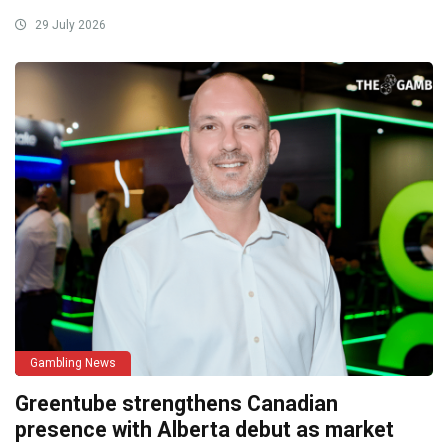
29 July 2026
Gambling News
Greentube strengthens Canadian
presence with Alberta debut as market