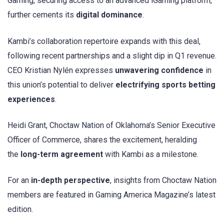
Gaming, securing access to an advanced iGaming platform,
further cements its
digital dominance
.
Kambi’s collaboration repertoire expands with this deal,
following recent partnerships and a slight dip in Q1 revenue.
CEO Kristian Nylén expresses
unwavering confidence
in
this union’s potential to deliver
electrifying sports betting
experiences
.
Heidi Grant, Choctaw Nation of Oklahoma’s Senior Executive
Officer of Commerce, shares the excitement, heralding
the
long-term agreement
with Kambi as a milestone.
For an
in-depth perspective
, insights from Choctaw Nation
members are featured in Gaming America Magazine’s latest
edition.