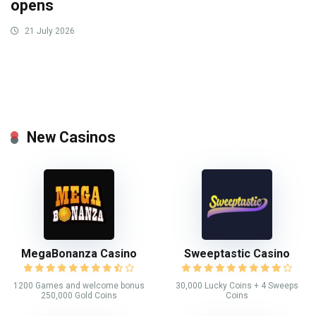
opens
21 July 2026
New Casinos
MegaBonanza Casino
Sweeptastic Casino
1200 Games and welcome bonus
30,000 Lucky Coins + 4 Sweeps
250,000 Gold Coins
Coins