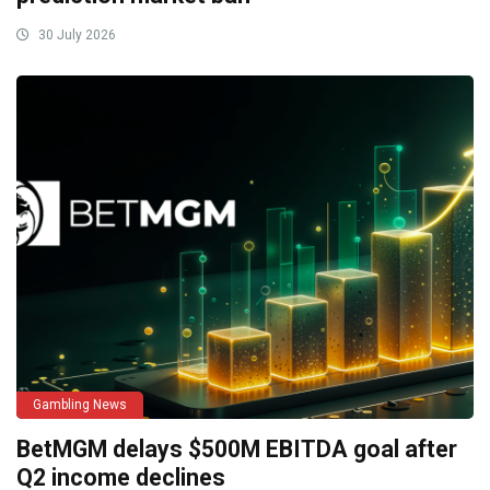
30 July 2026
Gambling News
BetMGM delays $500M EBITDA goal after
Q2 income declines