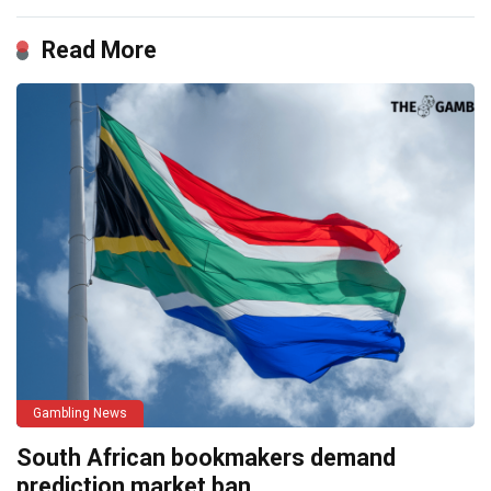
Read More
Gambling News
South African bookmakers demand
prediction market ban