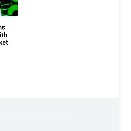
ns
ith
ket