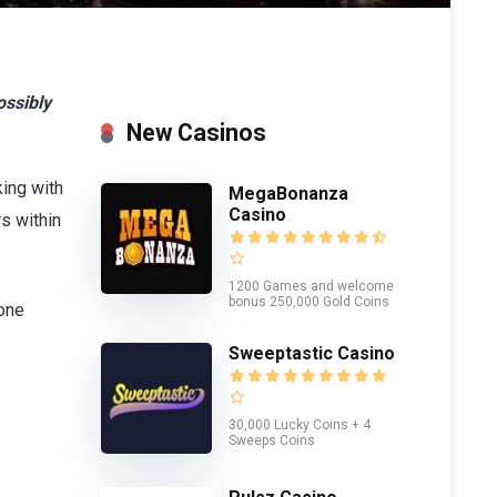
ossibly
New Casinos
king with
MegaBonanza
Casino
s within
1200 Games and welcome
bonus 250,000 Gold Coins
hone
Sweeptastic Casino
30,000 Lucky Coins + 4
Sweeps Coins