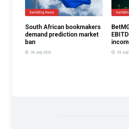
Gambling News
Gambli
South African bookmakers
BetMG
demand prediction market
EBITD
ban
incom
30 July 2026
29 July