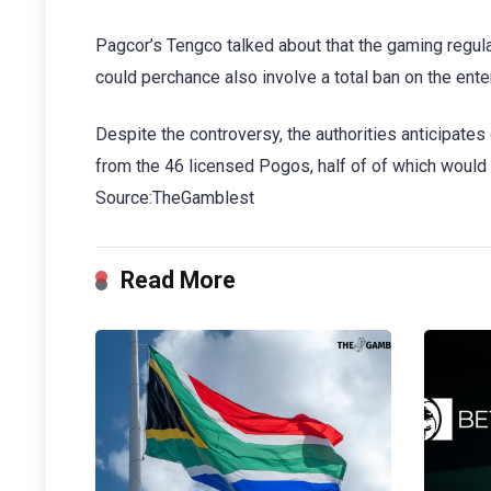
Pagcor’s Tengco talked about that the gaming regula
could perchance also involve a total ban on the ente
Despite the controversy, the authorities anticipate
from the 46 licensed Pogos, half of of which would
Source:TheGamblest
Read More