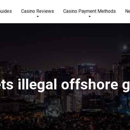
Guides
Casino Reviews
Casino Payment Methods
N
ets illegal offshore