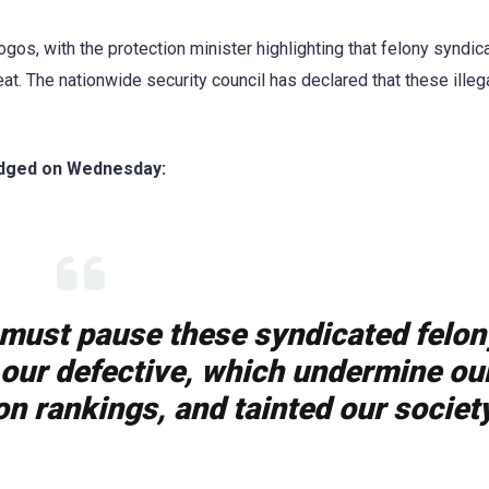
ogos, with the protection minister highlighting that felony syndic
t. The nationwide security council has declared that these illeg
edged on Wednesday:
e must pause these syndicated felon
 our defective, which undermine ou
n rankings, and tainted our societ