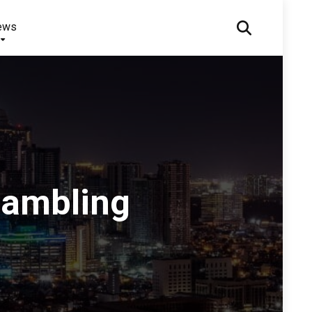
ews
 gambling