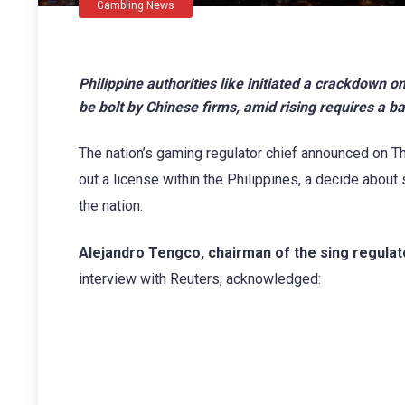
Gambling News
Philippine authorities like initiated a crackdown o
be bolt by Chinese firms, amid rising requires a ba
The nation’s gaming regulator chief announced on T
out a license within the Philippines, a decide abou
the nation.
Alejandro Tengco, chairman of the sing regula
interview with Reuters, acknowledged: