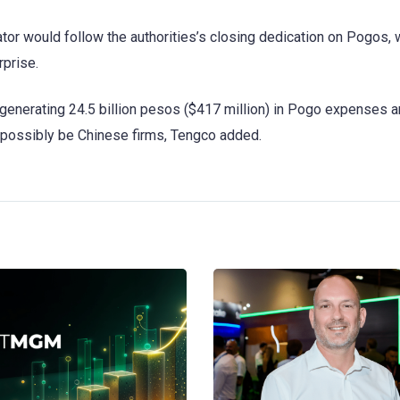
tor would follow the authorities’s closing dedication on Pogos, 
rprise.
s generating 24.5 billion pesos ($417 million) in Pogo expenses 
 possibly be Chinese firms, Tengco added.