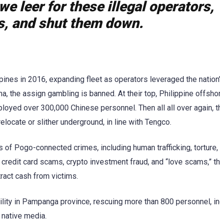
we leer for these illegal operators,
ds, and shut them down.
pines in 2016, expanding fleet as operators leveraged the nation’
a, the assign gambling is banned. At their top, Philippine offsho
yed over 300,000 Chinese personnel. Then all all over again, t
elocate or slither underground, in line with Tengco.
 of Pogo-connected crimes, including human trafficking, torture,
o credit card scams, crypto investment fraud, and “love scams,” t
tract cash from victims.
ility in Pampanga province, rescuing more than 800 personnel, in
 native media.