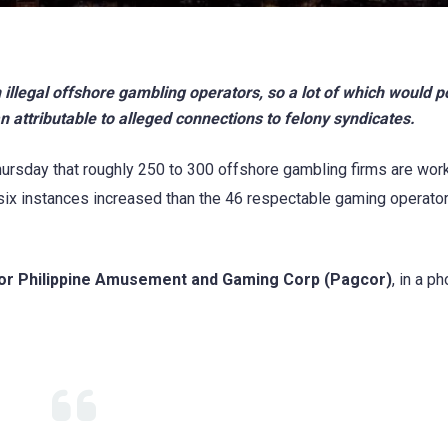
n illegal offshore gambling operators, so a lot of which would p
n attributable to alleged connections to felony syndicates.
hursday that roughly 250 to 300 offshore gambling firms are wor
t six instances increased than the 46 respectable gaming operator
tor Philippine Amusement and Gaming Corp (Pagcor)
, in a p