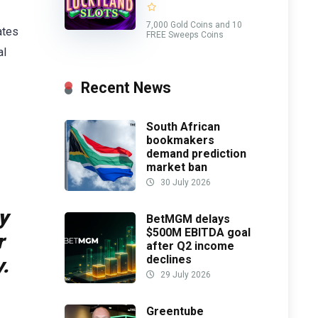
7,000 Gold Coins and 10
ates
FREE Sweeps Coins
al
Recent News
South African
bookmakers
demand prediction
market ban
30 July 2026
y
BetMGM delays
$500M EBITDA goal
r
after Q2 income
declines
y.
29 July 2026
Greentube