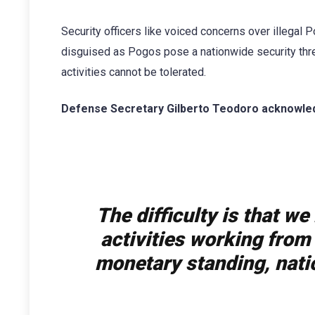
Security officers like voiced concerns over illegal P
disguised as Pogos pose a nationwide security threa
activities cannot be tolerated.
Defense Secretary Gilberto Teodoro acknowl
The difficulty is that w
activities working from
monetary standing, natio