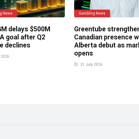
ng News
Gambling News
M delays $500M
Greentube strengthe
A goal after Q2
Canadian presence w
e declines
Alberta debut as mar
opens
 2026
21 July 2026