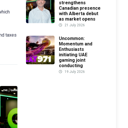
strengthens
Canadian presence
which
with Alberta debut
as market opens
21 July 2026
and taxes
Uncommon:
Momentum and
Enthusiasts
initiating UAE
gaming joint
conducting
19 July 2026