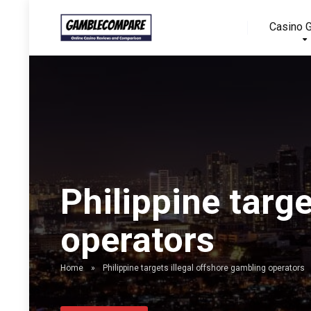
Casino 
Philippine targ
operators
Home
»
Philippine targets illegal offshore gambling operators