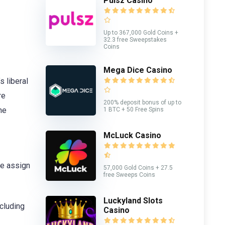
Pulsz Casino
Up to 367,000 Gold Coins +
32.3 free Sweepstakes
Coins
Mega Dice Casino
s liberal
re
200% deposit bonus of up to
he
1 BTC + 50 Free Spins
McLuck Casino
he assign
57,000 Gold Coins + 27.5
free Sweeps Coins
Luckyland Slots
cluding
Casino