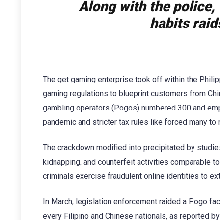
Along with the police, 
habits rai
The get gaming enterprise took off within the Philip
gaming regulations to blueprint customers from Chin
gambling operators (Pogos) numbered 300 and emplo
pandemic and stricter tax rules like forced many to r
The crackdown modified into precipitated by studies
kidnapping, and counterfeit activities comparable t
criminals exercise fraudulent online identities to ex
In March, legislation enforcement raided a Pogo fac
every Filipino and Chinese nationals, as reported by