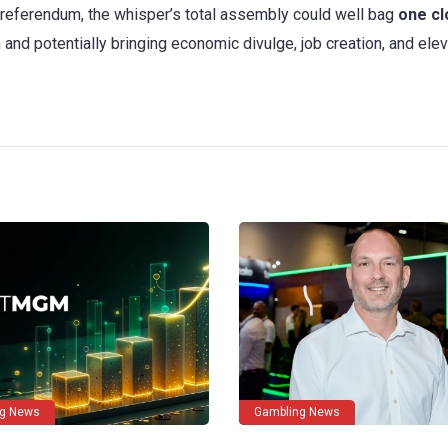
 referendum, the whisper’s total assembly could well bag
one cl
 and potentially bringing economic divulge, job creation, and ele
ng News
Gambling News