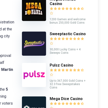
Casino
1200 Games and welcome
istration
bonus 250,000 Gold Coins
d at the
Sweeptastic Casino
ng city
30,000 Lucky Coins + 4
Sweeps Coins
pproval
alf
Pulsz Casino
 Martin
Up to 367,000 Gold Coins +
32.3 free Sweepstakes
Coins
 the
5
ming
Mega Dice Casino
r voters