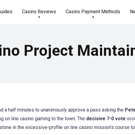
Guides
Casino Reviews
Casino Payment Methods
N
ino Project Maint
d a half minutes to unanimously approve a pass asking the
Pet
ng on line casino gaming to the town. The
decisive 7-0 vote
occ
ne in the excessive-profile on line casino mission’s course to f