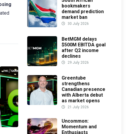
South African
osing
bookmakers
demand prediction
vated
market ban
30 July 2026
BetMGM delays
$500M EBITDA goal
after Q2 income
declines
29 July 2026
Greentube
strengthens
Canadian presence
with Alberta debut
as market opens
21 July 2026
Uncommon:
Momentum and
Enthusiasts