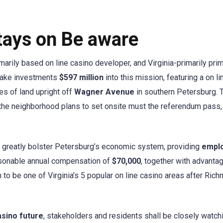
tays on Be aware
imarily based on line casino developer, and Virginia-primarily prim
make investments
$597 million
into this mission, featuring a on li
s of land upright off
Wagner Avenue
in southern Petersburg. 
the neighborhood plans to set onsite must the referendum pass,
t greatly bolster Petersburg’s economic system, providing
empl
asonable annual compensation of
$70,000
, together with advanta
n to be one of Virginia’s 5 popular on line casino areas after Ric
asino future
, stakeholders and residents shall be closely watch