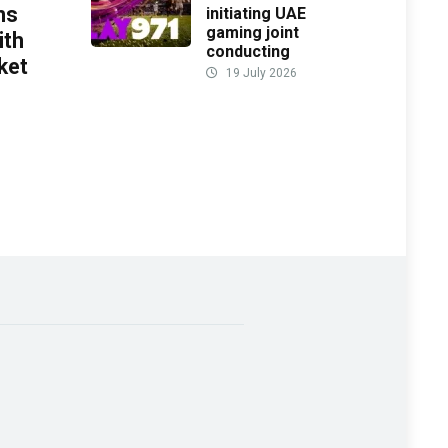
ns
initiating UAE
gaming joint
ith
conducting
ket
19 July 2026