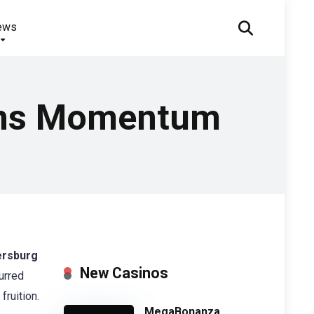
ews
ains Momentum
ersburg
New Casinos
urred
ruition.
MegaBonanza