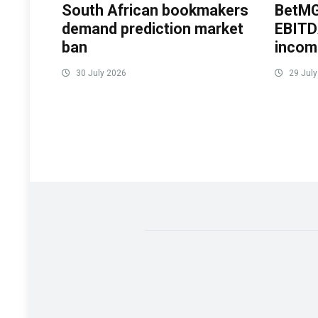
South African bookmakers
BetMG
demand prediction market
EBITD
ban
incom
30 July 2026
29 July