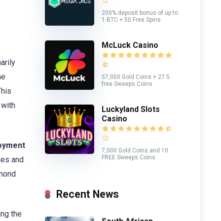
200% deposit bonus of up to
1 BTC + 50 Free Spins
McLuck Casino
arily
ne
57,000 Gold Coins + 27.5
free Sweeps Coins
This
 with
Luckyland Slots
Casino
oyment
7,000 Gold Coins and 10
FREE Sweeps Coins
ges and
hmond
Recent News
ing the