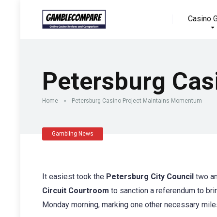
Casino 
Petersburg Cas
Home
»
Petersburg Casino Project Maintains Momentum
Gambling News
It easiest took the
Petersburg City Council
two an
Circuit Courtroom
to sanction a referendum to bri
Monday morning, marking one other necessary milesto