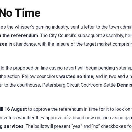
 No Time
es the whisper’s gaming industry, sent a letter to the town admin
n the referendum
. The City Council’s subsequent assembly, hel
izen
in attendance, with the leisure of the target market comprisi
uild the proposed on line casino resort will begin pending voter a
the action. Fellow councilors
wasted no time
, and in two and a h
r to the courthouse. Petersburg Circuit Courtroom Settle
Dennis
ill 16 August
to approve the referendum in time for it to look on
 to voters whether they approve of a brand new on line casino ga
ng services
. The ballotwill present “yes” and “no” checkboxes fo