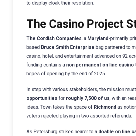
to display cloak their resolution.
The Casino Project S
The Cordish Companies
, a
Maryland
-primarily pr
based
Bruce Smith Enterprise
bag partnered to 
casino, hotel, and entertainment advanced on 92 acre
funding contains a
non permanent on line casino
hopes of opening by the end of 2025.
In step with various stakeholders, the mission mus
opportunities
for
roughly 7,500 of us
, with an re
ideas. Town takes the space of
Richmond
as notio
voters rejected playing in two assorted referenda.
As Petersburg strikes nearer to a
doable on line c