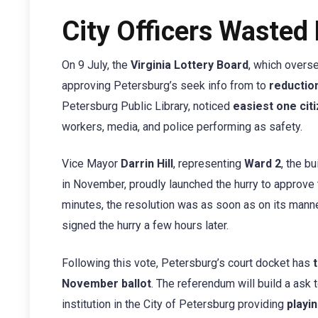
City Officers Wasted
On 9 July, the
Virginia Lottery Board
, which overse
approving Petersburg’s seek info from to
reductio
Petersburg Public Library, noticed
easiest one cit
workers, media, and police performing as safety.
Vice Mayor
Darrin Hill
, representing
Ward 2
, the b
in November, proudly launched the hurry to approve 
minutes, the resolution was as soon as on its manne
signed the hurry a few hours later.
Following this vote, Petersburg’s court docket has
t
November ballot
. The referendum will build a ask
institution in the City of Petersburg providing
playi