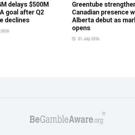
M delays $500M
Greentube strengthe
A goal after Q2
Canadian presence w
e declines
Alberta debut as mar
opens
 2026
21 July 2026