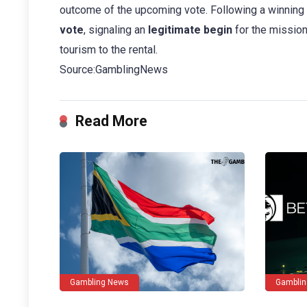
outcome of the upcoming vote. Following a winning
vote
, signaling an
legitimate begin
for the mission
tourism to the rental.
Source:GamblingNews
Read More
Gambling News
Gambli