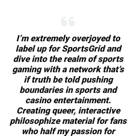
I’m extremely overjoyed to
label up for SportsGrid and
dive into the realm of sports
gaming with a network that’s
if truth be told pushing
boundaries in sports and
casino entertainment.
Creating queer, interactive
philosophize material for fans
who half my passion for