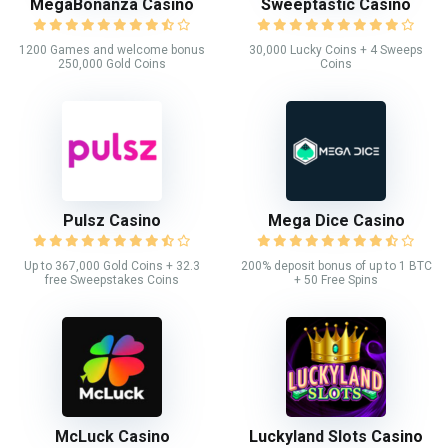
MegaBonanza Casino
Sweeptastic Casino
1200 Games and welcome bonus
30,000 Lucky Coins + 4 Sweeps
250,000 Gold Coins
Coins
Pulsz Casino
Mega Dice Casino
Up to 367,000 Gold Coins + 32.3
200% deposit bonus of up to 1 BTC
free Sweepstakes Coins
+ 50 Free Spins
McLuck Casino
Luckyland Slots Casino