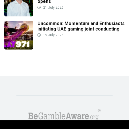
opens
21 July 2026
Uncommon: Momentum and Enthusiasts
initiating UAE gaming joint conducting
19 July 2026