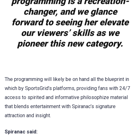
programming is a recreation-
changer, and we glance
forward to seeing her elevate
our viewers’ skills as we
pioneer this new category.
The programming will likely be on hand all the blueprint in
which by SportsGrid’s platforms, providing fans with 24/7
access to spirited and informative philosophize material
that blends entertainment with Spiranac’s signature
attraction and insight.
Spiranac said: