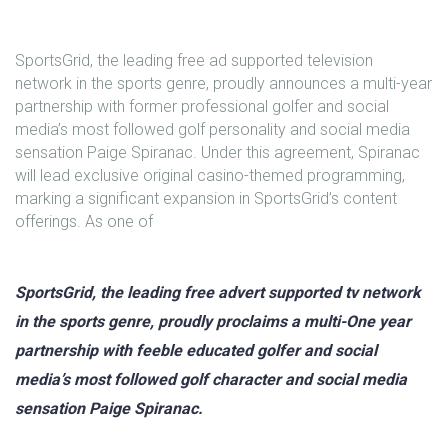
SportsGrid, the leading free ad supported television
network in the sports genre, proudly announces a multi-year
partnership with former professional golfer and social
media’s most followed golf personality and social media
sensation Paige Spiranac. Under this agreement, Spiranac
will lead exclusive original casino-themed programming,
marking a significant expansion in SportsGrid’s content
offerings. As one of
SportsGrid, the leading free advert supported tv network
in the sports genre, proudly proclaims a multi-One year
partnership with feeble educated golfer and social
media’s most followed golf character and social media
sensation Paige Spiranac.