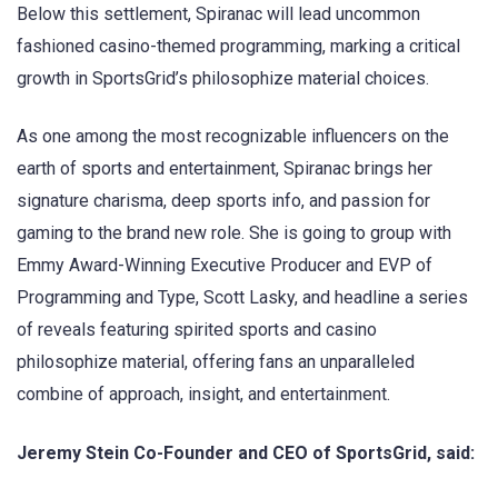
Below this settlement, Spiranac will lead uncommon
fashioned casino-themed programming, marking a critical
growth in SportsGrid’s philosophize material choices.
As one among the most recognizable influencers on the
earth of sports and entertainment, Spiranac brings her
signature charisma, deep sports info, and passion for
gaming to the brand new role. She is going to group with
Emmy Award-Winning Executive Producer and EVP of
Programming and Type, Scott Lasky, and headline a series
of reveals featuring spirited sports and casino
philosophize material, offering fans an unparalleled
combine of approach, insight, and entertainment.
Jeremy Stein Co-Founder and CEO of SportsGrid, said: