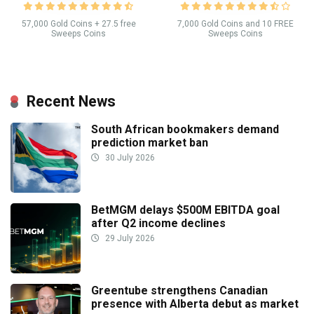
57,000 Gold Coins + 27.5 free
7,000 Gold Coins and 10 FREE
Sweeps Coins
Sweeps Coins
Recent News
South African bookmakers demand
prediction market ban
30 July 2026
BetMGM delays $500M EBITDA goal
after Q2 income declines
29 July 2026
Greentube strengthens Canadian
presence with Alberta debut as market