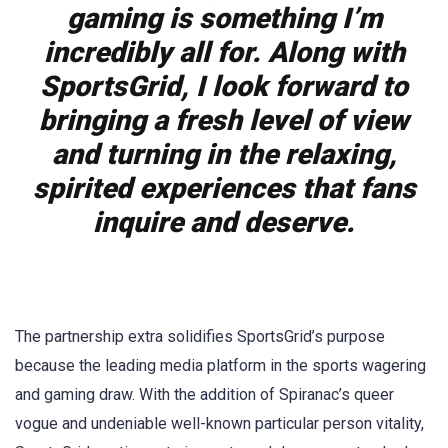
gaming is something I’m
incredibly all for. Along with
SportsGrid, I look forward to
bringing a fresh level of view
and turning in the relaxing,
spirited experiences that fans
inquire and deserve.
The partnership extra solidifies SportsGrid’s purpose
because the leading media platform in the sports wagering
and gaming draw. With the addition of Spiranac’s queer
vogue and undeniable well-known particular person vitality,