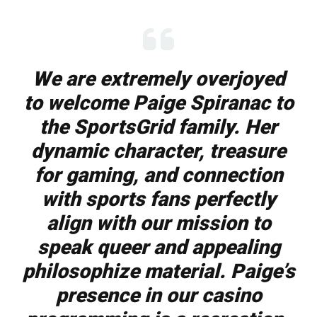
We are extremely overjoyed
to welcome Paige Spiranac to
the SportsGrid family. Her
dynamic character, treasure
for gaming, and connection
with sports fans perfectly
align with our mission to
speak queer and appealing
philosophize material. Paige’s
presence in our casino