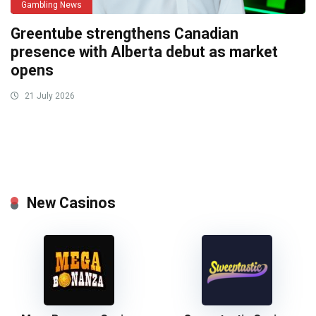
Gambling News
Greentube strengthens Canadian
presence with Alberta debut as market
opens
21 July 2026
New Casinos