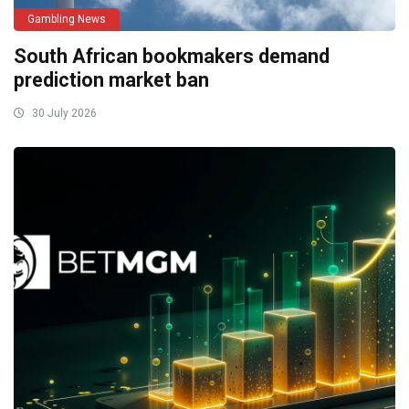
Gambling News
South African bookmakers demand
prediction market ban
30 July 2026