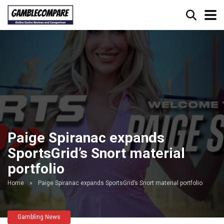
Paige Spiranac expands
SportsGrid’s Snort material
portfolio
Home
»
Paige Spiranac expands SportsGrid’s Snort material portfolio
Gambling News