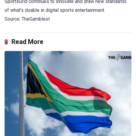
SportsGrid continues to innovate and draw new standards
of what’s doable in digital sports entertainment.
Source: TheGamblest
Read More