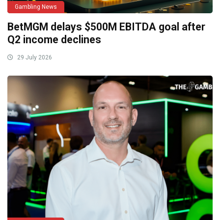
Gambling News
BetMGM delays $500M EBITDA goal after
Q2 income declines
29 July 2026