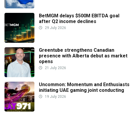
BetMGM delays $500M EBITDA goal
after Q2 income declines
29 July 2026
Greentube strengthens Canadian
presence with Alberta debut as market
opens
21 July 2026
Uncommon: Momentum and Enthusiasts
initiating UAE gaming joint conducting
19 July 2026