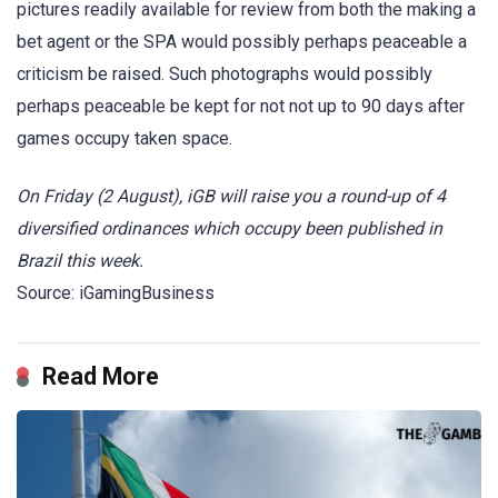
pictures readily available for review from both the making a
bet agent or the SPA would possibly perhaps peaceable a
criticism be raised. Such photographs would possibly
perhaps peaceable be kept for not not up to 90 days after
games occupy taken space.
On Friday (2 August), iGB will raise you a round-up of 4
diversified ordinances which occupy been published in
Brazil this week.
Source: iGamingBusiness
Read More