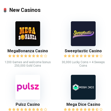
New Casinos
MegaBonanza Casino
Sweeptastic Casino
1200 Games and welcome bonus
30,000 Lucky Coins + 4 Sweeps
250,000 Gold Coins
Coins
Pulsz Casino
Mega Dice Casino