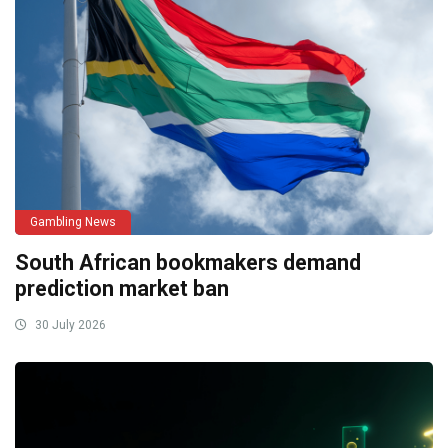
Gambling News
South African bookmakers demand
prediction market ban
30 July 2026