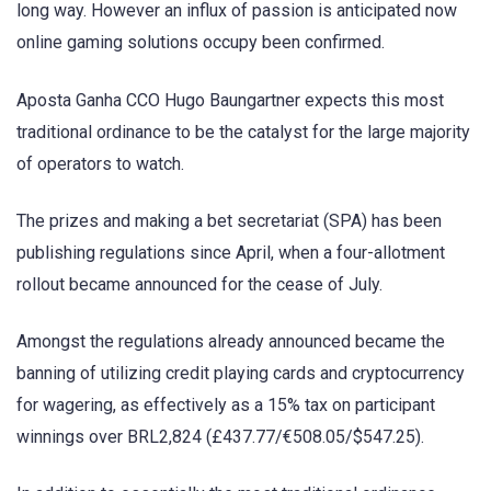
long way. However an influx of passion is anticipated now
online gaming solutions occupy been confirmed.
Aposta Ganha CCO Hugo Baungartner expects this most
traditional ordinance to be the catalyst for the large majority
of operators to watch.
The prizes and making a bet secretariat (SPA) has been
publishing regulations since April, when a four-allotment
rollout became announced for the cease of July.
Amongst the regulations already announced became the
banning of utilizing credit playing cards and cryptocurrency
for wagering, as effectively as a 15% tax on participant
winnings over BRL2,824 (£437.77/€508.05/$547.25).