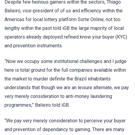
Despite few heinous gamers within the sectors, Thiago
Balieiro, vice-president of of us and efficiency within the
Americas for local lottery platform Sorte Online, not too
lengthy within the past told iGB the large majority of local
operators already deployed refined know your buyer (KYC)
and prevention instruments.
“Now we occupy some institutional challenges and I judge
here is total ground for the full companies available within
the market to murder definite the Brazil inhabitants
understands that though we are an leisure alternate, we pay
very merely consideration to anti-money laundering
programmes,” Balieiro told iGB.
“We pay very merely consideration to perceive your buyer
and prevention of dependancy to gaming. There are many