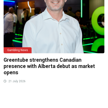
Gambling News
Greentube strengthens Canadian
presence with Alberta debut as market
opens
21 July 2026