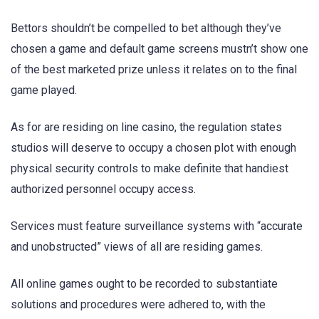
Bettors shouldn’t be compelled to bet although they’ve
chosen a game and default game screens mustn’t show one
of the best marketed prize unless it relates on to the final
game played.
As for are residing on line casino, the regulation states
studios will deserve to occupy a chosen plot with enough
physical security controls to make definite that handiest
authorized personnel occupy access.
Services must feature surveillance systems with “accurate
and unobstructed” views of all are residing games.
All online games ought to be recorded to substantiate
solutions and procedures were adhered to, with the