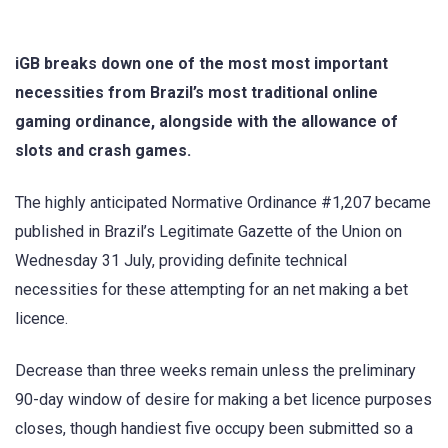
iGB breaks down one of the most most important
necessities from Brazil’s most traditional online
gaming ordinance, alongside with the allowance of
slots and crash games.
The highly anticipated Normative Ordinance #1,207 became
published in Brazil’s Legitimate Gazette of the Union on
Wednesday 31 July, providing definite technical
necessities for these attempting for an net making a bet
licence.
Decrease than three weeks remain unless the preliminary
90-day window of desire for making a bet licence purposes
closes, though handiest five occupy been submitted so a