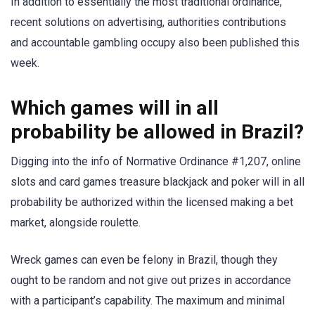
In addition to essentially the most traditional ordinance,
recent solutions on advertising, authorities contributions
and accountable gambling occupy also been published this
week.
Which games will in all
probability be allowed in Brazil?
Digging into the info of Normative Ordinance #1,207, online
slots and card games treasure blackjack and poker will in all
probability be authorized within the licensed making a bet
market, alongside roulette.
Wreck games can even be felony in Brazil, though they
ought to be random and not give out prizes in accordance
with a participant’s capability. The maximum and minimal