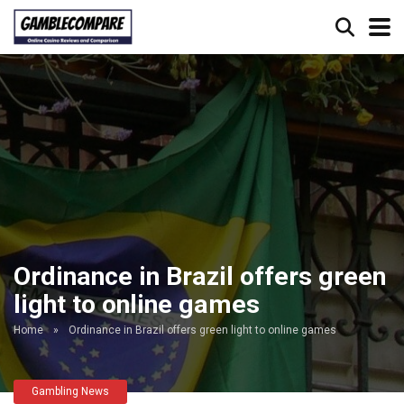
Ordinance in Brazil offers green
light to online games
Home
»
Ordinance in Brazil offers green light to online games
Gambling News