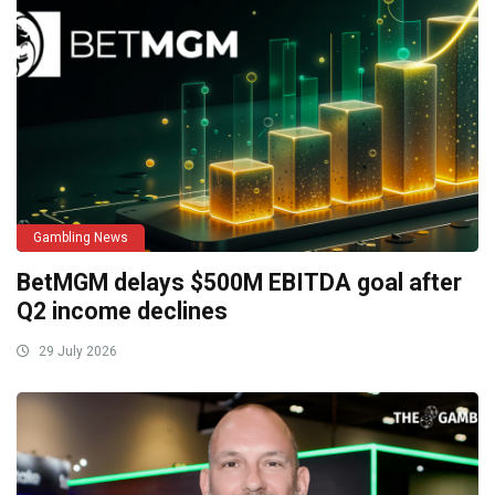
Gambling News
BetMGM delays $500M EBITDA goal after
Q2 income declines
29 July 2026