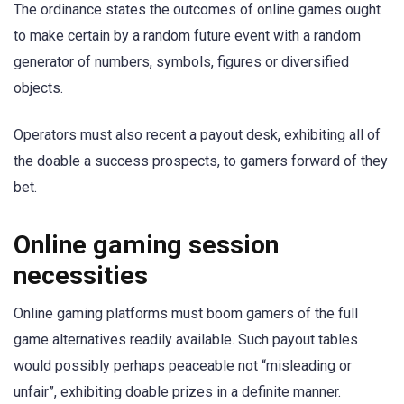
The ordinance states the outcomes of online games ought
to make certain by a random future event with a random
generator of numbers, symbols, figures or diversified
objects.
Operators must also recent a payout desk, exhibiting all of
the doable a success prospects, to gamers forward of they
bet.
Online gaming session
necessities
Online gaming platforms must boom gamers of the full
game alternatives readily available. Such payout tables
would possibly perhaps peaceable not “misleading or
unfair”, exhibiting doable prizes in a definite manner.