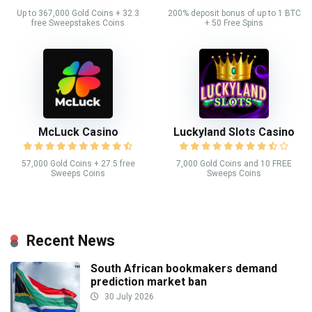
Up to 367,000 Gold Coins + 32.3
200% deposit bonus of up to 1 BTC
free Sweepstakes Coins
+ 50 Free Spins
McLuck Casino
Luckyland Slots Casino
57,000 Gold Coins + 27.5 free
7,000 Gold Coins and 10 FREE
Sweeps Coins
Sweeps Coins
Recent News
South African bookmakers demand
prediction market ban
30 July 2026