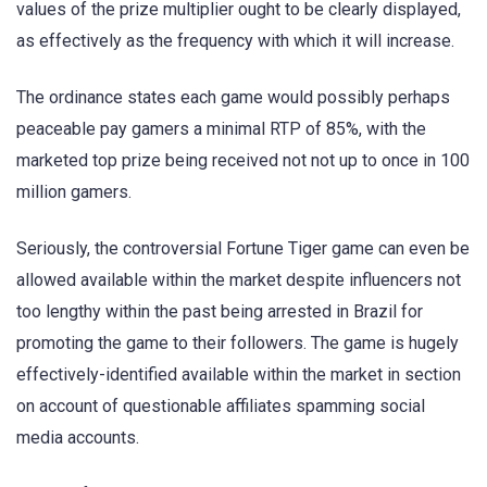
values of the prize multiplier ought to be clearly displayed,
as effectively as the frequency with which it will increase.
The ordinance states each game would possibly perhaps
peaceable pay gamers a minimal RTP of 85%, with the
marketed top prize being received not not up to once in 100
million gamers.
Seriously, the controversial Fortune Tiger game can even be
allowed available within the market despite influencers not
too lengthy within the past being arrested in Brazil for
promoting the game to their followers. The game is hugely
effectively-identified available within the market in section
on account of questionable affiliates spamming social
media accounts.