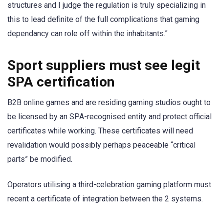
structures and I judge the regulation is truly specializing in
this to lead definite of the full complications that gaming
dependancy can role off within the inhabitants.”
Sport suppliers must see legit
SPA certification
B2B online games and are residing gaming studios ought to
be licensed by an SPA-recognised entity and protect official
certificates while working. These certificates will need
revalidation would possibly perhaps peaceable “critical
parts” be modified.
Operators utilising a third-celebration gaming platform must
recent a certificate of integration between the 2 systems.