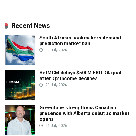
Recent News
South African bookmakers demand
prediction market ban
30 July 2026
BetMGM delays $500M EBITDA goal
after Q2 income declines
29 July 2026
Greentube strengthens Canadian
presence with Alberta debut as market
opens
21 July 2026