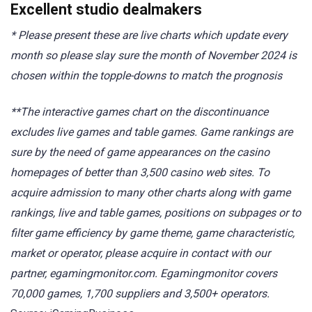
Excellent studio dealmakers
* Please present these are live charts which update every
month so please slay sure the month of November 2024 is
chosen within the topple-downs to match the prognosis
**The interactive games chart on the discontinuance
excludes live games and table games. Game rankings are
sure by the need of game appearances on the casino
homepages of better than 3,500 casino web sites. To
acquire admission to many other charts along with game
rankings, live and table games, positions on subpages or to
filter game efficiency by game theme, game characteristic,
market or operator, please acquire in contact with our
partner, egamingmonitor.com. Egamingmonitor covers
70,000 games, 1,700 suppliers and 3,500+ operators.