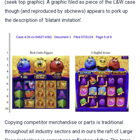
(seek top graphic). A graphic filed as piece of the L&W case
though (and reproduced by sbcnews) appears to pork up
the description of ‘blatant imitation’.
Copying competitor merchandise or parts is traditional
throughout all industry sectors and in ours the raft of Large