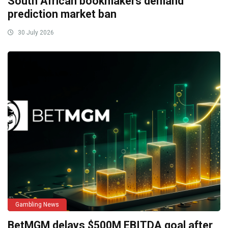
South African bookmakers demand
prediction market ban
30 July 2026
Gambling News
BetMGM delays $500M EBITDA goal after