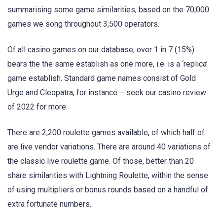
summarising some game similarities, based on the 70,000
games we song throughout 3,500 operators.
Of all casino games on our database, over 1 in 7 (15%)
bears the the same establish as one more, i.e. is a ‘replica’
game establish. Standard game names consist of Gold
Urge and Cleopatra, for instance – seek our casino review
of 2022 for more.
There are 2,200 roulette games available, of which half of
are live vendor variations. There are around 40 variations of
the classic live roulette game. Of those, better than 20
share similarities with Lightning Roulette, within the sense
of using multipliers or bonus rounds based on a handful of
extra fortunate numbers.