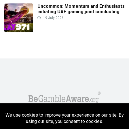
Uncommon: Momentum and Enthusiasts
initiating UAE gaming joint conducting
19 July 2026