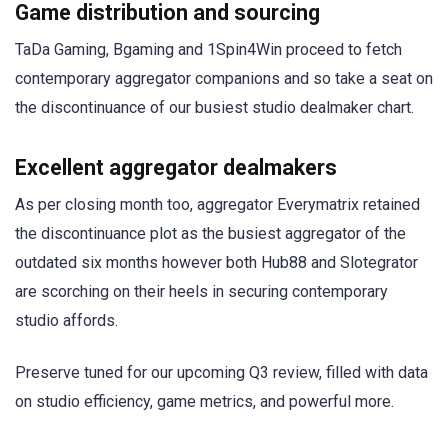
Game distribution and sourcing
TaDa Gaming, Bgaming and 1Spin4Win proceed to fetch
contemporary aggregator companions and so take a seat on
the discontinuance of our busiest studio dealmaker chart.
Excellent aggregator dealmakers
As per closing month too, aggregator Everymatrix retained
the discontinuance plot as the busiest aggregator of the
outdated six months however both Hub88 and Slotegrator
are scorching on their heels in securing contemporary
studio affords.
Preserve tuned for our upcoming Q3 review, filled with data
on studio efficiency, game metrics, and powerful more.