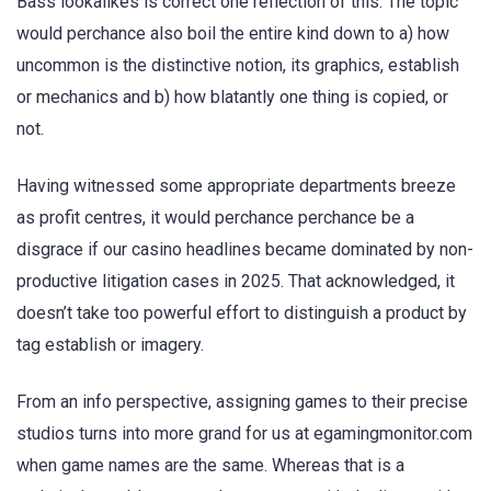
Bass lookalikes is correct one reflection of this. The topic
would perchance also boil the entire kind down to a) how
uncommon is the distinctive notion, its graphics, establish
or mechanics and b) how blatantly one thing is copied, or
not.
Having witnessed some appropriate departments breeze
as profit centres, it would perchance perchance be a
disgrace if our casino headlines became dominated by non-
productive litigation cases in 2025. That acknowledged, it
doesn’t take too powerful effort to distinguish a product by
tag establish or imagery.
From an info perspective, assigning games to their precise
studios turns into more grand for us at egamingmonitor.com
when game names are the same. Whereas that is a