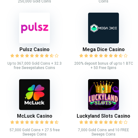
250,000 Gold Coins
Coins
Pulsz Casino
Mega Dice Casino
Up to 367,000 Gold Coins + 32.3
200% deposit bonus of up to 1 BTC
free Sweepstakes Coins
+ 50 Free Spins
McLuck Casino
Luckyland Slots Casino
57,000 Gold Coins + 27.5 free
7,000 Gold Coins and 10 FREE
Sweeps Coins
Sweeps Coins