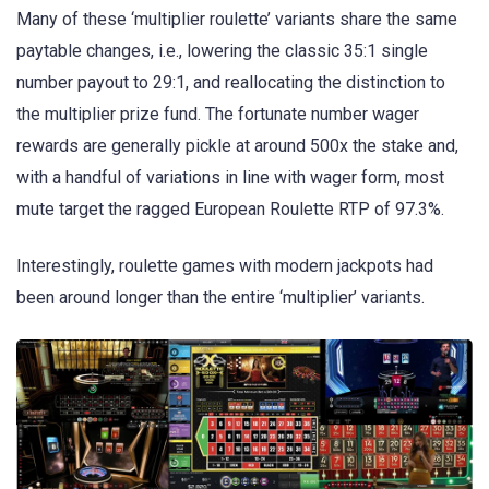
Many of these ‘multiplier roulette’ variants share the same
paytable changes, i.e., lowering the classic 35:1 single
number payout to 29:1, and reallocating the distinction to
the multiplier prize fund. The fortunate number wager
rewards are generally pickle at around 500x the stake and,
with a handful of variations in line with wager form, most
mute target the ragged European Roulette RTP of 97.3%.
Interestingly, roulette games with modern jackpots had
been around longer than the entire ‘multiplier’ variants.