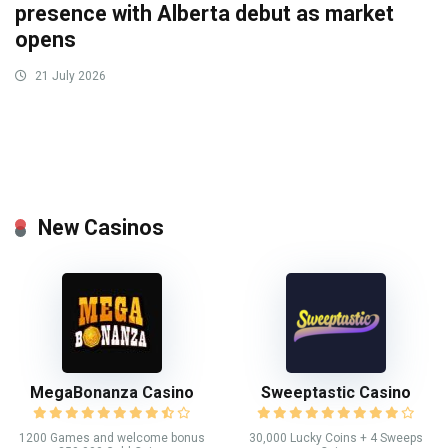
presence with Alberta debut as market
opens
21 July 2026
New Casinos
MegaBonanza Casino
Sweeptastic Casino
1200 Games and welcome bonus
30,000 Lucky Coins + 4 Sweeps