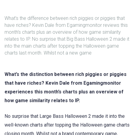
What’s the difference between rich piggies or piggies that
have riches? Kevin Dale from Egamingmonitor reviews this
month’s charts plus an overview of how game similarity
relates to IP. No surprise that Big Bass Halloween 2 made it
into the main charts after topping the Halloween game
charts last month. Whilst not a new game
What’s the distinction between rich piggies or piggies
that have riches? Kevin Dale from Egamingmonitor
experiences this month’s charts plus an overview of
how game similarity relates to IP.
No surprise that Large Bass Halloween 2 made it into the
well-known charts after topping the Halloween game charts
closing month. Whilst not a brand contemporary game,