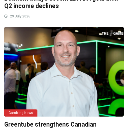
Q2 income declines
29 July 2026
Gambling News
Greentube strengthens Canadian