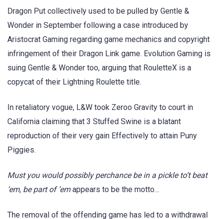
Dragon Put collectively used to be pulled by Gentle &
Wonder in September following a case introduced by
Aristocrat Gaming regarding game mechanics and copyright
infringement of their Dragon Link game. Evolution Gaming is
suing Gentle & Wonder too, arguing that RouletteX is a
copycat of their Lightning Roulette title.
In retaliatory vogue, L&W took Zeroo Gravity to court in
California claiming that 3 Stuffed Swine is a blatant
reproduction of their very gain Effectively to attain Puny
Piggies.
Must you would possibly perchance be in a pickle to’t beat
‘em, be part of ’em
appears to be the motto…
The removal of the offending game has led to a withdrawal