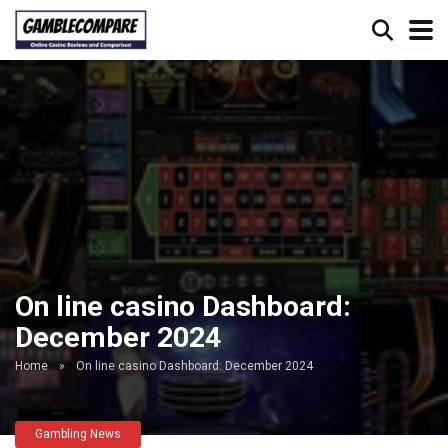
On line casino Dashboard:
December 2024
Home
»
On line casino Dashboard: December 2024
Gambling News