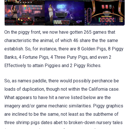
On the piggy front, we now have gotten 265 games that
characteristic the animal, of which 46 share the the same
establish. So, for instance, there are 8 Golden Pigs, 8 Piggy
Banks, 4 Fortune Pigs, 4 Three Puny Pigs, and even 2
Effectively to attain Piggies and 2 Piggy Riches.
So, as names paddle, there would possibly perchance be
loads of duplication, though not within the California case.
What appears to have hit a nerve listed below are the
imagery and/or game mechanic similarities. Piggy graphics
are inclined to be the same, not least as the subtheme of
three shrimp pigs dates abet to broken-down nursery tales