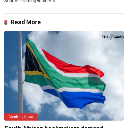
Source: iGamingBusiness
Read More
Gambling News