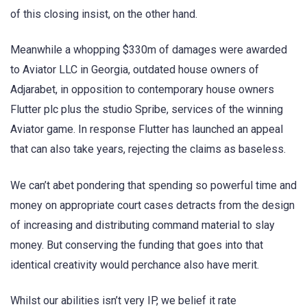
of this closing insist, on the other hand.
Meanwhile a whopping $330m of damages were awarded
to Aviator LLC in Georgia, outdated house owners of
Adjarabet, in opposition to contemporary house owners
Flutter plc plus the studio Spribe, services of the winning
Aviator game. In response Flutter has launched an appeal
that can also take years, rejecting the claims as baseless.
We can’t abet pondering that spending so powerful time and
money on appropriate court cases detracts from the design
of increasing and distributing command material to slay
money. But conserving the funding that goes into that
identical creativity would perchance also have merit.
Whilst our abilities isn’t very IP, we belief it rate