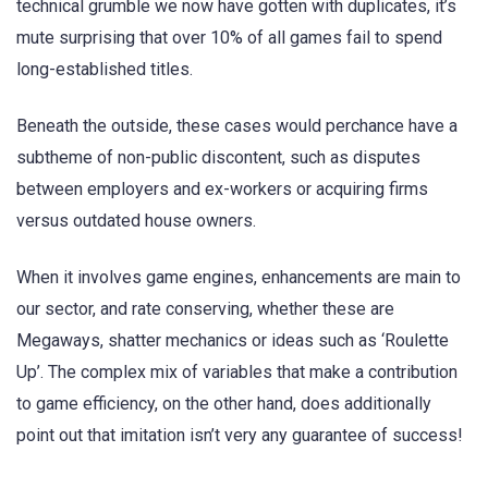
technical grumble we now have gotten with duplicates, it’s
mute surprising that over 10% of all games fail to spend
long-established titles.
Beneath the outside, these cases would perchance have a
subtheme of non-public discontent, such as disputes
between employers and ex-workers or acquiring firms
versus outdated house owners.
When it involves game engines, enhancements are main to
our sector, and rate conserving, whether these are
Megaways, shatter mechanics or ideas such as ‘Roulette
Up’. The complex mix of variables that make a contribution
to game efficiency, on the other hand, does additionally
point out that imitation isn’t very any guarantee of success!