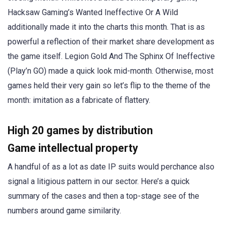
Hacksaw Gaming’s Wanted Ineffective Or A Wild
additionally made it into the charts this month. That is as
powerful a reflection of their market share development as
the game itself. Legion Gold And The Sphinx Of Ineffective
(Play’n GO) made a quick look mid-month. Otherwise, most
games held their very gain so let’s flip to the theme of the
month: imitation as a fabricate of flattery.
High 20 games by distribution
Game intellectual property
A handful of as a lot as date IP suits would perchance also
signal a litigious pattern in our sector. Here’s a quick
summary of the cases and then a top-stage see of the
numbers around game similarity.