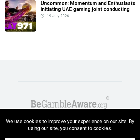
Uncommon: Momentum and Enthusiasts
initiating UAE gaming joint conducting
19 July 2026