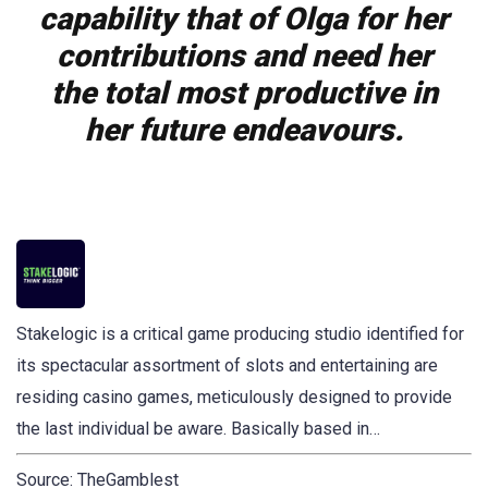
capability that of Olga for her
contributions and need her
the total most productive in
her future endeavours.
Stakelogic is a critical game producing studio identified for
its spectacular assortment of slots and entertaining are
residing casino games, meticulously designed to provide
the last individual be aware. Basically based in…
Source: TheGamblest