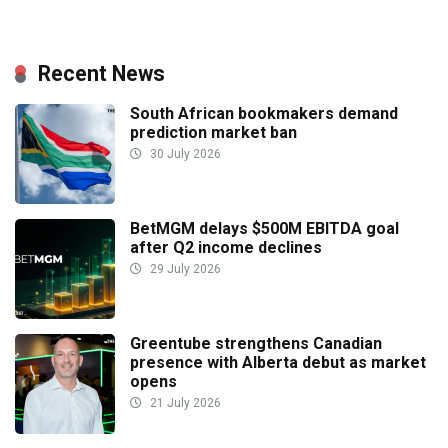
Recent News
South African bookmakers demand
prediction market ban
30 July 2026
BetMGM delays $500M EBITDA goal
after Q2 income declines
29 July 2026
Greentube strengthens Canadian
presence with Alberta debut as market
opens
21 July 2026