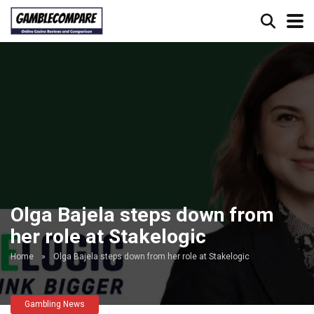
Olga Bajela steps down from
her role at Stakelogic
Home
»
Olga Bajela steps down from her role at Stakelogic
Gambling News