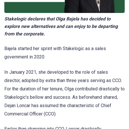
Stakelogic declares that Olga Bajela has decided to
explore new alternatives and can enjoy to be departing
from the corporate.
Bajela started her sprint with Stakelogic as a sales
government in 2020.
In January 2021, she developed to the role of sales
director, adopted by extra than three years serving as CCO.
For the duration of her tenure, Olga contributed drastically to
Stakelogic’s bellow and success. As beforehand shared,
Dejan Loncar has assumed the characteristic of Chief
Commercial Officer (CCO).
Earlier than changing into CCO, Loncar drastically