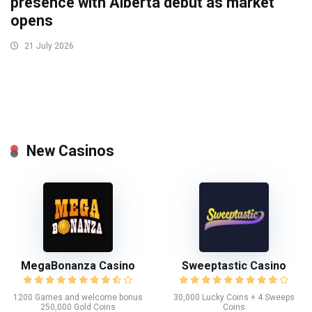
presence with Alberta debut as market
opens
21 July 2026
New Casinos
MegaBonanza Casino
Sweeptastic Casino
1200 Games and welcome bonus
30,000 Lucky Coins + 4 Sweeps
250,000 Gold Coins
Coins