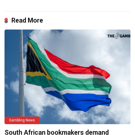
Read More
Gambling News
South African bookmakers demand