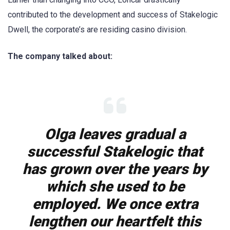
contributed to the development and success of Stakelogic
Dwell, the corporate’s are residing casino division.
The company talked about:
Olga leaves gradual a
successful Stakelogic that
has grown over the years by
which she used to be
employed. We once extra
lengthen our heartfelt this