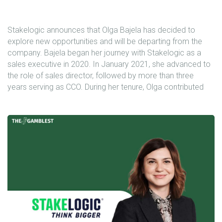
Stakelogic announces that Olga Bajela has decided to
explore new opportunities and will be departing from the
company. Bajela began her journey with Stakelogic as a
sales executive in 2020. In January 2021, she advanced to
the role of sales director, followed by more than three
years serving as CCO. During her tenure, Olga contributed