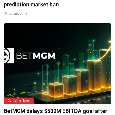
prediction market ban
30 July 2026
Gambling News
BetMGM delays $500M EBITDA goal after