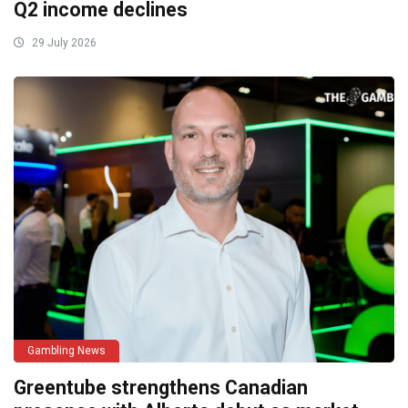
Q2 income declines
29 July 2026
Gambling News
Greentube strengthens Canadian