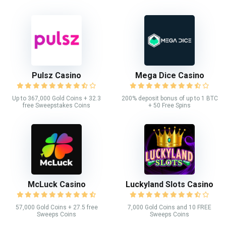
Pulsz Casino
Mega Dice Casino
Up to 367,000 Gold Coins + 32.3
200% deposit bonus of up to 1 BTC
free Sweepstakes Coins
+ 50 Free Spins
McLuck Casino
Luckyland Slots Casino
57,000 Gold Coins + 27.5 free
7,000 Gold Coins and 10 FREE
Sweeps Coins
Sweeps Coins