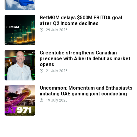
BetMGM delays $500M EBITDA goal
after Q2 income declines
29 July 2026
Greentube strengthens Canadian
presence with Alberta debut as market
opens
21 July 2026
Uncommon: Momentum and Enthusiasts
initiating UAE gaming joint conducting
19 July 2026