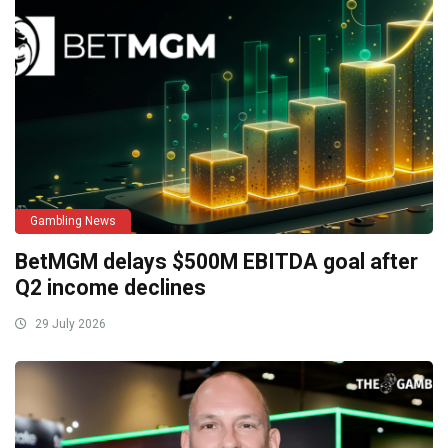
Gambling News
BetMGM delays $500M EBITDA goal after
Q2 income declines
29 July 2026