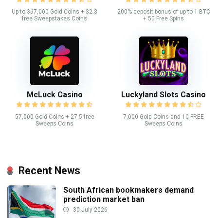
Up to 367,000 Gold Coins + 32.3
200% deposit bonus of up to 1 BTC
free Sweepstakes Coins
+ 50 Free Spins
McLuck Casino
Luckyland Slots Casino
57,000 Gold Coins + 27.5 free
7,000 Gold Coins and 10 FREE
Sweeps Coins
Sweeps Coins
Recent News
South African bookmakers demand
prediction market ban
30 July 2026