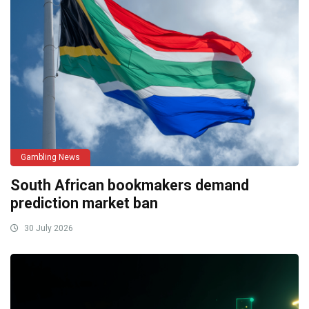
Gambling News
South African bookmakers demand
prediction market ban
30 July 2026