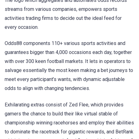
The logo which aggregates and automates odds records
streams from various companies, empowers sports
activities trading firms to decide out the ideal feed for
every occasion.
Odds88 components 110+ various sports activities and
guarantees bigger than 4,000 occasions each day, together
with over 300 keen football markets. It lets in operators to
salvage essentially the most keen making a bet journeys to
meet every participant’s wants, with dynamic adjustable
odds to align with changing tendencies.
Exhilarating extras consist of Zed Flee, which provides
gamers the chance to build their like virtual stable of
championship winning racehorses and employ their abilities
to dominate the racetrack for gigantic rewards, and BetRank