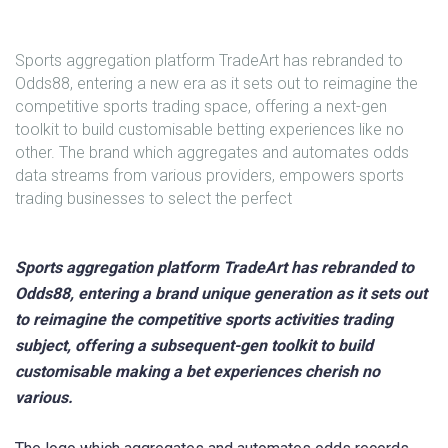
Sports aggregation platform TradeArt has rebranded to
Odds88, entering a new era as it sets out to reimagine the
competitive sports trading space, offering a next-gen
toolkit to build customisable betting experiences like no
other. The brand which aggregates and automates odds
data streams from various providers, empowers sports
trading businesses to select the perfect
Sports aggregation platform TradeArt has rebranded to
Odds88, entering a brand unique generation as it sets out
to reimagine the competitive sports activities trading
subject, offering a subsequent-gen toolkit to build
customisable making a bet experiences cherish no
various.