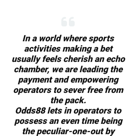
In a world where sports
activities making a bet
usually feels cherish an echo
chamber, we are leading the
payment and empowering
operators to sever free from
the pack.
Odds88 lets in operators to
possess an even time being
the peculiar-one-out by