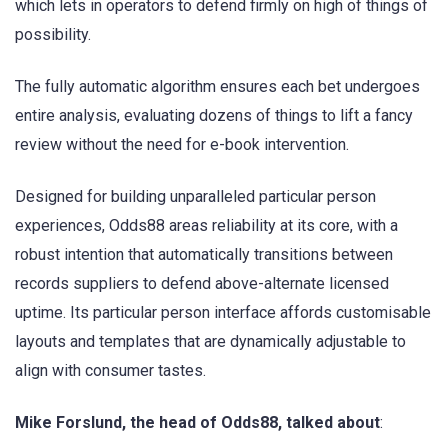
which lets in operators to defend firmly on high of things of
possibility.
The fully automatic algorithm ensures each bet undergoes
entire analysis, evaluating dozens of things to lift a fancy
review without the need for e-book intervention.
Designed for building unparalleled particular person
experiences, Odds88 areas reliability at its core, with a
robust intention that automatically transitions between
records suppliers to defend above-alternate licensed
uptime. Its particular person interface affords customisable
layouts and templates that are dynamically adjustable to
align with consumer tastes.
Mike Forslund
, the head of Odds88, talked about
: