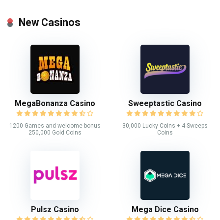
New Casinos
MegaBonanza Casino
Sweeptastic Casino
1200 Games and welcome bonus
30,000 Lucky Coins + 4 Sweeps
250,000 Gold Coins
Coins
Pulsz Casino
Mega Dice Casino