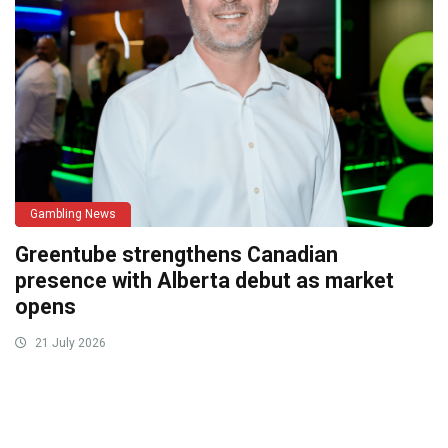
Gambling News
Greentube strengthens Canadian
presence with Alberta debut as market
opens
21 July 2026