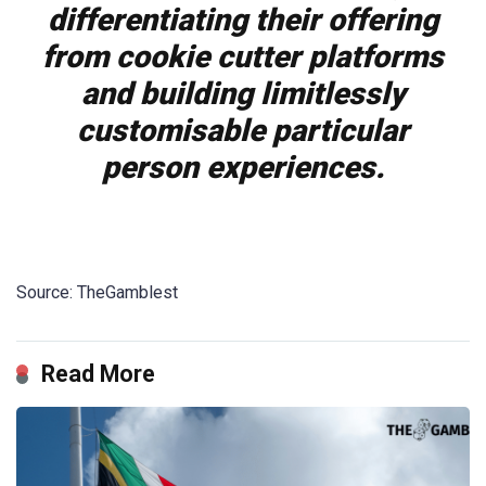
differentiating their offering
from cookie cutter platforms
and building limitlessly
customisable particular
person experiences.
Source: TheGamblest
Read More