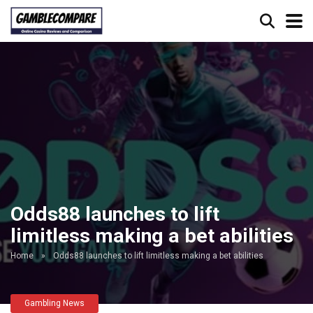
Odds88 launches to lift
limitless making a bet abilities
Home
»
Odds88 launches to lift limitless making a bet abilities
Gambling News