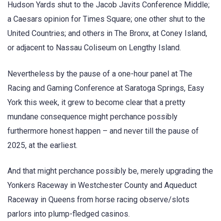
Hudson Yards shut to the Jacob Javits Conference Middle;
a Caesars opinion for Times Square; one other shut to the
United Countries; and others in The Bronx, at Coney Island,
or adjacent to Nassau Coliseum on Lengthy Island.
Nevertheless by the pause of a one-hour panel at The
Racing and Gaming Conference at Saratoga Springs, Easy
York this week, it grew to become clear that a pretty
mundane consequence might perchance possibly
furthermore honest happen – and never till the pause of
2025, at the earliest.
And that might perchance possibly be, merely upgrading the
Yonkers Raceway in Westchester County and Aqueduct
Raceway in Queens from horse racing observe/slots
parlors into plump-fledged casinos.