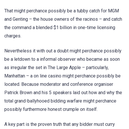
That might perchance possibly be a tubby catch for MGM
and Genting – the house owners of the racinos – and catch
the command a blended $1 billion in one-time licensing
charges.
Nevertheless it with out a doubt might perchance possibly
be a letdown to a informal observer who became as soon
as irregular the set in The Large Apple – particularly,
Manhattan – a on line casino might perchance possibly be
located. Because moderator and conference organiser
Patrick Brown and his 5 speakers laid out how and why the
total grand-ballyhooed bidding warfare might perchance
possibly furthermore honest crumple on itself.
A key part is the proven truth that any bidder must curry