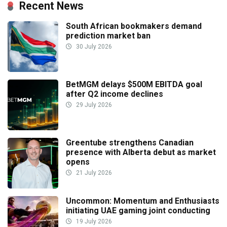
Recent News
South African bookmakers demand
prediction market ban
30 July 2026
BetMGM delays $500M EBITDA goal
after Q2 income declines
29 July 2026
Greentube strengthens Canadian
presence with Alberta debut as market
opens
21 July 2026
Uncommon: Momentum and Enthusiasts
initiating UAE gaming joint conducting
19 July 2026