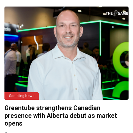
Gambling News
Greentube strengthens Canadian
presence with Alberta debut as market
opens