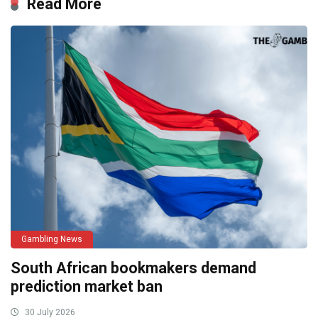
Read More
Gambling News
South African bookmakers demand
prediction market ban
30 July 2026