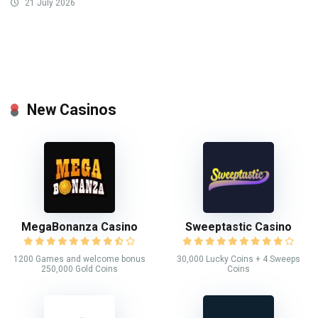
21 July 2026
New Casinos
MegaBonanza Casino
Sweeptastic Casino
1200 Games and welcome bonus
30,000 Lucky Coins + 4 Sweeps
250,000 Gold Coins
Coins