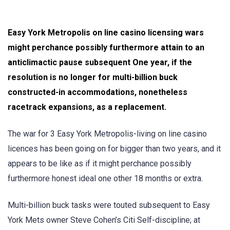
Easy York Metropolis on line casino licensing wars
might perchance possibly furthermore attain to an
anticlimactic pause subsequent One year, if the
resolution is no longer for multi-billion buck
constructed-in accommodations, nonetheless
racetrack expansions, as a replacement.
The war for 3 Easy York Metropolis-living on line casino
licences has been going on for bigger than two years, and it
appears to be like as if it might perchance possibly
furthermore honest ideal one other 18 months or extra.
Multi-billion buck tasks were touted subsequent to Easy
York Mets owner Steve Cohen’s Citi Self-discipline; at