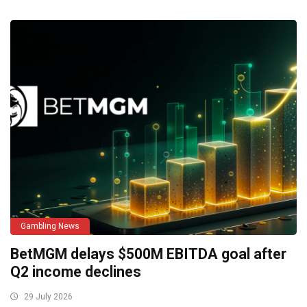
Gambling News
BetMGM delays $500M EBITDA goal after
Q2 income declines
29 July 2026