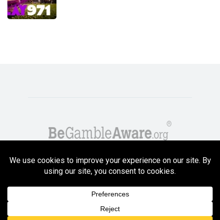
Copyright GambleCompare.net 2026. 18+ Please gamble responsibly! Terms
and Conditions Apply
Privacy Policy