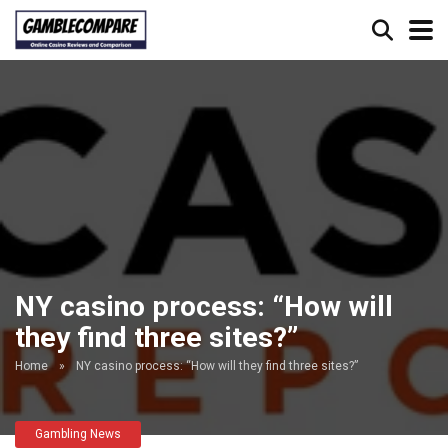
NY casino process: “How will
they find three sites?”
Home
»
NY casino process: “How will they find three sites?”
Gambling News