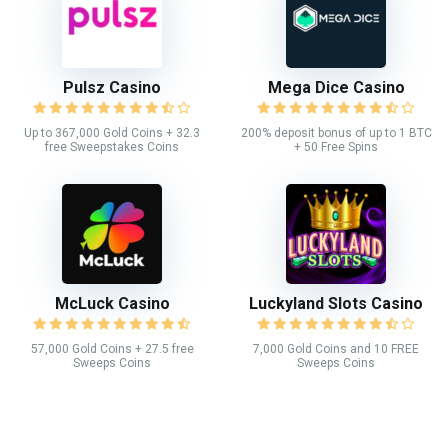
Pulsz Casino
Mega Dice Casino
Up to 367,000 Gold Coins + 32.3
200% deposit bonus of up to 1 BTC
free Sweepstakes Coins
+ 50 Free Spins
McLuck Casino
Luckyland Slots Casino
57,000 Gold Coins + 27.5 free
7,000 Gold Coins and 10 FREE
Sweeps Coins
Sweeps Coins