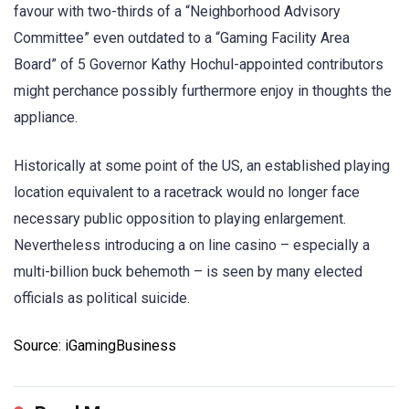
favour with two-thirds of a “Neighborhood Advisory
Committee” even outdated to a “Gaming Facility Area
Board” of 5 Governor Kathy Hochul-appointed contributors
might perchance possibly furthermore enjoy in thoughts the
appliance.
Historically at some point of the US, an established playing
location equivalent to a racetrack would no longer face
necessary public opposition to playing enlargement.
Nevertheless introducing a on line casino – especially a
multi-billion buck behemoth – is seen by many elected
officials as political suicide.
Source: iGamingBusiness