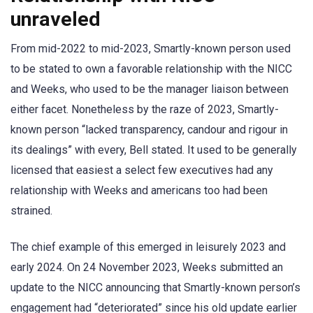
unraveled
From mid-2022 to mid-2023, Smartly-known person used
to be stated to own a favorable relationship with the NICC
and Weeks, who used to be the manager liaison between
either facet. Nonetheless by the raze of 2023, Smartly-
known person “lacked transparency, candour and rigour in
its dealings” with every, Bell stated. It used to be generally
licensed that easiest a select few executives had any
relationship with Weeks and americans too had been
strained.
The chief example of this emerged in leisurely 2023 and
early 2024. On 24 November 2023, Weeks submitted an
update to the NICC announcing that Smartly-known person’s
engagement had “deteriorated” since his old update earlier