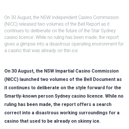
On 30 August, the NSW Independent Casino Commission
(NICC) released two volumes of the Bell Report as it
continues to deliberate on the future of the Star Sydney
casino licence. While no ruling has been made, the report
gives a glimpse into a disastrous operating environment for
a casino that was already on thin ice.
On 30 August, the NSW Impartial Casino Commission
(NICC) launched two volumes of the Bell Document as
it continues to deliberate on the style forward for the
Smartly-known person Sydney casino licence. While no
ruling has been made, the report offers a search
correct into a disastrous working surroundings for a
casino that used to be already on skinny ice.