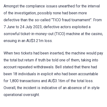
Amongst the compliance issues unearthed for the interval
of the investigation, possibly none had been more
defective than the so-called “TICO fraud tournament”. From
7 June to 24 July 2023, defective actors exploited a
sorrowful ticket-in-money-out (TICO) machine at the casino,
ensuing in an AU$3.21m loss.
When two tickets had been inserted, the machine would pay
the total but return if truth be told one of them, taking into
account repeated withdrawals. Bell stated that there had
been 18 individuals in explicit who had been accountable
for 1,800 transactions and AU$3.16m of the total loss.
Overall, the incident is indicative of an absence of in style
operational oversight.