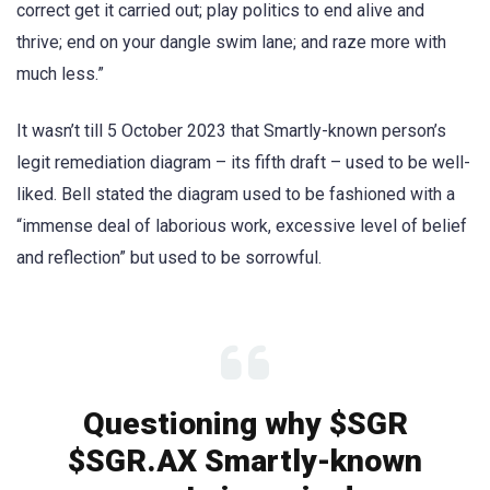
correct get it carried out; play politics to end alive and
thrive; end on your dangle swim lane; and raze more with
much less.”
It wasn’t till 5 October 2023 that Smartly-known person’s
legit remediation diagram – its fifth draft – used to be well-
liked. Bell stated the diagram used to be fashioned with a
“immense deal of laborious work, excessive level of belief
and reflection” but used to be sorrowful.
Questioning why $SGR
$SGR.AX Smartly-known