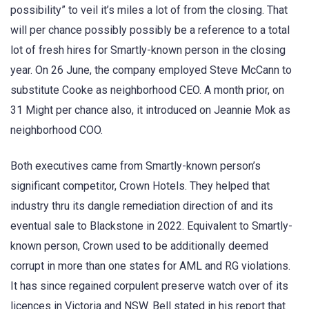
possibility” to veil it’s miles a lot of from the closing. That
will per chance possibly possibly be a reference to a total
lot of fresh hires for Smartly-known person in the closing
year. On 26 June, the company employed Steve McCann to
substitute Cooke as neighborhood CEO. A month prior, on
31 Might per chance also, it introduced on Jeannie Mok as
neighborhood COO.
Both executives came from Smartly-known person’s
significant competitor, Crown Hotels. They helped that
industry thru its dangle remediation direction of and its
eventual sale to Blackstone in 2022. Equivalent to Smartly-
known person, Crown used to be additionally deemed
corrupt in more than one states for AML and RG violations.
It has since regained corpulent preserve watch over of its
licences in Victoria and NSW. Bell stated in his report that