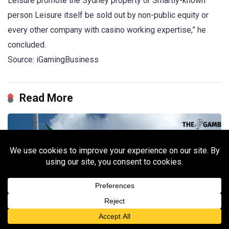
Leisure promote the Sydney property or Smartly-known
person Leisure itself be sold out by non-public equity or
every other company with casino working expertise,” he
concluded.
Source: iGamingBusiness
Read More