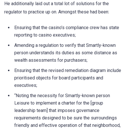
He additionally laid out a total lot of solutions for the
regulator to practice up on. Amongst these had been:
Ensuring that the casino’s compliance crew has state
reporting to casino executives;
Amending a regulation to verify that Smartly-known
person understands its duties as some distance as
wealth assessments for purchasers;
Ensuring that the revised remediation diagram include
prioritised objects for board participants and
executives;
“Noting the necessity for Smartly-known person
Leisure to implement a charter for the [group
leadership team] that imposes governance
requirements designed to be sure the surroundings
friendly and effective operation of that neighborhood,