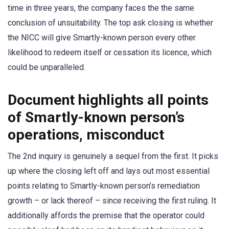
time in three years, the company faces the the same
conclusion of unsuitability. The top ask closing is whether
the NICC will give Smartly-known person every other
likelihood to redeem itself or cessation its licence, which
could be unparalleled.
Document highlights all points
of Smartly-known person’s
operations, misconduct
The 2nd inquiry is genuinely a sequel from the first. It picks
up where the closing left off and lays out most essential
points relating to Smartly-known person’s remediation
growth – or lack thereof – since receiving the first ruling. It
additionally affords the premise that the operator could