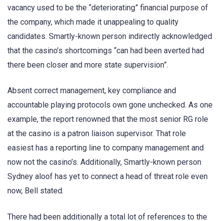
vacancy used to be the “deteriorating” financial purpose of
the company, which made it unappealing to quality
candidates. Smartly-known person indirectly acknowledged
that the casino’s shortcomings “can had been averted had
there been closer and more state supervision”.
Absent correct management, key compliance and
accountable playing protocols own gone unchecked. As one
example, the report renowned that the most senior RG role
at the casino is a patron liaison supervisor. That role
easiest has a reporting line to company management and
now not the casino’s. Additionally, Smartly-known person
Sydney aloof has yet to connect a head of threat role even
now, Bell stated.
There had been additionally a total lot of references to the