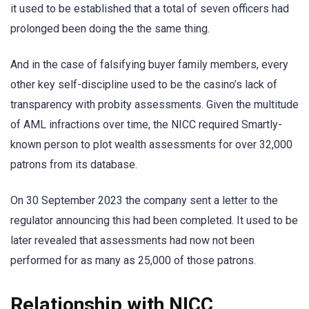
it used to be established that a total of seven officers had
prolonged been doing the the same thing.
And in the case of falsifying buyer family members, every
other key self-discipline used to be the casino’s lack of
transparency with probity assessments. Given the multitude
of AML infractions over time, the NICC required Smartly-
known person to plot wealth assessments for over 32,000
patrons from its database.
On 30 September 2023 the company sent a letter to the
regulator announcing this had been completed. It used to be
later revealed that assessments had now not been
performed for as many as 25,000 of those patrons.
Relationship with NICC