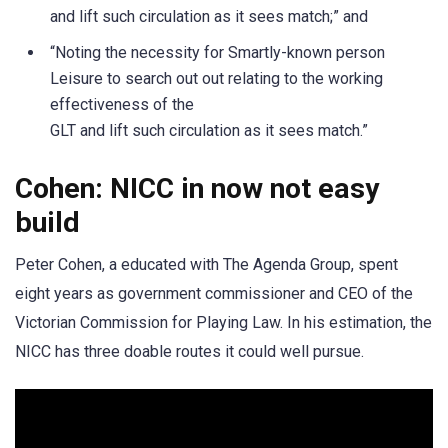
and lift such circulation as it sees match;” and
“Noting the necessity for Smartly-known person
Leisure to search out out relating to the working
effectiveness of the
GLT and lift such circulation as it sees match.”
Cohen: NICC in now not easy
build
Peter Cohen, a educated with The Agenda Group, spent
eight years as government commissioner and CEO of the
Victorian Commission for Playing Law. In his estimation, the
NICC has three doable routes it could well pursue.