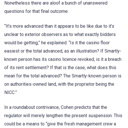
Nonetheless there are aloof a bunch of unanswered
questions for that final outcome.
“It’s more advanced than it appears to be like due to it’s
unclear to exterior observers as to what exactly bidders
would be getting,” he explained. “Is it the casino floor
easiest or the total advanced, as an illustration? If Smartly-
known person has its casino licence revoked, is it a breach
of its rent settlement? If that is the case, what does this
mean for the total advanced? The Smartly-known person is
on authorities-owned land, with the proprietor being the
NICC.”
In a roundabout contrivance, Cohen predicts that the
regulator will merely lengthen the present suspension. This
could be a means to “give the fresh management crew a