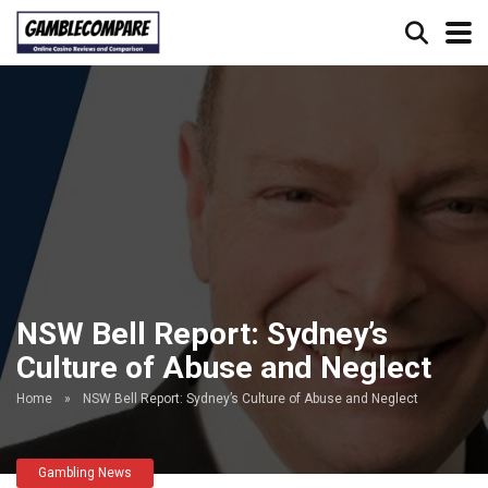
NSW Bell Report: Sydney’s
Culture of Abuse and Neglect
Home
»
NSW Bell Report: Sydney’s Culture of Abuse and Neglect
Gambling News