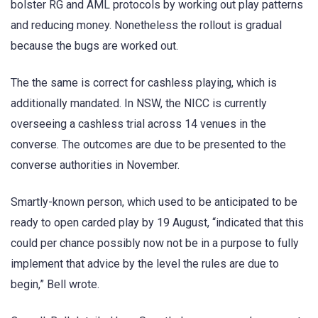
bolster RG and AML protocols by working out play patterns
and reducing money. Nonetheless the rollout is gradual
because the bugs are worked out.
The the same is correct for cashless playing, which is
additionally mandated. In NSW, the NICC is currently
overseeing a cashless trial across 14 venues in the
converse. The outcomes are due to be presented to the
converse authorities in November.
Smartly-known person, which used to be anticipated to be
ready to open carded play by 19 August, “indicated that this
could per chance possibly now not be in a purpose to fully
implement that advice by the level the rules are due to
begin,” Bell wrote.