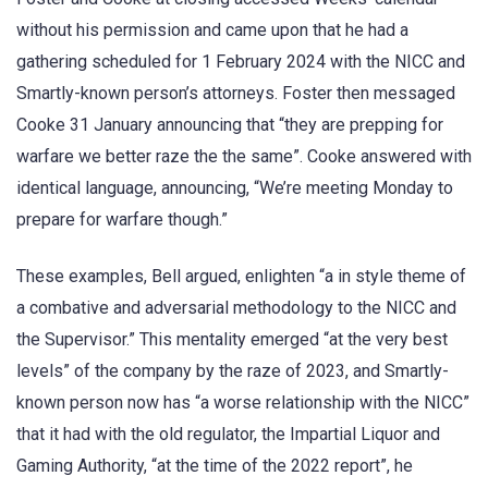
without his permission and came upon that he had a
gathering scheduled for 1 February 2024 with the NICC and
Smartly-known person’s attorneys. Foster then messaged
Cooke 31 January announcing that “they are prepping for
warfare we better raze the the same”. Cooke answered with
identical language, announcing, “We’re meeting Monday to
prepare for warfare though.”
These examples, Bell argued, enlighten “a in style theme of
a combative and adversarial methodology to the NICC and
the Supervisor.” This mentality emerged “at the very best
levels” of the company by the raze of 2023, and Smartly-
known person now has “a worse relationship with the NICC”
that it had with the old regulator, the Impartial Liquor and
Gaming Authority, “at the time of the 2022 report”, he