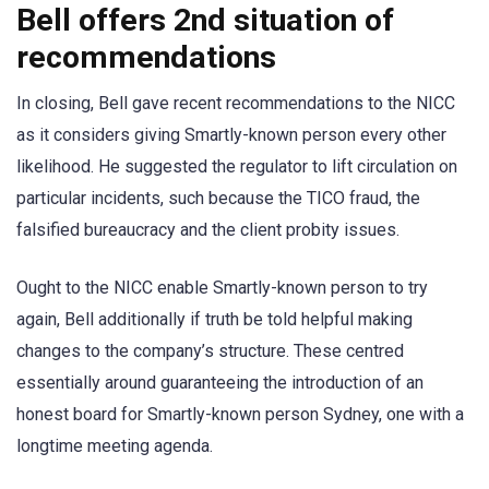
Bell offers 2nd situation of
recommendations
In closing, Bell gave recent recommendations to the NICC
as it considers giving Smartly-known person every other
likelihood. He suggested the regulator to lift circulation on
particular incidents, such because the TICO fraud, the
falsified bureaucracy and the client probity issues.
Ought to the NICC enable Smartly-known person to try
again, Bell additionally if truth be told helpful making
changes to the company’s structure. These centred
essentially around guaranteeing the introduction of an
honest board for Smartly-known person Sydney, one with a
longtime meeting agenda.