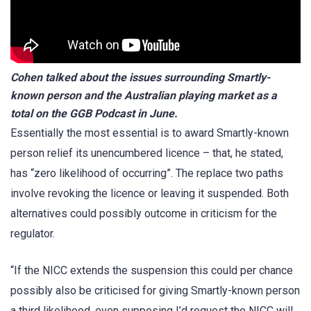
Cohen talked about the issues surrounding Smartly-
known person and the Australian playing market as a
total on the GGB Podcast in June.
Essentially the most essential is to award Smartly-known
person relief its unencumbered licence – that, he stated,
has “zero likelihood of occurring”. The replace two paths
involve revoking the licence or leaving it suspended. Both
alternatives could possibly outcome in criticism for the
regulator.
“If the NICC extends the suspension this could per chance
possibly also be criticised for giving Smartly-known person
a third likelihood, even supposing I’d request the NICC will