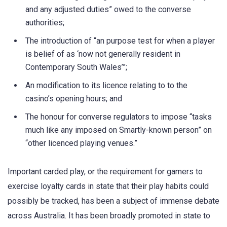
and any adjusted duties” owed to the converse
authorities;
The introduction of “an purpose test for when a player
is belief of as ‘now not generally resident in
Contemporary South Wales’”;
An modification to its licence relating to to the
casino’s opening hours; and
The honour for converse regulators to impose “tasks
much like any imposed on Smartly-known person” on
“other licenced playing venues.”
Important carded play, or the requirement for gamers to
exercise loyalty cards in state that their play habits could
possibly be tracked, has been a subject of immense debate
across Australia. It has been broadly promoted in state to