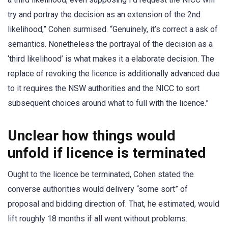
try and portray the decision as an extension of the 2nd
likelihood,” Cohen surmised. “Genuinely, it’s correct a ask of
semantics. Nonetheless the portrayal of the decision as a
‘third likelihood’ is what makes it a elaborate decision. The
replace of revoking the licence is additionally advanced due
to it requires the NSW authorities and the NICC to sort
subsequent choices around what to full with the licence.”
Unclear how things would
unfold if licence is terminated
Ought to the licence be terminated, Cohen stated the
converse authorities would delivery “some sort” of
proposal and bidding direction of. That, he estimated, would
lift roughly 18 months if all went without problems.