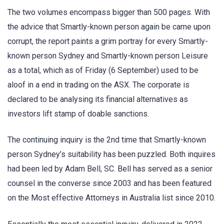
The two volumes encompass bigger than 500 pages. With
the advice that Smartly-known person again be came upon
corrupt, the report paints a grim portray for every Smartly-
known person Sydney and Smartly-known person Leisure
as a total, which as of Friday (6 September) used to be
aloof in a end in trading on the ASX. The corporate is
declared to be analysing its financial alternatives as
investors lift stamp of doable sanctions.
The continuing inquiry is the 2nd time that Smartly-known
person Sydney’s suitability has been puzzled. Both inquires
had been led by Adam Bell, SC. Bell has served as a senior
counsel in the converse since 2003 and has been featured
on the Most effective Attorneys in Australia list since 2010.