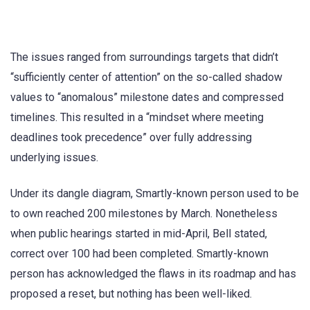
The issues ranged from surroundings targets that didn’t
“sufficiently center of attention” on the so-called shadow
values to “anomalous” milestone dates and compressed
timelines. This resulted in a “mindset where meeting
deadlines took precedence” over fully addressing
underlying issues.
Under its dangle diagram, Smartly-known person used to be
to own reached 200 milestones by March. Nonetheless
when public hearings started in mid-April, Bell stated,
correct over 100 had been completed. Smartly-known
person has acknowledged the flaws in its roadmap and has
proposed a reset, but nothing has been well-liked.