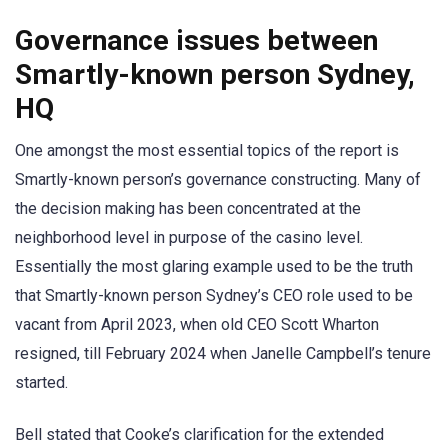
Governance issues between
Smartly-known person Sydney,
HQ
One amongst the most essential topics of the report is
Smartly-known person’s governance constructing. Many of
the decision making has been concentrated at the
neighborhood level in purpose of the casino level.
Essentially the most glaring example used to be the truth
that Smartly-known person Sydney’s CEO role used to be
vacant from April 2023, when old CEO Scott Wharton
resigned, till February 2024 when Janelle Campbell’s tenure
started.
Bell stated that Cooke’s clarification for the extended