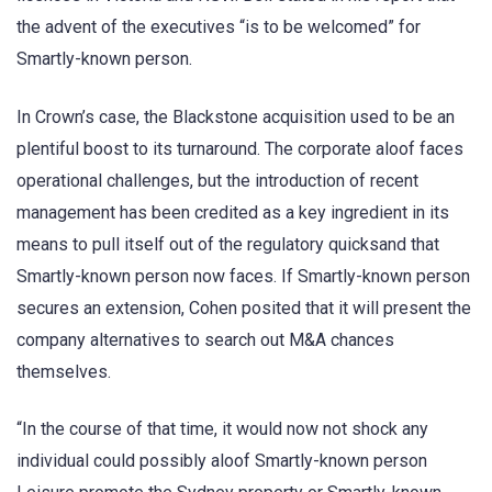
the advent of the executives “is to be welcomed” for
Smartly-known person.
In Crown’s case, the Blackstone acquisition used to be an
plentiful boost to its turnaround. The corporate aloof faces
operational challenges, but the introduction of recent
management has been credited as a key ingredient in its
means to pull itself out of the regulatory quicksand that
Smartly-known person now faces. If Smartly-known person
secures an extension, Cohen posited that it will present the
company alternatives to search out M&A chances
themselves.
“In the course of that time, it would now not shock any
individual could possibly aloof Smartly-known person