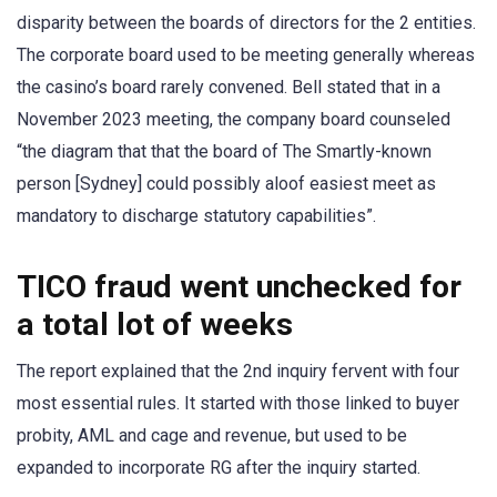
disparity between the boards of directors for the 2 entities.
The corporate board used to be meeting generally whereas
the casino’s board rarely convened. Bell stated that in a
November 2023 meeting, the company board counseled
“the diagram that that the board of The Smartly-known
person [Sydney] could possibly aloof easiest meet as
mandatory to discharge statutory capabilities”.
TICO fraud went unchecked for
a total lot of weeks
The report explained that the 2nd inquiry fervent with four
most essential rules. It started with those linked to buyer
probity, AML and cage and revenue, but used to be
expanded to incorporate RG after the inquiry started.