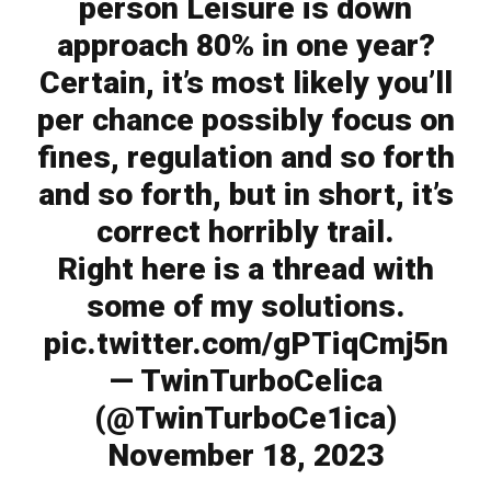
person Leisure is down
approach 80% in one year?
Certain, it’s most likely you’ll
per chance possibly focus on
fines, regulation and so forth
and so forth, but in short, it’s
correct horribly trail.
Right here is a thread with
some of my solutions.
pic.twitter.com/gPTiqCmj5n
— TwinTurboCelica
(@TwinTurboCe1ica)
November 18, 2023