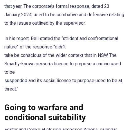
that year. The corporate’s formal response, dated 23
January 2024, used to be combative and defensive relating
to the issues outlined by the supervisor.
In his report, Bell stated the “strident and confrontational
nature” of the response “didn’t
take be conscious of the wider context that in NSW The
Smartly-known person’s licence to purpose a casino used
to be
suspended and its social licence to purpose used to be at
threat.”
Going to warfare and
conditional suitability
Foster and Cooke at closing accessed Weeks’ calendar