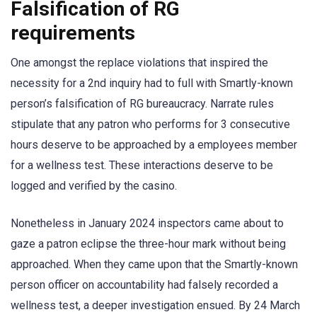
Falsification of RG
requirements
One amongst the replace violations that inspired the
necessity for a 2nd inquiry had to full with Smartly-known
person’s falsification of RG bureaucracy. Narrate rules
stipulate that any patron who performs for 3 consecutive
hours deserve to be approached by a employees member
for a wellness test. These interactions deserve to be
logged and verified by the casino.
Nonetheless in January 2024 inspectors came about to
gaze a patron eclipse the three-hour mark without being
approached. When they came upon that the Smartly-known
person officer on accountability had falsely recorded a
wellness test, a deeper investigation ensued. By 24 March