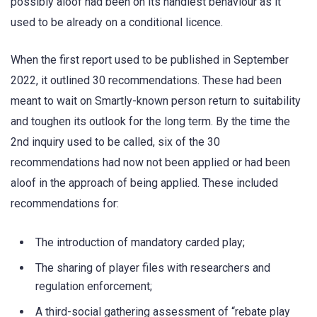
possibly aloof had been on its handiest behaviour as it
used to be already on a conditional licence.
When the first report used to be published in September
2022, it outlined 30 recommendations. These had been
meant to wait on Smartly-known person return to suitability
and toughen its outlook for the long term. By the time the
2nd inquiry used to be called, six of the 30
recommendations had now not been applied or had been
aloof in the approach of being applied. These included
recommendations for:
The introduction of mandatory carded play;
The sharing of player files with researchers and
regulation enforcement;
A third-social gathering assessment of “rebate play