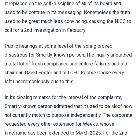
It replaced on the self-discipline of all of its board and
used to be contrite in its messaging. Nonetheless the truth
used to be great much less convincing, causing the NICC to
call for a 2nd investigation in February.
Public hearings at some level of the spring proved
disastrous for Smartly-known person. The inquiry unearthed
a total lot of fresh compliance and culture failures and old
chairman David Foster and old CEO Robbie Cooke every
left unceremoniously due to this.
In its closing remarks for the interval of the complaints,
Smartly-known person admitted that it used to be aloof now
not currently match to purpose independently. The corporate
requested every other extension for Weeks, whose
timeframe has been extended to March 2025. For the 2nd