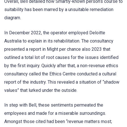
Overall, Bell detailed how Smartly-known person’s course to
suitability has been marred by a unsuitable remediation
diagram.
In December 2022, the operator employed Deloitte
Australia to explain in its rehabilitation. The consultancy
presented a report in Might per chance also 2023 that
outlined a total lot of root causes for the issues identified
by the first inquiry. Quickly after that, a non-revenue ethics
consultancy called the Ethics Centre conducted a cultural
report of the industry. This revealed a situation of “shadow
values” that lurked under the outside.
In step with Bell, these sentiments permeated the
employees and made for a miserable surroundings.
Amongst those cited had been “revenue matters most;