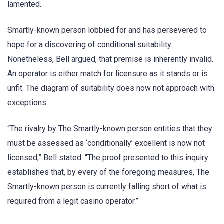
lamented.
Smartly-known person lobbied for and has persevered to
hope for a discovering of conditional suitability.
Nonetheless, Bell argued, that premise is inherently invalid.
An operator is either match for licensure as it stands or is
unfit. The diagram of suitability does now not approach with
exceptions.
“The rivalry by The Smartly-known person entities that they
must be assessed as ‘conditionally’ excellent is now not
licensed,” Bell stated. “The proof presented to this inquiry
establishes that, by every of the foregoing measures, The
Smartly-known person is currently falling short of what is
required from a legit casino operator.”