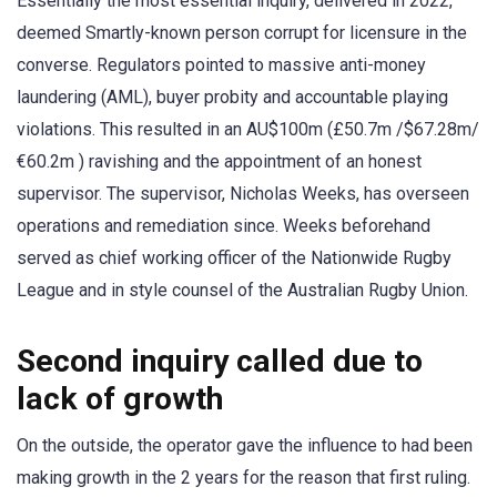
Essentially the most essential inquiry, delivered in 2022,
deemed Smartly-known person corrupt for licensure in the
converse. Regulators pointed to massive anti-money
laundering (AML), buyer probity and accountable playing
violations. This resulted in an AU$100m (£50.7m /$67.28m/
€60.2m ) ravishing and the appointment of an honest
supervisor. The supervisor, Nicholas Weeks, has overseen
operations and remediation since. Weeks beforehand
served as chief working officer of the Nationwide Rugby
League and in style counsel of the Australian Rugby Union.
Second inquiry called due to
lack of growth
On the outside, the operator gave the influence to had been
making growth in the 2 years for the reason that first ruling.