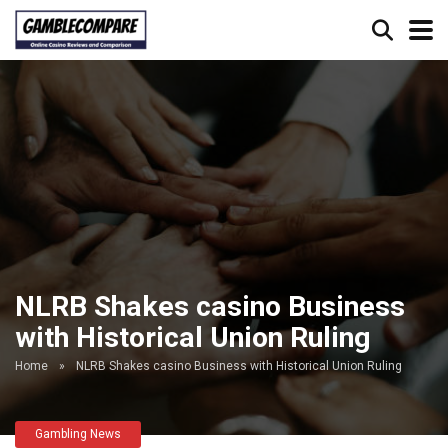
NLRB Shakes casino Business
with Historical Union Ruling
Home
»
NLRB Shakes casino Business with Historical Union Ruling
Gambling News