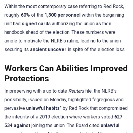
Within the most contemporary case referring to Red Rock,
roughly
60%
of the
1,300 personnel
within the bargaining
unit had
signed cards
authorizing the union as their
handbook ahead of the election. These numbers were
ample to motivate the NLRB’s ruling, leading to the union
securing its
ancient uncover
in spite of the election loss.
Workers Can Abilities Improved
Protections
In preserving with a up to date
Reuters
file, the NLRB’s
possibility, issued on Monday, highlighted “egregious and
pervasive
unlawful habits
” by Red Rock that compromised
the integrity of a 2019 election where workers voted
627-
534 against
joining the union. The Board cited
unlawful