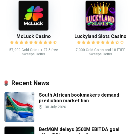
McLuck Casino
Luckyland Slots Casino
57,000 Gold Coins + 27.5 free
7,000 Gold Coins and 10 FREE
Sweeps Coins
Sweeps Coins
Recent News
South African bookmakers demand
prediction market ban
30 July 2026
BetMGM delays $500M EBITDA goal