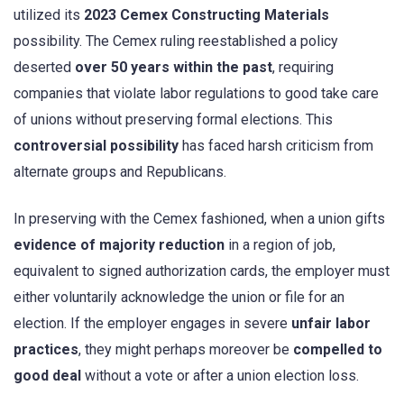
utilized its
2023 Cemex Constructing Materials
possibility. The Cemex ruling reestablished a policy
deserted
over 50 years within the past
, requiring
companies that violate labor regulations to good take care
of unions without preserving formal elections. This
controversial possibility
has faced harsh criticism from
alternate groups and Republicans.
In preserving with the Cemex fashioned, when a union gifts
evidence of majority reduction
in a region of job,
equivalent to signed authorization cards, the employer must
either voluntarily acknowledge the union or file for an
election. If the employer engages in severe
unfair labor
practices
, they might perhaps moreover be
compelled to
good deal
without a vote or after a union election loss.