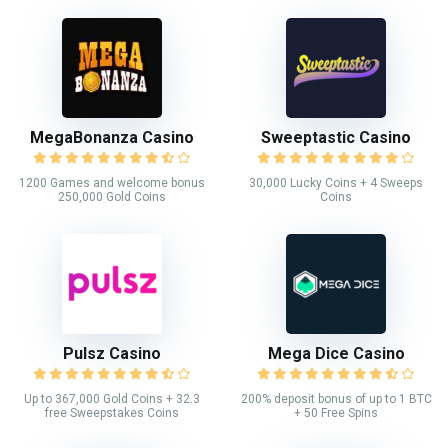
MegaBonanza Casino
Sweeptastic Casino
1200 Games and welcome bonus
30,000 Lucky Coins + 4 Sweeps
250,000 Gold Coins
Coins
Pulsz Casino
Mega Dice Casino
Up to 367,000 Gold Coins + 32.3
200% deposit bonus of up to 1 BTC
free Sweepstakes Coins
+ 50 Free Spins