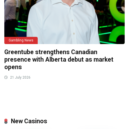
Gambling News
Greentube strengthens Canadian
presence with Alberta debut as market
opens
21 July 2026
New Casinos