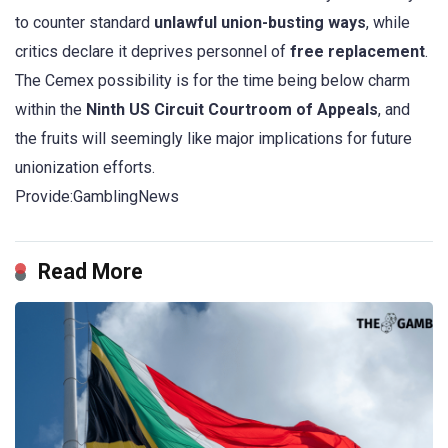
to counter standard
unlawful union-busting ways
, while
critics declare it deprives personnel of
free replacement
.
The Cemex possibility is for the time being below charm
within the
Ninth US Circuit Courtroom of Appeals
, and
the fruits will seemingly like major implications for future
unionization efforts.
Provide:GamblingNews
Read More