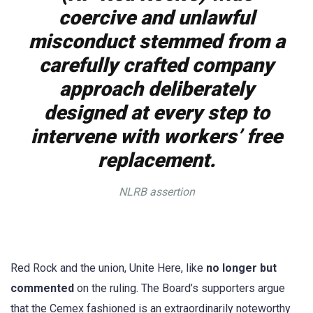
coercive and unlawful
misconduct stemmed from a
carefully crafted company
approach deliberately
designed at every step to
intervene with workers’ free
replacement.
NLRB assertion
Red Rock and the union, Unite Here, like
no longer but
commented
on the ruling. The Board’s supporters argue
that the Cemex fashioned is an extraordinarily noteworthy