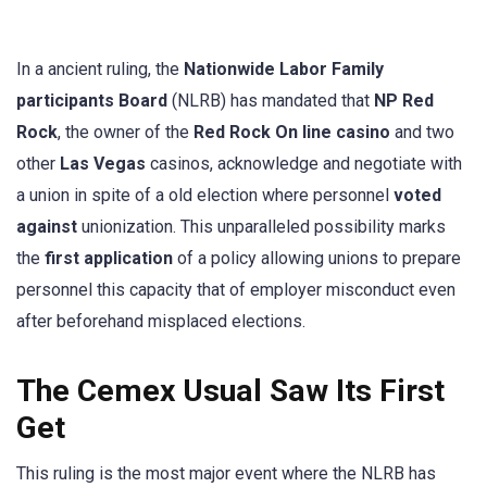
In a ancient ruling, the
Nationwide Labor Family
participants Board
(NLRB) has mandated that
NP Red
Rock
, the owner of the
Red Rock On line casino
and two
other
Las Vegas
casinos, acknowledge and negotiate with
a union in spite of a old election where personnel
voted
against
unionization. This unparalleled possibility marks
the
first application
of a policy allowing unions to prepare
personnel this capacity that of employer misconduct even
after beforehand misplaced elections.
The Cemex Usual Saw Its First
Get
This ruling is the most major event where the NLRB has