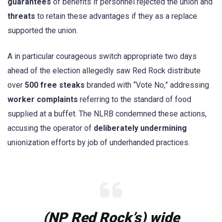
guarantees
of benefits if personnel rejected the union and
threats
to retain these advantages if they as a replace
supported the union.
A in particular courageous switch appropriate two days
ahead of the election allegedly saw Red Rock distribute
over
500 free steaks
branded with “Vote No,” addressing
worker complaints
referring to the standard of food
supplied at a buffet. The NLRB condemned these actions,
accusing the operator of
deliberately undermining
unionization efforts by job of underhanded practices.
(NP Red Rock’s) wide