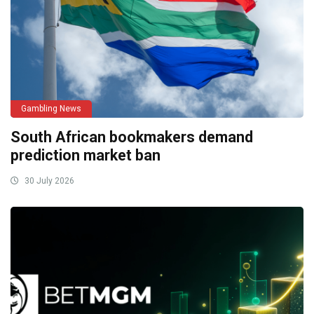
Gambling News
South African bookmakers demand
prediction market ban
30 July 2026