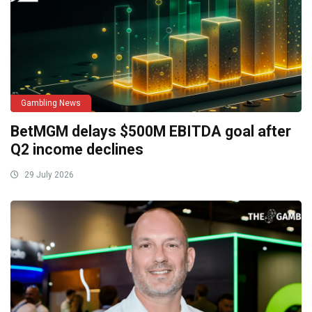
Gambling News
BetMGM delays $500M EBITDA goal after
Q2 income declines
29 July 2026