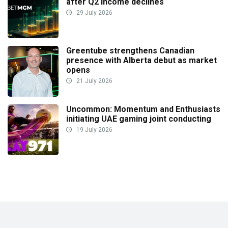
after Q2 income declines
29 July 2026
Greentube strengthens Canadian
presence with Alberta debut as market
opens
21 July 2026
Uncommon: Momentum and Enthusiasts
initiating UAE gaming joint conducting
19 July 2026