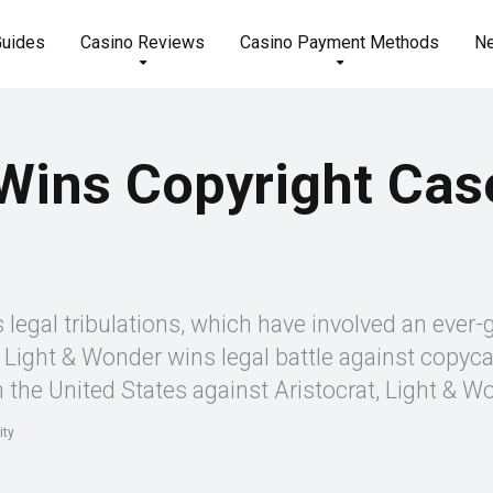
Guides
Casino Reviews
Casino Payment Methods
N
Wins Copyright Cas
 legal tribulations, which have involved an ever-
 Light & Wonder wins legal battle against copyca
n the United States against Aristocrat, Light & 
ity