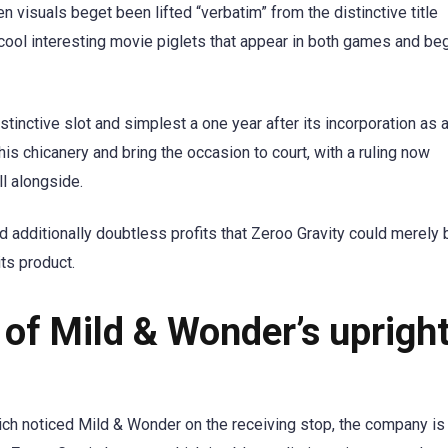
 visuals beget been lifted “verbatim” from the distinctive title
ool interesting movie piglets that appear in both games and beg
distinctive slot and simplest a one year after its incorporation as 
his chicanery and bring the occasion to court, with a ruling now
l alongside.
additionally doubtless profits that Zeroo Gravity could merely
ts product.
 of Mild & Wonder’s uprigh
ich noticed Mild & Wonder on the receiving stop, the company is