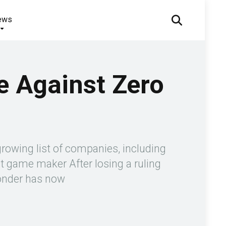
ews
e Against Zero
growing list of companies, including
t game maker After losing a ruling
Wonder has now