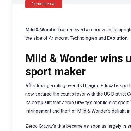
Gambling News
Mild & Wonder
has received a reprieve in its uprigh
the side of Aristocrat Technologies and
Evolution
.
Mild & Wonder wins u
sport maker
After losing a ruling over its
Dragon Educate
sport 
now secured the court’s favor with the US District Co
its complaint that Zeroo Gravity’s mobile slot sport 
infringement and theft of Mild & Wonder’s delight in
Zeroo Gravity’s title became as soon as largely in s