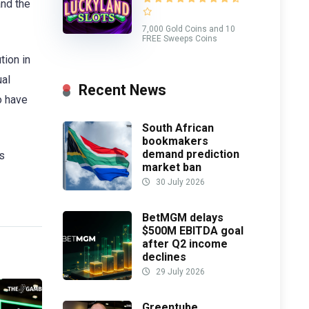
and the
7,000 Gold Coins and 10
FREE Sweeps Coins
tion in
ual
Recent News
o have
South African
bookmakers
demand prediction
is
market ban
30 July 2026
BetMGM delays
$500M EBITDA goal
after Q2 income
declines
29 July 2026
Greentube