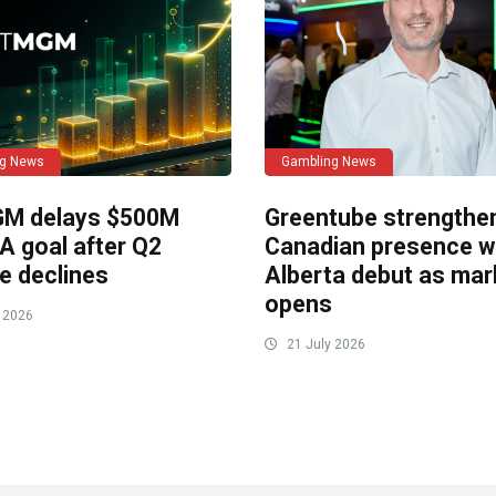
ng News
Gambling News
M delays $500M
Greentube strengthe
A goal after Q2
Canadian presence w
e declines
Alberta debut as mar
opens
 2026
21 July 2026