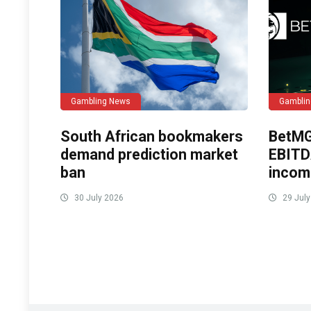
Gambling News
Gambli
South African bookmakers
BetMG
demand prediction market
EBITD
ban
incom
30 July 2026
29 July