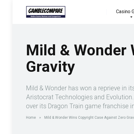
Casino 
Mild & Wonder 
Gravity
Mild & Wonder has won a reprieve in its
Aristocrat Technologies and Evolution.
over its Dragon Train game franchise i
Home
»
Mild & Wonder Wins Copyright Case Against Zero Grav