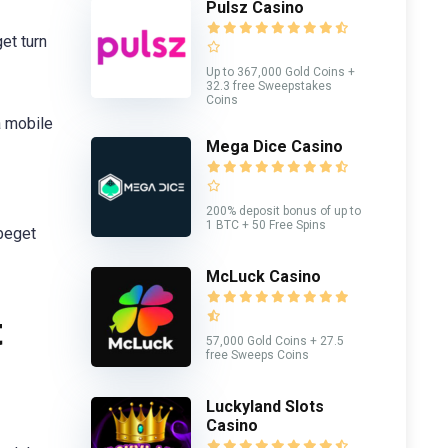
Pulsz Casino
et turn
Up to 367,000 Gold Coins +
32.3 free Sweepstakes
Coins
a mobile
Mega Dice Casino
200% deposit bonus of up to
1 BTC + 50 Free Spins
 beget
McLuck Casino
t
57,000 Gold Coins + 27.5
free Sweeps Coins
Luckyland Slots
Casino