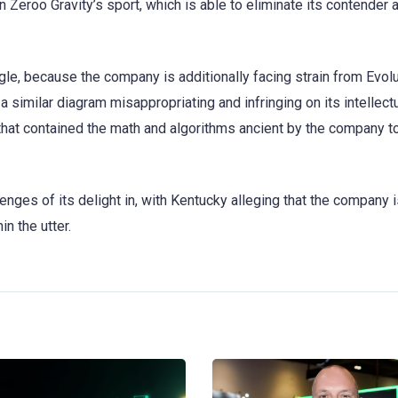
n Zeroo Gravity’s sport, which is able to eliminate its contender 
gle, because the company is additionally facing strain from Evolu
similar diagram misappropriating and infringing on its intellect
hat contained the math and algorithms ancient by the company t
lenges of its delight in, with Kentucky alleging that the company 
n the utter.