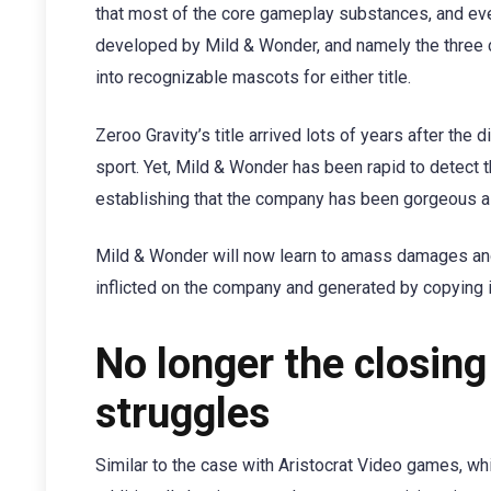
that most of the core gameplay substances, and even
developed by Mild & Wonder, and namely the three c
into recognizable mascots for either title.
Zeroo Gravity’s title arrived lots of years after the 
sport. Yet, Mild & Wonder has been rapid to detect t
establishing that the company has been gorgeous al
Mild & Wonder will now learn to amass damages and 
inflicted on the company and generated by copying i
No longer the closing
struggles
Similar to the case with Aristocrat Video games, wh