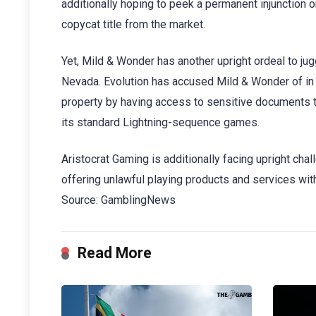
additionally hoping to peek a permanent injunction o
copycat title from the market.
Yet, Mild & Wonder has another upright ordeal to jug
Nevada. Evolution has accused Mild & Wonder of in a 
property by having access to sensitive documents t
its standard Lightning-sequence games.
Aristocrat Gaming is additionally facing upright chal
offering unlawful playing products and services withi
Source: GamblingNews
Read More