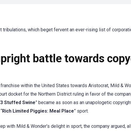
t tribulations, which beget fervent an ever-rising list of corporati
pright battle towards copy
franchise within the United States towards Aristocrat, Mild & W
urt docket for the Northern District ruling in favor of the compa
“
3 Stuffed Swine
” became as soon as an unapologetic copyrigh
 “
Rich
Limited Piggies: Meal Place
” sport.
tep with Mild & Wonder’s delight in sport, the company argued, al