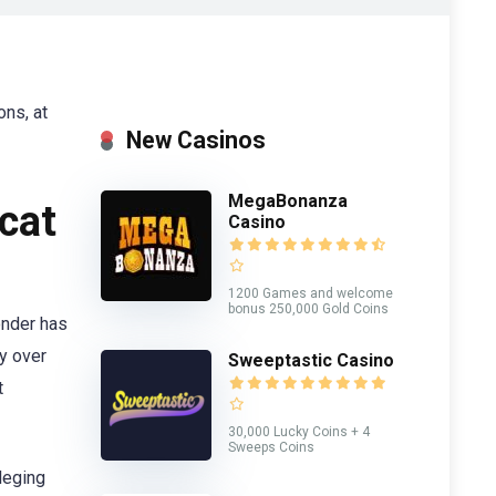
ons, at
New Casinos
MegaBonanza
cat
Casino
1200 Games and welcome
bonus 250,000 Gold Coins
onder has
ny over
Sweeptastic Casino
t
30,000 Lucky Coins + 4
Sweeps Coins
leging