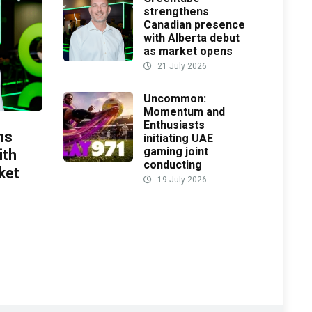
strengthens
Canadian presence
with Alberta debut
as market opens
21 July 2026
Uncommon:
Momentum and
Enthusiasts
ns
initiating UAE
gaming joint
ith
conducting
ket
19 July 2026