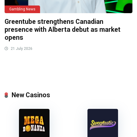
Gambling News
Greentube strengthens Canadian
presence with Alberta debut as market
opens
21 July 2026
New Casinos