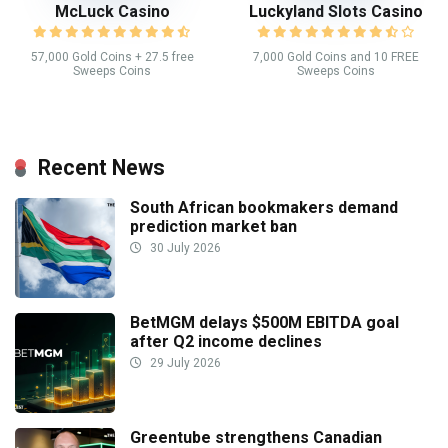
McLuck Casino
Luckyland Slots Casino
57,000 Gold Coins + 27.5 free
7,000 Gold Coins and 10 FREE
Sweeps Coins
Sweeps Coins
Recent News
South African bookmakers demand
prediction market ban
30 July 2026
BetMGM delays $500M EBITDA goal
after Q2 income declines
29 July 2026
Greentube strengthens Canadian