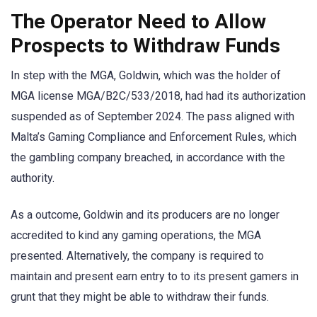
The Operator Need to Allow
Prospects to Withdraw Funds
In step with the MGA, Goldwin, which was the holder of
MGA license MGA/B2C/533/2018, had had its authorization
suspended as of September 2024. The pass aligned with
Malta’s Gaming Compliance and Enforcement Rules, which
the gambling company breached, in accordance with the
authority.
As a outcome, Goldwin and its producers are no longer
accredited to kind any gaming operations, the MGA
presented. Alternatively, the company is required to
maintain and present earn entry to to its present gamers in
grunt that they might be able to withdraw their funds.