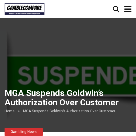
MGA Suspends Goldwin’s
Authorization Over Customer
Home
»
MGA Suspends Goldwin’s Authorization Over Customer
Gambling News