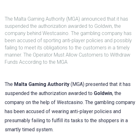
The Malta Gaming Authority (MGA) announced that it has
suspended the authorization awarded to Goldwin, the
company behind Westcasino. The gambling company has
been accused of sporting anti-player policies and possibly
failing to meet its obligations to the customers in a timely
manner. The Operator Must Allow Customers to Withdraw
Funds According to the MGA
The
Malta Gaming Authority
(MGA) presented that it has
suspended the authorization awarded to
Goldwin
, the
company on the help of Westcasino. The gambling company
has been accused of wearing anti-player policies and
presumably failing to fulfill its tasks to the shoppers in a
smartly timed system.