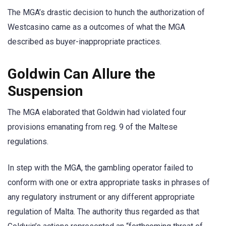
The MGA’s drastic decision to hunch the authorization of
Westcasino came as a outcomes of what the MGA
described as buyer-inappropriate practices.
Goldwin Can Allure the
Suspension
The MGA elaborated that Goldwin had violated four
provisions emanating from reg. 9 of the Maltese
regulations.
In step with the MGA, the gambling operator failed to
conform with one or extra appropriate tasks in phrases of
any regulatory instrument or any different appropriate
regulation of Malta. The authority thus regarded as that