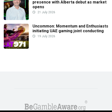
presence with Alberta debut as market
opens
21 July 2026
Uncommon: Momentum and Enthusiasts
initiating UAE gaming joint conducting
19 July 2026