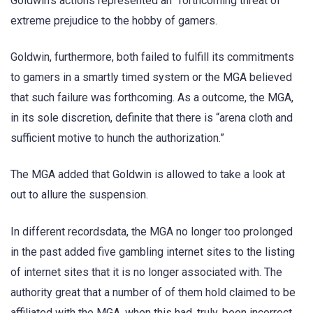
Goldwin’s actions represented an “forthcoming threat of
extreme prejudice to the hobby of gamers.
Goldwin, furthermore, both failed to fulfill its commitments
to gamers in a smartly timed system or the MGA believed
that such failure was forthcoming. As a outcome, the MGA,
in its sole discretion, definite that there is “arena cloth and
sufficient motive to hunch the authorization.”
The MGA added that Goldwin is allowed to take a look at
out to allure the suspension.
In different recordsdata, the MGA no longer too prolonged
in the past added five gambling internet sites to the listing
of internet sites that it is no longer associated with. The
authority great that a number of of them hold claimed to be
affiliated with the MGA, when this had, truly, been incorrect.