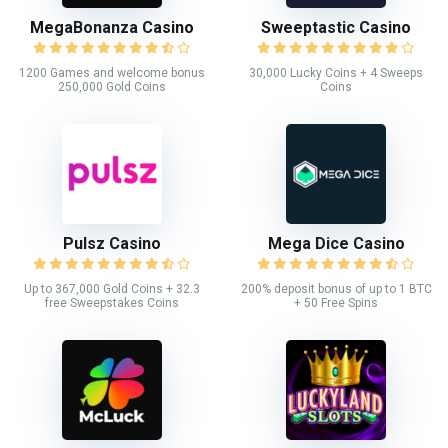
MegaBonanza Casino
Sweeptastic Casino
1200 Games and welcome bonus
30,000 Lucky Coins + 4 Sweeps
250,000 Gold Coins
Coins
Pulsz Casino
Mega Dice Casino
Up to 367,000 Gold Coins + 32.3
200% deposit bonus of up to 1 BTC
free Sweepstakes Coins
+ 50 Free Spins