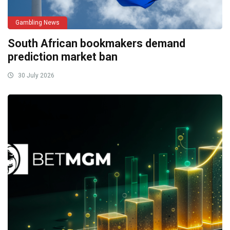
Gambling News
South African bookmakers demand
prediction market ban
30 July 2026