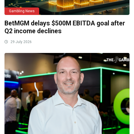
Gambling News
BetMGM delays $500M EBITDA goal after
Q2 income declines
29 July 2026