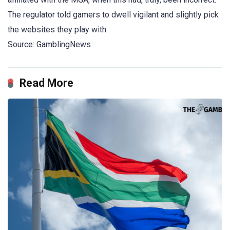
The regulator told gamers to dwell vigilant and slightly pick
the websites they play with.
Source: GamblingNews
Read More