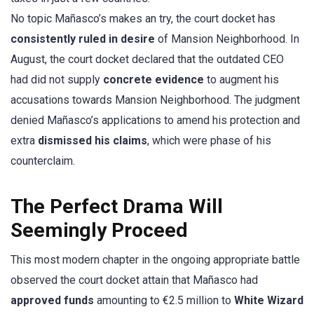
No topic Mañasco’s makes an try, the court docket has
consistently ruled in desire
of Mansion Neighborhood. In
August, the court docket declared that the outdated CEO
had did not supply
concrete evidence
to augment his
accusations towards Mansion Neighborhood. The judgment
denied Mañasco’s applications to amend his protection and
extra
dismissed his claims
, which were phase of his
counterclaim.
The Perfect Drama Will
Seemingly Proceed
This most modern chapter in the ongoing appropriate battle
observed the court docket attain that Mañasco had
approved funds
amounting to €2.5 million to
White Wizard