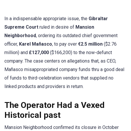
In a indispensable appropriate issue, the
Gibraltar
Supreme Court
ruled in desire of
Mansion
Neighborhood
, ordering its outdated chief government
officer,
Karel Mañasco
, to pay over
€2.5 million
($2.76
million) and
£127,000
($166,200) to the now-defunct
company. The case centers on allegations that, as CEO,
Mañasco misappropriated company funds thru a good deal
of funds to third-celebration vendors that supplied no
linked products and providers in return.
The Operator Had a Vexed
Historical past
Mansion Neighborhood confirmed its closure in October