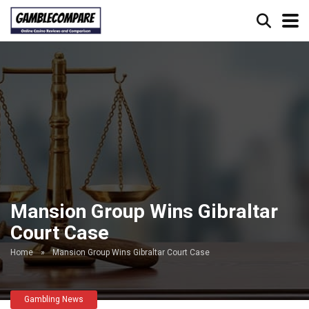
Mansion Group Wins Gibraltar
Court Case
Home
»
Mansion Group Wins Gibraltar Court Case
Gambling News