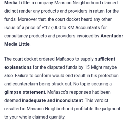
Media Little
, a company Mansion Neighborhood claimed
did not render any products and providers in return for the
funds. Moreover that, the court docket heard any other
issue of a price of £127,000 to KM Accountants for
consultancy products and providers invoiced by
Aventador
Media Little
.
The court docket ordered Mañasco to supply
sufficient
explanations
for the disputed funds by 15 Might maybe
also. Failure to conform would end result in his protection
and counterclaim being struck out. No topic securing a
glimpse statement
, Mañasco’s responses had been
deemed
inadequate and inconsistent
. This verdict
resulted in Mansion Neighborhood profitable the judgment
to your whole claimed quantity.