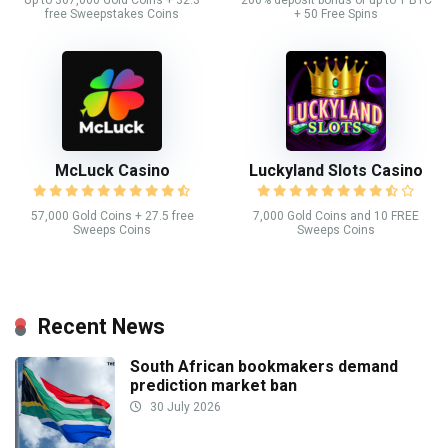
Up to 367,000 Gold Coins + 32.3
200% deposit bonus of up to 1 BTC
free Sweepstakes Coins
+ 50 Free Spins
McLuck Casino
Luckyland Slots Casino
57,000 Gold Coins + 27.5 free
7,000 Gold Coins and 10 FREE
Sweeps Coins
Sweeps Coins
Recent News
South African bookmakers demand
prediction market ban
30 July 2026