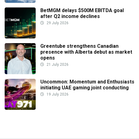
BetMGM delays $500M EBITDA goal
after Q2 income declines
29 July 2026
Greentube strengthens Canadian
presence with Alberta debut as market
opens
21 July 2026
Uncommon: Momentum and Enthusiasts
initiating UAE gaming joint conducting
19 July 2026