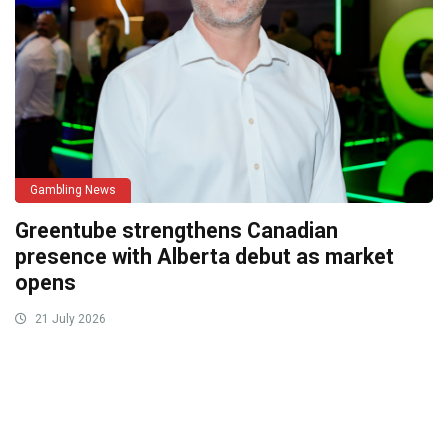
Gambling News
Greentube strengthens Canadian
presence with Alberta debut as market
opens
21 July 2026