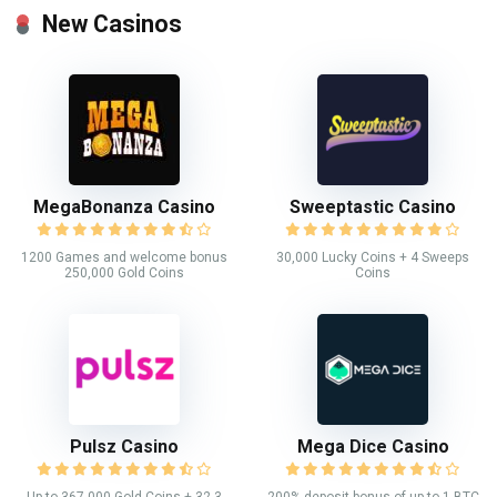
New Casinos
MegaBonanza Casino
Sweeptastic Casino
1200 Games and welcome bonus
30,000 Lucky Coins + 4 Sweeps
250,000 Gold Coins
Coins
Pulsz Casino
Mega Dice Casino