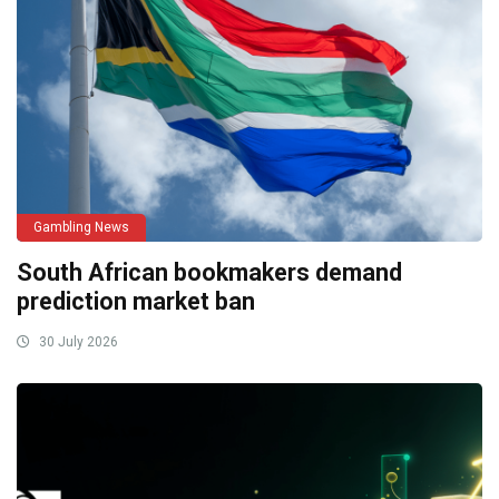
Gambling News
South African bookmakers demand
prediction market ban
30 July 2026