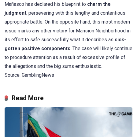
Mañasco has declared his blueprint to
charm the
judgment
, persevering with this lengthy and contentious
appropriate battle. On the opposite hand, this most modern
issue marks any other victory for Mansion Neighborhood in
its effort to safe successfully what it describes as
sick-
gotten positive components
. The case will likely continue
to procedure attention as a result of excessive profile of
the allegations and the big sums enthusiastic.
Source: GamblingNews
Read More