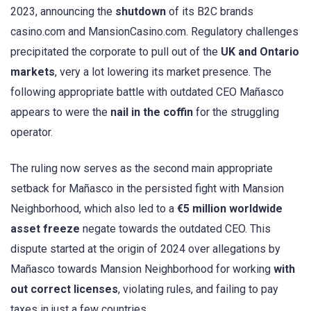
2023, announcing the
shutdown
of its B2C brands
casino.com and MansionCasino.com. Regulatory challenges
precipitated the corporate to pull out of the
UK and Ontario
markets
, very a lot lowering its market presence. The
following appropriate battle with outdated CEO Mañasco
appears to were the
nail in the coffin
for the struggling
operator.
The ruling now serves as the second main appropriate
setback for Mañasco in the persisted fight with Mansion
Neighborhood, which also led to a
€5 million worldwide
asset freeze
negate towards the outdated CEO. This
dispute started at the origin of 2024 over allegations by
Mañasco towards Mansion Neighborhood for working
with
out correct licenses
, violating rules, and failing to pay
taxes in just a few countries.