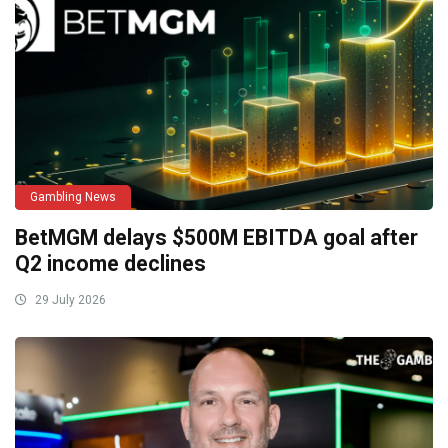
Gambling News
BetMGM delays $500M EBITDA goal after
Q2 income declines
29 July 2026