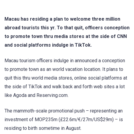
Macau has residing a plan to welcome three million
abroad tourists this yr. To that quit, officers conception
to promote town thru media stores at the side of CNN
and social platforms indulge in TikTok.
Macau tourism officers indulge in announced a conception
to promote town as an world vacation location. It plans to
quit this thru world media stores, online social platforms at
the side of TikTok and walk back and forth web sites a lot
like Agoda and Reserving.com.
The mammoth-scale promotional push – representing an
investment of MOP235m (£22.6m/€/27m/US$29m) – is
residing to birth sometime in August.