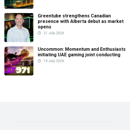
Greentube strengthens Canadian
presence with Alberta debut as market
opens
21 July 2026
Uncommon: Momentum and Enthusiasts
initiating UAE gaming joint conducting
19 July 2026