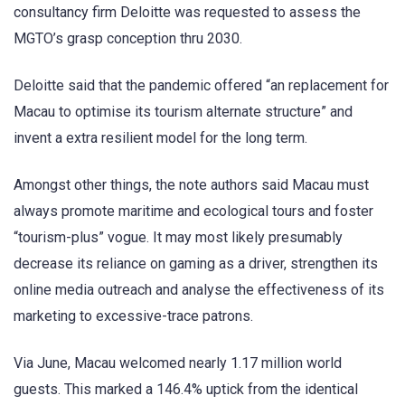
consultancy firm Deloitte was requested to assess the
MGTO’s grasp conception thru 2030.
Deloitte said that the pandemic offered “an replacement for
Macau to optimise its tourism alternate structure” and
invent a extra resilient model for the long term.
Amongst other things, the note authors said Macau must
always promote maritime and ecological tours and foster
“tourism-plus” vogue. It may most likely presumably
decrease its reliance on gaming as a driver, strengthen its
online media outreach and analyse the effectiveness of its
marketing to excessive-trace patrons.
Via June, Macau welcomed nearly 1.17 million world
guests. This marked a 146.4% uptick from the identical