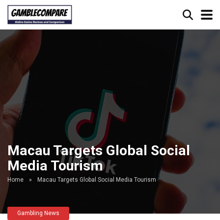
Macau Targets Global Social
Media Tourism
Home
»
Macau Targets Global Social Media Tourism
Gambling News