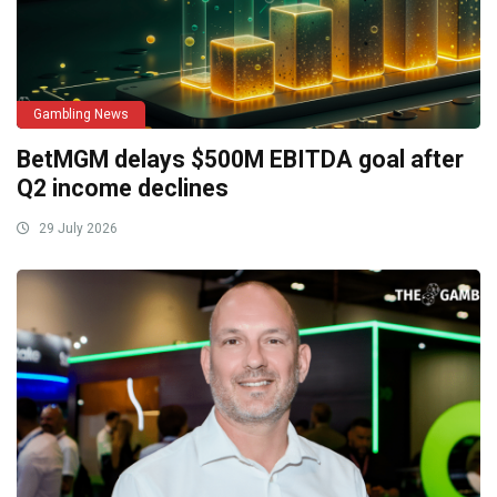
Gambling News
BetMGM delays $500M EBITDA goal after
Q2 income declines
29 July 2026