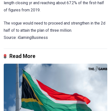
length closing yr and reaching about 67.2% of the first-half
of figures from 2019.
The vogue would need to proceed and strengthen in the 2d
half of to attain the plan of three million.
Source: iGamingBusiness
Read More