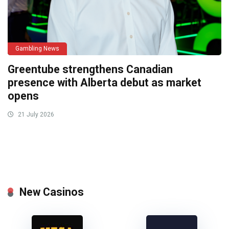
Gambling News
Greentube strengthens Canadian
presence with Alberta debut as market
opens
21 July 2026
New Casinos