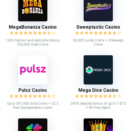
MegaBonanza Casino
Sweeptastic Casino
1200 Games and welcome bonus
30,000 Lucky Coins + 4 Sweeps
250,000 Gold Coins
Coins
Pulsz Casino
Mega Dice Casino
Up to 367,000 Gold Coins + 32.3
200% deposit bonus of up to 1 BTC
free Sweepstakes Coins
+ 50 Free Spins