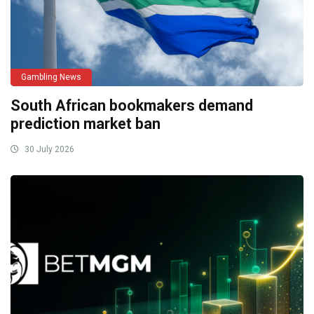
Gambling News
South African bookmakers demand
prediction market ban
30 July 2026