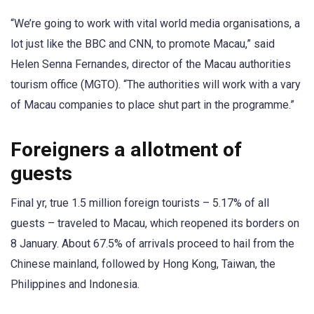
“We’re going to work with vital world media organisations, a
lot just like the BBC and CNN, to promote Macau,” said
Helen Senna Fernandes, director of the Macau authorities
tourism office (MGTO). “The authorities will work with a vary
of Macau companies to place shut part in the programme.”
Foreigners a allotment of
guests
Final yr, true 1.5 million foreign tourists – 5.17% of all
guests – traveled to Macau, which reopened its borders on
8 January. About 67.5% of arrivals proceed to hail from the
Chinese mainland, followed by Hong Kong, Taiwan, the
Philippines and Indonesia.