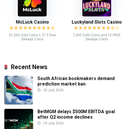
McLuck Casino
Luckyland Slots Casino
57,000 Gold Coins + 27.5 free
7,000 Gold Coins and 10 FREE
Sweeps Coins
Sweeps Coins
Recent News
South African bookmakers demand
prediction market ban
30 July 2026
BetMGM delays $500M EBITDA goal
after Q2 income declines
29 July 2026