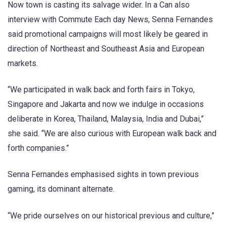
Now town is casting its salvage wider. In a Can also
interview with Commute Each day News, Senna Fernandes
said promotional campaigns will most likely be geared in
direction of Northeast and Southeast Asia and European
markets.
“We participated in walk back and forth fairs in Tokyo,
Singapore and Jakarta and now we indulge in occasions
deliberate in Korea, Thailand, Malaysia, India and Dubai,”
she said. “We are also curious with European walk back and
forth companies.”
Senna Fernandes emphasised sights in town previous
gaming, its dominant alternate.
“We pride ourselves on our historical previous and culture,”