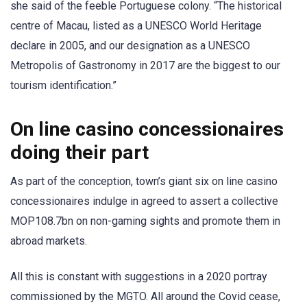
she said of the feeble Portuguese colony. “The historical
centre of Macau, listed as a UNESCO World Heritage
declare in 2005, and our designation as a UNESCO
Metropolis of Gastronomy in 2017 are the biggest to our
tourism identification.”
On line casino concessionaires
doing their part
As part of the conception, town’s giant six on line casino
concessionaires indulge in agreed to assert a collective
MOP108.7bn on non-gaming sights and promote them in
abroad markets.
All this is constant with suggestions in a 2020 portray
commissioned by the MGTO. All around the Covid cease,