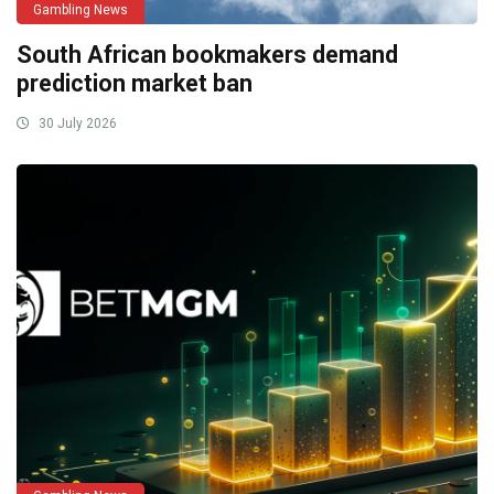
Gambling News
South African bookmakers demand
prediction market ban
30 July 2026