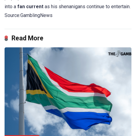
into a
fan current
as his shenanigans continue to entertain.
Source:GamblingNews
Read More