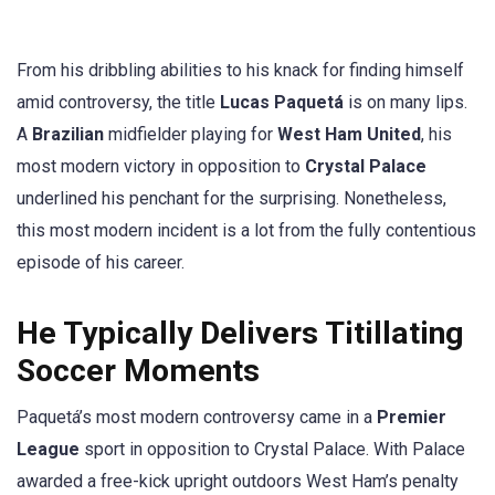
From his dribbling abilities to his knack for finding himself
amid controversy, the title
Lucas Paquetá
is on many lips.
A
Brazilian
midfielder playing for
West Ham United
, his
most modern victory in opposition to
Crystal Palace
underlined his penchant for the surprising. Nonetheless,
this most modern incident is a lot from the fully contentious
episode of his career.
He Typically Delivers Titillating
Soccer Moments
Paquetá’s most modern controversy came in a
Premier
League
sport in opposition to Crystal Palace. With Palace
awarded a free-kick upright outdoors West Ham’s penalty