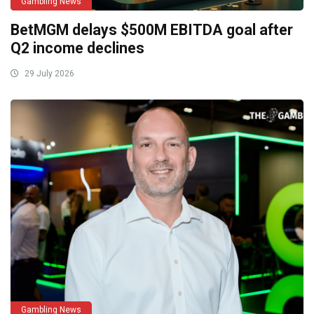
Gambling News
BetMGM delays $500M EBITDA goal after
Q2 income declines
29 July 2026
Gambling News