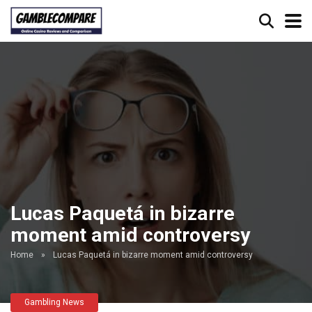
Lucas Paquetá in bizarre
moment amid controversy
Home
»
Lucas Paquetá in bizarre moment amid controversy
Gambling News