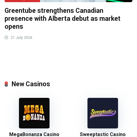
Greentube strengthens Canadian
presence with Alberta debut as market
opens
21 July 2026
New Casinos
MegaBonanza Casino
Sweeptastic Casino