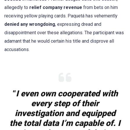
allegedly to
relief company revenue
from bets on him
receiving yellow playing cards. Paquetá has vehemently
denied any wrongdoing
, expressing dread and
disappointment over these allegations. The participant was
adamant that he would certain his title and disprove all
accusations.
“
I even own cooperated with
every step of their
investigation and equipped
the total data I’m capable of. I