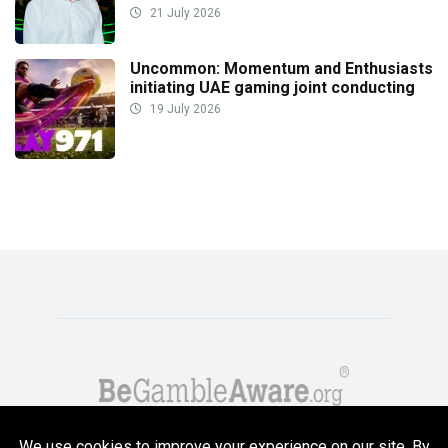
21 July 2026
Uncommon: Momentum and Enthusiasts
initiating UAE gaming joint conducting
19 July 2026