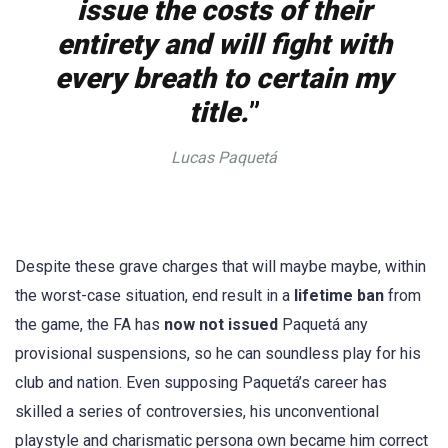
issue the costs of their
entirety and will fight with
every breath to certain my
title.
”
Lucas Paquetá
Despite these grave charges that will maybe maybe, within
the worst-case situation, end result in a
lifetime ban
from
the game, the FA has
now not issued
Paquetá any
provisional suspensions, so he can soundless play for his
club and nation. Even supposing Paquetá’s career has
skilled a series of controversies, his unconventional
playstyle and charismatic persona own became him correct