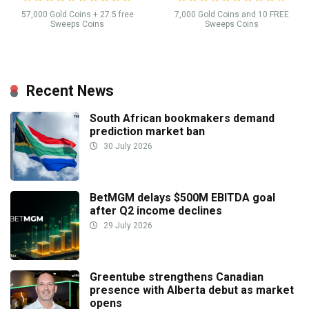
57,000 Gold Coins + 27.5 free
7,000 Gold Coins and 10 FREE
Sweeps Coins
Sweeps Coins
Recent News
South African bookmakers demand
prediction market ban
30 July 2026
BetMGM delays $500M EBITDA goal
after Q2 income declines
29 July 2026
Greentube strengthens Canadian
presence with Alberta debut as market
opens