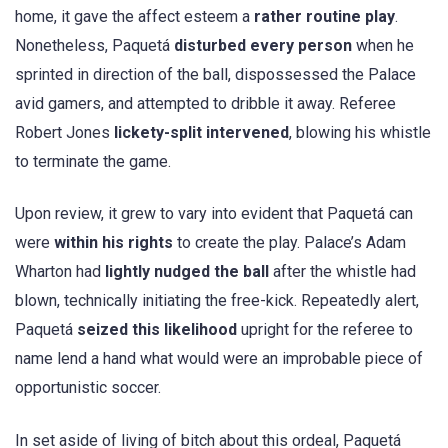
home, it gave the affect esteem a
rather routine play
.
Nonetheless, Paquetá
disturbed every person
when he
sprinted in direction of the ball, dispossessed the Palace
avid gamers, and attempted to dribble it away. Referee
Robert Jones
lickety-split intervened
, blowing his whistle
to terminate the game.
Upon review, it grew to vary into evident that Paquetá can
were
within his rights
to create the play. Palace’s Adam
Wharton had
lightly nudged the ball
after the whistle had
blown, technically initiating the free-kick. Repeatedly alert,
Paquetá
seized this likelihood
upright for the referee to
name lend a hand what would were an improbable piece of
opportunistic soccer.
In set aside of living of bitch about this ordeal, Paquetá