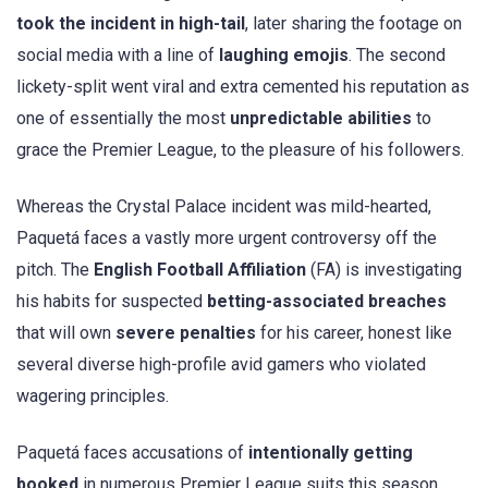
took the incident in high-tail
, later sharing the footage on
social media with a line of
laughing emojis
. The second
lickety-split went viral and extra cemented his reputation as
one of essentially the most
unpredictable abilities
to
grace the Premier League, to the pleasure of his followers.
Whereas the Crystal Palace incident was mild-hearted,
Paquetá faces a vastly more urgent controversy off the
pitch. The
English Football Affiliation
(FA) is investigating
his habits for suspected
betting-associated breaches
that will own
severe penalties
for his career, honest like
several diverse high-profile avid gamers who violated
wagering principles.
Paquetá faces accusations of
intentionally getting
booked
in numerous Premier League suits this season,