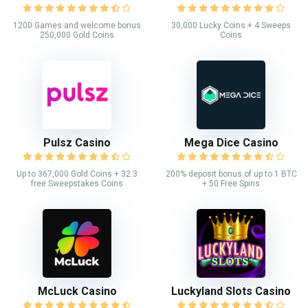
1200 Games and welcome bonus
30,000 Lucky Coins + 4 Sweeps
250,000 Gold Coins
Coins
Pulsz Casino
Mega Dice Casino
Up to 367,000 Gold Coins + 32.3
200% deposit bonus of up to 1 BTC
free Sweepstakes Coins
+ 50 Free Spins
McLuck Casino
Luckyland Slots Casino