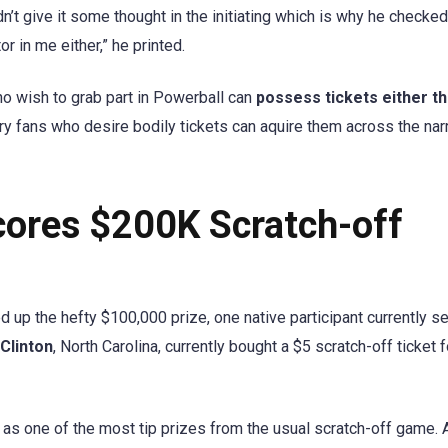
n’t give it some thought in the initiating which is why he checked
or in me either,” he printed.
who wish to grab part in Powerball can
possess tickets either t
ery fans who desire bodily tickets can aquire them across the nar
Scores $200K Scratch-off
up the hefty $100,000 prize, one native participant currently s
Clinton
, North Carolina, currently bought a $5 scratch-off ticket f
 as one of the most tip prizes from the usual scratch-off game. 