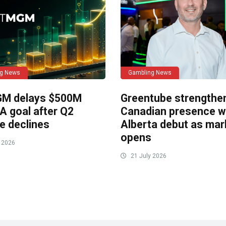
ng News
Gambling News
M delays $500M
Greentube strengthe
A goal after Q2
Canadian presence w
e declines
Alberta debut as mar
opens
 2026
21 July 2026