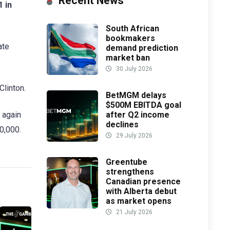
Recent News
1 in
South African
bookmakers
ate
demand prediction
market ban
30 July 2026
Clinton.
BetMGM delays
$500M EBITDA goal
 again
after Q2 income
declines
0,000.
29 July 2026
Greentube
strengthens
Canadian presence
with Alberta debut
as market opens
21 July 2026