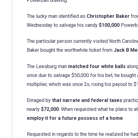
Powerball drawing.
The lucky man identified as
Christopher Baker
fro
Wednesday to salvage his candy
$100,000
Powerbal
The particular person currently visited North Carolin
Baker bought the worthwhile ticket from
Jack B Me
The Leesburg man
matched four white balls
along
once due to salvage $50,000 for his bet, he bought
multiplier, which was once 2x, rising his payout to 
Enraged by
that narrate and federal taxes
practic
nearly
$72,000
. When requested what he plans to att
employ it for a future possess of a home
.
Requested in regards to the time he realized he had