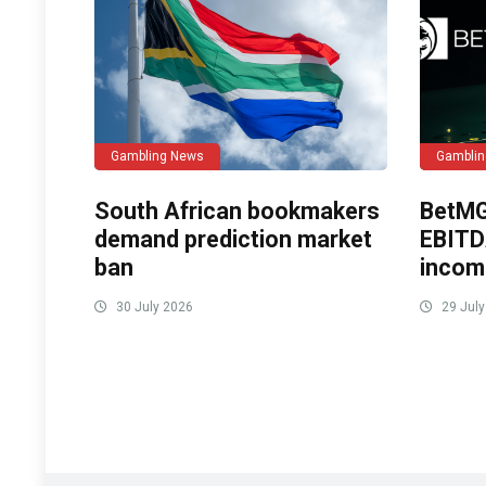
Gambling News
Gambli
South African bookmakers
BetMG
demand prediction market
EBITD
ban
incom
30 July 2026
29 July