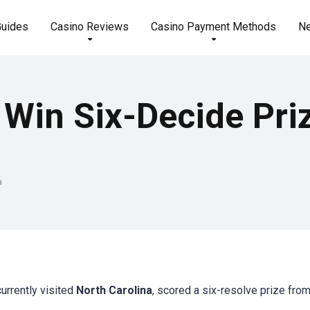
Guides
Casino Reviews
Casino Payment Methods
N
Win Six-Decide Priz
a
currently visited
North Carolina
, scored a six-resolve prize from