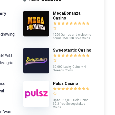
MegaBonanza
tery
Casino
 drawing.
1200 Games and welcome
bonus 250,000 Gold Coins
Sweeptastic Casino
ker was
design’s
30,000 Lucky Coins + 4
Sweeps Coins
Pulsz Casino
nce
and
Up to 367,000 Gold Coins +
32.3 free Sweepstakes
Coins
er “was