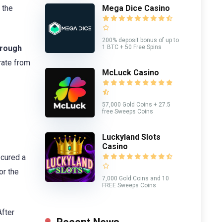
Mega Dice Casino
 the
200% deposit bonus of up to
1 BTC + 50 Free Spins
hrough
rate from
McLuck Casino
57,000 Gold Coins + 27.5
free Sweeps Coins
Luckyland Slots
Casino
ecured a
or the
7,000 Gold Coins and 10
FREE Sweeps Coins
After