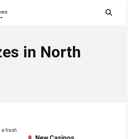
ews
es in North
 a fresh
New Casinos