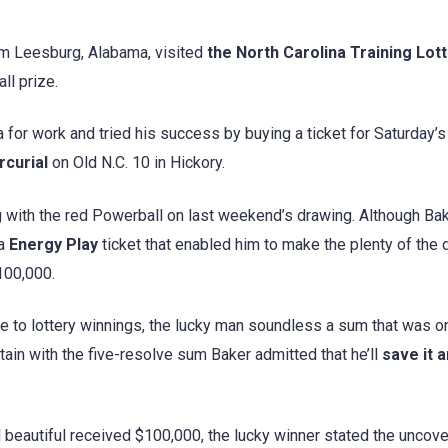
m Leesburg, Alabama, visited
the North Carolina Training Lot
l prize.
a for work and tried his success by buying a ticket for Saturday’s
rcurial
on Old N.C. 10 in Hickory.
 with the red Powerball on last weekend’s drawing. Although Ba
 a
Energy Play
ticket that enabled him to make the plenty of the 
$100,000.
e to lottery winnings, the lucky man soundless a sum that was o
ain with the five-resolve sum Baker admitted that he’ll
save it 
 beautiful received $100,000, the lucky winner stated the uncov