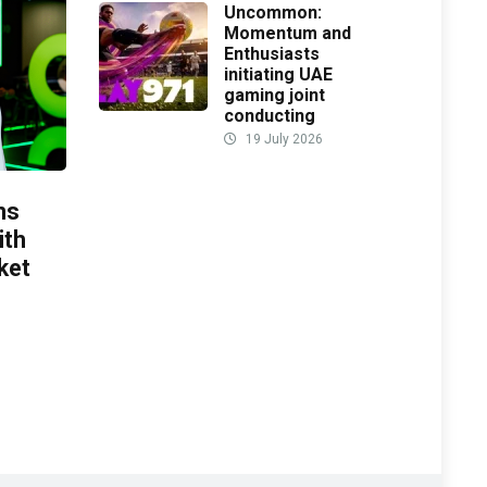
Uncommon:
Momentum and
Enthusiasts
initiating UAE
gaming joint
conducting
19 July 2026
ns
ith
ket