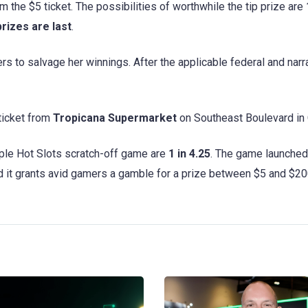
m the $5 ticket. The possibilities of worthwhile the tip prize are
rizes are last
.
ers to salvage her winnings. After the applicable federal and narr
 ticket from
Tropicana Supermarket
on Southeast Boulevard in 
rple Hot Slots scratch-off game are
1 in 4.25
. The game launched
nd it grants avid gamers a gamble for a prize between $5 and $20