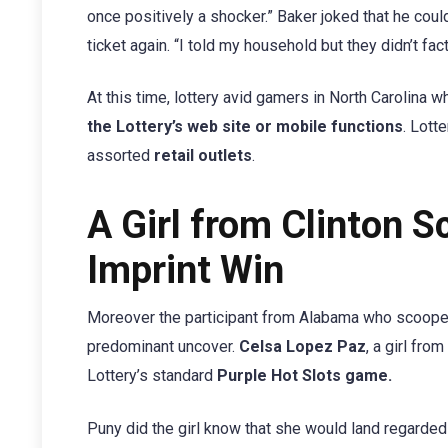
once positively a shocker.” Baker joked that he could
ticket again. “I told my household but they didn’t fact
At this time, lottery avid gamers in North Carolina 
the Lottery’s web site or mobile functions
. Lott
assorted
retail outlets
.
A Girl from Clinton 
Imprint Win
Moreover the participant from Alabama who scooped 
predominant uncover.
Celsa Lopez Paz
, a girl from
Lottery’s standard
Purple Hot Slots game.
Puny did the girl know that she would land regarded