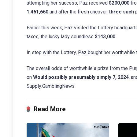
attempting her success, Paz received
$200,000
fro
1,461,660
and after the fresh uncover,
t
hree such p
Earlier this week, Paz visited the Lottery headquart
taxes, the lucky lady soundless
$143,000
.
In step with the Lottery, Paz bought her worthwhile
The overall odds of worthwhile a prize from the Pu
on
Would possibly presumably simply 7, 2024
, a
Supply:GamblingNews
Read More