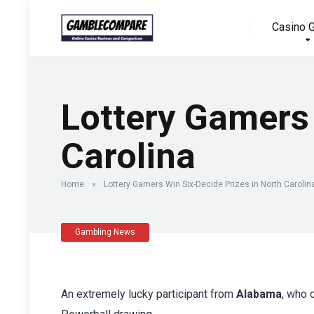
Casino 
Lottery Gamers 
Carolina
Home
»
Lottery Gamers Win Six-Decide Prizes in North Carolin
Gambling News
An extremely lucky participant from
Alabama
, who 