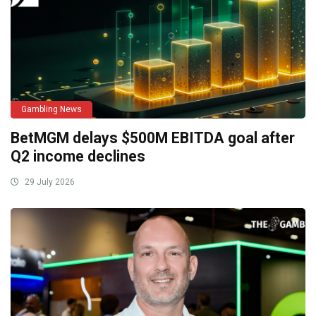
Gambling News
BetMGM delays $500M EBITDA goal after
Q2 income declines
29 July 2026