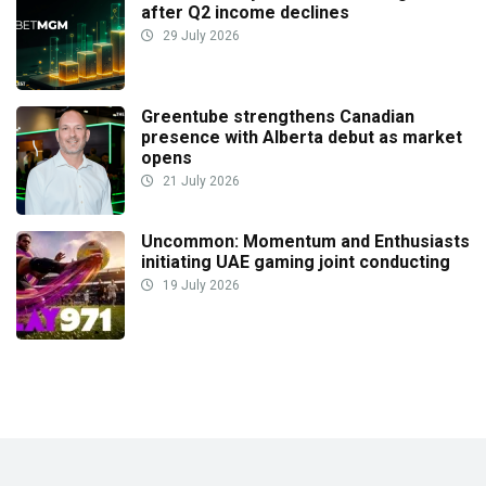
after Q2 income declines
29 July 2026
Greentube strengthens Canadian
presence with Alberta debut as market
opens
21 July 2026
Uncommon: Momentum and Enthusiasts
initiating UAE gaming joint conducting
19 July 2026