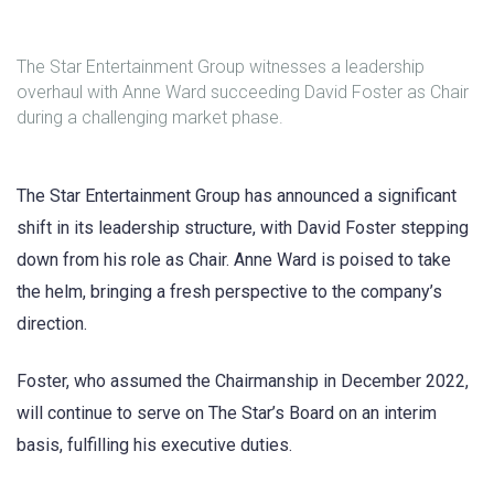
The Star Entertainment Group witnesses a leadership
overhaul with Anne Ward succeeding David Foster as Chair
during a challenging market phase.
The Star Entertainment Group has announced a significant
shift in its leadership structure, with David Foster stepping
down from his role as Chair. Anne Ward is poised to take
the helm, bringing a fresh perspective to the company’s
direction.
Foster, who assumed the Chairmanship in December 2022,
will continue to serve on The Star’s Board on an interim
basis, fulfilling his executive duties.