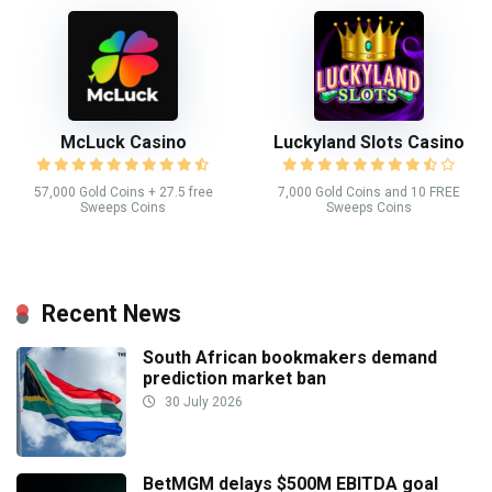
McLuck Casino
Luckyland Slots Casino
57,000 Gold Coins + 27.5 free
7,000 Gold Coins and 10 FREE
Sweeps Coins
Sweeps Coins
Recent News
South African bookmakers demand
prediction market ban
30 July 2026
BetMGM delays $500M EBITDA goal