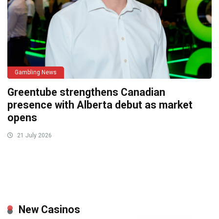
Gambling News
Greentube strengthens Canadian
presence with Alberta debut as market
opens
21 July 2026
New Casinos