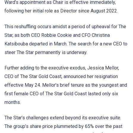
Ward’s appointment as Chair is effective immediately,
following her initial role as Director since August 2022.
This reshuffling occurs amidst a period of upheaval for The
Star, as both CEO Robbie Cookie and CFO Christina
Katsibouba departed in March. The search for a new CEO to
steer The Star permanently is underway.
Further adding to the executive exodus, Jessica Mellor,
CEO of The Star Gold Coast, announced her resignation
effective May 24. Mellor’s brief tenure as the youngest and
first female CEO of The Star Gold Coast lasted only six
months.
The Star’s challenges extend beyond its executive suite.
The group’s share price plummeted by 65% over the past