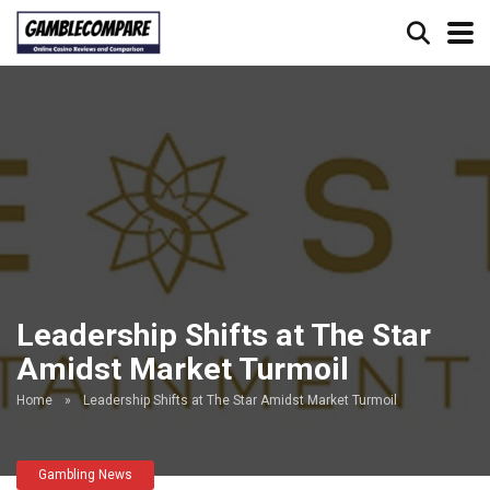
Leadership Shifts at The Star
Amidst Market Turmoil
Home
»
Leadership Shifts at The Star Amidst Market Turmoil
Gambling News