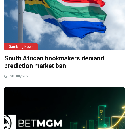
Gambling News
South African bookmakers demand
prediction market ban
30 July 2026