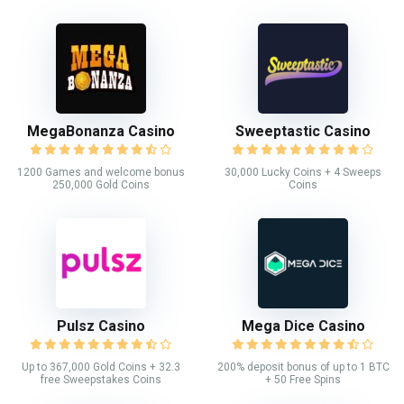
MegaBonanza Casino
Sweeptastic Casino
1200 Games and welcome bonus
30,000 Lucky Coins + 4 Sweeps
250,000 Gold Coins
Coins
Pulsz Casino
Mega Dice Casino
Up to 367,000 Gold Coins + 32.3
200% deposit bonus of up to 1 BTC
free Sweepstakes Coins
+ 50 Free Spins