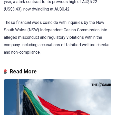
year, a stark contrast to its previous high of AU$5.22
(US$3.43), now dwindling at AU$0.42.
These financial woes coincide with inquiries by the New
South Wales (NSW) Independent Casino Commission into
alleged misconduct and regulatory violations within the
company, including accusations of falsified welfare checks
and non-compliance.
Read More