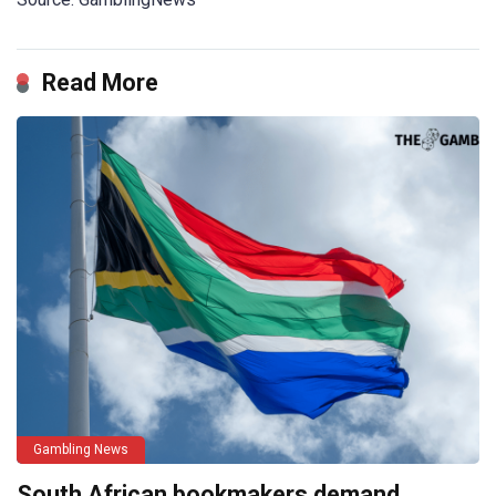
Read More
Gambling News
South African bookmakers demand