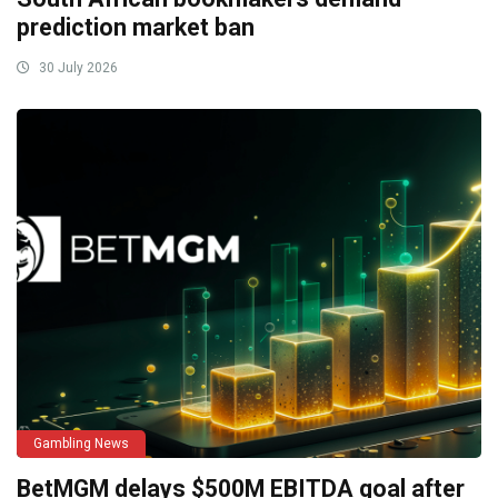
prediction market ban
30 July 2026
Gambling News
BetMGM delays $500M EBITDA goal after