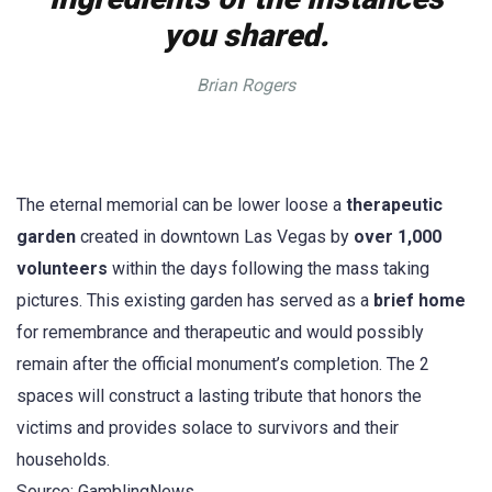
you shared.
Brian Rogers
The eternal memorial can be lower loose a
therapeutic
garden
created in downtown Las Vegas by
over 1,000
volunteers
within the days following the mass taking
pictures. This existing garden has served as a
brief home
for remembrance and therapeutic and would possibly
remain after the official monument’s completion. The 2
spaces will construct a lasting tribute that honors the
victims and provides solace to survivors and their
households.
Source: GamblingNews