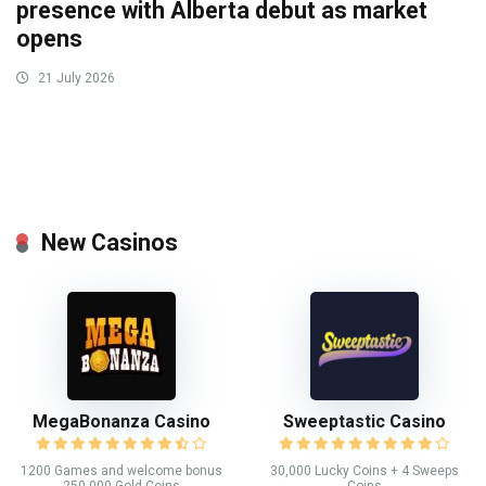
presence with Alberta debut as market
opens
21 July 2026
New Casinos
MegaBonanza Casino
Sweeptastic Casino
1200 Games and welcome bonus
30,000 Lucky Coins + 4 Sweeps