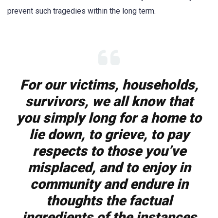
prevent such tragedies within the long term.
For our victims, households,
survivors, we all know that
you simply long for a home to
lie down, to grieve, to pay
respects to those you’ve
misplaced, and to enjoy in
community and endure in
thoughts the factual
ingredients of the instances