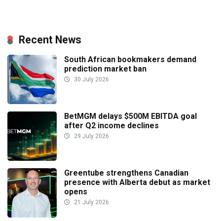
Recent News
South African bookmakers demand
prediction market ban
30 July 2026
BetMGM delays $500M EBITDA goal
after Q2 income declines
29 July 2026
Greentube strengthens Canadian
presence with Alberta debut as market
opens
21 July 2026