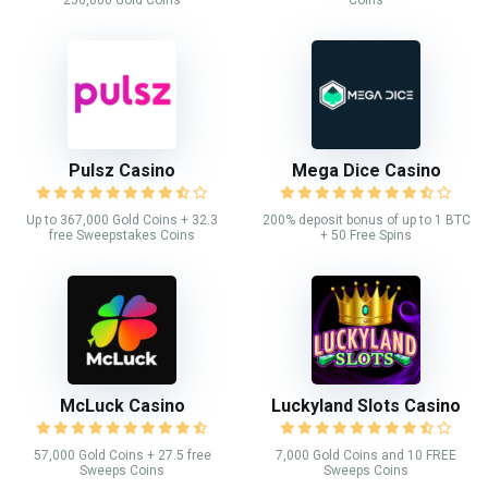
250,000 Gold Coins
Coins
Pulsz Casino
Mega Dice Casino
Up to 367,000 Gold Coins + 32.3
200% deposit bonus of up to 1 BTC
free Sweepstakes Coins
+ 50 Free Spins
McLuck Casino
Luckyland Slots Casino
57,000 Gold Coins + 27.5 free
7,000 Gold Coins and 10 FREE
Sweeps Coins
Sweeps Coins