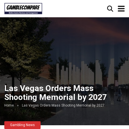
Las Vegas Orders Mass
Shooting Memorial by 2027
Home
»
Las Vegas Orders Mass Shooting Memorial by 2027
Gambling News