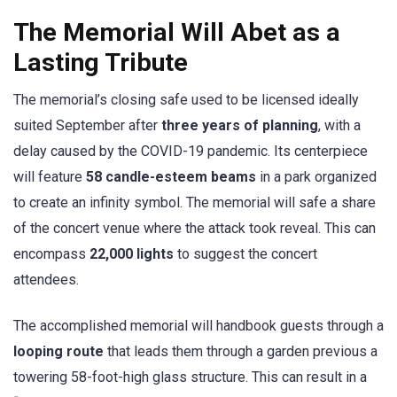
The Memorial Will Abet as a
Lasting Tribute
The memorial’s closing safe used to be licensed ideally
suited September after
three years of planning
, with a
delay caused by the COVID-19 pandemic. Its centerpiece
will feature
58 candle-esteem beams
in a park organized
to create an infinity symbol. The memorial will safe a share
of the concert venue where the attack took reveal. This can
encompass
22,000 lights
to suggest the concert
attendees.
The accomplished memorial will handbook guests through a
looping route
that leads them through a garden previous a
towering 58-foot-high glass structure. This can result in a