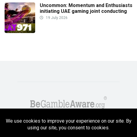
Uncommon: Momentum and Enthusiasts
initiating UAE gaming joint conducting
19 July 2026