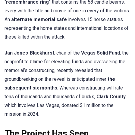
“
remembrance ring
” that contains the 58 candle beams,
every with the title and movie of one in every of the victims.
An
alternate memorial safe
involves 15 horse statues
representing the home states and international locations of
these killed within the attack.
Jan Jones-Blackhurst
, chair of the
Vegas Solid Fund
, the
nonprofit to blame for elevating funds and overseeing the
memorial’s constructing, recently revealed that
groundbreaking on the reveal is anticipated inner
the
subsequent six months
. Whereas constructing will rate
tens of thousands and thousands of bucks,
Clark County
,
which involves Las Vegas, donated $1 million to the
mission in 2024.
The Project Has Seen