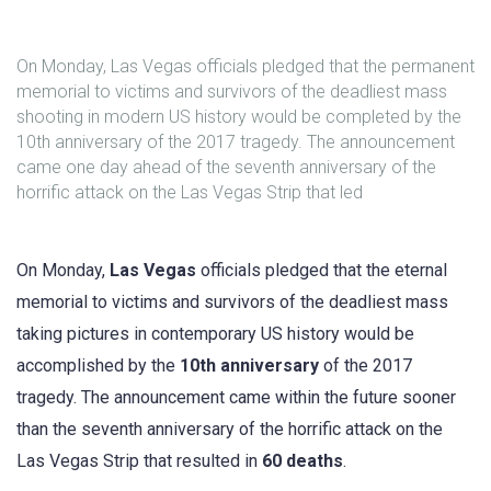
On Monday, Las Vegas officials pledged that the permanent
memorial to victims and survivors of the deadliest mass
shooting in modern US history would be completed by the
10th anniversary of the 2017 tragedy. The announcement
came one day ahead of the seventh anniversary of the
horrific attack on the Las Vegas Strip that led
On Monday,
Las Vegas
officials pledged that the eternal
memorial to victims and survivors of the deadliest mass
taking pictures in contemporary US history would be
accomplished by the
10th anniversary
of the 2017
tragedy. The announcement came within the future sooner
than the seventh anniversary of the horrific attack on the
Las Vegas Strip that resulted in
60 deaths
.