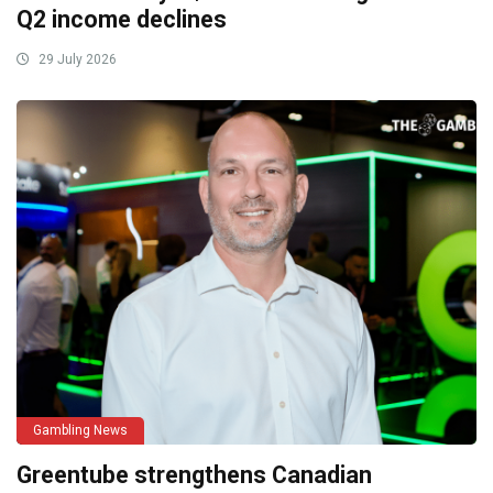
Q2 income declines
29 July 2026
Gambling News
Greentube strengthens Canadian