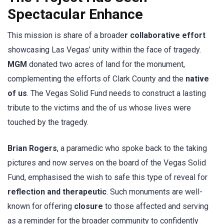
Spectacular Enhance
This mission is share of a broade
r collaborative effort
showcasing Las Vegas’ unity within the face of tragedy.
MGM
donated two acres of land for the monument,
complementing the efforts of Clark County and the
native
of us
. The Vegas Solid Fund needs to construct a lasting
tribute to the victims and the of us whose lives were
touched by the tragedy.
Brian Rogers
, a paramedic who spoke back to the taking
pictures and now serves on the board of the Vegas Solid
Fund, emphasised the wish to safe this type of reveal for
reflection and therapeutic
. Such monuments are well-
known for offering
closure
to those affected and serving
as a reminder for the broader community to confidently