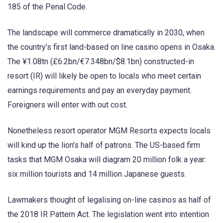
185 of the Penal Code.
The landscape will commerce dramatically in 2030, when
the country’s first land-based on line casino opens in Osaka.
The ¥1.08tn (£6.2bn/€7.348bn/$8.1bn) constructed-in
resort (IR) will likely be open to locals who meet certain
earnings requirements and pay an everyday payment.
Foreigners will enter with out cost.
Nonetheless resort operator MGM Resorts expects locals
will kind up the lion’s half of patrons. The US-based firm
tasks that MGM Osaka will diagram 20 million folk a year:
six million tourists and 14 million Japanese guests.
Lawmakers thought of legalising on-line casinos as half of
the 2018 IR Pattern Act. The legislation went into intention