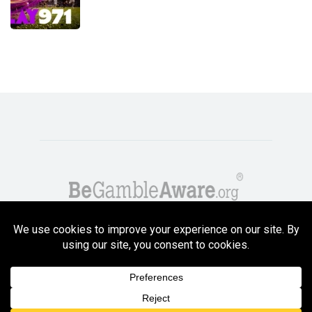
Copyright GambleCompare.net 2026. 18+ Please gamble responsibly! Terms
and Conditions Apply
Privacy Policy