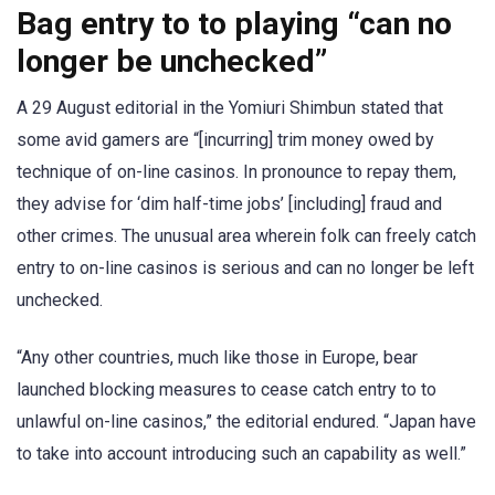
Bag entry to to playing “can no
longer be unchecked”
A 29 August editorial in the Yomiuri Shimbun stated that
some avid gamers are “[incurring] trim money owed by
technique of on-line casinos. In pronounce to repay them,
they advise for ‘dim half-time jobs’ [including] fraud and
other crimes. The unusual area wherein folk can freely catch
entry to on-line casinos is serious and can no longer be left
unchecked.
“Any other countries, much like those in Europe, bear
launched blocking measures to cease catch entry to to
unlawful on-line casinos,” the editorial endured. “Japan have
to take into account introducing such an capability as well.”