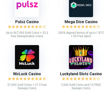
Pulsz Casino
Mega Dice Casino
Up to 367,000 Gold Coins + 32.3
200% deposit bonus of up to 1 BTC
free Sweepstakes Coins
+ 50 Free Spins
McLuck Casino
Luckyland Slots Casino
57,000 Gold Coins + 27.5 free
7,000 Gold Coins and 10 FREE
Sweeps Coins
Sweeps Coins