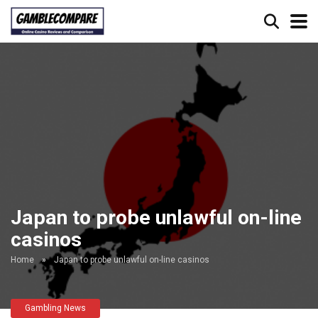
Japan to probe unlawful on-line
casinos
Home
»
Japan to probe unlawful on-line casinos
Gambling News