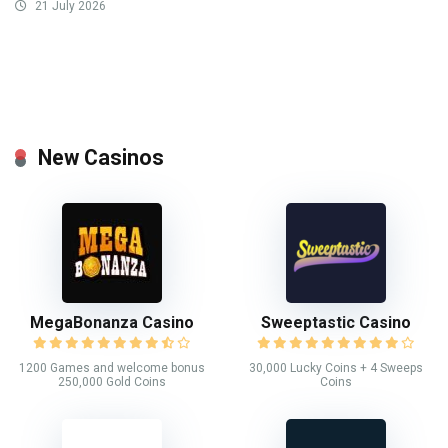
21 July 2026
New Casinos
MegaBonanza Casino
Sweeptastic Casino
1200 Games and welcome bonus
30,000 Lucky Coins + 4 Sweeps
250,000 Gold Coins
Coins