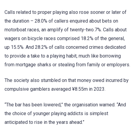
Calls related to proper playing also rose sooner or later of
the duration – 28.0% of callers enquired about bets on
motorboat races, an amplify of twenty-two.7%. Calls about
wagers on bicycle races comprised 18.2% of the general,
up 15.5%. And 28.2% of calls concerned crimes dedicated
to provide a take to a playing habit, much like borrowing
from mortgage sharks or stealing from family or employers.
The society also stumbled on that money owed incurred by
compulsive gamblers averaged ¥8.55m in 2023.
“The bar has been lowered,” the organisation warned. “And
the choice of younger playing addicts is simplest
anticipated to rise in the years ahead.”