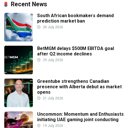
Recent News
South African bookmakers demand
prediction market ban
30 July 2026
BetMGM delays $500M EBITDA goal
after Q2 income declines
29 July 2026
Greentube strengthens Canadian
presence with Alberta debut as market
opens
21 July 2026
Uncommon: Momentum and Enthusiasts
initiating UAE gaming joint conducting
19 July 2026