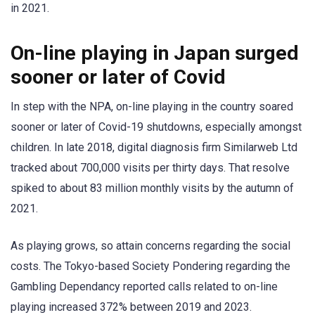
in 2021.
On-line playing in Japan surged
sooner or later of Covid
In step with the NPA, on-line playing in the country soared
sooner or later of Covid-19 shutdowns, especially amongst
children. In late 2018, digital diagnosis firm Similarweb Ltd
tracked about 700,000 visits per thirty days. That resolve
spiked to about 83 million monthly visits by the autumn of
2021.
As playing grows, so attain concerns regarding the social
costs. The Tokyo-based Society Pondering regarding the
Gambling Dependancy reported calls related to on-line
playing increased 372% between 2019 and 2023.