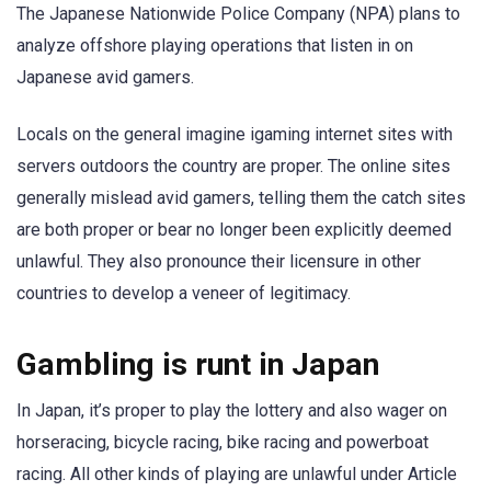
The Japanese Nationwide Police Company (NPA) plans to
analyze offshore playing operations that listen in on
Japanese avid gamers.
Locals on the general imagine igaming internet sites with
servers outdoors the country are proper. The online sites
generally mislead avid gamers, telling them the catch sites
are both proper or bear no longer been explicitly deemed
unlawful. They also pronounce their licensure in other
countries to develop a veneer of legitimacy.
Gambling is runt in Japan
In Japan, it’s proper to play the lottery and also wager on
horseracing, bicycle racing, bike racing and powerboat
racing. All other kinds of playing are unlawful under Article