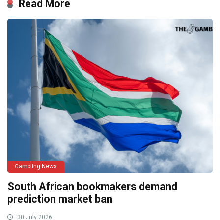
Read More
Gambling News
South African bookmakers demand
prediction market ban
30 July 2026