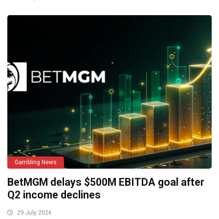
Gambling News
BetMGM delays $500M EBITDA goal after
Q2 income declines
29 July 2026