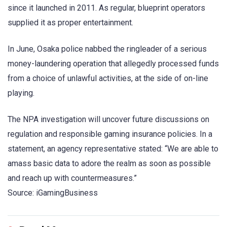
since it launched in 2011. As regular, blueprint operators
supplied it as proper entertainment.
In June, Osaka police nabbed the ringleader of a serious
money-laundering operation that allegedly processed funds
from a choice of unlawful activities, at the side of on-line
playing.
The NPA investigation will uncover future discussions on
regulation and responsible gaming insurance policies. In a
statement, an agency representative stated: “We are able to
amass basic data to adore the realm as soon as possible
and reach up with countermeasures.”
Source: iGamingBusiness