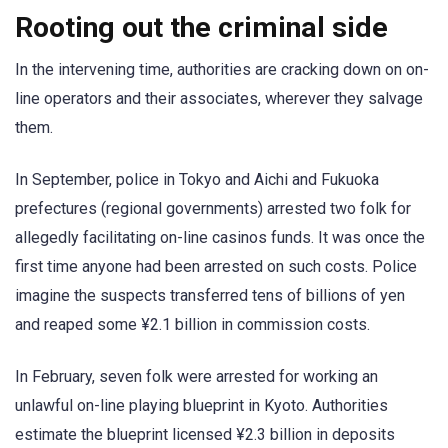
Rooting out the criminal side
In the intervening time, authorities are cracking down on on-
line operators and their associates, wherever they salvage
them.
In September, police in Tokyo and Aichi and Fukuoka
prefectures (regional governments) arrested two folk for
allegedly facilitating on-line casinos funds. It was once the
first time anyone had been arrested on such costs. Police
imagine the suspects transferred tens of billions of yen
and reaped some ¥2.1 billion in commission costs.
In February, seven folk were arrested for working an
unlawful on-line playing blueprint in Kyoto. Authorities
estimate the blueprint licensed ¥2.3 billion in deposits