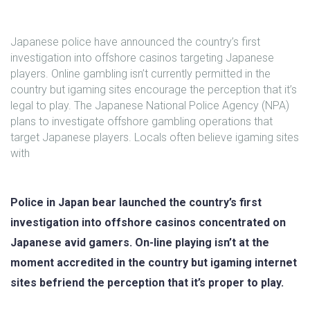
Japanese police have announced the country’s first
investigation into offshore casinos targeting Japanese
players. Online gambling isn’t currently permitted in the
country but igaming sites encourage the perception that it’s
legal to play. The Japanese National Police Agency (NPA)
plans to investigate offshore gambling operations that
target Japanese players. Locals often believe igaming sites
with
Police in Japan bear launched the country’s first
investigation into offshore casinos concentrated on
Japanese avid gamers. On-line playing isn’t at the
moment accredited in the country but igaming internet
sites befriend the perception that it’s proper to play.