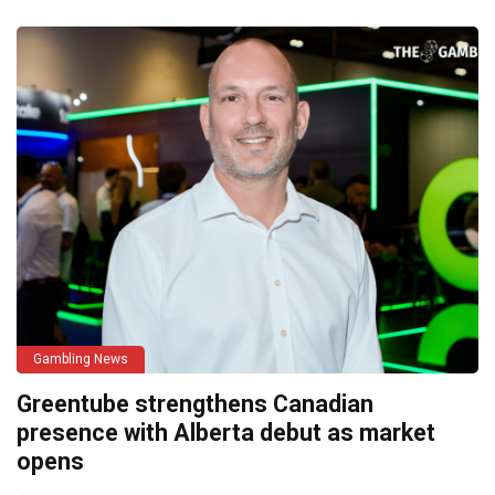
Gambling News
Greentube strengthens Canadian
presence with Alberta debut as market
opens