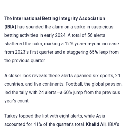
The
International Betting Integrity Association
(IBIA)
has sounded the alarm on a spike in suspicious
betting activities in early 2024. A total of 56 alerts
shattered the calm, marking a 12% year-on-year increase
from 2023’s first quarter and a staggering 65% leap from
the previous quarter.
A closer look reveals these alerts spanned six sports, 21
countries, and five continents. Football, the global passion,
led the tally with 24 alerts—a 60% jump from the previous
year’s count.
Turkey topped the list with eight alerts, while Asia
accounted for 41% of the quarter’s total.
Khalid Ali
, IBIA’s