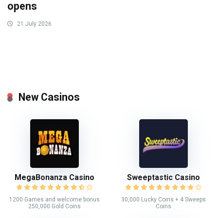
opens
21 July 2026
New Casinos
MegaBonanza Casino
Sweeptastic Casino
1200 Games and welcome bonus
30,000 Lucky Coins + 4 Sweeps
250,000 Gold Coins
Coins