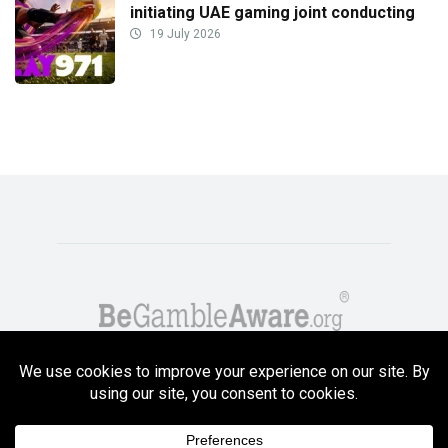
initiating UAE gaming joint conducting
19 July 2026
Copyright GambleCompare.net 2026. 18+ Please gamble responsibly! Terms