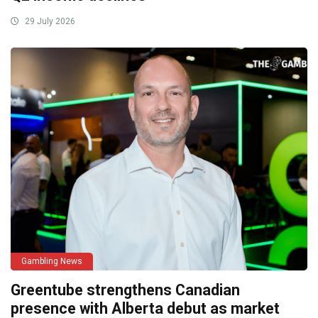
29 July 2026
Gambling News
Greentube strengthens Canadian
presence with Alberta debut as market