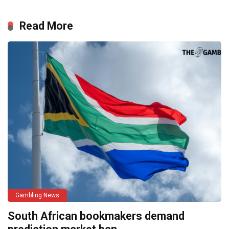
Read More
Gambling News
South African bookmakers demand