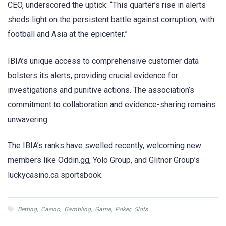
CEO, underscored the uptick: “This quarter’s rise in alerts
sheds light on the persistent battle against corruption, with
football and Asia at the epicenter.”
IBIA’s unique access to comprehensive customer data
bolsters its alerts, providing crucial evidence for
investigations and punitive actions. The association’s
commitment to collaboration and evidence-sharing remains
unwavering.
The IBIA’s ranks have swelled recently, welcoming new
members like Oddin.gg, Yolo Group, and Glitnor Group’s
luckycasino.ca sportsbook.
Betting
,
Casino
,
Gambling
,
Game
,
Poker
,
Slots