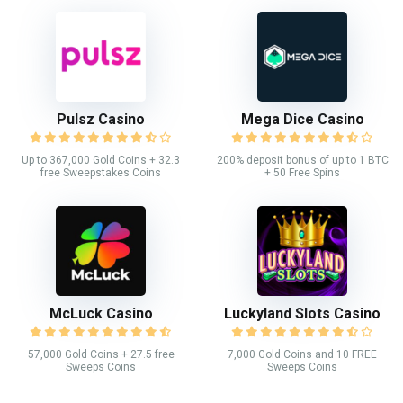
Pulsz Casino
Mega Dice Casino
Up to 367,000 Gold Coins + 32.3
200% deposit bonus of up to 1 BTC
free Sweepstakes Coins
+ 50 Free Spins
McLuck Casino
Luckyland Slots Casino
57,000 Gold Coins + 27.5 free
7,000 Gold Coins and 10 FREE
Sweeps Coins
Sweeps Coins