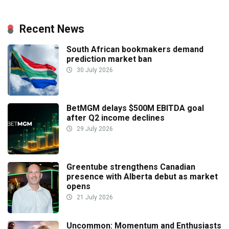
Recent News
South African bookmakers demand
prediction market ban
30 July 2026
BetMGM delays $500M EBITDA goal
after Q2 income declines
29 July 2026
Greentube strengthens Canadian
presence with Alberta debut as market
opens
21 July 2026
Uncommon: Momentum and Enthusiasts