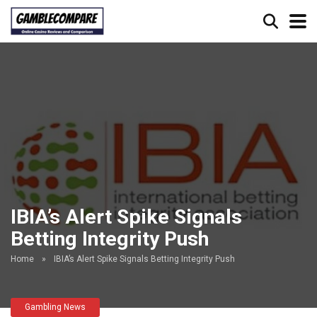
IBIA’s Alert Spike Signals
Betting Integrity Push
Home
»
IBIA’s Alert Spike Signals Betting Integrity Push
Gambling News