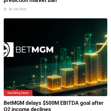
prediction market ban
30 July 2026
Gambling News
BetMGM delays $500M EBITDA goal after
Q2 income declines