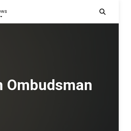
ews
 in Ombudsman