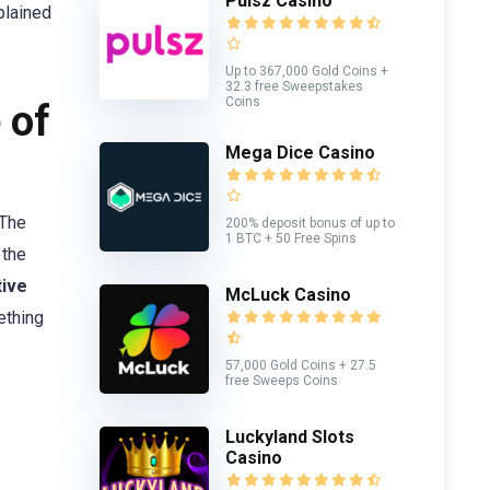
Pulsz Casino
plained
Up to 367,000 Gold Coins +
32.3 free Sweepstakes
Coins
 of
Mega Dice Casino
 The
200% deposit bonus of up to
1 BTC + 50 Free Spins
 the
tive
McLuck Casino
ething
57,000 Gold Coins + 27.5
free Sweeps Coins
Luckyland Slots
Casino