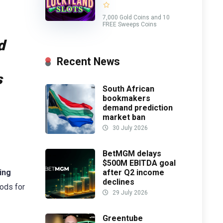
7,000 Gold Coins and 10
FREE Sweeps Coins
d
Recent News
s
South African
bookmakers
demand prediction
market ban
30 July 2026
BetMGM delays
$500M EBITDA goal
ing
after Q2 income
declines
hods for
29 July 2026
Greentube