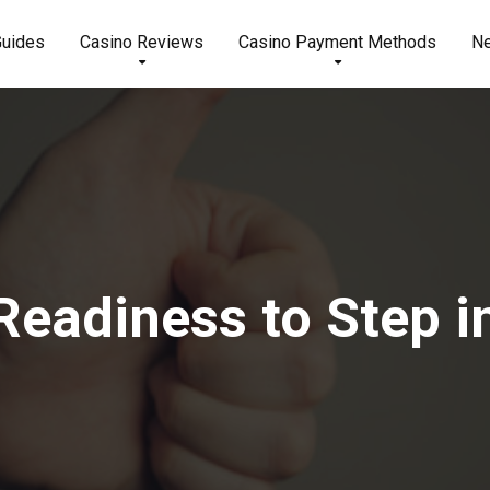
Guides
Casino Reviews
Casino Payment Methods
N
Readiness to Step