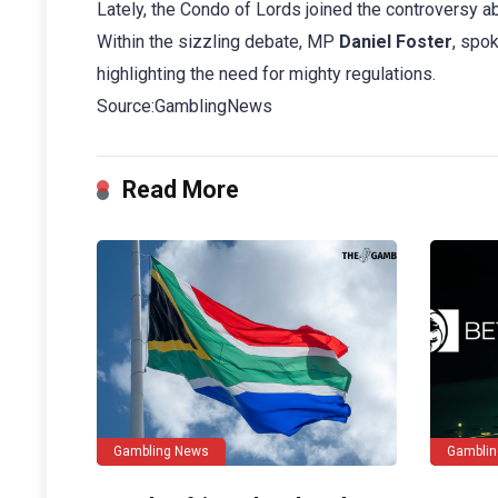
Lately, the Condo of Lords joined the controversy ab
Within the sizzling debate, MP
Daniel Foster
, spo
highlighting the need for mighty regulations.
Source:GamblingNews
Read More
Gambling News
Gambli