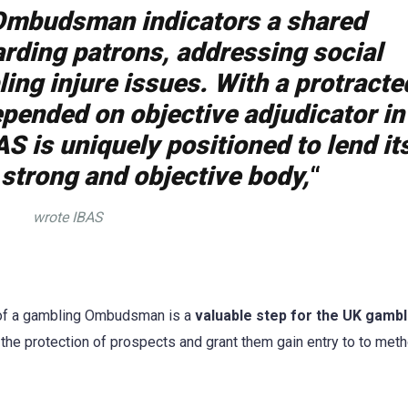
 Ombudsman indicators a shared
arding patrons, addressing social
ing injure issues. With a protracte
depended on objective adjudicator in
S is uniquely positioned to lend it
a strong and objective body,
“
wrote IBAS
on of a gambling Ombudsman is a
valuable step for the UK gambl
t the protection of prospects and grant them gain entry to to met