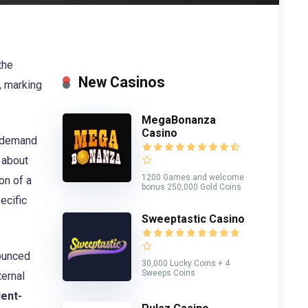
the
New Casinos
, marking
MegaBonanza
Casino
g demand
 about
1200 Games and welcome
on of a
bonus 250,000 Gold Coins
ecific
Sweeptastic Casino
ounced
30,000 Lucky Coins + 4
Sweeps Coins
ternal
ient-