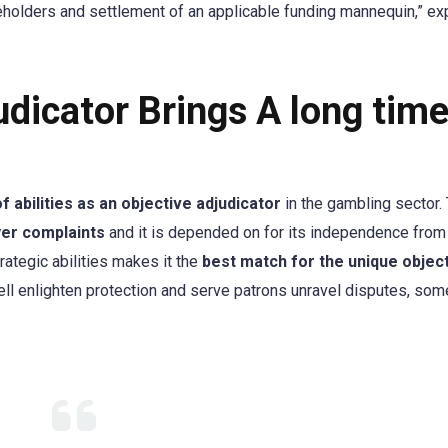
keholders and settlement of an applicable funding mannequin,” ex
dicator Brings A long time
f abilities as an objective adjudicator
in the gambling sector.
yer complaints
and it is depended on for its independence from
trategic abilities makes it the
best match for the unique objec
ll enlighten protection and serve patrons unravel disputes, som