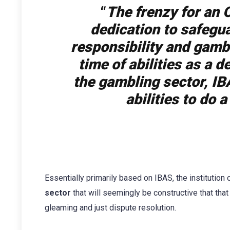
“
The frenzy for an
dedication to safegu
responsibility and gambl
time of abilities as a 
the gambling sector, IBA
abilities to do 
Essentially primarily based on IBAS, the instituti
sector
that will seemingly be constructive that tha
gleaming and just dispute resolution.