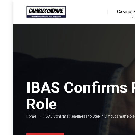
Casino 
IBAS Confirms 
Role
Home
»
IBAS Confirms Readiness to Step in Ombudsman Role