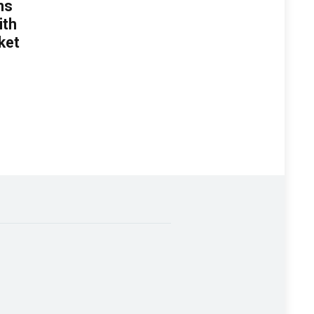
ns
ith
ket