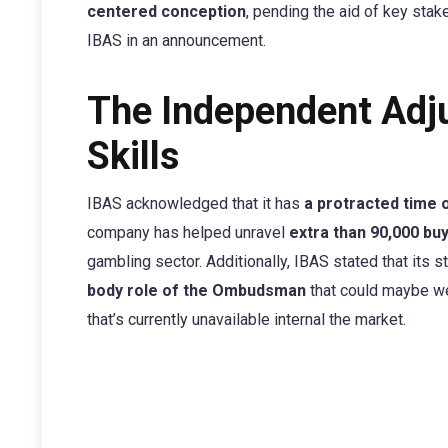
centered conception
, pending the aid of key sta
IBAS in an announcement.
The Independent Adju
Skills
IBAS acknowledged that it has
a protracted time o
company has helped unravel
extra than 90,000 bu
gambling sector. Additionally, IBAS stated that its s
body role of the Ombudsman
that could maybe we
that’s currently unavailable internal the market.