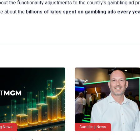
out the functionality adjustments to the country’s gambling ad pr
ke about the
billions of kilos spent on gambling ads every ye
ng News
Gambling News