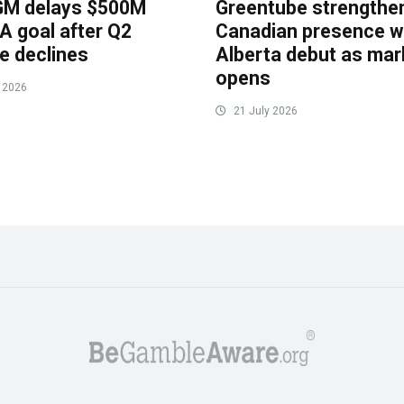
M delays $500M
Greentube strengthe
A goal after Q2
Canadian presence w
e declines
Alberta debut as mar
opens
 2026
21 July 2026