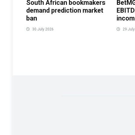
South African bookmakers
BetMG
demand prediction market
EBITD
ban
incom
30 July 2026
29 July