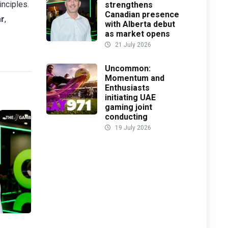
inciples.
strengthens
Canadian presence
ar
,
with Alberta debut
as market opens
21 July 2026
Uncommon:
Momentum and
Enthusiasts
initiating UAE
gaming joint
conducting
19 July 2026