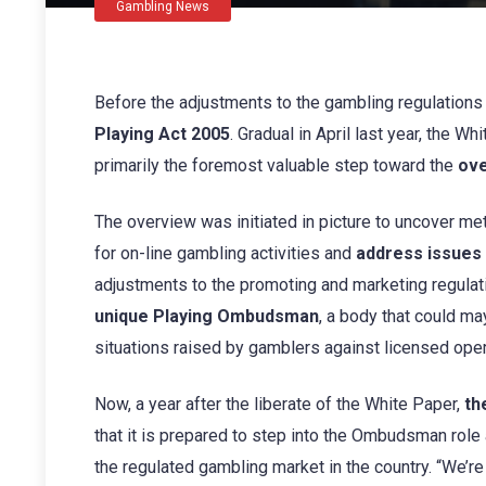
Gambling News
Before the adjustments to the gambling regulations
Playing Act 2005
. Gradual in April last year, the 
primarily the foremost valuable step toward the
ove
The overview was initiated in picture to uncover m
for on-line gambling activities and
address issues 
adjustments to the promoting and marketing regulat
unique Playing Ombudsman
, a body that could ma
situations raised by gamblers against licensed oper
Now, a year after the liberate of the White Paper,
th
that it is prepared to step into the Ombudsman role
the regulated gambling market in the country. “We’r