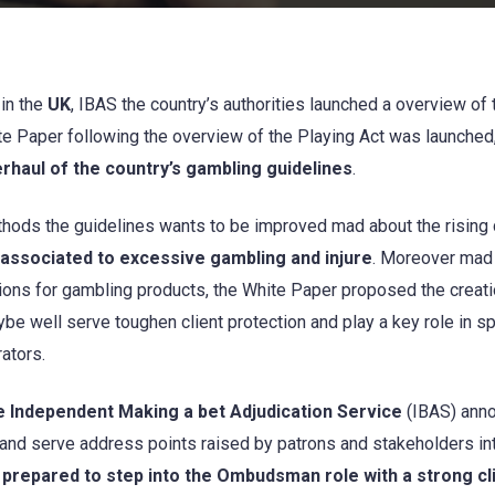
 in the
UK
, IBAS the country’s authorities launched a overview of 
White Paper following the overview of the Playing Act was launched
rhaul of the country’s gambling guidelines
.
ethods the guidelines wants to be improved mad about the risin
associated to excessive gambling and injure
. Moreover mad
ions for gambling products, the White Paper proposed the creati
ybe well serve toughen client protection and play a key role in sp
ators.
e Independent Making a bet Adjudication Service
(IBAS) ann
 and serve address points raised by patrons and stakeholders in
e
prepared to step into the Ombudsman role with a strong cl