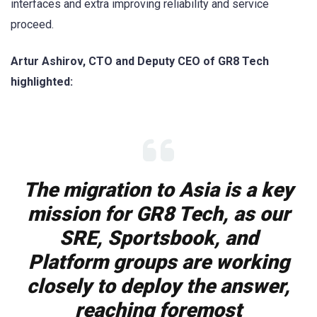
interfaces and extra improving reliability and service
proceed.
Artur Ashirov, CTO and Deputy CEO of GR8 Tech
highlighted:
The migration to Asia is a key
mission for GR8 Tech, as our
SRE, Sportsbook, and
Platform groups are working
closely to deploy the answer,
reaching foremost