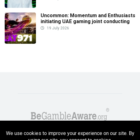
Uncommon: Momentum and Enthusiasts
initiating UAE gaming joint conducting
19 July 2026