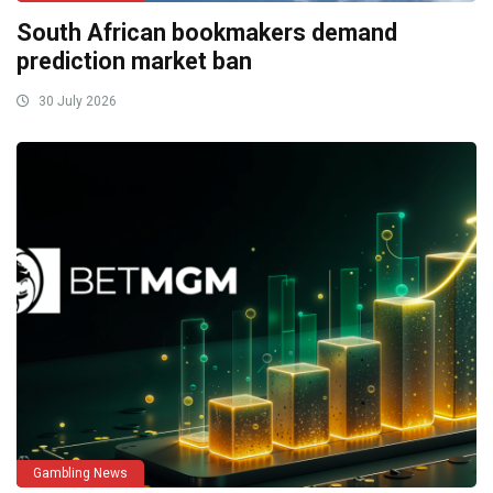
South African bookmakers demand
prediction market ban
30 July 2026
Gambling News