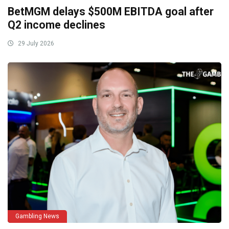
BetMGM delays $500M EBITDA goal after
Q2 income declines
29 July 2026
Gambling News