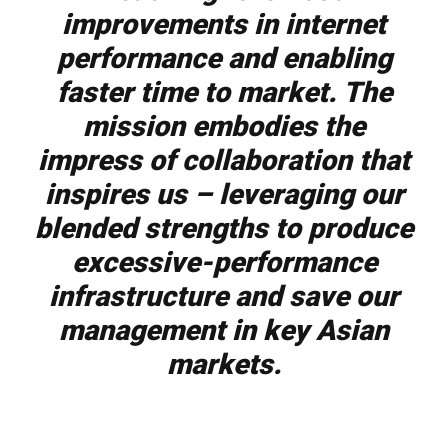
improvements in internet
performance and enabling
faster time to market. The
mission embodies the
impress of collaboration that
inspires us – leveraging our
blended strengths to produce
excessive-performance
infrastructure and save our
management in key Asian
markets.