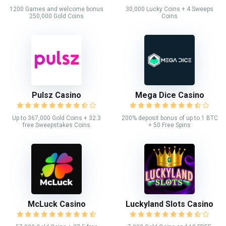
1200 Games and welcome bonus
30,000 Lucky Coins + 4 Sweeps
250,000 Gold Coins
Coins
Pulsz Casino
Mega Dice Casino
Up to 367,000 Gold Coins + 32.3
200% deposit bonus of up to 1 BTC
free Sweepstakes Coins
+ 50 Free Spins
McLuck Casino
Luckyland Slots Casino