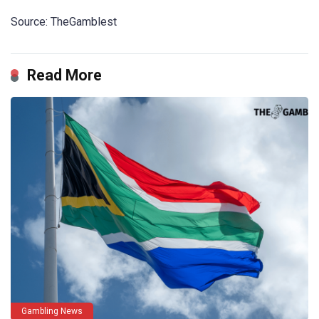
Source: TheGamblest
Read More
Gambling News