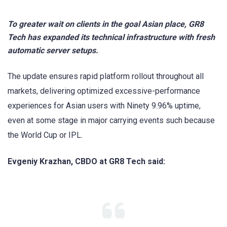
To greater wait on clients in the goal Asian place, GR8
Tech has expanded its technical infrastructure with fresh
automatic server setups.
The update ensures rapid platform rollout throughout all
markets, delivering optimized excessive-performance
experiences for Asian users with Ninety 9.96% uptime,
even at some stage in major carrying events such because
the World Cup or IPL.
Evgeniy Krazhan, CBDO at GR8 Tech said: