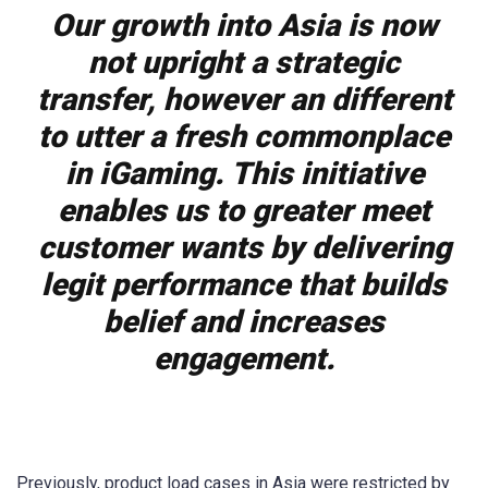
Our growth into Asia is now
not upright a strategic
transfer, however an different
to utter a fresh commonplace
in iGaming. This initiative
enables us to greater meet
customer wants by delivering
legit performance that builds
belief and increases
engagement.
Previously, product load cases in Asia were restricted by