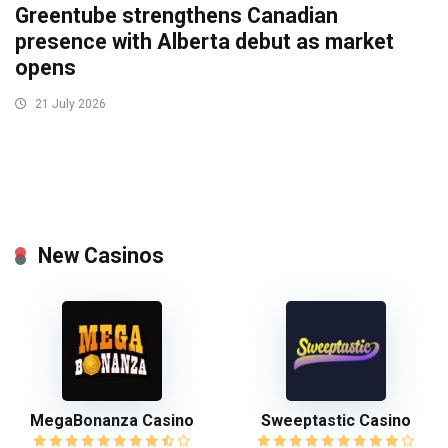
Greentube strengthens Canadian
presence with Alberta debut as market
opens
21 July 2026
New Casinos
MegaBonanza Casino
Sweeptastic Casino