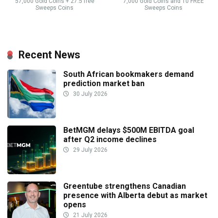
57,000 Gold Coins + 27.5 free
7,000 Gold Coins and 10 FREE
Sweeps Coins
Sweeps Coins
Recent News
South African bookmakers demand
prediction market ban
30 July 2026
BetMGM delays $500M EBITDA goal
after Q2 income declines
29 July 2026
Greentube strengthens Canadian
presence with Alberta debut as market
opens
21 July 2026