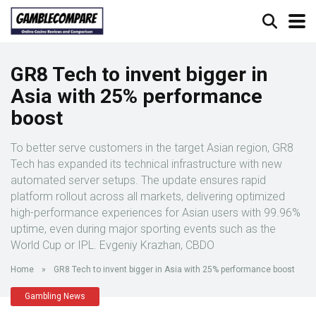
GR8 Tech to invent bigger in
Asia with 25% performance
boost
To better serve customers in the target Asian region, GR8
Tech has expanded its technical infrastructure with new
automated server setups. The update ensures rapid
platform rollout across all markets, delivering optimized
high-performance experiences for Asian users with 99.96%
uptime, even during major sporting events such as the
World Cup or IPL. Evgeniy Krazhan, CBDO
Home
»
GR8 Tech to invent bigger in Asia with 25% performance boost
Gambling News