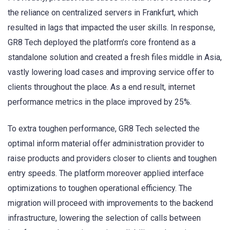
the reliance on centralized servers in Frankfurt, which
resulted in lags that impacted the user skills. In response,
GR8 Tech deployed the platform’s core frontend as a
standalone solution and created a fresh files middle in Asia,
vastly lowering load cases and improving service offer to
clients throughout the place. As a end result, internet
performance metrics in the place improved by 25%.
To extra toughen performance, GR8 Tech selected the
optimal inform material offer administration provider to
raise products and providers closer to clients and toughen
entry speeds. The platform moreover applied interface
optimizations to toughen operational efficiency. The
migration will proceed with improvements to the backend
infrastructure, lowering the selection of calls between