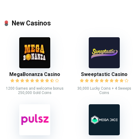
New Casinos
MegaBonanza Casino
Sweeptastic Casino
1200 Games and welcome bonus
30,000 Lucky Coins + 4 Sweeps
250,000 Gold Coins
Coins