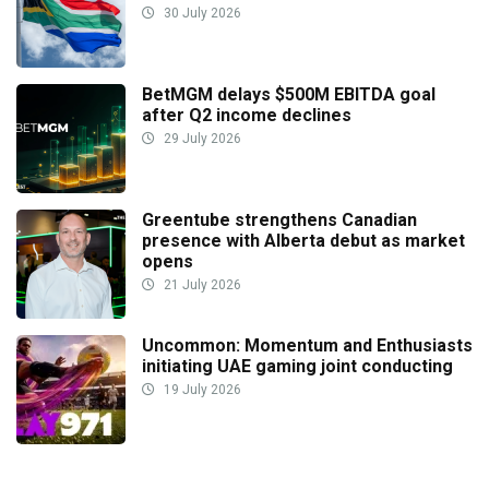
30 July 2026
BetMGM delays $500M EBITDA goal
after Q2 income declines
29 July 2026
Greentube strengthens Canadian
presence with Alberta debut as market
opens
21 July 2026
Uncommon: Momentum and Enthusiasts
initiating UAE gaming joint conducting
19 July 2026