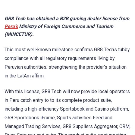
GR8 Tech has obtained a B2B gaming dealer license from
Peru’s
Ministry of Foreign Commerce and Tourism
(MINCETUR).
This most well-known milestone confirms GR8 Tech’s tubby
compliance with all regulatory requirements living by
Peruvian authorities, strengthening the provider’s situation
in the LatAm affirm.
With this license, GR8 Tech will now provide local operators
in Peru catch entry to to its complete product suite,
including a high-efficiency Sportsbook and Casino platform,
GR8 Sportsbook iFrame, Sports activities Feed and
Managed Trading Services, GR8 Suppliers Aggregator, CRM,