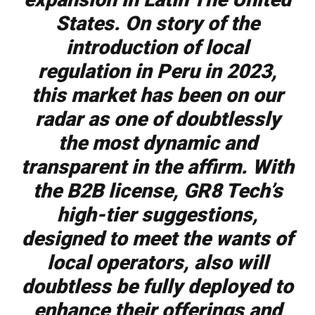
States.
On story of the
introduction of local
regulation in Peru in 2023,
this market has been on our
radar as one of doubtlessly
the most dynamic and
transparent in the affirm. With
the B2B license, GR8 Tech’s
high-tier suggestions,
designed to meet the wants of
local operators, also will
doubtless be fully deployed to
enhance their offerings and