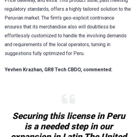
Price Gateway, and extra. This product suite, past meeting
regulatory standards, offers a highly tailored solution to the
Peruvian market. The firm’s geo-explicit contrivance
ensures that its merchandise also will doubtless be
effortlessly customized to handle the involving demands
and requirements of the local operators, turning in
suggestions fully optimized for Peru.
Yevhen Krazhan, GR8 Tech CBDO, commented:
Securing this license in Peru
is a needed step in our
expansion in Latin The United