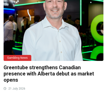
Gambling News
Greentube strengthens Canadian
presence with Alberta debut as market
opens
21 July 2026