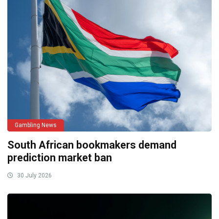
Gambling News
South African bookmakers demand
prediction market ban
30 July 2026