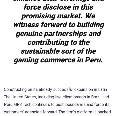
force disclose in this
promising market. We
witness forward to building
genuine partnerships and
contributing to the
sustainable sort of the
gaming commerce in Peru.
Constructing on its already successful expansion in Latin
The United States, including live client brands in Brazil and
Peru, GR8 Tech continues to push boundaries and force its
customers’ agencies forward. The firm’s platform is backed