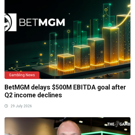
Gambling News
BetMGM delays $500M EBITDA goal after
Q2 income declines
29 July 2026