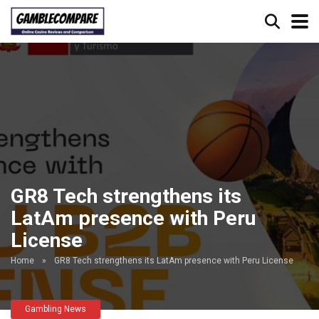
GR8 Tech strengthens its
LatAm presence with Peru
License
Home
»
GR8 Tech strengthens its LatAm presence with Peru License
Gambling News