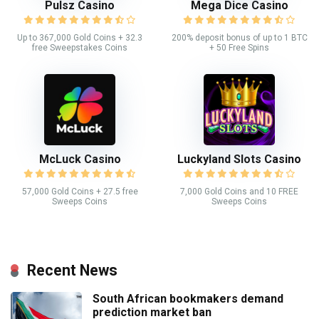
Pulsz Casino
Mega Dice Casino
Up to 367,000 Gold Coins + 32.3
200% deposit bonus of up to 1 BTC
free Sweepstakes Coins
+ 50 Free Spins
McLuck Casino
Luckyland Slots Casino
57,000 Gold Coins + 27.5 free
7,000 Gold Coins and 10 FREE
Sweeps Coins
Sweeps Coins
Recent News
South African bookmakers demand
prediction market ban