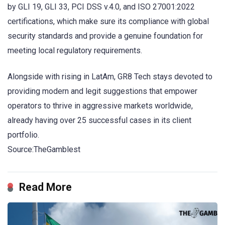
by GLI 19, GLI 33, PCI DSS v.4.0, and ISO 27001:2022
certifications, which make sure its compliance with global
security standards and provide a genuine foundation for
meeting local regulatory requirements.
Alongside with rising in LatAm, GR8 Tech stays devoted to
providing modern and legit suggestions that empower
operators to thrive in aggressive markets worldwide,
already having over 25 successful cases in its client
portfolio.
Source:TheGamblest
Read More