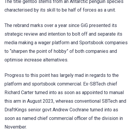
The title gentoo stems from an Antarctic penguin species
characterised by its skill to be half of forces as a unit.
The rebrand marks over a year since GiG presented its
strategic review and intention to bolt off and separate its
media making a wager platform and Sportsbook companies
to “sharpen the point of hobby” of both companies and
optimise increase alternatives.
Progress to this point has largely mad in regards to the
platform and sportsbook commercial. Ex-SBTech chief
Richard Carter turned into as soon as appointed to manual
this arm in August 2023, whereas conventional SBTech and
DraftKings senior govt Andrew Cochrane turned into as
soon as named chief commercial officer of the division in
November.