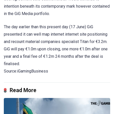
intention beneath its contemporary mark however contained
in the GiG Media portfolio.
The day earlier than this present day (17 June) GiG
presented it can well map internet internet site positioning
and recount material companies specialist Titan for €3.2m.
GiG will pay €1.0m upon closing, one more €1.0m after one
year and a final fee of €1.2m 24 months after the deal is
finalised.
Source:iGamingBusiness
Read More