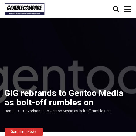
GiG rebrands to Gentoo Media
as bolt-off rumbles on
Home
»
GiG rebrands to Gentoo Media as bolt-off rumbles on
Gambling News