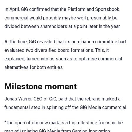
In April, GiG confirmed that the Platform and Sportsbook
commercial would possibly maybe well presumably be
divided between shareholders at a point later in the year.
At the time, GiG revealed that its nomination committee had
evaluated two diversified board formations. This, it
explained, turned into as soon as to optimise commercial
alternatives for both entities.
Milestone moment
Jonas Warrer, CEO of GiG, said that the rebrand marked a
fundamental step in spinning off the GiG Media commercial.
“The open of our new mark is a big milestone for us in the
map of isolating GiG Media from Gaming Innovation