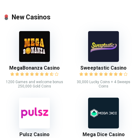
New Casinos
MegaBonanza Casino
Sweeptastic Casino
1200 Games and welcome bonus
30,000 Lucky Coins + 4 Sweeps
250,000 Gold Coins
Coins
Pulsz Casino
Mega Dice Casino