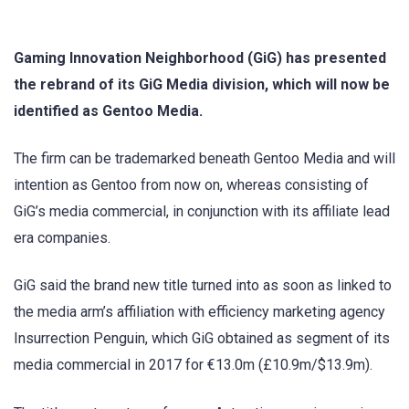
Gaming Innovation Neighborhood (GiG) has presented
the rebrand of its GiG Media division, which will now be
identified as Gentoo Media.
The firm can be trademarked beneath Gentoo Media and will
intention as Gentoo from now on, whereas consisting of
GiG’s media commercial, in conjunction with its affiliate lead
era companies.
GiG said the brand new title turned into as soon as linked to
the media arm’s affiliation with efficiency marketing agency
Insurrection Penguin, which GiG obtained as segment of its
media commercial in 2017 for €13.0m (£10.9m/$13.9m).