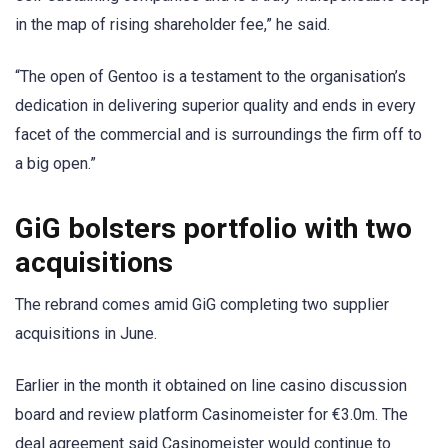
in the map of rising shareholder fee,” he said.
“The open of Gentoo is a testament to the organisation’s
dedication in delivering superior quality and ends in every
facet of the commercial and is surroundings the firm off to
a big open.”
GiG bolsters portfolio with two
acquisitions
The rebrand comes amid GiG completing two supplier
acquisitions in June.
Earlier in the month it obtained on line casino discussion
board and review platform Casinomeister for €3.0m. The
deal agreement said Casinomeister would continue to