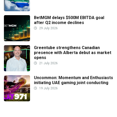
BetMGM delays $500M EBITDA goal
after Q2 income declines
29 July 2026
Greentube strengthens Canadian
presence with Alberta debut as market
opens
21 July 2026
Uncommon: Momentum and Enthusiasts
initiating UAE gaming joint conducting
19 July 2026