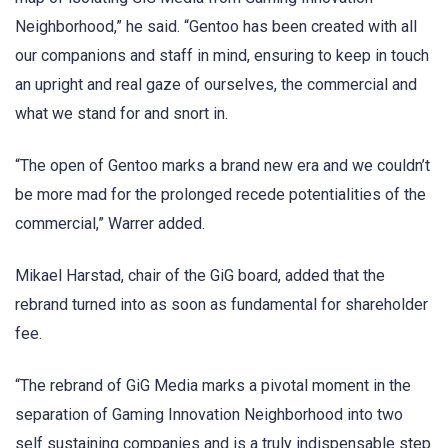
Neighborhood,” he said. “Gentoo has been created with all
our companions and staff in mind, ensuring to keep in touch
an upright and real gaze of ourselves, the commercial and
what we stand for and snort in.
“The open of Gentoo marks a brand new era and we couldn’t
be more mad for the prolonged recede potentialities of the
commercial,” Warrer added.
Mikael Harstad, chair of the GiG board, added that the
rebrand turned into as soon as fundamental for shareholder
fee.
“The rebrand of GiG Media marks a pivotal moment in the
separation of Gaming Innovation Neighborhood into two
self sustaining companies and is a truly indispensable step