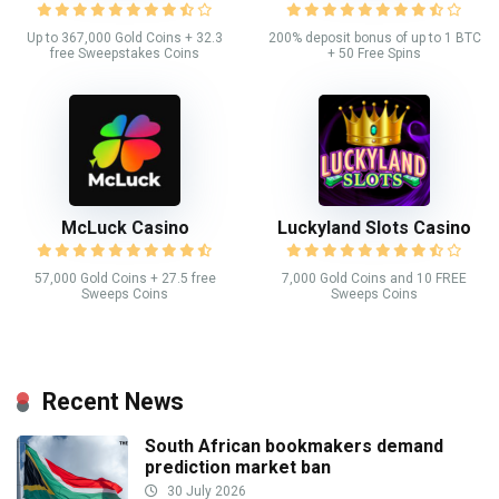
Up to 367,000 Gold Coins + 32.3
200% deposit bonus of up to 1 BTC
free Sweepstakes Coins
+ 50 Free Spins
McLuck Casino
Luckyland Slots Casino
57,000 Gold Coins + 27.5 free
7,000 Gold Coins and 10 FREE
Sweeps Coins
Sweeps Coins
Recent News
South African bookmakers demand
prediction market ban
30 July 2026