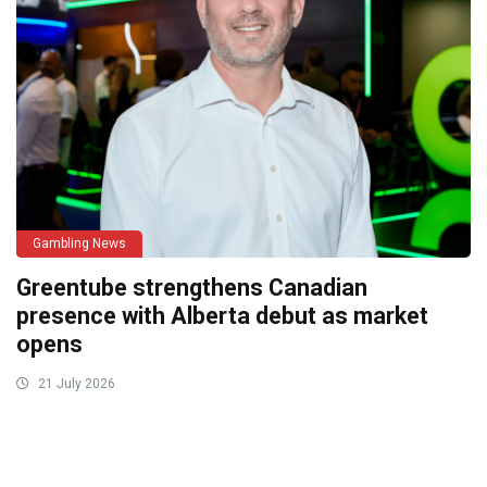
Gambling News
Greentube strengthens Canadian
presence with Alberta debut as market
opens
21 July 2026