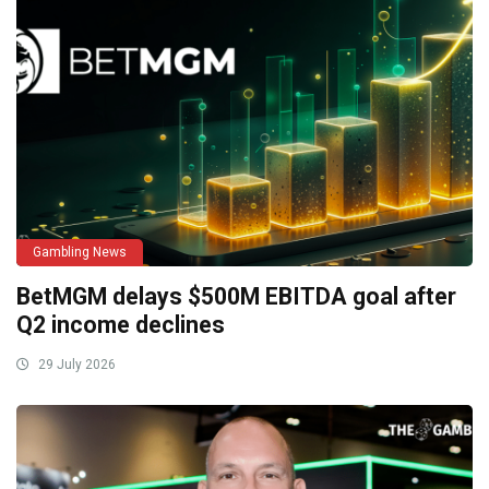
Gambling News
BetMGM delays $500M EBITDA goal after
Q2 income declines
29 July 2026