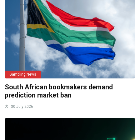
Gambling News
South African bookmakers demand
prediction market ban
30 July 2026