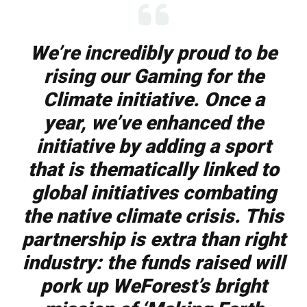
We’re incredibly proud to be
rising our Gaming for the
Climate initiative. Once a
year, we’ve enhanced the
initiative by adding a sport
that is thematically linked to
global initiatives combating
the native climate crisis.
This
partnership is extra than right
industry: the funds raised will
pork up WeForest’s bright