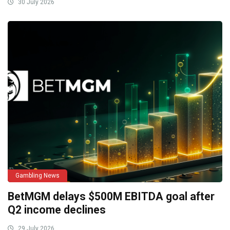
30 July 2026
Gambling News
BetMGM delays $500M EBITDA goal after
Q2 income declines
29 July 2026