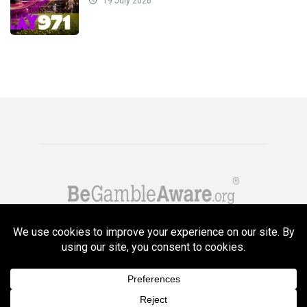
19 July 2026
Copyright GambleCompare.net 2026. 18+ Please gamble responsibly! Terms
and Conditions Apply