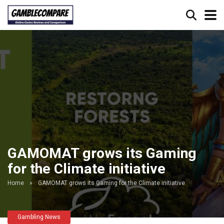
GAMOMAT grows its Gaming
for the Climate initiative
Home
»
GAMOMAT grows its Gaming for the Climate initiative
Gambling News