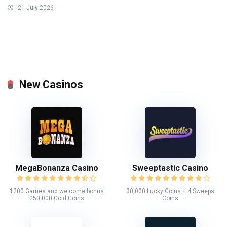
21 July 2026
New Casinos
MegaBonanza Casino
Sweeptastic Casino
1200 Games and welcome bonus
30,000 Lucky Coins + 4 Sweeps
250,000 Gold Coins
Coins