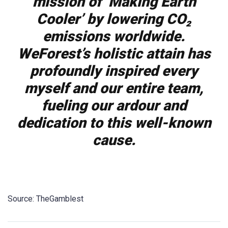
mission of ‘Making Earth
Cooler’ by lowering CO₂
emissions worldwide.
WeForest’s holistic attain has
profoundly inspired every
myself and our entire team,
fueling our ardour and
dedication to this well-known
cause.
Source: TheGamblest