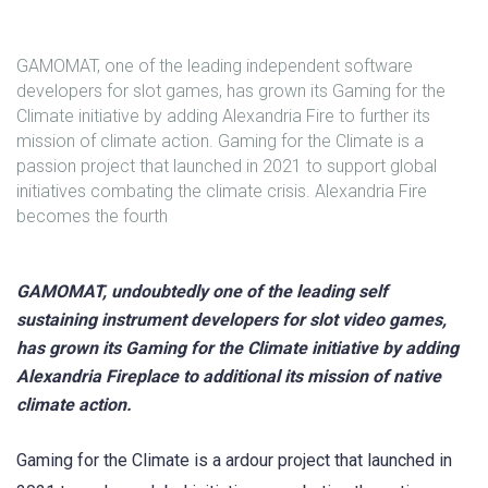
GAMOMAT, one of the leading independent software
developers for slot games, has grown its Gaming for the
Climate initiative by adding Alexandria Fire to further its
mission of climate action. Gaming for the Climate is a
passion project that launched in 2021 to support global
initiatives combating the climate crisis. Alexandria Fire
becomes the fourth
GAMOMAT, undoubtedly one of the leading self
sustaining instrument developers for slot video games,
has grown its Gaming for the Climate initiative by adding
Alexandria Fireplace to additional its mission of native
climate action.
Gaming for the Climate is a ardour project that launched in