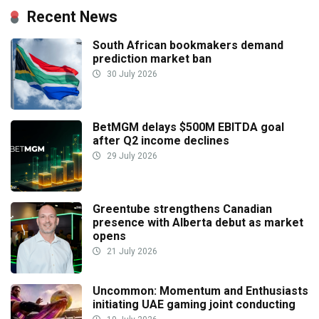
Recent News
South African bookmakers demand
prediction market ban
30 July 2026
BetMGM delays $500M EBITDA goal
after Q2 income declines
29 July 2026
Greentube strengthens Canadian
presence with Alberta debut as market
opens
21 July 2026
Uncommon: Momentum and Enthusiasts
initiating UAE gaming joint conducting