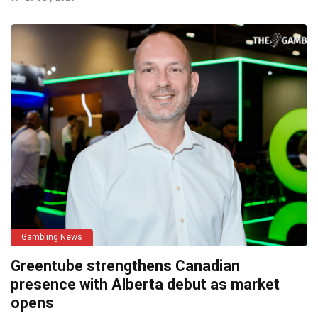
Gambling News
Greentube strengthens Canadian
presence with Alberta debut as market
opens