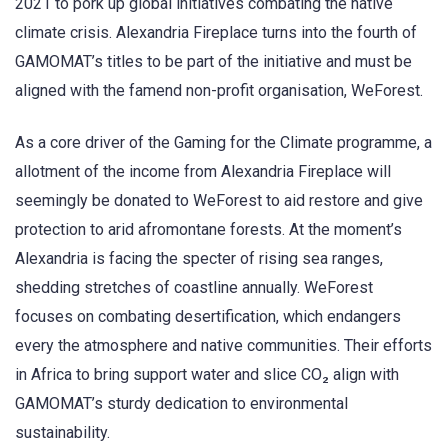
2021 to pork up global initiatives combating the native
climate crisis. Alexandria Fireplace turns into the fourth of
GAMOMAT’s titles to be part of the initiative and must be
aligned with the famend non-profit organisation, WeForest.
As a core driver of the Gaming for the Climate programme, a
allotment of the income from Alexandria Fireplace will
seemingly be donated to WeForest to aid restore and give
protection to arid afromontane forests. At the moment’s
Alexandria is facing the specter of rising sea ranges,
shedding stretches of coastline annually. WeForest
focuses on combating desertification, which endangers
every the atmosphere and native communities. Their efforts
in Africa to bring support water and slice CO₂ align with
GAMOMAT’s sturdy dedication to environmental
sustainability.