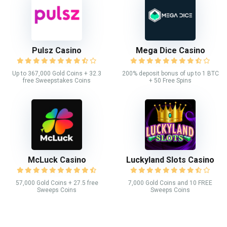
Pulsz Casino
Mega Dice Casino
Up to 367,000 Gold Coins + 32.3
200% deposit bonus of up to 1 BTC
free Sweepstakes Coins
+ 50 Free Spins
McLuck Casino
Luckyland Slots Casino
57,000 Gold Coins + 27.5 free
7,000 Gold Coins and 10 FREE
Sweeps Coins
Sweeps Coins