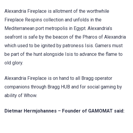
Alexandria Fireplace is allotment of the worthwhile
Fireplace Respins collection and unfolds in the
Mediterranean port metropolis in Egypt. Alexandria’s
seafront is safe by the beacon of the Pharos of Alexandria
which used to be ignited by patroness Isis. Gamers must
be part of the hunt alongside Isis to advance the flame to
old glory.
Alexandria Fireplace is on hand to all Bragg operator
companions through Bragg HUB and for social gaming by
ability of Whow.
Dietmar Hermjohannes – Founder of GAMOMAT said: