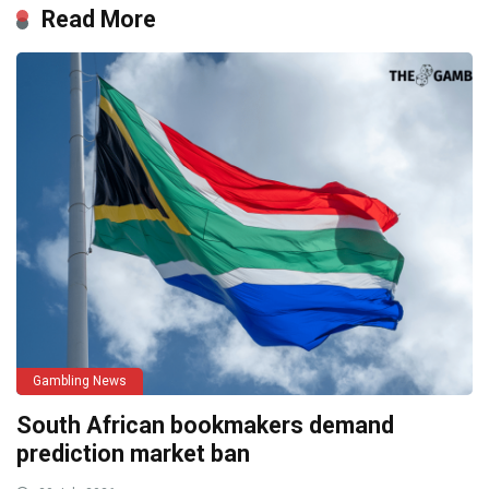
Read More
Gambling News
South African bookmakers demand
prediction market ban