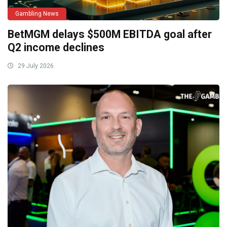
Gambling News
BetMGM delays $500M EBITDA goal after
Q2 income declines
29 July 2026