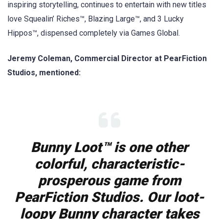
inspiring storytelling, continues to entertain with new titles
love Squealin’ Riches™, Blazing Large™, and 3 Lucky
Hippos™, dispensed completely via Games Global.
Jeremy Coleman, Commercial Director at PearFiction
Studios,
mentioned:
Bunny Loot™ is one other
colorful, characteristic-
prosperous game from
PearFiction Studios. Our loot-
loopy Bunny character takes