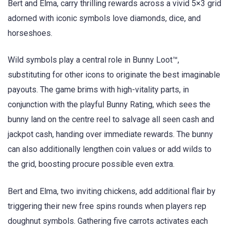
Bert and Elma, carry thrilling rewards across a vivid 5×3 grid
adorned with iconic symbols love diamonds, dice, and
horseshoes.
Wild symbols play a central role in Bunny Loot™,
substituting for other icons to originate the best imaginable
payouts. The game brims with high-vitality parts, in
conjunction with the playful Bunny Rating, which sees the
bunny land on the centre reel to salvage all seen cash and
jackpot cash, handing over immediate rewards. The bunny
can also additionally lengthen coin values or add wilds to
the grid, boosting procure possible even extra.
Bert and Elma, two inviting chickens, add additional flair by
triggering their new free spins rounds when players rep
doughnut symbols. Gathering five carrots activates each