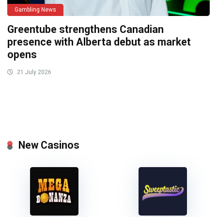
Gambling News
Greentube strengthens Canadian
presence with Alberta debut as market
opens
21 July 2026
New Casinos