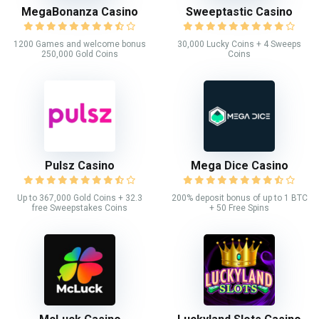
MegaBonanza Casino
Sweeptastic Casino
1200 Games and welcome bonus
30,000 Lucky Coins + 4 Sweeps
250,000 Gold Coins
Coins
Pulsz Casino
Mega Dice Casino
Up to 367,000 Gold Coins + 32.3
200% deposit bonus of up to 1 BTC
free Sweepstakes Coins
+ 50 Free Spins