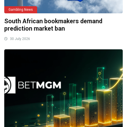
Gambling News
South African bookmakers demand
prediction market ban
30 July 2026