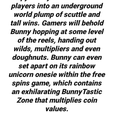
players into an underground
world plump of scuttle and
tall wins. Gamers will behold
Bunny hopping at some level
of the reels, handing out
wilds, multipliers and even
doughnuts. Bunny can even
set apart on its rainbow
unicorn onesie within the free
spins game, which contains
an exhilarating BunnyTastic
Zone that multiplies coin
values.