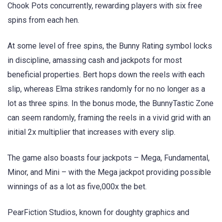
Chook Pots concurrently, rewarding players with six free
spins from each hen.
At some level of free spins, the Bunny Rating symbol locks
in discipline, amassing cash and jackpots for most
beneficial properties. Bert hops down the reels with each
slip, whereas Elma strikes randomly for no no longer as a
lot as three spins. In the bonus mode, the BunnyTastic Zone
can seem randomly, framing the reels in a vivid grid with an
initial 2x multiplier that increases with every slip.
The game also boasts four jackpots – Mega, Fundamental,
Minor, and Mini – with the Mega jackpot providing possible
winnings of as a lot as five,000x the bet.
PearFiction Studios, known for doughty graphics and