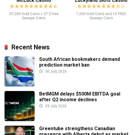
McLuck Casino
Luckyland Slots Casino
57,000 Gold Coins + 27.5 free
7,000 Gold Coins and 10 FREE
Sweeps Coins
Sweeps Coins
Recent News
South African bookmakers demand
prediction market ban
30 July 2026
BetMGM delays $500M EBITDA goal
after Q2 income declines
29 July 2026
Greentube strengthens Canadian
presence with Alberta debut as market