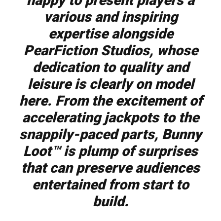
happy to present players a
various and inspiring
expertise alongside
PearFiction Studios, whose
dedication to quality and
leisure is clearly on model
here. From the excitement of
accelerating jackpots to the
snappily-paced parts, Bunny
Loot™ is plump of surprises
that can preserve audiences
entertained from start to
build.