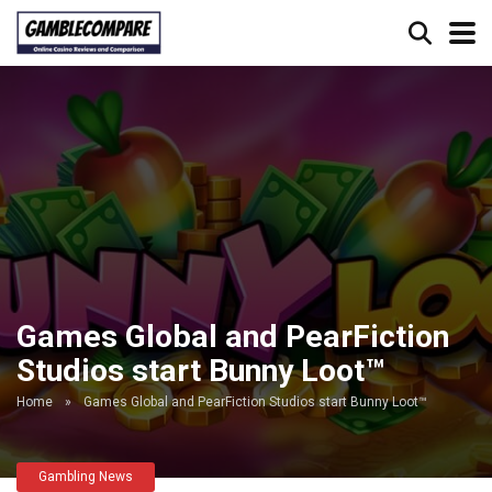
Games Global and PearFiction
Studios start Bunny Loot™
Home
»
Games Global and PearFiction Studios start Bunny Loot™
Gambling News