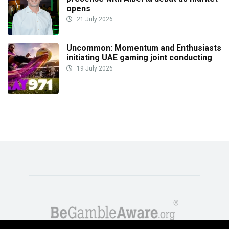
opens
21 July 2026
Uncommon: Momentum and Enthusiasts
initiating UAE gaming joint conducting
19 July 2026