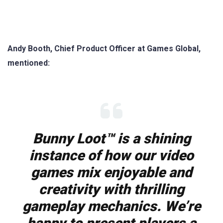
Andy Booth, Chief Product Officer at Games Global,
mentioned:
Bunny Loot™ is a shining
instance of how our video
games mix enjoyable and
creativity with thrilling
gameplay mechanics. We’re