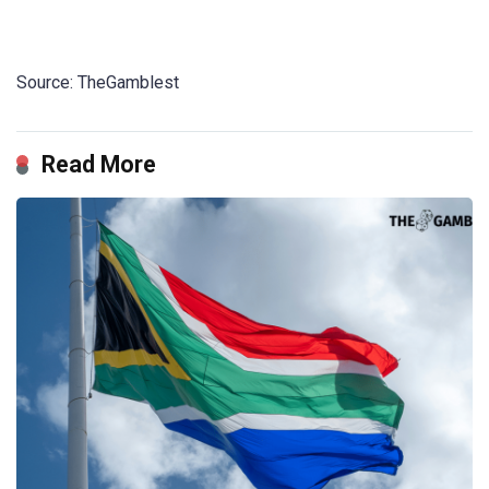
Source: TheGamblest
Read More