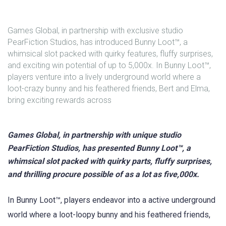
Games Global, in partnership with exclusive studio
PearFiction Studios, has introduced Bunny Loot™, a
whimsical slot packed with quirky features, fluffy surprises,
and exciting win potential of up to 5,000x. In Bunny Loot™,
players venture into a lively underground world where a
loot-crazy bunny and his feathered friends, Bert and Elma,
bring exciting rewards across
Games Global, in partnership with unique studio
PearFiction Studios, has presented Bunny Loot™, a
whimsical slot packed with quirky parts, fluffy surprises,
and thrilling procure possible of as a lot as five,000x.
In Bunny Loot™, players endeavor into a active underground
world where a loot-loopy bunny and his feathered friends,