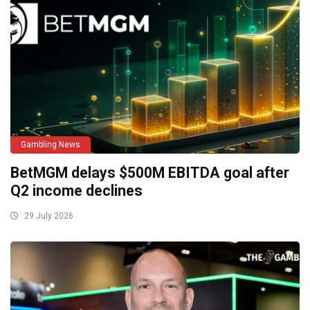
Gambling News
BetMGM delays $500M EBITDA goal after
Q2 income declines
29 July 2026