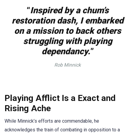
“
Inspired by a chum’s
restoration dash, I embarked
on a mission to back others
struggling with playing
dependancy.
”
Rob Minnick
Playing Afflict Is a Exact and
Rising Ache
While Minnick’s efforts are commendable, he
acknowledges the train of combating in opposition to a