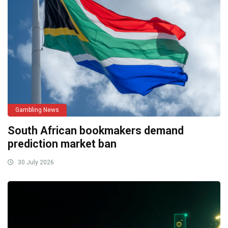
Gambling News
South African bookmakers demand
prediction market ban
30 July 2026