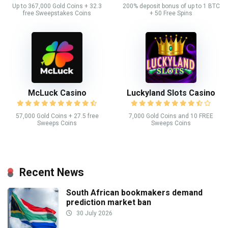
Up to 367,000 Gold Coins + 32.3
200% deposit bonus of up to 1 BTC
free Sweepstakes Coins
+ 50 Free Spins
McLuck Casino
Luckyland Slots Casino
57,000 Gold Coins + 27.5 free
7,000 Gold Coins and 10 FREE
Sweeps Coins
Sweeps Coins
Recent News
South African bookmakers demand
prediction market ban
30 July 2026