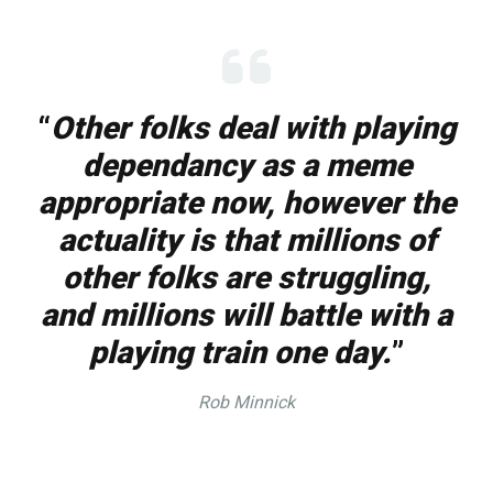
“
Other folks deal with playing
dependancy as a meme
appropriate now, however the
actuality is that millions of
other folks are struggling,
and millions will battle with a
playing train one day.
”
Rob Minnick