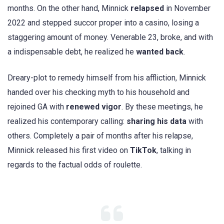
months. On the other hand, Minnick
relapsed
in November
2022 and stepped succor proper into a casino, losing a
staggering amount of money. Venerable 23, broke, and with
a indispensable debt, he realized he
wanted back
.
Dreary-plot to remedy himself from his affliction, Minnick
handed over his checking myth to his household and
rejoined GA with
renewed vigor
. By these meetings, he
realized his contemporary calling:
sharing his data
with
others. Completely a pair of months after his relapse,
Minnick released his first video on
TikTok
, talking in
regards to the factual odds of roulette.