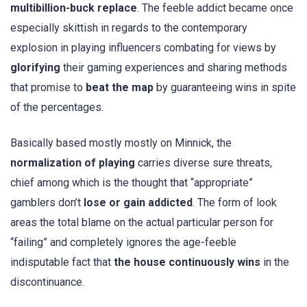
multibillion-buck replace
. The feeble addict became once
especially skittish in regards to the contemporary
explosion in playing influencers combating for views by
glorifying
their gaming experiences and sharing methods
that promise to
beat the map
by guaranteeing wins in spite
of the percentages.
Basically based mostly mostly on Minnick, the
normalization of playing
carries diverse sure threats,
chief among which is the thought that “appropriate”
gamblers don’t
lose or gain addicted
. The form of look
areas the total blame on the actual particular person for
“failing” and completely ignores the age-feeble
indisputable fact that
the house continuously wins
in the
discontinuance.