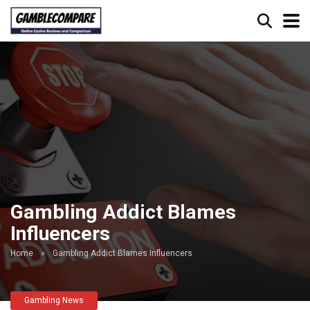
Gambling Addict Blames
Influencers
Home
»
Gambling Addict Blames Influencers
Gambling News