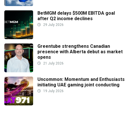
BetMGM delays $500M EBITDA goal
after Q2 income declines
29 July 2026
Greentube strengthens Canadian
presence with Alberta debut as market
opens
21 July 2026
Uncommon: Momentum and Enthusiasts
initiating UAE gaming joint conducting
19 July 2026