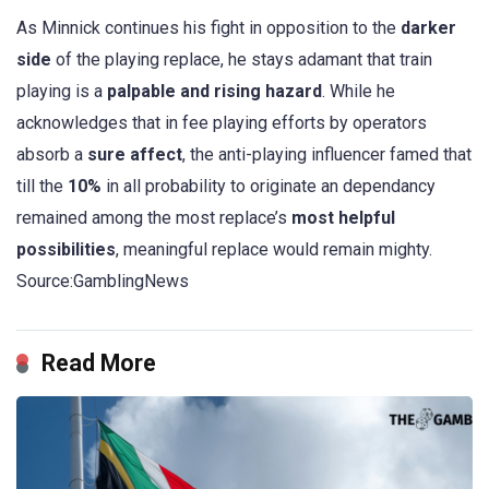
As Minnick continues his fight in opposition to the
darker
side
of the playing replace, he stays adamant that train
playing is a
palpable and rising hazard
. While he
acknowledges that in fee playing efforts by operators
absorb a
sure affect
, the anti-playing influencer famed that
till the
10%
in all probability to originate an dependancy
remained among the most replace’s
most helpful
possibilities
, meaningful replace would remain mighty.
Source:GamblingNews
Read More