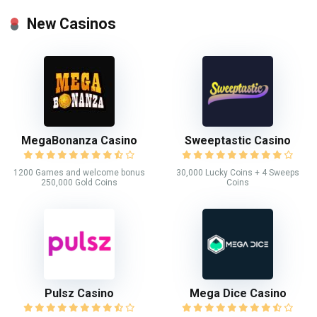
New Casinos
MegaBonanza Casino
Sweeptastic Casino
1200 Games and welcome bonus
30,000 Lucky Coins + 4 Sweeps
250,000 Gold Coins
Coins
Pulsz Casino
Mega Dice Casino