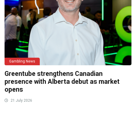
Gambling News
Greentube strengthens Canadian
presence with Alberta debut as market
opens
21 July 2026