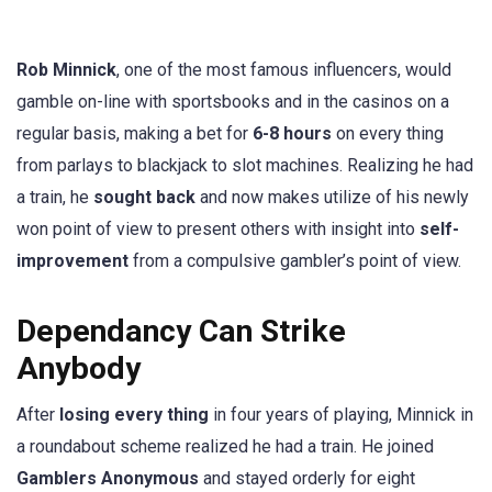
Rob Minnick
, one of the most famous influencers, would
gamble on-line with sportsbooks and in the casinos on a
regular basis, making a bet for
6-8 hours
on every thing
from parlays to blackjack to slot machines. Realizing he had
a train, he
sought back
and now makes utilize of his newly
won point of view to present others with insight into
self-
improvement
from a compulsive gambler’s point of view.
Dependancy Can Strike
Anybody
After
losing every thing
in four years of playing, Minnick in
a roundabout scheme realized he had a train. He joined
Gamblers Anonymous
and stayed orderly for eight