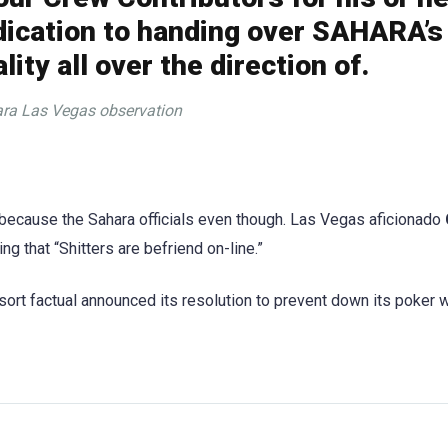
dication to handing over SAHARA’s
ity all over the direction of.
ra Las Vegas observation
because the Sahara officials even though. Las Vegas aficionado
ng that “Shitters are befriend on-line.”
resort factual announced its resolution to prevent down its poker