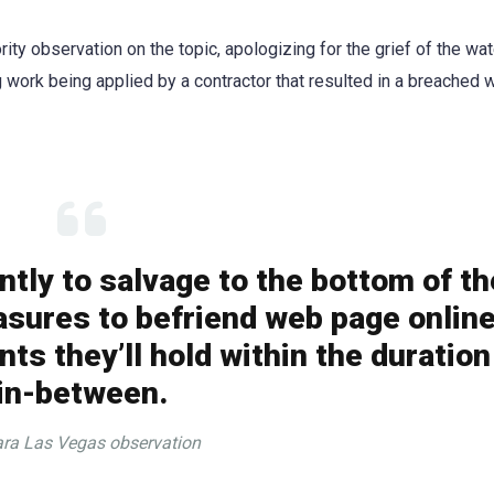
rity observation on the topic, apologizing for the grief of the wat
 work being applied by a contractor that resulted in a breached 
ntly to salvage to the bottom of th
asures to befriend web page onlin
nts they’ll hold within the duration
in-between.
ra Las Vegas observation