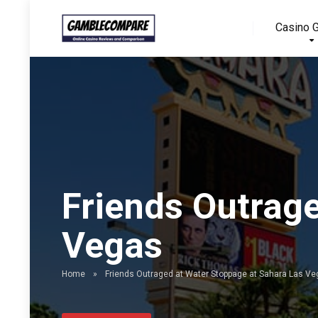
Casino 
Friends Outrag
Vegas
Home
»
Friends Outraged at Water Stoppage at Sahara Las V