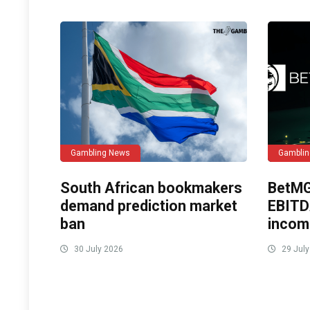
Gambling News
Gambli
South African bookmakers
BetMG
demand prediction market
EBITD
ban
incom
30 July 2026
29 July