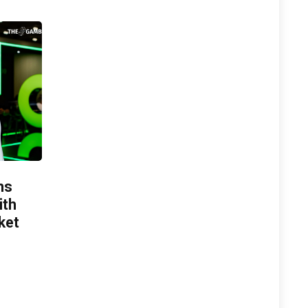
ns
ith
ket