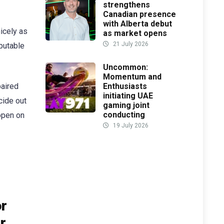
strengthens
Canadian presence
with Alberta debut
icely as
as market opens
21 July 2026
butable
Uncommon:
Momentum and
paired
Enthusiasts
initiating UAE
cide out
gaming joint
conducting
eopen on
19 July 2026
or
r