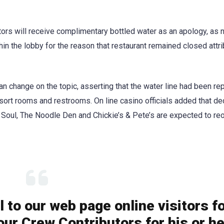
tors will receive complimentary bottled water as an apology, as n
n the lobby for the reason that restaurant remained closed attri
 an change on the topic, asserting that the water line had been re
esort rooms and restrooms. On line casino officials added that de
an Soul, The Noodle Den and Chickie’s & Pete’s are expected to r
 to our web page online visitors f
our Crew Contributors for his or he