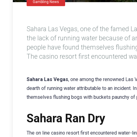
Gambling News
Sahara Las Vegas, one of the famed Las
the lack of running water because of a
people have found themselves flushing 
The casino resort first encountered w
Sahara Las Vegas
, one among the renowned Las Veg
dearth of running water attributable to an incident.
themselves flushing bogs with buckets paunchy of 
Sahara Ran Dry
The on line casino resort first encountered water-li