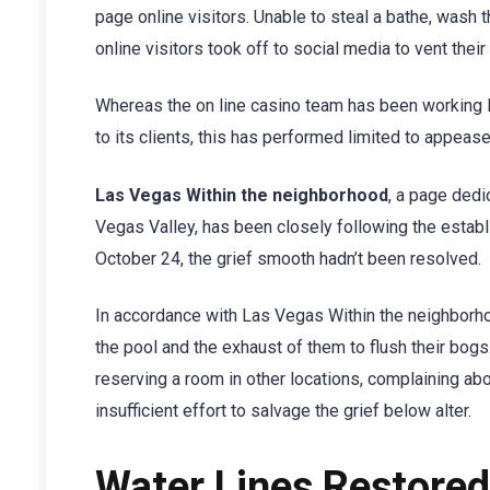
page online visitors. Unable to steal a bathe, wash
online visitors took off to social media to vent their 
Whereas the on line casino team has been working l
to its clients, this has performed limited to appeas
Las Vegas Within the neighborhood
, a page dedi
Vegas Valley, has been closely following the establi
October 24, the grief smooth hadn’t been resolved.
In accordance with Las Vegas Within the neighborhoo
the pool and the exhaust of them to flush their bogs
reserving a room in other locations, complaining ab
insufficient effort to salvage the grief below alter.
Water Lines Restored