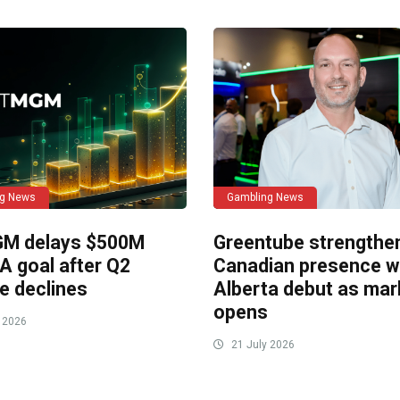
ng News
Gambling News
M delays $500M
Greentube strengthe
A goal after Q2
Canadian presence w
e declines
Alberta debut as mar
opens
 2026
21 July 2026