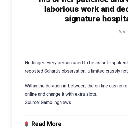
laborious work and de
signature hospital
Saha
No longer every person used to be as soft-spoken 
reposted Sahara’s observation, a limited crassly noti
Within the duration in-between, the on line casino 
online and change it with extra slots.
Source: GamblingNews
Read More