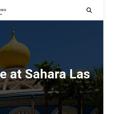
ews
e at Sahara Las