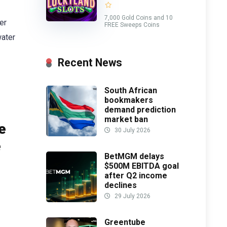
7,000 Gold Coins and 10
er
FREE Sweeps Coins
water
Recent News
South African
bookmakers
demand prediction
market ban
e
30 July 2026
e
BetMGM delays
$500M EBITDA goal
after Q2 income
declines
29 July 2026
Greentube