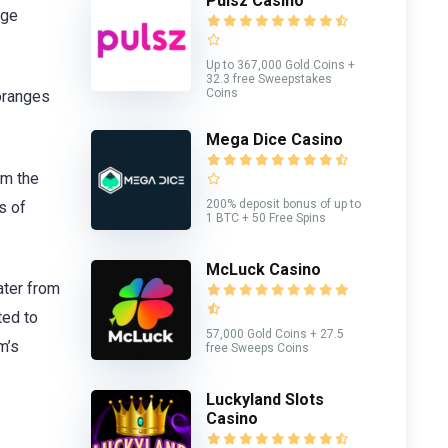
Pulsz Casino
age
Up to 367,000 Gold Coins +
32.3 free Sweepstakes
Coins
oranges
Mega Dice Casino
om the
200% deposit bonus of up to
s of
1 BTC + 50 Free Spins
McLuck Casino
ater from
ted to
57,000 Gold Coins + 27.5
m’s
free Sweeps Coins
Luckyland Slots
Casino