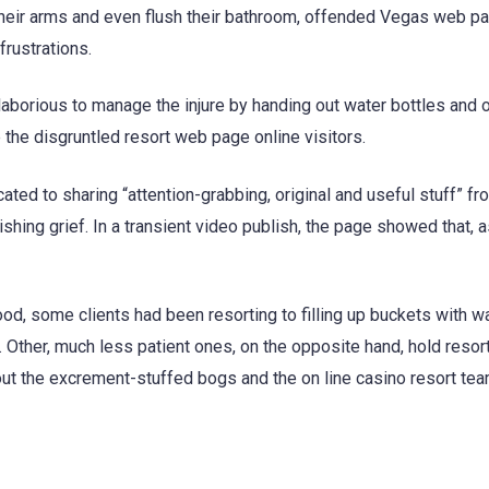
 their arms and even flush their bathroom, offended Vegas web p
frustrations.
aborious to manage the injure by handing out water bottles and 
e the disgruntled resort web page online visitors.
cated to sharing “attention-grabbing, original and useful stuff” fr
shing grief. In a transient video publish, the page showed that, a
d, some clients had been resorting to filling up buckets with w
. Other, much less patient ones, on the opposite hand, hold resor
out the excrement-stuffed bogs and the on line casino resort tea