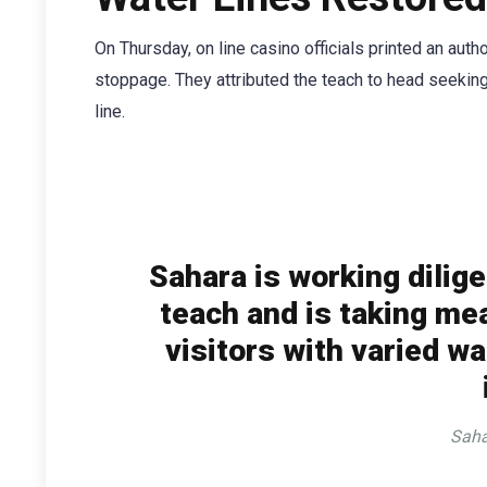
On Thursday, on line casino officials printed an autho
stoppage. They attributed the teach to head seeking
line.
Sahara is working dilige
teach and is taking me
visitors with varied wa
Saha