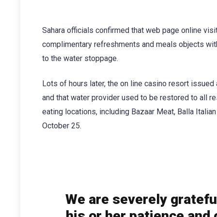
Sahara officials confirmed that web page online visi
complimentary refreshments and meals objects withi
to the water stoppage.
Lots of hours later, the on line casino resort issued
and that water provider used to be restored to all r
eating locations, including Bazaar Meat, Balla Itali
October 25.
We are severely grateful
his or her patience and 