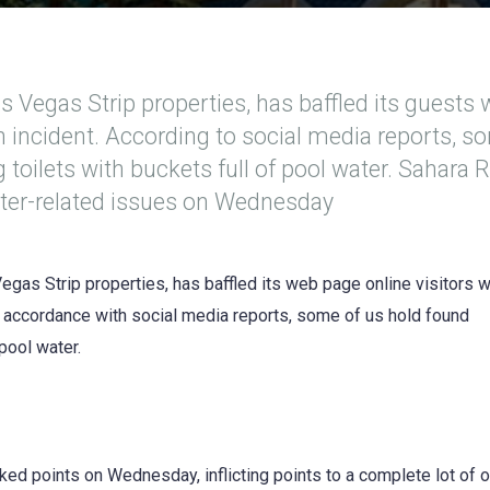
 Vegas Strip properties, has baffled its guests 
n incident. According to social media reports, s
toilets with buckets full of pool water. Sahara 
ater-related issues on Wednesday
as Strip properties, has baffled its web page online visitors w
 In accordance with social media reports, some of us hold found
pool water.
nked points on Wednesday, inflicting points to a complete lot of 