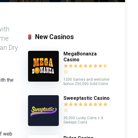
with
New Casinos
ome
Ran Dry
MegaBonanza
Casino
ith the
1200 Games and welcome
bonus 250,000 Gold Coins
Sweeptastic Casino
30,000 Lucky Coins + 4
Sweeps Coins
of web