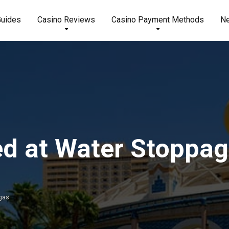
Guides
Casino Reviews
Casino Payment Methods
N
ed at Water Stoppag
egas