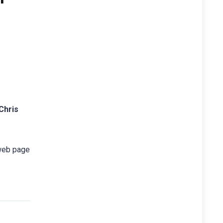
Chris
 web page