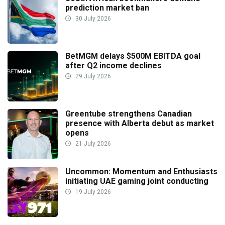
prediction market ban
30 July 2026
BetMGM delays $500M EBITDA goal
after Q2 income declines
29 July 2026
Greentube strengthens Canadian
presence with Alberta debut as market
opens
21 July 2026
Uncommon: Momentum and Enthusiasts
initiating UAE gaming joint conducting
19 July 2026