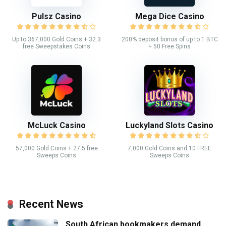
Pulsz Casino
Mega Dice Casino
Up to 367,000 Gold Coins + 32.3
200% deposit bonus of up to 1 BTC
free Sweepstakes Coins
+ 50 Free Spins
McLuck Casino
Luckyland Slots Casino
57,000 Gold Coins + 27.5 free
7,000 Gold Coins and 10 FREE
Sweeps Coins
Sweeps Coins
Recent News
South African bookmakers demand