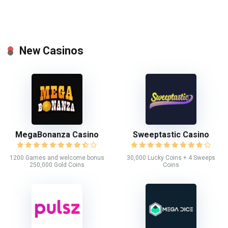
New Casinos
MegaBonanza Casino
Sweeptastic Casino
1200 Games and welcome bonus
30,000 Lucky Coins + 4 Sweeps
250,000 Gold Coins
Coins