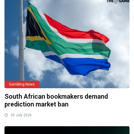
Gambling News
South African bookmakers demand
prediction market ban
30 July 2026