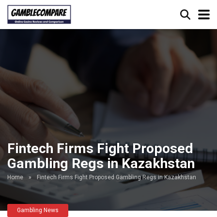
Fintech Firms Fight Proposed
Gambling Regs in Kazakhstan
Home
»
Fintech Firms Fight Proposed Gambling Regs in Kazakhstan
Gambling News