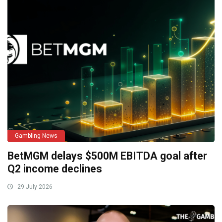
Gambling News
BetMGM delays $500M EBITDA goal after
Q2 income declines
29 July 2026