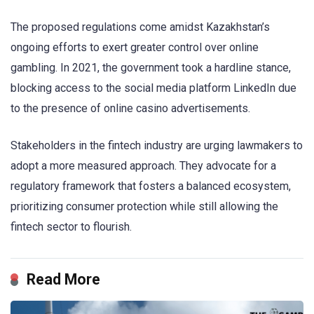
The proposed regulations come amidst Kazakhstan’s
ongoing efforts to exert greater control over online
gambling. In 2021, the government took a hardline stance,
blocking access to the social media platform LinkedIn due
to the presence of online casino advertisements.
Stakeholders in the fintech industry are urging lawmakers to
adopt a more measured approach. They advocate for a
regulatory framework that fosters a balanced ecosystem,
prioritizing consumer protection while still allowing the
fintech sector to flourish.
Read More