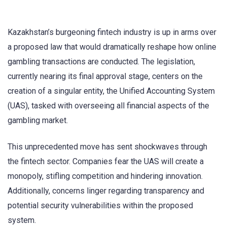
Kazakhstan’s burgeoning fintech industry is up in arms over
a proposed law that would dramatically reshape how online
gambling transactions are conducted. The legislation,
currently nearing its final approval stage, centers on the
creation of a singular entity, the Unified Accounting System
(UAS), tasked with overseeing all financial aspects of the
gambling market.
This unprecedented move has sent shockwaves through
the fintech sector. Companies fear the UAS will create a
monopoly, stifling competition and hindering innovation.
Additionally, concerns linger regarding transparency and
potential security vulnerabilities within the proposed
system.