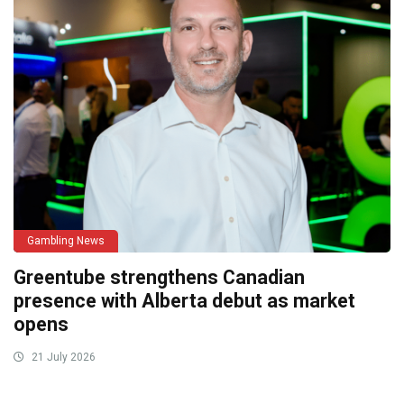
Gambling News
Greentube strengthens Canadian
presence with Alberta debut as market
opens
21 July 2026