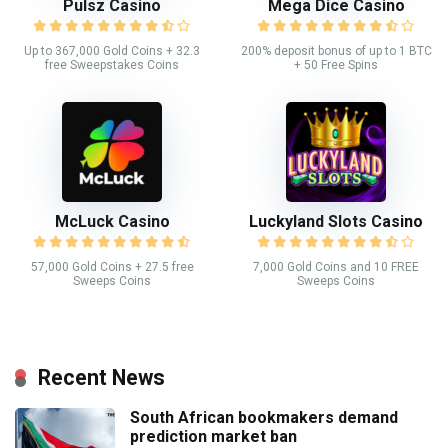
Pulsz Casino
Mega Dice Casino
Up to 367,000 Gold Coins + 32.3
200% deposit bonus of up to 1 BTC
free Sweepstakes Coins
+ 50 Free Spins
McLuck Casino
Luckyland Slots Casino
57,000 Gold Coins + 27.5 free
7,000 Gold Coins and 10 FREE
Sweeps Coins
Sweeps Coins
Recent News
South African bookmakers demand
prediction market ban