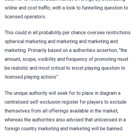
online and cost traffic, with a look to funnelling question to
licensed operators.
This could in all probability per chance oversee restrictions
spherical marketing and marketing and marketing and
marketing. Primarily based on a authorities assertion, “the
amount, scope, visibility and frequency of promoting must
be realistic and most critical to insist playing question to
licensed playing actions”.
The unique authority will seek for to place in diagram a
centralised self-exclusion register for players to exclude
themselves from all offerings available in the market,
whereas the authorities also advised that unlicensed in a
foreign country marketing and marketing will be banned.