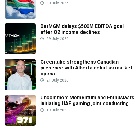
30 July 2026
BetMGM delays $500M EBITDA goal
after Q2 income declines
29 July 2026
Greentube strengthens Canadian
presence with Alberta debut as market
opens
21 July 2026
Uncommon: Momentum and Enthusiasts
initiating UAE gaming joint conducting
19 July 2026