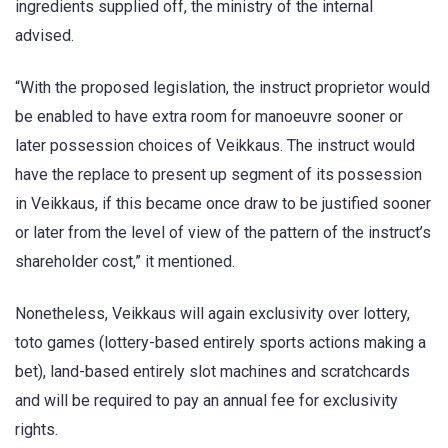
ingredients supplied off, the ministry of the internal
advised.
“With the proposed legislation, the instruct proprietor would
be enabled to have extra room for manoeuvre sooner or
later possession choices of Veikkaus. The instruct would
have the replace to present up segment of its possession
in Veikkaus, if this became once draw to be justified sooner
or later from the level of view of the pattern of the instruct’s
shareholder cost,” it mentioned.
Nonetheless, Veikkaus will again exclusivity over lottery,
toto games (lottery-based entirely sports actions making a
bet), land-based entirely slot machines and scratchcards
and will be required to pay an annual fee for exclusivity
rights.