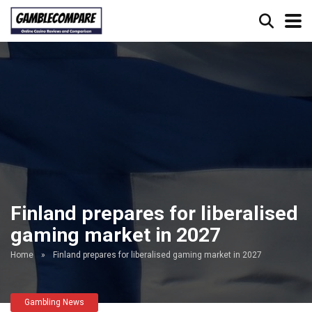
Finland prepares for liberalised
gaming market in 2027
Home
»
Finland prepares for liberalised gaming market in 2027
Gambling News