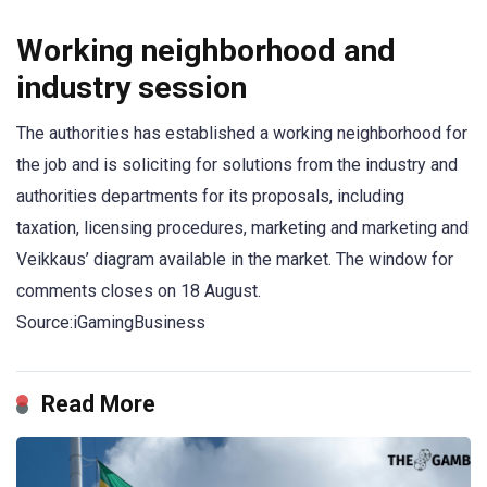
Working neighborhood and
industry session
The authorities has established a working neighborhood for
the job and is soliciting for solutions from the industry and
authorities departments for its proposals, including
taxation, licensing procedures, marketing and marketing and
Veikkaus’ diagram available in the market. The window for
comments closes on 18 August.
Source:iGamingBusiness
Read More