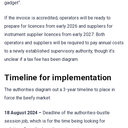
gadget”.
If the invoice is accredited, operators will be ready to
prepare for licences from early 2026 and suppliers for
instrument supplier licences from early 2027. Both
operators and suppliers will be required to pay annual costs
to a newly established supervisory authority, though it’s
unclear if a tax fee has been diagram.
Timeline for implementation
The authorities diagram out a 3-year timeline to place in
force the beefy market:
18 August 2024 –
Deadline of the authorities-bustle
session job, which is for the time being looking for