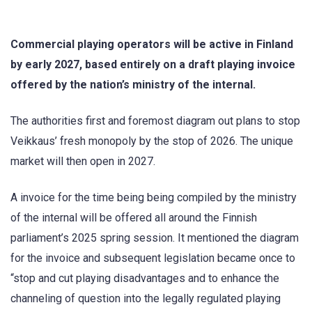
Commercial playing operators will be active in Finland
by early 2027, based entirely on a draft playing invoice
offered by the nation’s ministry of the internal.
The authorities first and foremost diagram out plans to stop
Veikkaus’ fresh monopoly by the stop of 2026. The unique
market will then open in 2027.
A invoice for the time being being compiled by the ministry
of the internal will be offered all around the Finnish
parliament’s 2025 spring session. It mentioned the diagram
for the invoice and subsequent legislation became once to
“stop and cut playing disadvantages and to enhance the
channeling of question into the legally regulated playing