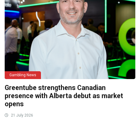
Gambling News
Greentube strengthens Canadian
presence with Alberta debut as market
opens
21 July 2026