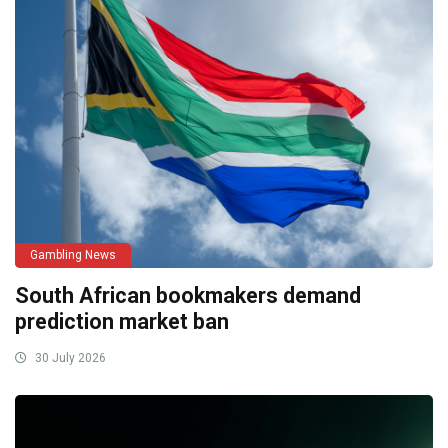
Gambling News
South African bookmakers demand
prediction market ban
30 July 2026