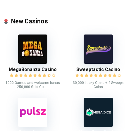
New Casinos
MegaBonanza Casino
Sweeptastic Casino
1200 Games and welcome bonus
30,000 Lucky Coins + 4 Sweeps
250,000 Gold Coins
Coins