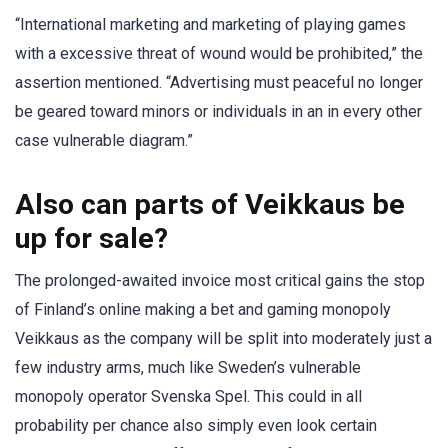
“International marketing and marketing of playing games
with a excessive threat of wound would be prohibited,” the
assertion mentioned. “Advertising must peaceful no longer
be geared toward minors or individuals in an in every other
case vulnerable diagram.”
Also can parts of Veikkaus be
up for sale?
The prolonged-awaited invoice most critical gains the stop
of Finland’s online making a bet and gaming monopoly
Veikkaus as the company will be split into moderately just a
few industry arms, much like Sweden’s vulnerable
monopoly operator Svenska Spel. This could in all
probability per chance also simply even look certain