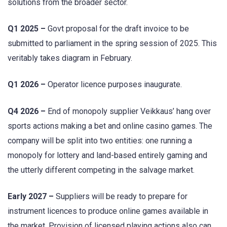
solutions from the broader sector.
Q1 2025 –
Govt proposal for the draft invoice to be
submitted to parliament in the spring session of 2025. This
veritably takes diagram in February.
Q1 2026 –
Operator licence purposes inaugurate.
Q4 2026 –
End of monopoly supplier Veikkaus’ hang over
sports actions making a bet and online casino games. The
company will be split into two entities: one running a
monopoly for lottery and land-based entirely gaming and
the utterly different competing in the salvage market.
Early 2027 –
Suppliers will be ready to prepare for
instrument licences to produce online games available in
the market. Provision of licensed playing actions also can