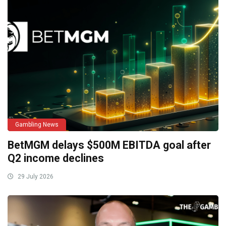
Gambling News
BetMGM delays $500M EBITDA goal after
Q2 income declines
29 July 2026