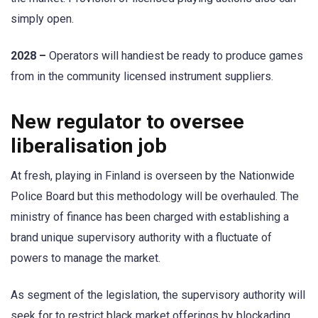
simply open.
2028 –
Operators will handiest be ready to produce games
from in the community licensed instrument suppliers.
New regulator to oversee
liberalisation job
At fresh, playing in Finland is overseen by the Nationwide
Police Board but this methodology will be overhauled. The
ministry of finance has been charged with establishing a
brand unique supervisory authority with a fluctuate of
powers to manage the market.
As segment of the legislation, the supervisory authority will
seek for to restrict black market offerings by blockading