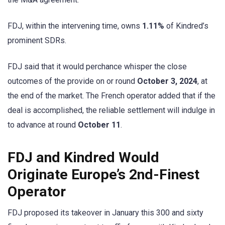
FDJ, within the intervening time, owns
1.11%
of Kindred’s
prominent SDRs.
FDJ said that it would perchance whisper the close
outcomes of the provide on or round
October 3, 2024
, at
the end of the market. The French operator added that if the
deal is accomplished, the reliable settlement will indulge in
to advance at round
October 11
.
FDJ and Kindred Would
Originate Europe’s 2nd-Finest
Operator
FDJ proposed its takeover in January this 300 and sixty