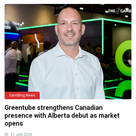
Gambling News
Greentube strengthens Canadian
presence with Alberta debut as market
opens
21 July 2026