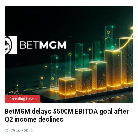
Gambling News
BetMGM delays $500M EBITDA goal after
Q2 income declines
29 July 2026