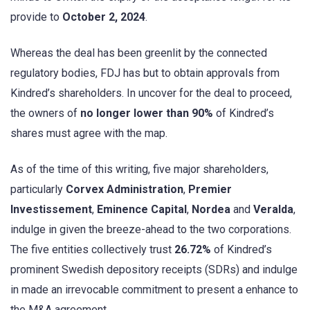
provide to
October 2, 2024
.
Whereas the deal has been greenlit by the connected
regulatory bodies, FDJ has but to obtain approvals from
Kindred’s shareholders. In uncover for the deal to proceed,
the owners of
no longer lower than 90%
of Kindred’s
shares must agree with the map.
As of the time of this writing, five major shareholders,
particularly
Corvex Administration
,
Premier
Investissement
,
Eminence Capital
,
Nordea
and
Veralda
,
indulge in given the breeze-ahead to the two corporations.
The five entities collectively trust
26.72%
of Kindred’s
prominent Swedish depository receipts (SDRs) and indulge
in made an irrevocable commitment to present a enhance to
the M&A agreement.