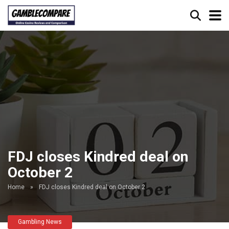
FDJ closes Kindred deal on
October 2
Home
»
FDJ closes Kindred deal on October 2
Gambling News