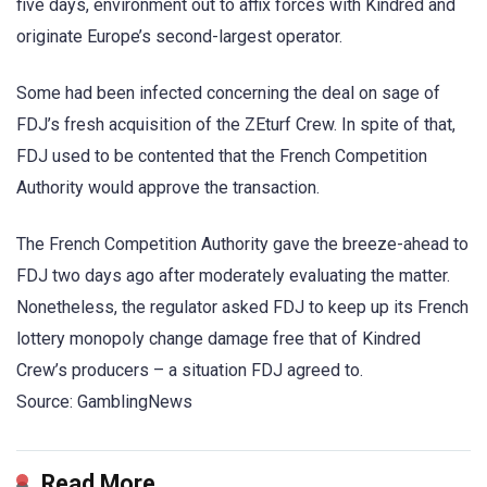
five days, environment out to affix forces with Kindred and
originate Europe’s second-largest operator.
Some had been infected concerning the deal on sage of
FDJ’s fresh acquisition of the ZEturf Crew. In spite of that,
FDJ used to be contented that the French Competition
Authority would approve the transaction.
The French Competition Authority gave the breeze-ahead to
FDJ two days ago after moderately evaluating the matter.
Nonetheless, the regulator asked FDJ to keep up its French
lottery monopoly change damage free that of Kindred
Crew’s producers – a situation FDJ agreed to.
Source: GamblingNews
Read More