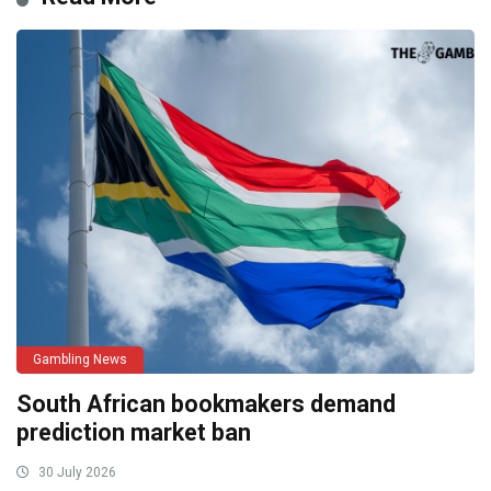
Gambling News
South African bookmakers demand
prediction market ban
30 July 2026