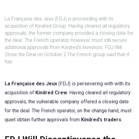
La Française des Jeux (FDJ) is proceeding with its
acquisition of Kindred Group. Having cleared all regulatory
approvals, the former company provided a closing date for
the deal. The French operator, however, must still secure
additional approvals from Kindred’s investors. FDJ Will
Close the Deal on October 2 The French group said that it
has
La Française des Jeux
(FDJ) is persevering with with its
acquisition of
Kindred Crew
. Having cleared all regulatory
approvals, the vulnerable company offered a closing date
for the deal. The French operator, on the change hand, must
quiet obtain further approvals from
Kindred’s traders
.