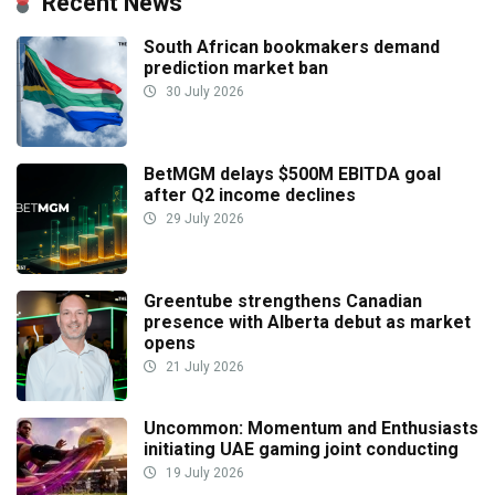
Recent News
South African bookmakers demand
prediction market ban
30 July 2026
BetMGM delays $500M EBITDA goal
after Q2 income declines
29 July 2026
Greentube strengthens Canadian
presence with Alberta debut as market
opens
21 July 2026
Uncommon: Momentum and Enthusiasts
initiating UAE gaming joint conducting
19 July 2026