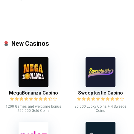
New Casinos
MegaBonanza Casino
Sweeptastic Casino
1200 Games and welcome bonus
30,000 Lucky Coins + 4 Sweeps
250,000 Gold Coins
Coins