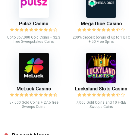
Pulsz Casino
Mega Dice Casino
Up to 367,000 Gold Coins + 32.3
200% deposit bonus of up to 1 BTC
free Sweepstakes Coins
+ 50 Free Spins
McLuck Casino
Luckyland Slots Casino
57,000 Gold Coins + 27.5 free
7,000 Gold Coins and 10 FREE
Sweeps Coins
Sweeps Coins