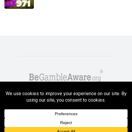
Copyright GambleCompare.net 2026. 18+ Please gamble responsibly! Terms
and Conditions Apply
Privacy Policy