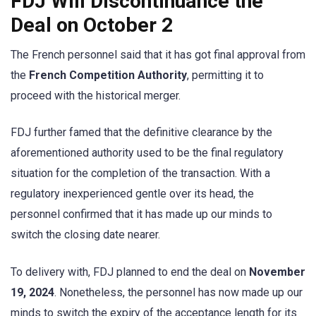
FDJ Will Discontinuance the
Deal on October 2
The French personnel said that it has got final approval from
the
French Competition Authority
, permitting it to
proceed with the historical merger.
FDJ further famed that the definitive clearance by the
aforementioned authority used to be the final regulatory
situation for the completion of the transaction. With a
regulatory inexperienced gentle over its head, the
personnel confirmed that it has made up our minds to
switch the closing date nearer.
To delivery with, FDJ planned to end the deal on
November
19, 2024
. Nonetheless, the personnel has now made up our
minds to switch the expiry of the acceptance length for its