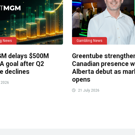
ng News
Gambling News
M delays $500M
Greentube strengthe
A goal after Q2
Canadian presence w
e declines
Alberta debut as mar
opens
 2026
21 July 2026