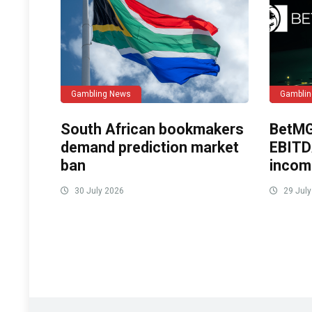
Gambling News
Gambli
South African bookmakers
BetMG
demand prediction market
EBITD
ban
incom
30 July 2026
29 July