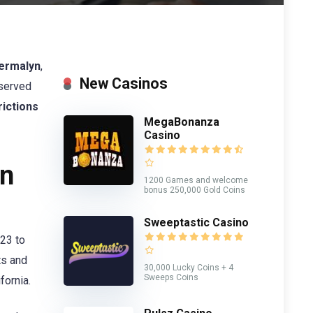
ermalyn
,
New Casinos
 served
rictions
MegaBonanza
Casino
in
1200 Games and welcome
bonus 250,000 Gold Coins
Sweeptastic Casino
023 to
ts and
30,000 Lucky Coins + 4
Sweeps Coins
fornia.