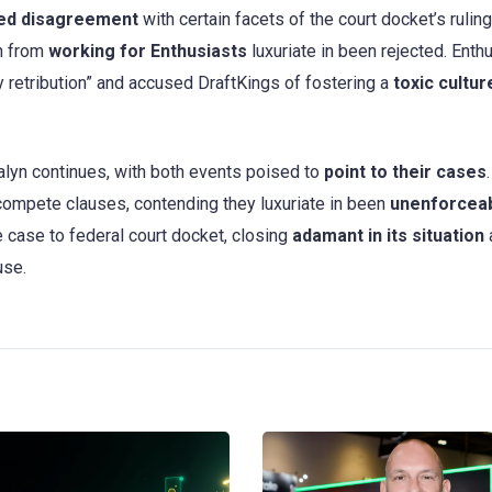
ed disagreement
with certain facets of the court docket’s ruling
n from
working for Enthusiasts
luxuriate in been rejected. Enth
y retribution” and accused DraftKings of fostering a
toxic cultur
lyn continues, with both events poised to
point to their cases
.
compete clauses, contending they luxuriate in been
unenforceab
 case to federal court docket, closing
adamant in its situation
use.