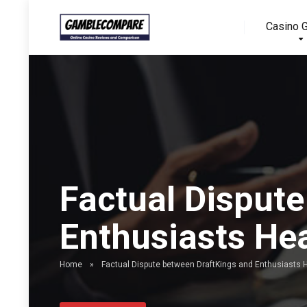
Casino 
Factual Disput
Enthusiasts He
Home
»
Factual Dispute between DraftKings and Enthusiasts 