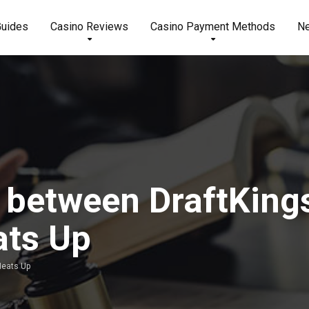
Guides
Casino Reviews
Casino Payment Methods
N
e between DraftKing
ats Up
Heats Up