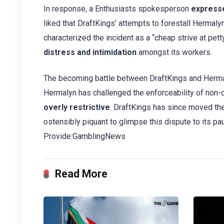
In response, a Enthusiasts spokesperson
express
liked that DraftKings’ attempts to forestall Hermaly
characterized the incident as a “cheap strive at pett
distress and intimidation
amongst its workers.
The becoming battle between DraftKings and Herma
Hermalyn has challenged the enforceability of non-
overly restrictive
. DraftKings has since moved the
ostensibly piquant to glimpse this dispute to its pa
Provide:GamblingNews
Read More