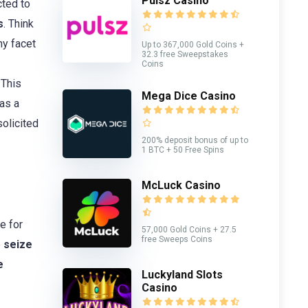
Pulsz Casino
ted to
s
. Think
ny facet
Up to 367,000 Gold Coins +
32.3 free Sweepstakes
Coins
 This
Mega Dice Casino
as a
solicited
200% deposit bonus of up to
1 BTC + 50 Free Spins
McLuck Casino
e for
57,000 Gold Coins + 27.5
free Sweeps Coins
o
seize
e
Luckyland Slots
Casino