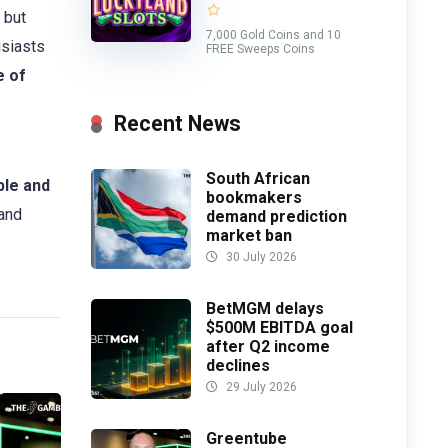
 but
7,000 Gold Coins and 10
usiasts
FREE Sweeps Coins
e of
Recent News
South African
le and
bookmakers
and
demand prediction
market ban
30 July 2026
BetMGM delays
$500M EBITDA goal
after Q2 income
declines
29 July 2026
Greentube