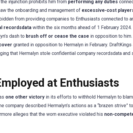
he injunction prohibits him from
performing any duties
connec
ersaw the onboarding and management of
excessive-cost player
bidden from providing companies to Enthusiasts connected to a
al recordsdata
within the six months ahead of 1 February 2024.
yn’s dash to
brush off or cease the case
in opposition to him.
ncover
granted in opposition to Hermalyn in February. DraftKings 
leging that Hermalyn stole confidential company recordsdata and 
Employed at Enthusiasts
 as
one other victory
in its efforts to withhold Hermalyn to blam
The company described Hermalyn’s actions as a “brazen strive” t
ermore alleges that the worn executive violated his
non-compet