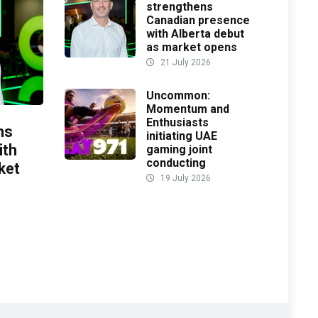
strengthens
Canadian presence
with Alberta debut
as market opens
21 July 2026
Uncommon:
Momentum and
Enthusiasts
ns
initiating UAE
ith
gaming joint
conducting
ket
19 July 2026