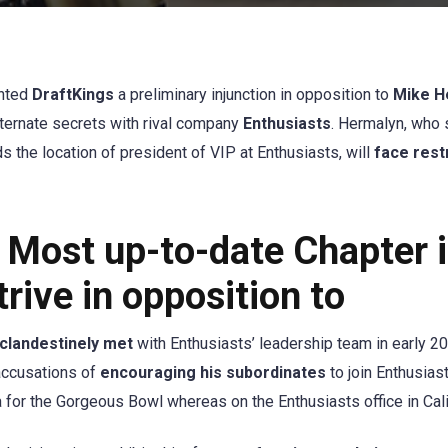
nted
DraftKings
a preliminary injunction in opposition to
Mike H
lternate secrets with rival company
Enthusiasts
. Hermalyn, who
 the location of president of VIP at Enthusiasts, will
face rest
 Most up-to-date Chapter 
rive in opposition to
clandestinely met
with Enthusiasts’ leadership team in early 2
accusations of
encouraging his subordinates
to join Enthusias
 for the Gorgeous Bowl whereas on the Enthusiasts office in Cali