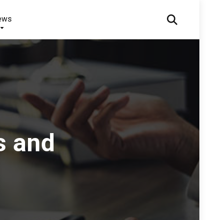
ews
s and