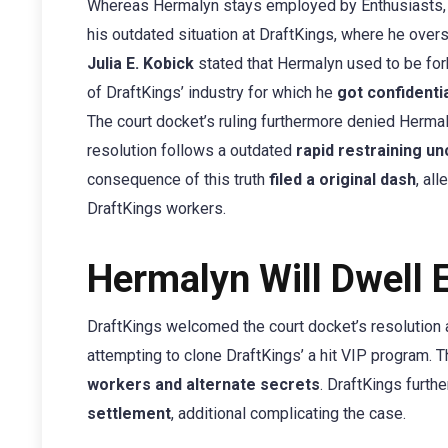
Whereas Hermalyn stays employed by Enthusiasts, t
his outdated situation at DraftKings, where he ov
Julia E. Kobick
stated that Hermalyn used to be for
of DraftKings’ industry for which he
got confidenti
The court docket’s ruling furthermore denied Hermal
resolution follows a outdated
rapid restraining u
consequence of this truth
filed a original dash
, al
DraftKings workers.
Hermalyn Will Dwell 
DraftKings welcomed the court docket’s resolution
attempting to clone DraftKings’ a hit VIP program. 
workers and alternate secrets
. DraftKings furth
settlement
, additional complicating the case.