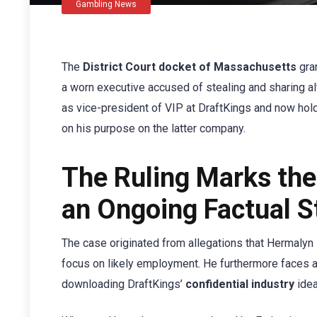
Gambling News
The
District Court docket of Massachusetts
gra
a worn executive accused of stealing and sharing a
as vice-president of VIP at DraftKings and now holds
on his purpose on the latter company.
The Ruling Marks the
an Ongoing Factual St
The case originated from allegations that Hermalyn
focus on likely employment. He furthermore faces 
downloading DraftKings’
confidential industry
idea