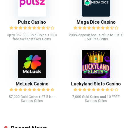
Pulsz Casino
Mega Dice Casino
Up to 367,000 Gold Coins + 32.3
200% deposit bonus of up to 1 BTC
free Sweepstakes Coins
+ 50 Free Spins
McLuck Casino
Luckyland Slots Casino
57,000 Gold Coins + 27.5 free
7,000 Gold Coins and 10 FREE
Sweeps Coins
Sweeps Coins