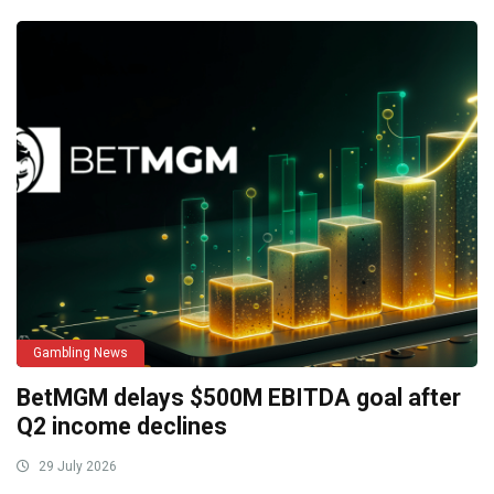
Gambling News
BetMGM delays $500M EBITDA goal after
Q2 income declines
29 July 2026