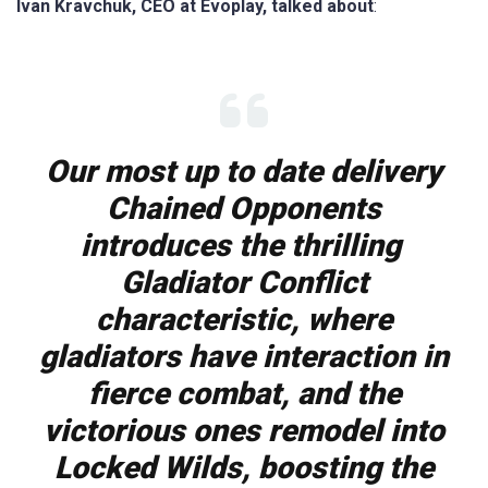
Ivan Kravchuk, CEO at Evoplay, talked about
:
Our most up to date delivery
Chained Opponents
introduces the thrilling
Gladiator Conflict
characteristic, where
gladiators have interaction in
fierce combat, and the
victorious ones remodel into
Locked Wilds, boosting the