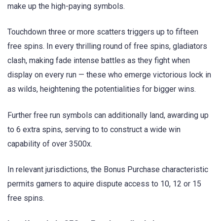
make up the high-paying symbols.
Touchdown three or more scatters triggers up to fifteen
free spins. In every thrilling round of free spins, gladiators
clash, making fade intense battles as they fight when
display on every run — these who emerge victorious lock in
as wilds, heightening the potentialities for bigger wins.
Further free run symbols can additionally land, awarding up
to 6 extra spins, serving to to construct a wide win
capability of over 3500x.
In relevant jurisdictions, the Bonus Purchase characteristic
permits gamers to aquire dispute access to 10, 12 or 15
free spins.