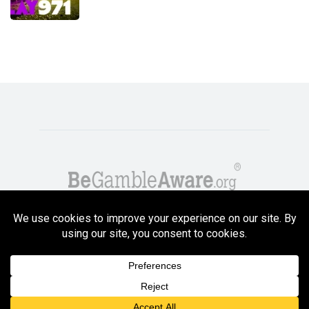
Copyright GambleCompare.net 2026. 18+ Please gamble responsibly! Terms
and Conditions Apply
Privacy Policy