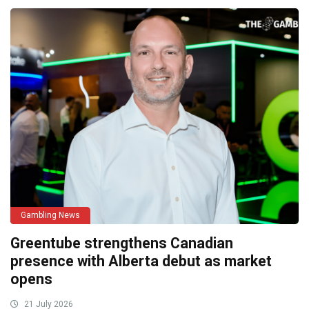
Gambling News
Greentube strengthens Canadian
presence with Alberta debut as market
opens
21 July 2026