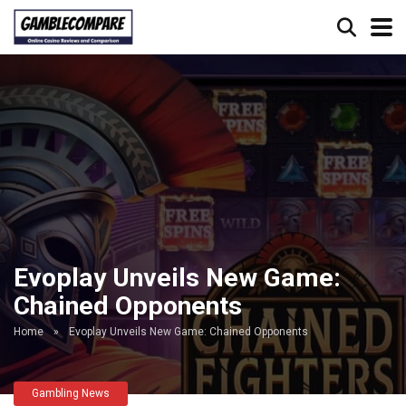
Evoplay Unveils New Game:
Chained Opponents
Home
»
Evoplay Unveils New Game: Chained Opponents
Gambling News