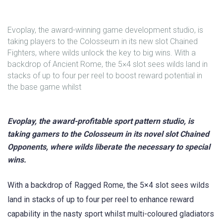
Evoplay, the award-winning game development studio, is
taking players to the Colosseum in its new slot Chained
Fighters, where wilds unlock the key to big wins. With a
backdrop of Ancient Rome, the 5×4 slot sees wilds land in
stacks of up to four per reel to boost reward potential in
the base game whilst
Evoplay, the award-profitable sport pattern studio, is
taking gamers to the Colosseum in its novel slot Chained
Opponents, where wilds liberate the necessary to special
wins.
With a backdrop of Ragged Rome, the 5×4 slot sees wilds
land in stacks of up to four per reel to enhance reward
capability in the nasty sport whilst multi-coloured gladiators