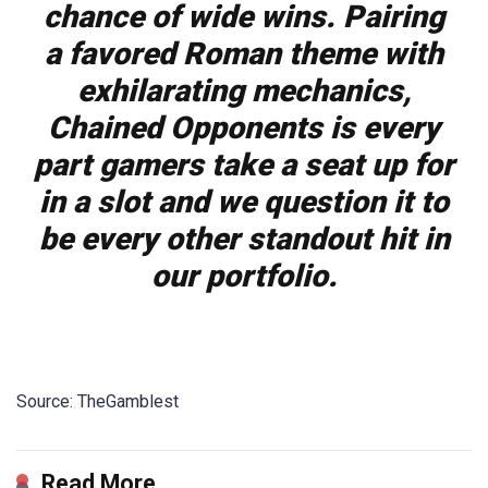
chance of wide wins. Pairing
a favored Roman theme with
exhilarating mechanics,
Chained Opponents is every
part gamers take a seat up for
in a slot and we question it to
be every other standout hit in
our portfolio.
Source: TheGamblest
Read More