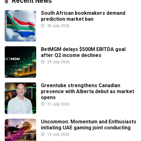
Recent News
South African bookmakers demand
prediction market ban
30 July 2026
BetMGM delays $500M EBITDA goal
after Q2 income declines
29 July 2026
Greentube strengthens Canadian
presence with Alberta debut as market
opens
21 July 2026
Uncommon: Momentum and Enthusiasts
initiating UAE gaming joint conducting
19 July 2026