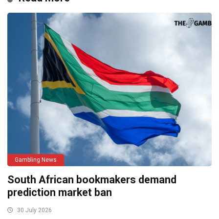
Gambling News
South African bookmakers demand
prediction market ban
30 July 2026