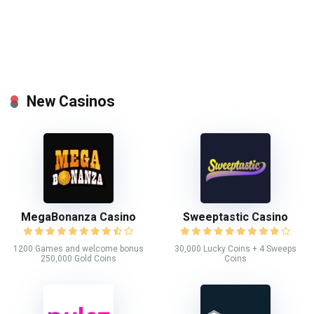
New Casinos
MegaBonanza Casino
Sweeptastic Casino
1200 Games and welcome bonus
30,000 Lucky Coins + 4 Sweeps
250,000 Gold Coins
Coins