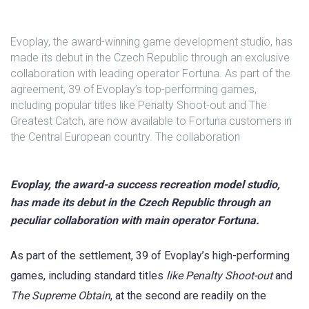
Evoplay, the award-winning game development studio, has
made its debut in the Czech Republic through an exclusive
collaboration with leading operator Fortuna. As part of the
agreement, 39 of Evoplay’s top-performing games,
including popular titles like Penalty Shoot-out and The
Greatest Catch, are now available to Fortuna customers in
the Central European country. The collaboration
Evoplay, the award-a success recreation model studio,
has made its debut in the Czech Republic through an
peculiar collaboration with main operator Fortuna.
As part of the settlement, 39 of Evoplay’s high-performing
games, including standard titles
like Penalty
Shoot-out
and
The Supreme Obtain
, at the second are readily on the