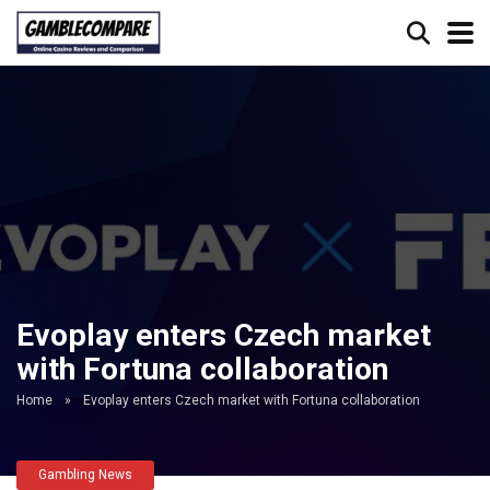
Evoplay enters Czech market
with Fortuna collaboration
Home
»
Evoplay enters Czech market with Fortuna collaboration
Gambling News