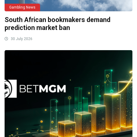
Gambling News
South African bookmakers demand
prediction market ban
30 July 2026