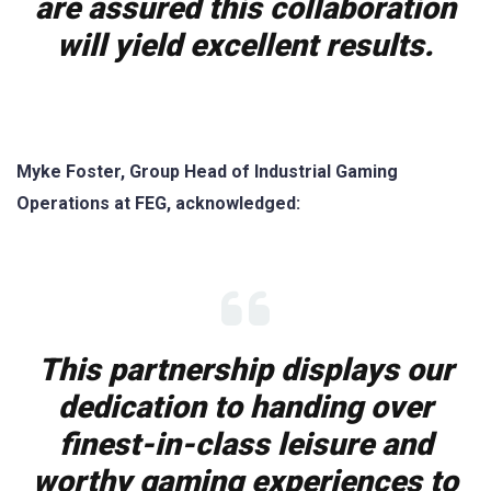
are assured this collaboration
will yield excellent results.
Myke Foster, Group Head of Industrial Gaming
Operations at FEG, acknowledged:
This partnership displays our
dedication to handing over
finest-in-class leisure and
worthy gaming experiences to