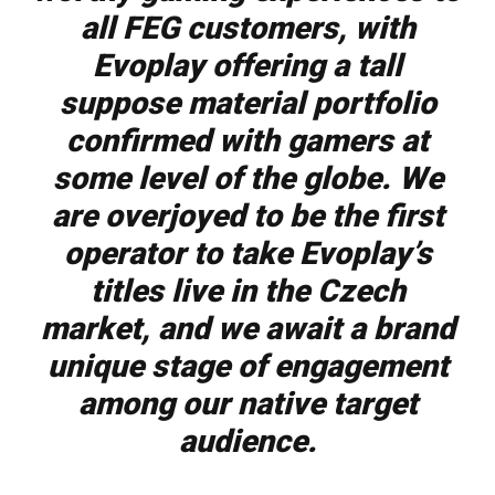
all FEG customers, with
Evoplay offering a tall
suppose material portfolio
confirmed with gamers at
some level of the globe. We
are overjoyed to be the first
operator to take Evoplay’s
titles live in the Czech
market, and we await a brand
unique stage of engagement
among our native target
audience.