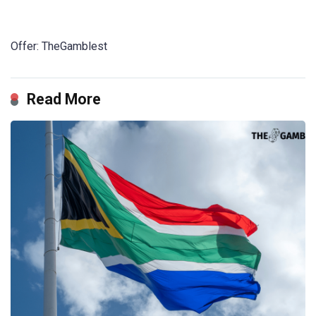
Offer: TheGamblest
Read More