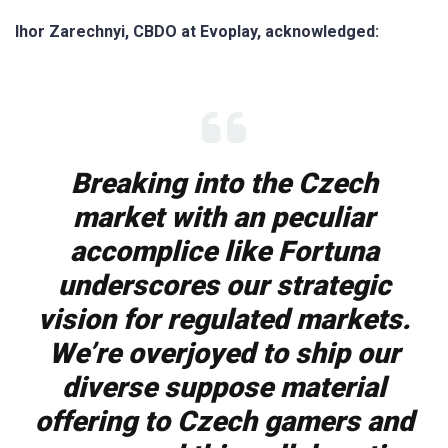
Ihor Zarechnyi, CBDO at Evoplay, acknowledged:
Breaking into the Czech
market with an peculiar
accomplice like Fortuna
underscores our strategic
vision for regulated markets.
We’re overjoyed to ship our
diverse suppose material
offering to Czech gamers and