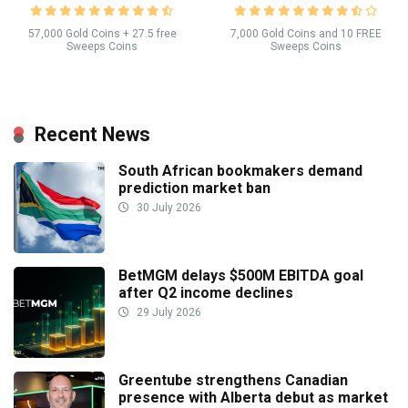
57,000 Gold Coins + 27.5 free
7,000 Gold Coins and 10 FREE
Sweeps Coins
Sweeps Coins
Recent News
South African bookmakers demand
prediction market ban
30 July 2026
BetMGM delays $500M EBITDA goal
after Q2 income declines
29 July 2026
Greentube strengthens Canadian
presence with Alberta debut as market