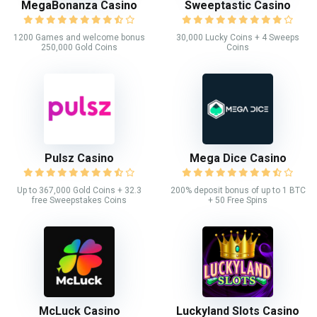
MegaBonanza Casino
Sweeptastic Casino
1200 Games and welcome bonus
30,000 Lucky Coins + 4 Sweeps
250,000 Gold Coins
Coins
Pulsz Casino
Mega Dice Casino
Up to 367,000 Gold Coins + 32.3
200% deposit bonus of up to 1 BTC
free Sweepstakes Coins
+ 50 Free Spins
McLuck Casino
Luckyland Slots Casino