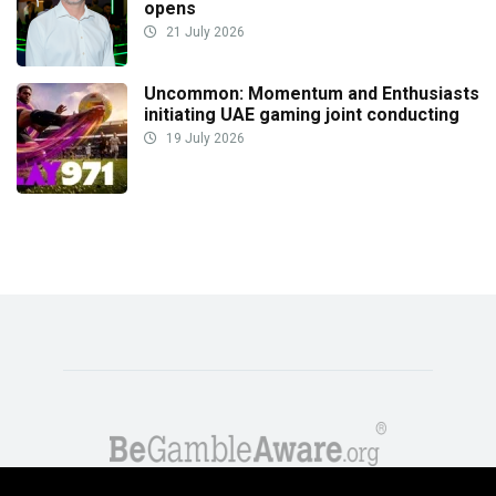
opens
21 July 2026
Uncommon: Momentum and Enthusiasts
initiating UAE gaming joint conducting
19 July 2026