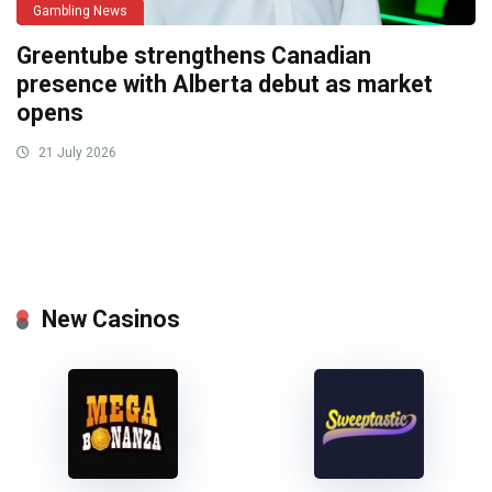
Gambling News
Greentube strengthens Canadian
presence with Alberta debut as market
opens
21 July 2026
New Casinos