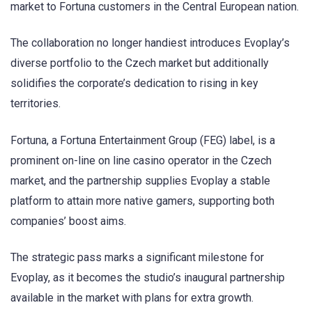
market to Fortuna customers in the Central European nation.
The collaboration no longer handiest introduces Evoplay’s
diverse portfolio to the Czech market but additionally
solidifies the corporate’s dedication to rising in key
territories.
Fortuna, a Fortuna Entertainment Group (FEG) label, is a
prominent on-line on line casino operator in the Czech
market, and the partnership supplies Evoplay a stable
platform to attain more native gamers, supporting both
companies’ boost aims.
The strategic pass marks a significant milestone for
Evoplay, as it becomes the studio’s inaugural partnership
available in the market with plans for extra growth.