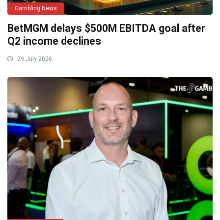
Gambling News
BetMGM delays $500M EBITDA goal after
Q2 income declines
29 July 2026