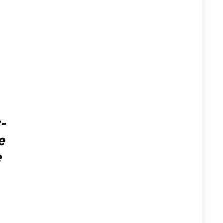
-
e
e