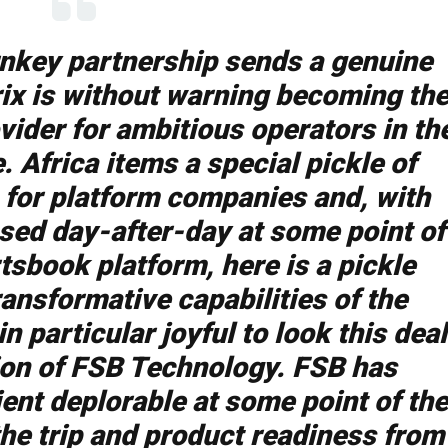
urnkey partnership sends a genuine
ix is without warning becoming th
vider for ambitious operators in th
e. Africa items a special pickle of
s for platform companies and, with
ssed day-after-day at some point of
sbook platform, here is a pickle
ransformative capabilities of the
in particular joyful to look this deal
tion of FSB Technology. FSB has
ent deplorable at some point of the
the trip and product readiness from