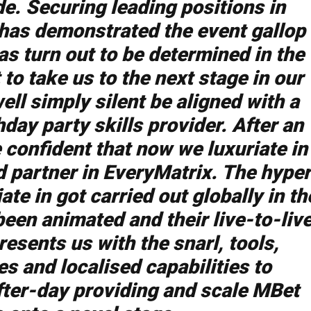
de. Securing leading positions in
has demonstrated the event gallop
s turn out to be determined in the
 to take us to the next stage in our
ll simply silent be aligned with a
day party skills provider. After an
 confident that now we luxuriate in
d partner in EveryMatrix. The hyper
te in got carried out globally in th
 been animated and their live-to-liv
esents us with the snarl, tools,
es and localised capabilities to
fter-day providing and scale MBet