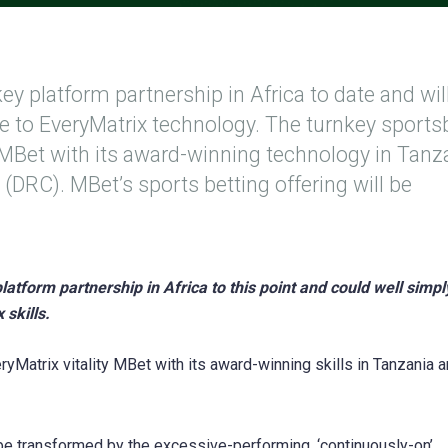
ey platform partnership in Africa to date and wil
re to EveryMatrix technology. The turnkey sport
MBet with its award-winning technology in Tanz
DRC). MBet’s sports betting offering will be
atform partnership in Africa to this point and could well simply
skills.
yMatrix vitality MBet with its award-winning skills in Tanzania a
l be transformed by the excessive-performing, ‘continuously-on’