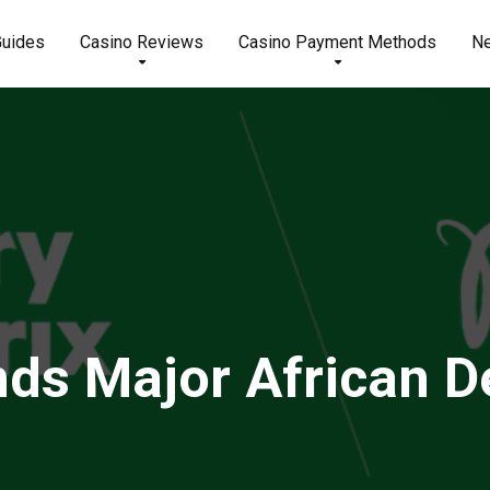
Guides
Casino Reviews
Casino Payment Methods
N
nds Major African D