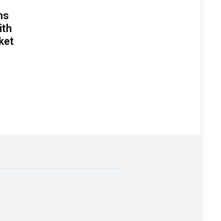
ns
ith
ket