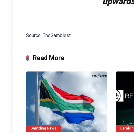
upwards
Source: TheGamblest
Read More
Gambling News
Gambli