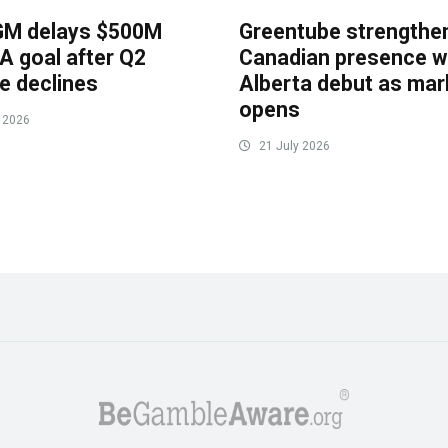
M delays $500M
Greentube strengthe
A goal after Q2
Canadian presence w
e declines
Alberta debut as mar
opens
 2026
21 July 2026