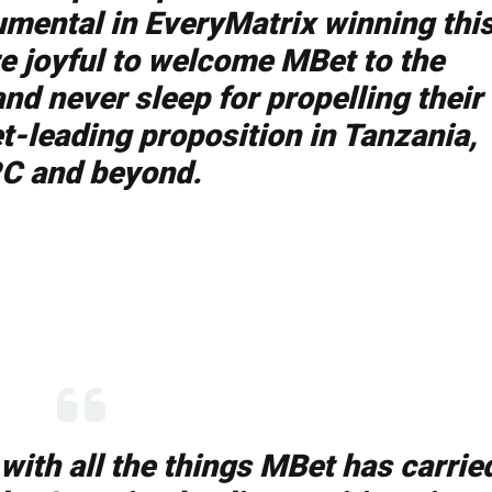
umental in EveryMatrix winning thi
e joyful to welcome MBet to the
nd never sleep for propelling their
t-leading proposition in Tanzania,
C and beyond.
with all the things MBet has carrie