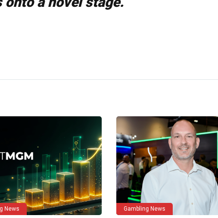
 onto a novel stage.
ng News
Gambling News