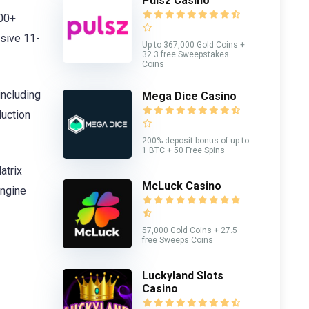
Pulsz Casino
000+
sive 11-
Up to 367,000 Gold Coins +
32.3 free Sweepstakes
Coins
including
Mega Dice Casino
duction
200% deposit bonus of up to
1 BTC + 50 Free Spins
atrix
McLuck Casino
Engine
57,000 Gold Coins + 27.5
free Sweeps Coins
Luckyland Slots
Casino