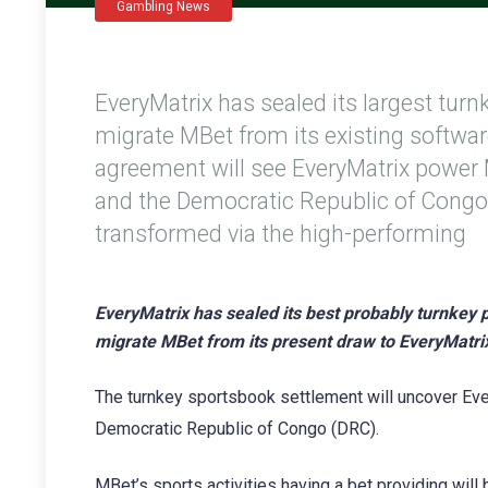
Gambling News
EveryMatrix has sealed its largest turnk
migrate MBet from its existing softwa
agreement will see EveryMatrix power 
and the Democratic Republic of Congo (
transformed via the high-performing
EveryMatrix has sealed its best probably turnkey pl
migrate MBet from its present draw to EveryMatrix 
The turnkey sportsbook settlement will uncover Ever
Democratic Republic of Congo (DRC).
MBet’s sports activities having a bet providing wil