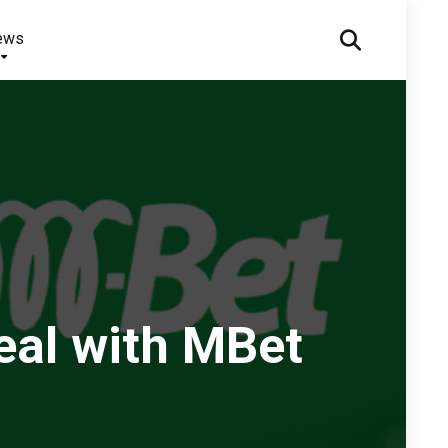
ews
eal with MBet