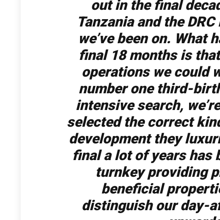
out in the final deca
Tanzania and the DRC 
we’ve been on. What ha
final 18 months is that
operations we could we
number one third-birth
intensive search, we’re
selected the correct kin
development they luxuria
final a lot of years has
turnkey providing pr
beneficial properti
distinguish our day-a