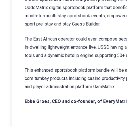
OddsMatrix digital sportsbook platform that benefic
month-to-month stay sportsbook events, empowerin
sport pre-stay and stay Guess Builder.
The East African operator could even compose secure
in-dwelling lightweight entrance live, USSD having a
tools and a dynamic betslip engine supporting 50+ 
This enhanced sportsbook platform bundle will be a
core turnkey products including casino productivit
and player administration platform GamMatrix.
Ebbe Groes, CEO and co-founder, of EveryMatr