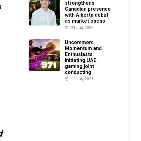
strengthens
s
Canadian presence
with Alberta debut
as market opens
21 July 2026
Uncommon:
Momentum and
Enthusiasts
initiating UAE
gaming joint
conducting
19 July 2026
d