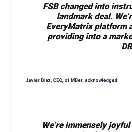
FSB changed into instr
landmark deal. We’r
EveryMatrix platform a
providing into a marke
DR
Javier Diaz, CEO, of MBet, acknowledged:
We’re immensely joyful 