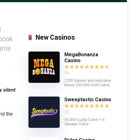
l
New Casinos
sbook
ania
MegaBonanza
Casino
1200 Games and welcome
bonus 250,000 Gold Coins
 silent
Sweeptastic Casino
nd the
30,000 Lucky Coins + 4
Sweeps Coins