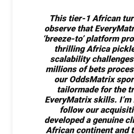
This tier-1 African t
observe that EveryMatr
‘breeze-to’ platform pro
thrilling Africa pickl
scalability challenge
millions of bets proce
our OddsMatrix sport
tailormade for the t
EveryMatrix skills. I’m 
follow our acquisi
developed a genuine cli
African continent and 