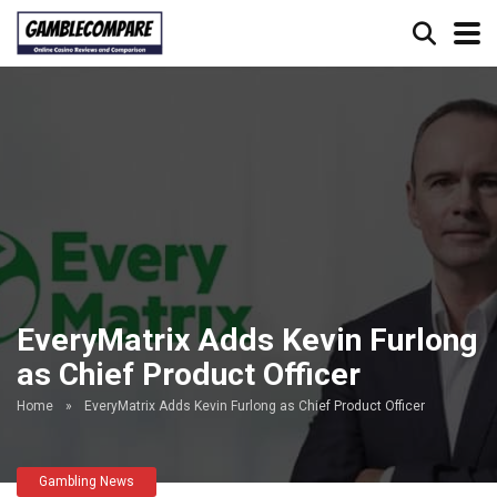
EveryMatrix Adds Kevin Furlong
as Chief Product Officer
Home
»
EveryMatrix Adds Kevin Furlong as Chief Product Officer
Gambling News