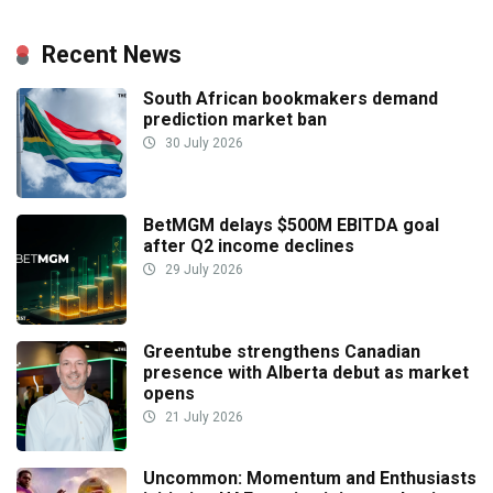
Recent News
South African bookmakers demand
prediction market ban
30 July 2026
BetMGM delays $500M EBITDA goal
after Q2 income declines
29 July 2026
Greentube strengthens Canadian
presence with Alberta debut as market
opens
21 July 2026
Uncommon: Momentum and Enthusiasts