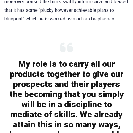
moreover praised the firm’s swiftly inform curve and teased
that it has some “plucky however achievable plans to
blueprint” which he is worked as much as be phase of.
My role is to carry all our
products together to give our
prospects and their players
the becoming that you simply
will be in a discipline to
mediate of skills. We already
attain this in so many ways,