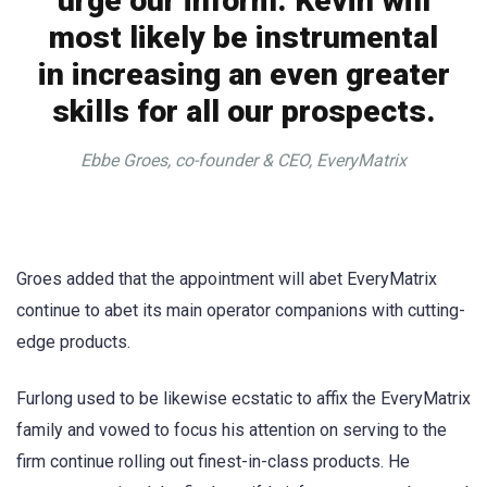
urge our inform. Kevin will
most likely be instrumental
in increasing an even greater
skills for all our prospects.
Ebbe Groes, co-founder & CEO, EveryMatrix
Groes added that the appointment will abet EveryMatrix
continue to abet its main operator companions with cutting-
edge products.
Furlong used to be likewise ecstatic to affix the EveryMatrix
family and vowed to focus his attention on serving to the
firm continue rolling out finest-in-class products. He