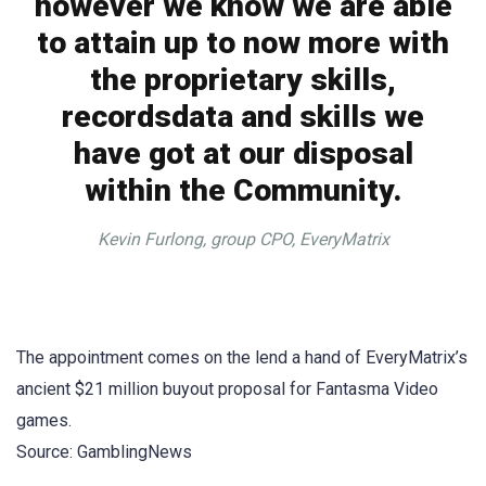
however we know we are able
to attain up to now more with
the proprietary skills,
recordsdata and skills we
have got at our disposal
within the Community.
Kevin Furlong, group CPO, EveryMatrix
The appointment comes on the lend a hand of EveryMatrix’s
ancient $21 million buyout proposal for Fantasma Video
games.
Source: GamblingNews