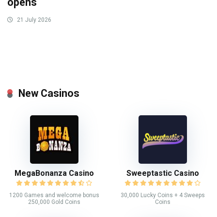
opens
21 July 2026
New Casinos
MegaBonanza Casino
Sweeptastic Casino
1200 Games and welcome bonus
30,000 Lucky Coins + 4 Sweeps
250,000 Gold Coins
Coins