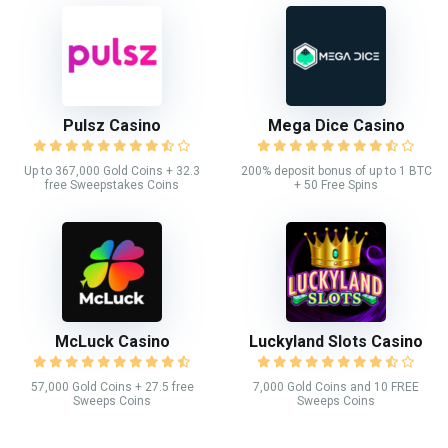
Pulsz Casino
Mega Dice Casino
Up to 367,000 Gold Coins + 32.3
200% deposit bonus of up to 1 BTC
free Sweepstakes Coins
+ 50 Free Spins
McLuck Casino
Luckyland Slots Casino
57,000 Gold Coins + 27.5 free
7,000 Gold Coins and 10 FREE
Sweeps Coins
Sweeps Coins