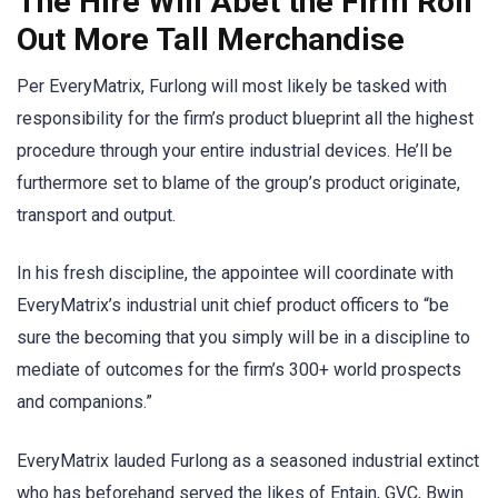
The Hire Will Abet the Firm Roll
Out More Tall Merchandise
Per EveryMatrix, Furlong will most likely be tasked with
responsibility for the firm’s product blueprint all the highest
procedure through your entire industrial devices. He’ll be
furthermore set to blame of the group’s product originate,
transport and output.
In his fresh discipline, the appointee will coordinate with
EveryMatrix’s industrial unit chief product officers to “be
sure the becoming that you simply will be in a discipline to
mediate of outcomes for the firm’s 300+ world prospects
and companions.”
EveryMatrix lauded Furlong as a seasoned industrial extinct
who has beforehand served the likes of Entain, GVC, Bwin