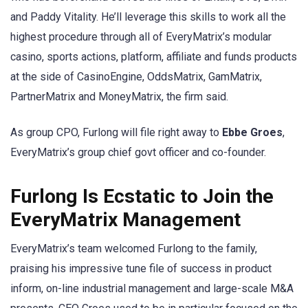
and Paddy Vitality. He’ll leverage this skills to work all the
highest procedure through all of EveryMatrix’s modular
casino, sports actions, platform, affiliate and funds products
at the side of CasinoEngine, OddsMatrix, GamMatrix,
PartnerMatrix and MoneyMatrix, the firm said.
As group CPO, Furlong will file right away to
Ebbe Groes
,
EveryMatrix’s group chief govt officer and co-founder.
Furlong Is Ecstatic to Join the
EveryMatrix Management
EveryMatrix’s team welcomed Furlong to the family,
praising his impressive tune file of success in product
inform, on-line industrial management and large-scale M&A