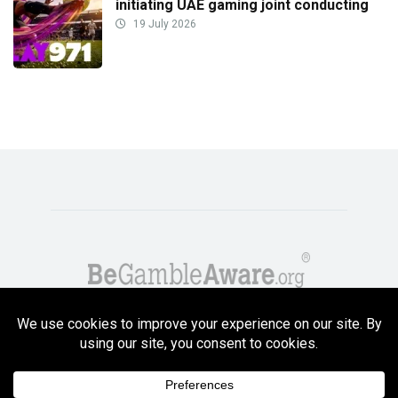
initiating UAE gaming joint conducting
19 July 2026
Copyright GambleCompare.net 2026. 18+ Please gamble responsibly! Terms
and Conditions Apply