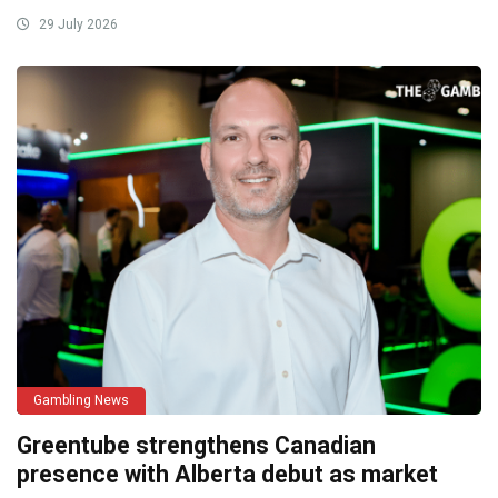
29 July 2026
Gambling News
Greentube strengthens Canadian
presence with Alberta debut as market