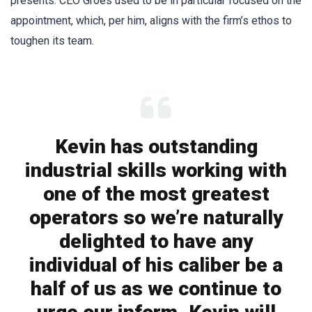
presents. CEO Groes used to be in particular focused on the
appointment, which, per him, aligns with the firm’s ethos to
toughen its team.
Kevin has outstanding
industrial skills working with
one of the most greatest
operators so we’re naturally
delighted to have any
individual of his caliber be a
half of us as we continue to