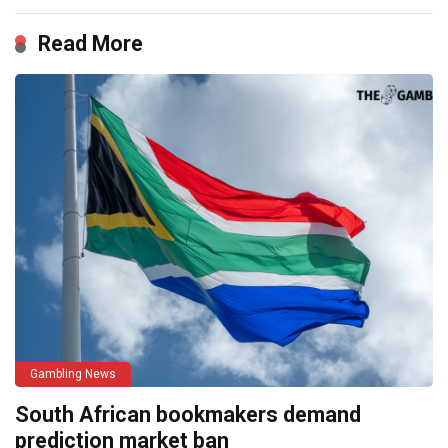
Read More
Gambling News
South African bookmakers demand
prediction market ban