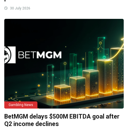
30 July 2026
Gambling News
BetMGM delays $500M EBITDA goal after
Q2 income declines