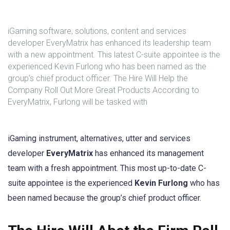
iGaming software, solutions, content and services
developer EveryMatrix has enhanced its leadership team
with a new appointment. This latest C-suite appointee is the
experienced Kevin Furlong who has been named as the
group’s chief product officer. The Hire Will Help the
Company Roll Out More Great Products According to
EveryMatrix, Furlong will be tasked with
iGaming instrument, alternatives, utter and services
developer
EveryMatrix
has enhanced its management
team with a fresh appointment. This most up-to-date C-
suite appointee is the experienced
Kevin Furlong
who has
been named because the group’s chief product officer.