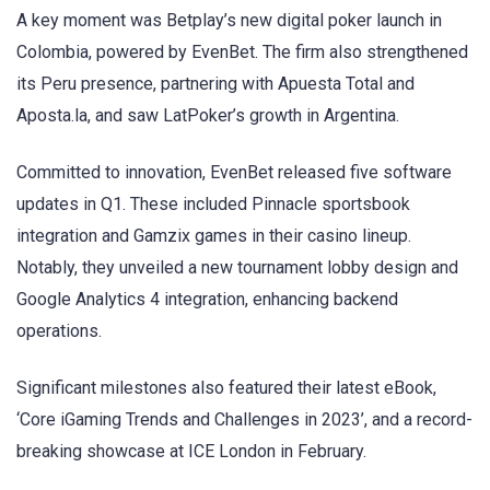
A key moment was Betplay’s new digital poker launch in
Colombia, powered by EvenBet. The firm also strengthened
its Peru presence, partnering with Apuesta Total and
Aposta.la, and saw LatPoker’s growth in Argentina.
Committed to innovation, EvenBet released five software
updates in Q1. These included Pinnacle sportsbook
integration and Gamzix games in their casino lineup.
Notably, they unveiled a new tournament lobby design and
Google Analytics 4 integration, enhancing backend
operations.
Significant milestones also featured their latest eBook,
‘Core iGaming Trends and Challenges in 2023’, and a record-
breaking showcase at ICE London in February.