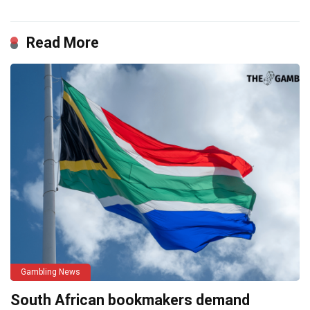
Read More
Gambling News
South African bookmakers demand