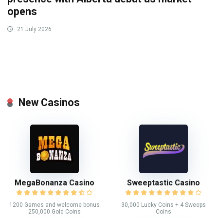
opens
21 July 2026
New Casinos
MegaBonanza Casino
Sweeptastic Casino
1200 Games and welcome bonus
30,000 Lucky Coins + 4 Sweeps
250,000 Gold Coins
Coins