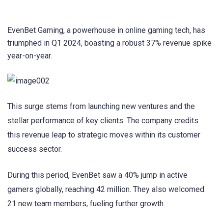
EvenBet Gaming, a powerhouse in online gaming tech, has
triumphed in Q1 2024, boasting a robust 37% revenue spike
year-on-year.
This surge stems from launching new ventures and the
stellar performance of key clients. The company credits
this revenue leap to strategic moves within its customer
success sector.
During this period, EvenBet saw a 40% jump in active
gamers globally, reaching 42 million. They also welcomed
21 new team members, fueling further growth.