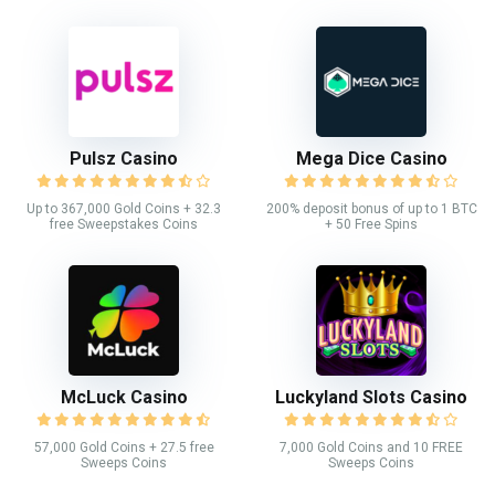
Pulsz Casino
Mega Dice Casino
Up to 367,000 Gold Coins + 32.3
200% deposit bonus of up to 1 BTC
free Sweepstakes Coins
+ 50 Free Spins
McLuck Casino
Luckyland Slots Casino
57,000 Gold Coins + 27.5 free
7,000 Gold Coins and 10 FREE
Sweeps Coins
Sweeps Coins