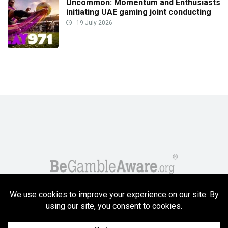
Uncommon: Momentum and Enthusiasts
initiating UAE gaming joint conducting
19 July 2026
Copyright GambleCompare.net 2026. 18+ Please gamble responsibly! Terms