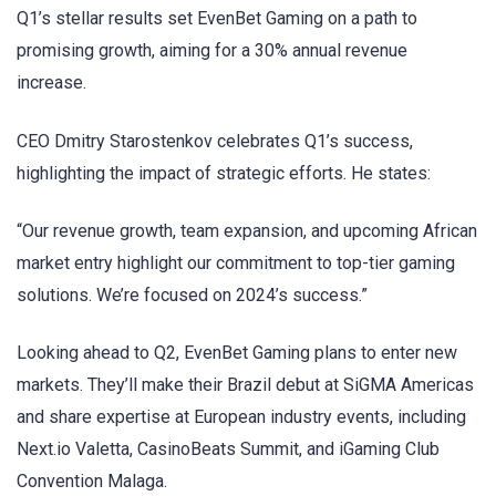
Q1’s stellar results set EvenBet Gaming on a path to
promising growth, aiming for a 30% annual revenue
increase.
CEO Dmitry Starostenkov celebrates Q1’s success,
highlighting the impact of strategic efforts. He states:
“Our revenue growth, team expansion, and upcoming African
market entry highlight our commitment to top-tier gaming
solutions. We’re focused on 2024’s success.”
Looking ahead to Q2, EvenBet Gaming plans to enter new
markets. They’ll make their Brazil debut at SiGMA Americas
and share expertise at European industry events, including
Next.io Valetta, CasinoBeats Summit, and iGaming Club
Convention Malaga.