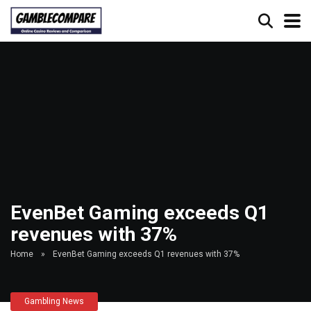
EvenBet Gaming exceeds Q1
revenues with 37%
Home
»
EvenBet Gaming exceeds Q1 revenues with 37%
Gambling News