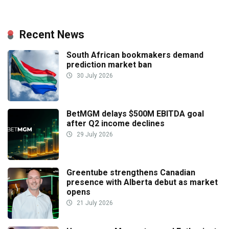
Recent News
South African bookmakers demand
prediction market ban
30 July 2026
BetMGM delays $500M EBITDA goal
after Q2 income declines
29 July 2026
Greentube strengthens Canadian
presence with Alberta debut as market
opens
21 July 2026