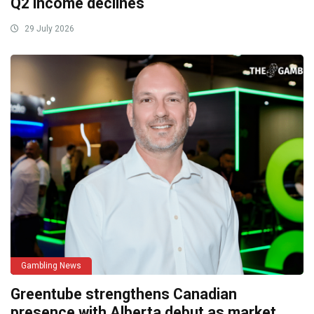
Q2 income declines
29 July 2026
Gambling News
Greentube strengthens Canadian
presence with Alberta debut as market