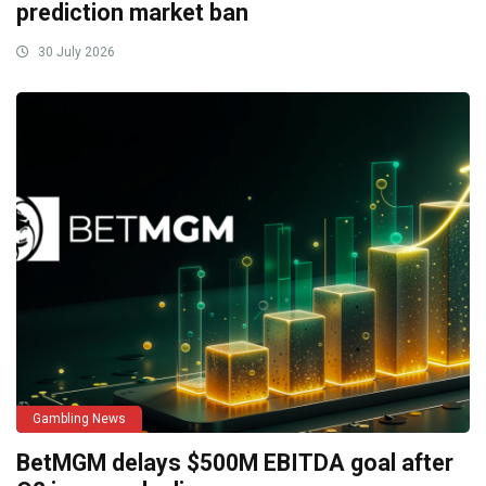
prediction market ban
30 July 2026
Gambling News
BetMGM delays $500M EBITDA goal after