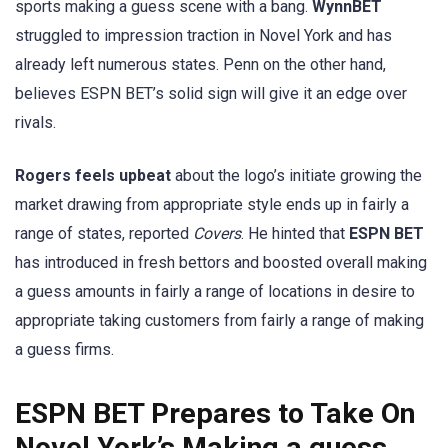
sports making a guess scene with a bang.
WynnBET
struggled to impression traction in Novel York and has
already left numerous states. Penn on the other hand,
believes ESPN BET’s solid sign will give it an edge over
rivals.
Rogers feels upbeat
about the logo’s initiate growing the
market drawing from appropriate style ends up in fairly a
range of states, reported
Covers
. He hinted that
ESPN BET
has introduced in fresh bettors and boosted overall making
a guess amounts in fairly a range of locations in desire to
appropriate taking customers from fairly a range of making
a guess firms.
ESPN BET Prepares to Take On
Novel York’s Making a guess