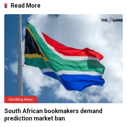
Read More
Gambling News
South African bookmakers demand
prediction market ban