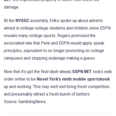
damage.
At the
NYSGC
assembly, folks spoke up about adverts
aimed in college college students and children since ESPN
reveals many college sports. Rogers promised the
associated rate that Penn and ESPN would apply speak
principles, equivalent to no longer promoting on college
campuses and stopping underage making a guess.
Now that it’s got the final dash-ahead,
ESPN BET
looks web
order online to be
Novel York’s ninth mobile sportsbook
up and working. This may well well bring fresh competition
and presumably attract a fresh bunch of bettors.
Source: GamblingNews