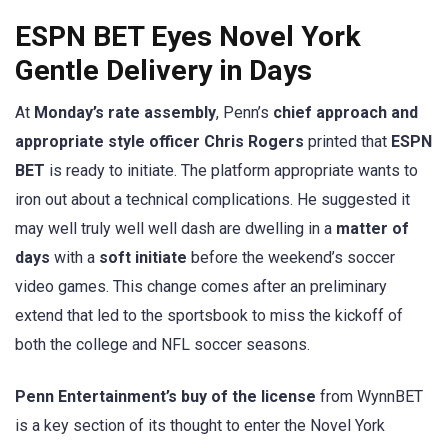
ESPN BET Eyes Novel York
Gentle Delivery in Days
At
Monday’s rate assembly
, Penn’s
chief approach and
appropriate style officer
Chris Rogers
printed that
ESPN
BET
is ready to initiate. The platform appropriate wants to
iron out about a technical complications. He suggested it
may well truly well well dash are dwelling in a
matter of
days
with a
soft initiate
before the weekend’s soccer
video games. This change comes after an preliminary
extend that led to the sportsbook to miss the kickoff of
both the college and NFL soccer seasons.
Penn Entertainment’s buy of the license
from WynnBET
is a key section of its thought to enter the Novel York