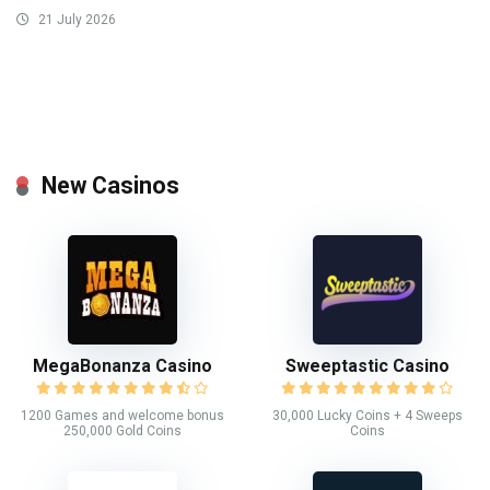
21 July 2026
New Casinos
MegaBonanza Casino
Sweeptastic Casino
1200 Games and welcome bonus
30,000 Lucky Coins + 4 Sweeps
250,000 Gold Coins
Coins