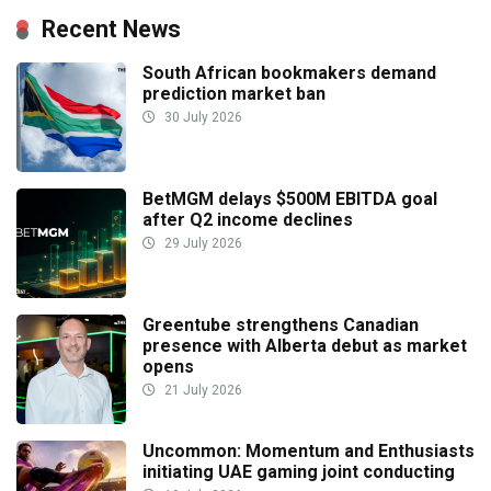
Recent News
South African bookmakers demand
prediction market ban
30 July 2026
BetMGM delays $500M EBITDA goal
after Q2 income declines
29 July 2026
Greentube strengthens Canadian
presence with Alberta debut as market
opens
21 July 2026
Uncommon: Momentum and Enthusiasts
initiating UAE gaming joint conducting