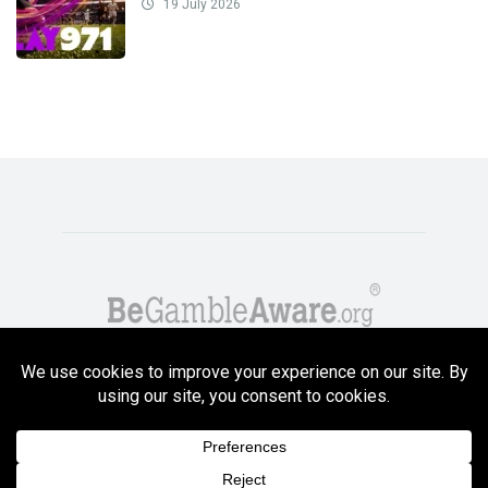
19 July 2026
Copyright GambleCompare.net 2026. 18+ Please gamble responsibly! Terms
and Conditions Apply