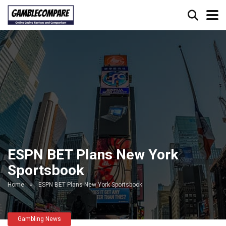
ESPN BET Plans New York
Sportsbook
Home
»
ESPN BET Plans New York Sportsbook
Gambling News