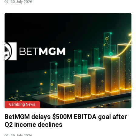
30 July 2026
Gambling News
BetMGM delays $500M EBITDA goal after
Q2 income declines
29 July 2026