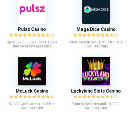
Pulsz Casino
Mega Dice Casino
Up to 367,000 Gold Coins + 32.3
200% deposit bonus of up to 1 BTC
free Sweepstakes Coins
+ 50 Free Spins
McLuck Casino
Luckyland Slots Casino
57,000 Gold Coins + 27.5 free
7,000 Gold Coins and 10 FREE
Sweeps Coins
Sweeps Coins