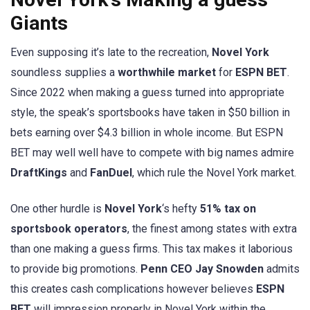
Giants
Even supposing it’s late to the recreation,
Novel York
soundless supplies a
worthwhile market
for
ESPN BET
.
Since 2022 when making a guess turned into appropriate
style, the speak’s sportsbooks have taken in $50 billion in
bets earning over $4.3 billion in whole income. But ESPN
BET may well well have to compete with big names admire
DraftKings
and
FanDuel
, which rule the Novel York market.
One other hurdle is
Novel York
‘s hefty
51% tax on
sportsbook operators
, the finest among states with extra
than one making a guess firms. This tax makes it laborious
to provide big promotions.
Penn CEO Jay Snowden
admits
this creates cash complications however believes
ESPN
BET
will impression properly in Novel York within the