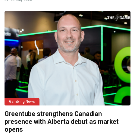
Gambling News
Greentube strengthens Canadian
presence with Alberta debut as market
opens