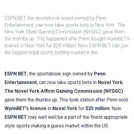
ESPN BET, the sportsbook brand owned by Penn
Entertainment, can now take sports bets in New York. The
New York State Gaming Commission (NYSGC) gave them
the thumbs up. This happened after Penn bought WynnBET’s
license in New York for $25 million. Now ESPN BET can join
the biggest legal sports betting market in the
ESPN BET
, the sportsbook sign owned by
Penn
Entertainment
, can now take sports bets in
Novel York
.
The Novel York Affirm Gaming Commission (NYSGC)
gave them the thumbs up. This took station after Penn sold
WynnBET’s license
in
Novel York
for
$25 million
. Now
ESPN BET
may well well be a part of the finest appropriate
style sports making a guess market within the US.