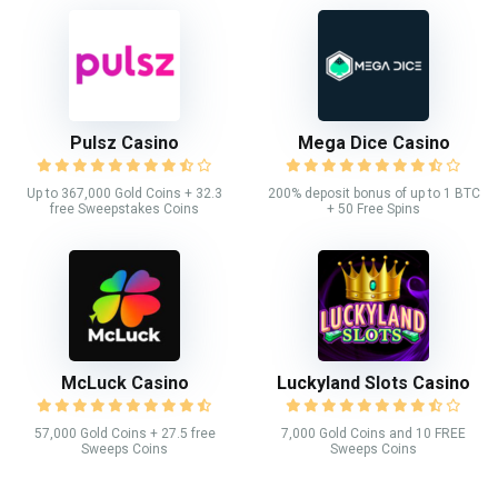
Pulsz Casino
Mega Dice Casino
Up to 367,000 Gold Coins + 32.3
200% deposit bonus of up to 1 BTC
free Sweepstakes Coins
+ 50 Free Spins
McLuck Casino
Luckyland Slots Casino
57,000 Gold Coins + 27.5 free
7,000 Gold Coins and 10 FREE
Sweeps Coins
Sweeps Coins