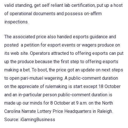
valid standing, get self reliant lab certification, put up a host
of operational documents and possess on-affirm
inspections.
The associated price also handed esports guidance and
posted a petition for esport events or wagers produce on
its web site. Operators attracted to offering esports can put
up the produce because the first step to offering esports
making a bet. To boot, the price got an update on next steps
to open pari-mutuel wagering. A public-comment duration
on the appreciate of rulemaking is start except 18 October
and an in-particular person public-comment duration is
made up our minds for 8 October at 9 a.m. on the North
Carolina Narrate Lottery Price Headquarters in Raleigh.
Source: iGamingBusiness