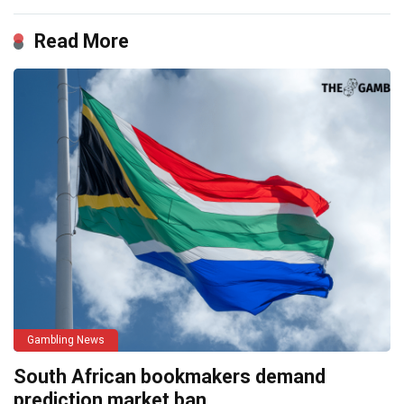
Read More
Gambling News
South African bookmakers demand
prediction market ban