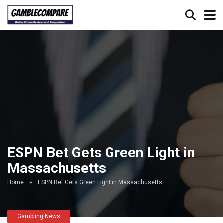
ESPN Bet Gets Green Light in
Massachusetts
Home
»
ESPN Bet Gets Green Light in Massachusetts
Gambling News