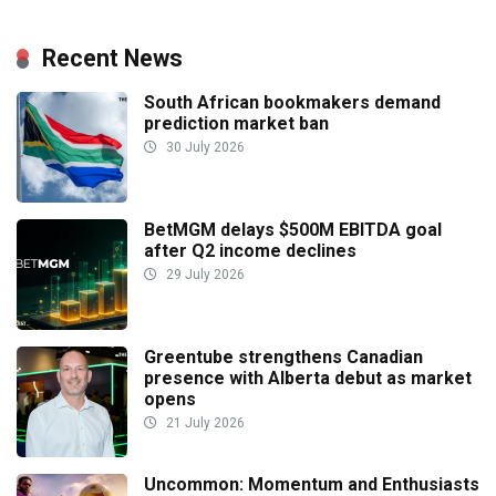
Recent News
South African bookmakers demand
prediction market ban
30 July 2026
BetMGM delays $500M EBITDA goal
after Q2 income declines
29 July 2026
Greentube strengthens Canadian
presence with Alberta debut as market
opens
21 July 2026
Uncommon: Momentum and Enthusiasts