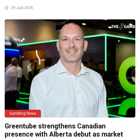
29 July 2026
Gambling News
Greentube strengthens Canadian
presence with Alberta debut as market