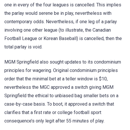
one in every of the four leagues is cancelled. This implies
the parlay would serene be in play, nevertheless with
contemporary odds. Nevertheless, if one leg of a parlay
involving one other league (to illustrate, the Canadian
Football League or Korean Baseball) is cancelled, then the
total parlay is void.
MGM Springfield also sought updates to its condominium
principles for wagering. Original condominium principles
order that the minimal bet at a teller window is $10,
nevertheless the MGC approved a switch giving MGM
Springfield the ethical to unbiased bag smaller bets on a
case-by-case basis. To boot, it approved a switch that
clarifies that a first rate or college football sport
consequence’s only legit after 55 minutes of play.