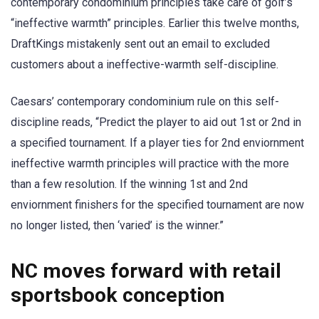
contemporary condominium principles take care of golf’s
“ineffective warmth” principles. Earlier this twelve months,
DraftKings mistakenly sent out an email to excluded
customers about a ineffective-warmth self-discipline.
Caesars’ contemporary condominium rule on this self-
discipline reads, “Predict the player to aid out 1st or 2nd in
a specified tournament. If a player ties for 2nd enviornment
ineffective warmth principles will practice with the more
than a few resolution. If the winning 1st and 2nd
enviornment finishers for the specified tournament are now
no longer listed, then ‘varied’ is the winner.”
NC moves forward with retail
sportsbook conception