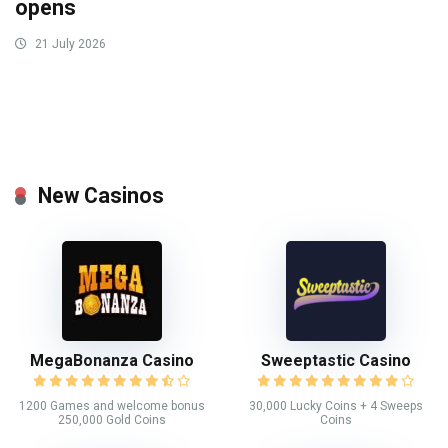
opens
21 July 2026
New Casinos
MegaBonanza Casino
Sweeptastic Casino
1200 Games and welcome bonus
30,000 Lucky Coins + 4 Sweeps
250,000 Gold Coins
Coins