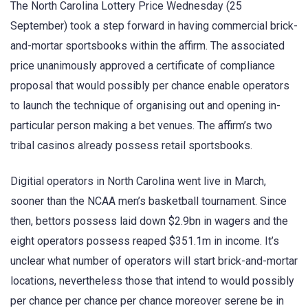
The North Carolina Lottery Price Wednesday (25
September) took a step forward in having commercial brick-
and-mortar sportsbooks within the affirm. The associated
price unanimously approved a certificate of compliance
proposal that would possibly per chance enable operators
to launch the technique of organising out and opening in-
particular person making a bet venues. The affirm’s two
tribal casinos already possess retail sportsbooks.
Digitial operators in North Carolina went live in March,
sooner than the NCAA men’s basketball tournament. Since
then, bettors possess laid down $2.9bn in wagers and the
eight operators possess reaped $351.1m in income. It’s
unclear what number of operators will start brick-and-mortar
locations, nevertheless those that intend to would possibly
per chance per chance per chance moreover serene be in