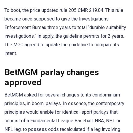
To boot, the price updated rule 205 CMR 219.04. This rule
became once supposed to give the Investigations
Enforcement Bureau three years to total “durable suitability
investigations.” In apply, the guideline permits for 2 years.
The MGC agreed to update the guideline to compare its
intent.
BetMGM parlay changes
approved
BetMGM asked for several changes to its condominium
principles, in boom, parlays. In essence, the contemporary
principles would enable for identical-sport parlays that
consist of a Fundamental League Baseball, NBA, NHL or
NFL leg, to possess odds recalculated if a leg involving