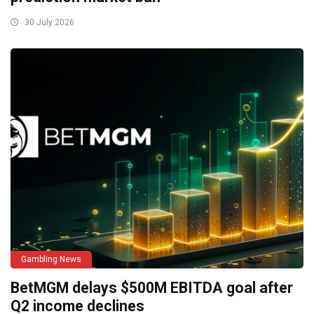
30 July 2026
Gambling News
BetMGM delays $500M EBITDA goal after
Q2 income declines