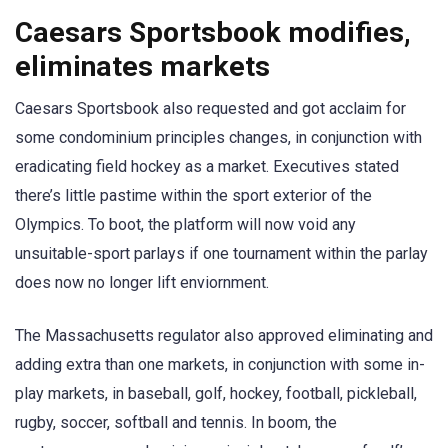
Caesars Sportsbook modifies,
eliminates markets
Caesars Sportsbook also requested and got acclaim for
some condominium principles changes, in conjunction with
eradicating field hockey as a market. Executives stated
there’s little pastime within the sport exterior of the
Olympics. To boot, the platform will now void any
unsuitable-sport parlays if one tournament within the parlay
does now no longer lift enviornment.
The Massachusetts regulator also approved eliminating and
adding extra than one markets, in conjunction with some in-
play markets, in baseball, golf, hockey, football, pickleball,
rugby, soccer, softball and tennis. In boom, the