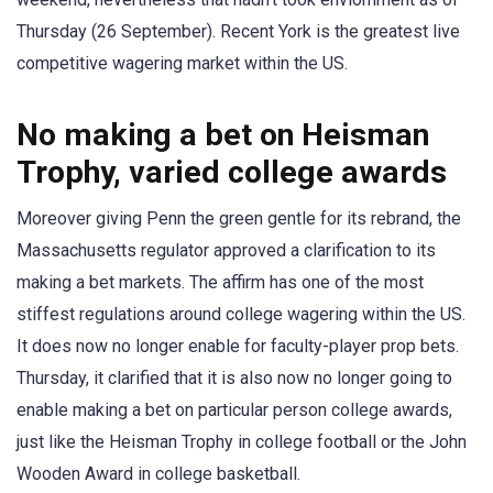
Thursday (26 September). Recent York is the greatest live
competitive wagering market within the US.
No making a bet on Heisman
Trophy, varied college awards
Moreover giving Penn the green gentle for its rebrand, the
Massachusetts regulator approved a clarification to its
making a bet markets. The affirm has one of the most
stiffest regulations around college wagering within the US.
It does now no longer enable for faculty-player prop bets.
Thursday, it clarified that it is also now no longer going to
enable making a bet on particular person college awards,
just like the Heisman Trophy in college football or the John
Wooden Award in college basketball.