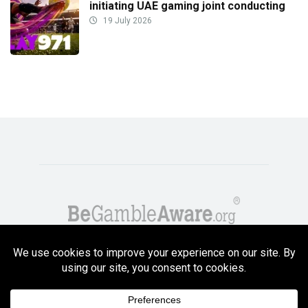
initiating UAE gaming joint conducting
19 July 2026
Copyright GambleCompare.net 2026. 18+ Please gamble responsibly! Terms
and Conditions Apply