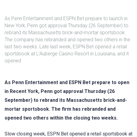
As Penn Entertainment and ESPN Bet prepare to launch in
New York, Penn got approval Thursday (26 September) to
rebrand its Massachusetts brick-and-mortar sportsbook.
The company has rebranded and opened two others in the
last two weeks. Late last week, ESPN Bet opened a retail
sportsbook at L’Auberge Casino Resort in Louisiana, and it
opened
As Penn Entertainment and ESPN Bet prepare to open
in Recent York, Penn got approval Thursday (26
September) to rebrand its Massachusetts brick-and-
mortar sportsbook. The firm has rebranded and
opened two others within the closing two weeks.
Slow closing week, ESPN Bet opened a retail sportsbook at