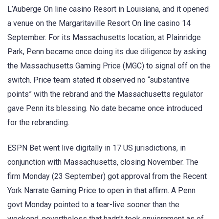
L’Auberge On line casino Resort in Louisiana, and it opened
a venue on the Margaritaville Resort On line casino 14
September. For its Massachusetts location, at Plainridge
Park, Penn became once doing its due diligence by asking
the Massachusetts Gaming Price (MGC) to signal off on the
switch. Price team stated it observed no “substantive
points” with the rebrand and the Massachusetts regulator
gave Penn its blessing. No date became once introduced
for the rebranding.
ESPN Bet went live digitally in 17 US jurisdictions, in
conjunction with Massachusetts, closing November. The
firm Monday (23 September) got approval from the Recent
York Narrate Gaming Price to open in that affirm. A Penn
govt Monday pointed to a tear-live sooner than the
weekend, nevertheless that hadn’t took enviornment as of