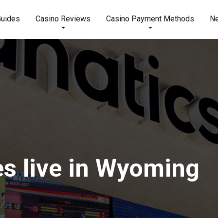
Guides
Casino Reviews
Casino Payment Methods
N
es live in Wyoming