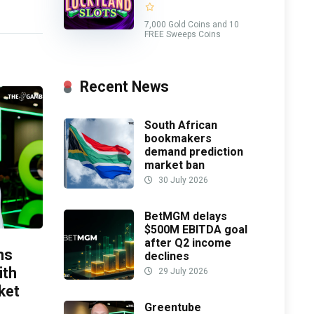
7,000 Gold Coins and 10
FREE Sweeps Coins
Recent News
South African
bookmakers
demand prediction
market ban
30 July 2026
BetMGM delays
$500M EBITDA goal
after Q2 income
ns
declines
ith
29 July 2026
ket
Greentube