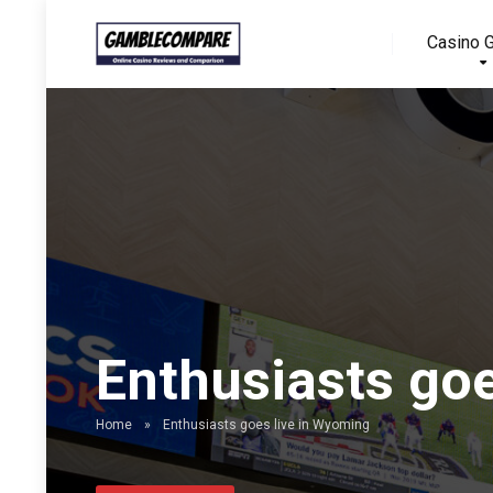
Casino 
Enthusiasts go
Home
»
Enthusiasts goes live in Wyoming