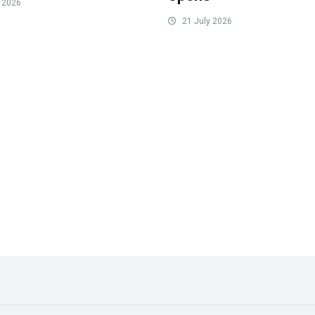
 2026
21 July 2026