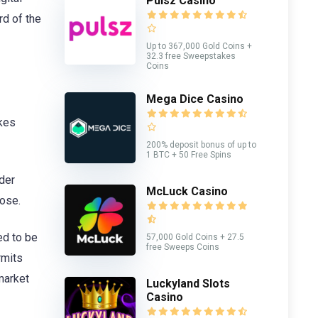
Pulsz Casino
d of the
Up to 367,000 Gold Coins +
32.3 free Sweepstakes
Coins
Mega Dice Casino
akes
200% deposit bonus of up to
1 BTC + 50 Free Spins
der
McLuck Casino
lose.
ed to be
57,000 Gold Coins + 27.5
free Sweeps Coins
rmits
market
Luckyland Slots
Casino