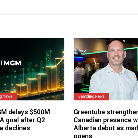
ng News
Gambling News
M delays $500M
Greentube strengthe
A goal after Q2
Canadian presence w
e declines
Alberta debut as mar
opens