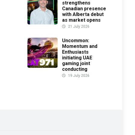
strengthens
Canadian presence
with Alberta debut
as market opens
21 July 2026
Uncommon:
Momentum and
Enthusiasts
initiating UAE
gaming joint
conducting
19 July 2026