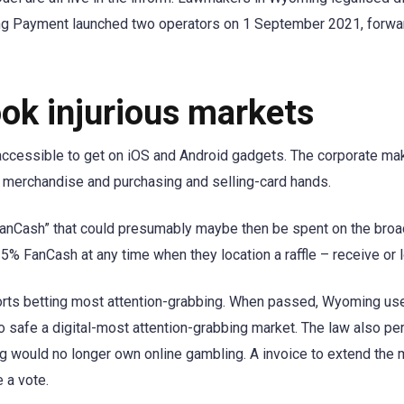
ng Payment launched two operators on 1 September 2021, forwar
ok injurious markets
is accessible to get on iOS and Android gadgets. The corporate m
ts merchandise and purchasing and selling-card hands.
 “FanCash” that could presumably maybe then be spent on the broa
% FanCash at any time when they location a raffle – receive or 
orts betting most attention-grabbing. When passed, Wyoming us
to safe a digital-most attention-grabbing market. The law also pe
 would no longer own online gambling. A invoice to extend the 
 a vote.