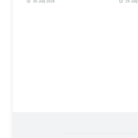
30 July 2026
29 July