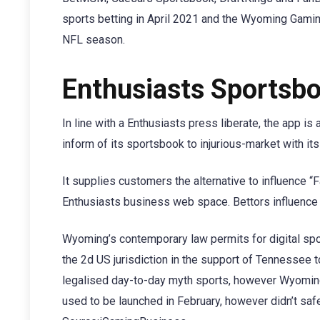
sports betting in April 2021 and the Wyoming Gami
NFL season.
Enthusiasts Sportsbo
In line with a Enthusiasts press liberate, the app 
inform of its sportsbook to injurious-market with i
It supplies customers the alternative to influence
Enthusiasts business web space. Bettors influence 5
Wyoming’s contemporary law permits for digital sp
the 2d US jurisdiction in the support of Tennessee 
legalised day-to-day myth sports, however Wyoming
used to be launched in February, however didn’t safe