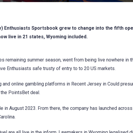
 Enthusiasts Sportsbook grew to change into the fifth ope
now live in 21 states, Wyoming included.
es remaining summer season, went from being live nowhere in t
ve Enthusiasts safe trusty of entry to to 20 US markets.
g and online gambling platforms in Recent Jersey in Could pres
 the PointsBet deal.
ode in August 2023. From there, the company has launched across
arolina.
 are all live in the inform. Lawmakers in Wyoming legalised di