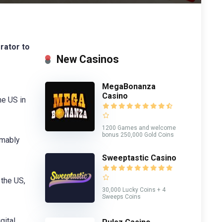
rator to
New Casinos
MegaBonanza
Casino
he US in
1200 Games and welcome
bonus 250,000 Gold Coins
umably
Sweeptastic Casino
 the US,
30,000 Lucky Coins + 4
Sweeps Coins
gital