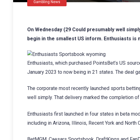
Gambling News
On Wednesday (29 Could presumably well simply)
begin in the smallest US inform. Enthusiasts is 
Enthusiasts, which purchased PointsBet’s US sourc
January 2023 to now being in 21 states. The deal ga
The corporate most recently launched sports bettin
well simply. That delivery marked the completion of
Enthusiasts first launched in four states in beta m
including in Arizona, Illinois, Recent York and North C
BetMGM, Caesars Sportsbook, DraftKings and FanDuel