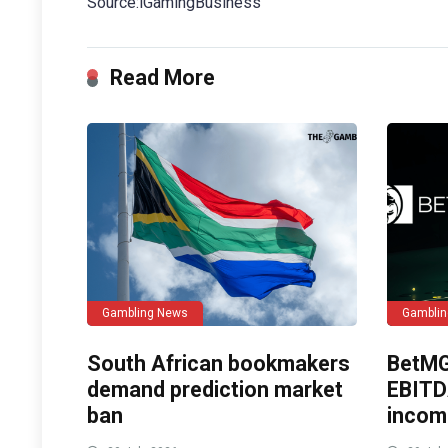
Source:iGamingBusiness
Read More
Gambling News
Gambli
South African bookmakers
BetMG
demand prediction market
EBITD
ban
incom