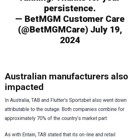
persistence.
— BetMGM Customer Care
(@BetMGMCare) July 19,
2024
Australian manufacturers also
impacted
In Australia, TAB and Flutter’s Sportsbet also went down
attributable to the outage. Both companies combine for
approximately 70% of the country’s market part.
As with Entain, TAB stated that its on-line and retail