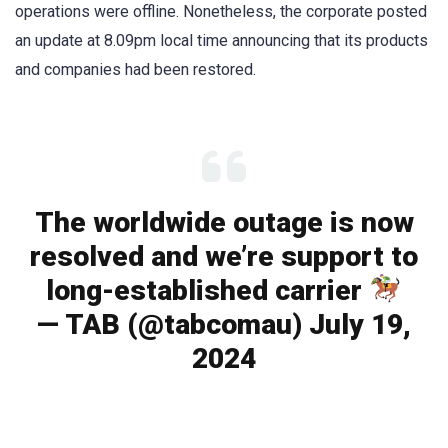
operations were offline. Nonetheless, the corporate posted
an update at 8.09pm local time announcing that its products
and companies had been restored.
The worldwide outage is now
resolved and we’re support to
long-established carrier
— TAB (@tabcomau) July 19,
2024