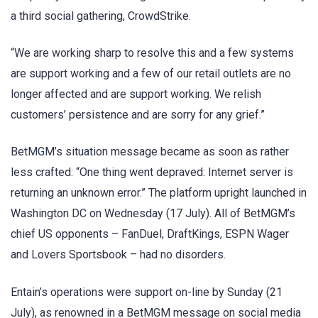
a third social gathering, CrowdStrike.
“We are working sharp to resolve this and a few systems
are support working and a few of our retail outlets are no
longer affected and are support working. We relish
customers’ persistence and are sorry for any grief.”
BetMGM’s situation message became as soon as rather
less crafted: “One thing went depraved: Internet server is
returning an unknown error.” The platform upright launched in
Washington DC on Wednesday (17 July). All of BetMGM’s
chief US opponents – FanDuel, DraftKings, ESPN Wager
and Lovers Sportsbook – had no disorders.
Entain’s operations were support on-line by Sunday (21
July), as renowned in a BetMGM message on social media