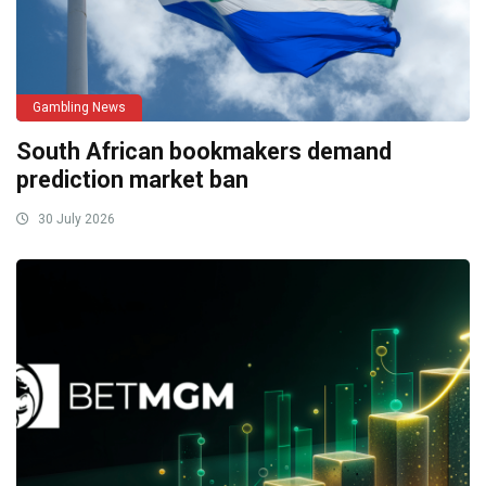
Gambling News
South African bookmakers demand
prediction market ban
30 July 2026