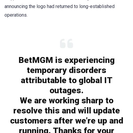
announcing the logo had returned to long-established
operations.
BetMGM is experiencing
temporary disorders
attributable to global IT
outages.
We are working sharp to
resolve this and will update
customers after we’re up and
running. Thanks for your