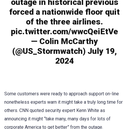
outage in historical previous
forced a nationwide floor quit
of the three airlines.
pic.twitter.com/wwcQeiEtVe
— Colin McCarthy
(@US_Stormwatch) July 19,
2024
Some customers were ready to approach support on-line
nonetheless experts warn it might take a truly long time for
others. CNN quoted security expert Kenn White as
announcing it might “take many, many days for lots of
corporate America to get better” from the outage.