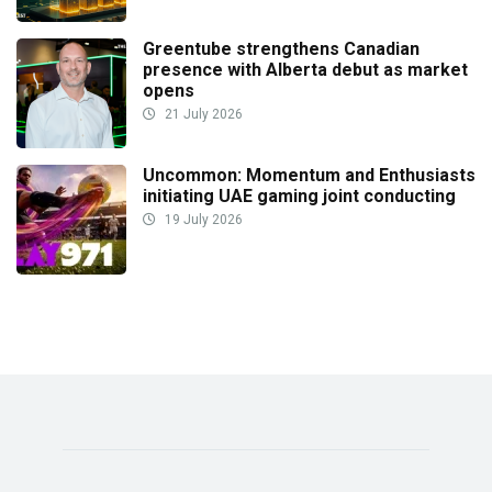
Greentube strengthens Canadian
presence with Alberta debut as market
opens
21 July 2026
Uncommon: Momentum and Enthusiasts
initiating UAE gaming joint conducting
19 July 2026