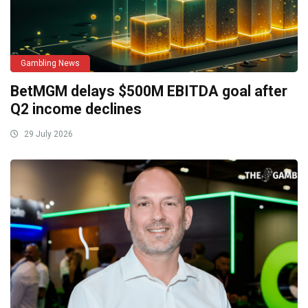
Gambling News
BetMGM delays $500M EBITDA goal after
Q2 income declines
29 July 2026