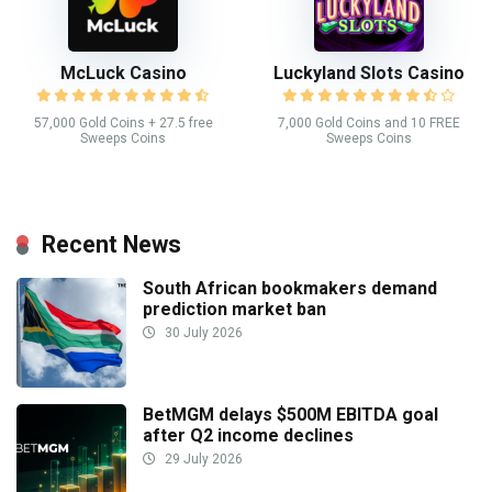
McLuck Casino
Luckyland Slots Casino
57,000 Gold Coins + 27.5 free
7,000 Gold Coins and 10 FREE
Sweeps Coins
Sweeps Coins
Recent News
South African bookmakers demand
prediction market ban
30 July 2026
BetMGM delays $500M EBITDA goal
after Q2 income declines
29 July 2026