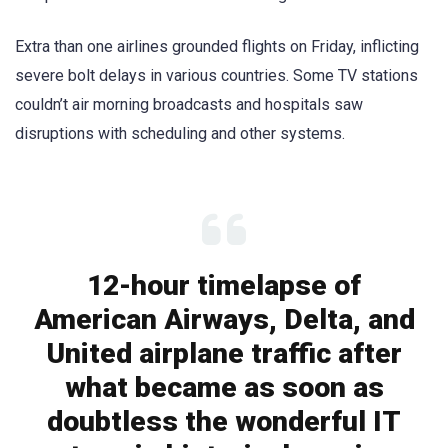
Extra than one airlines grounded flights on Friday, inflicting
severe bolt delays in various countries. Some TV stations
couldn’t air morning broadcasts and hospitals saw
disruptions with scheduling and other systems.
12-hour timelapse of
American Airways, Delta, and
United airplane traffic after
what became as soon as
doubtless the wonderful IT