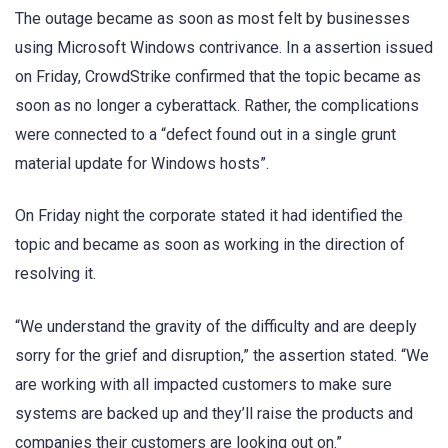
The outage became as soon as most felt by businesses
using Microsoft Windows contrivance. In a assertion issued
on Friday, CrowdStrike confirmed that the topic became as
soon as no longer a cyberattack. Rather, the complications
were connected to a “defect found out in a single grunt
material update for Windows hosts”.
On Friday night the corporate stated it had identified the
topic and became as soon as working in the direction of
resolving it.
“We understand the gravity of the difficulty and are deeply
sorry for the grief and disruption,” the assertion stated. “We
are working with all impacted customers to make sure
systems are backed up and they’ll raise the products and
companies their customers are looking out on.”