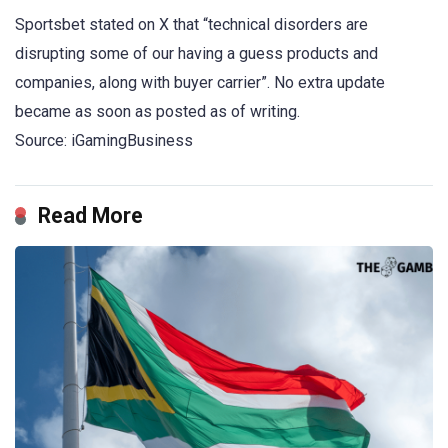
Sportsbet stated on X that “technical disorders are
disrupting some of our having a guess products and
companies, along with buyer carrier”. No extra update
became as soon as posted as of writing.
Source: iGamingBusiness
Read More