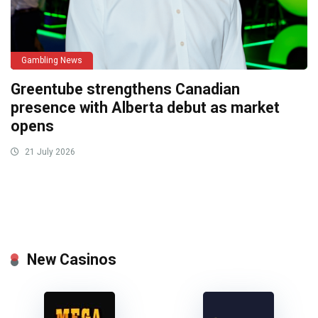
Gambling News
Greentube strengthens Canadian
presence with Alberta debut as market
opens
21 July 2026
New Casinos