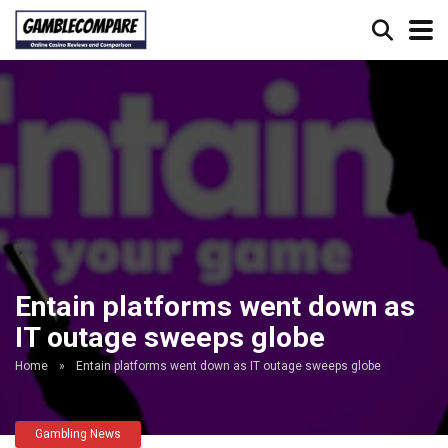
Entain platforms went down as
IT outage sweeps globe
Home
»
Entain platforms went down as IT outage sweeps globe
Gambling News