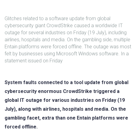
Glitches related to a software update from global
cybersecurity giant CrowdStrike caused a worldwide IT
outage for several industries on Friday (19 July), including
airlines, hospitals and media. On the gambling side, multiple
Entain platforms were forced offline. The outage was most
felt by businesses using Microsoft Windows software. In a
statement issued on Friday
System faults connected to a tool update from global
cybersecurity enormous CrowdStrike triggered a
global IT outage for various industries on Friday (19
July), along with airlines, hospitals and media. On the
gambling facet, extra than one Entain platforms were
forced offline.