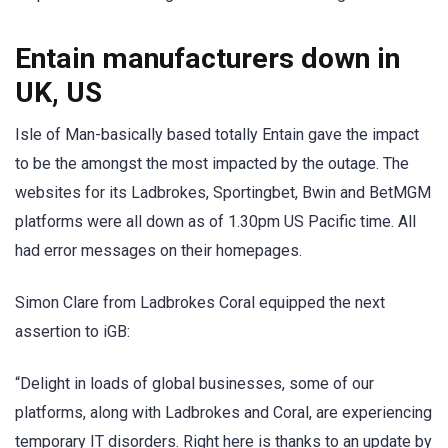
Entain manufacturers down in
UK, US
Isle of Man-basically based totally Entain gave the impact
to be the amongst the most impacted by the outage. The
websites for its Ladbrokes, Sportingbet, Bwin and BetMGM
platforms were all down as of 1.30pm US Pacific time. All
had error messages on their homepages.
Simon Clare from Ladbrokes Coral equipped the next
assertion to iGB:
“Delight in loads of global businesses, some of our
platforms, along with Ladbrokes and Coral, are experiencing
temporary IT disorders. Right here is thanks to an update by