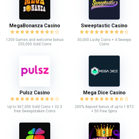
MegaBonanza Casino
Sweeptastic Casino
1200 Games and welcome bonus
30,000 Lucky Coins + 4 Sweeps
250,000 Gold Coins
Coins
Pulsz Casino
Mega Dice Casino
Up to 367,000 Gold Coins + 32.3
200% deposit bonus of up to 1 BTC
free Sweepstakes Coins
+ 50 Free Spins