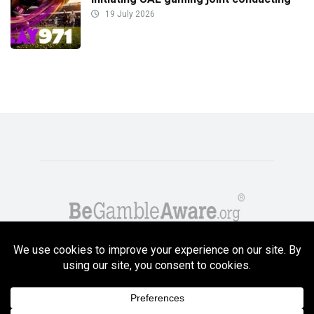
19 July 2026
Copyright GambleCompare.net 2026. 18+ Please gamble responsibly! Terms
and Conditions Apply