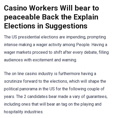
Casino Workers Will bear to
peaceable Back the Explain
Elections in Suggestions
The US presidential elections are impending, prompting
intense making a wager activity among People. Having a
wager markets proceed to shift after every debate, filling
audiences with excitement and warning.
The on line casino industry is furthermore having a
scrutinize forward to the elections, which will shape the
political panorama in the US for the following couple of
years. The 2 candidates bear made a vary of guarantees,
including ones that will bear an tag on the playing and
hospitality industries.