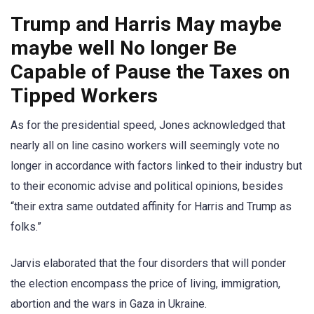
Trump and Harris May maybe
maybe well No longer Be
Capable of Pause the Taxes on
Tipped Workers
As for the presidential speed, Jones acknowledged that
nearly all on line casino workers will seemingly vote no
longer in accordance with factors linked to their industry but
to their economic advise and political opinions, besides
“their extra same outdated affinity for Harris and Trump as
folks.”
Jarvis elaborated that the four disorders that will ponder
the election encompass the price of living, immigration,
abortion and the wars in Gaza in Ukraine.