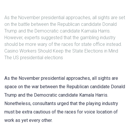
As the November presidential approaches, all sights are set
on the battle between the Republican candidate Donald
Trump and the Democratic candidate Kamala Harris.
However, experts suggested that the gambling industry
should be more wary of the races for state office instead.
Casino Workers Should Keep the State Elections in Mind
The US presidential elections
As the November presidential approaches, all sights are
space on the war between the Republican candidate Donald
Trump and the Democratic candidate Kamala Harris.
Nonetheless, consultants urged that the playing industry
must be extra cautious of the races for voice location of
work as yet every other.