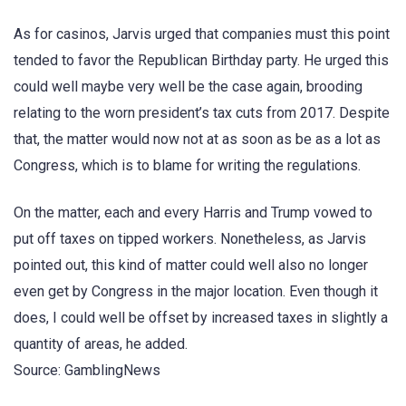
As for casinos, Jarvis urged that companies must this point
tended to favor the Republican Birthday party. He urged this
could well maybe very well be the case again, brooding
relating to the worn president’s tax cuts from 2017. Despite
that, the matter would now not at as soon as be as a lot as
Congress, which is to blame for writing the regulations.
On the matter, each and every Harris and Trump vowed to
put off taxes on tipped workers. Nonetheless, as Jarvis
pointed out, this kind of matter could well also no longer
even get by Congress in the major location. Even though it
does, I could well be offset by increased taxes in slightly a
quantity of areas, he added.
Source: GamblingNews