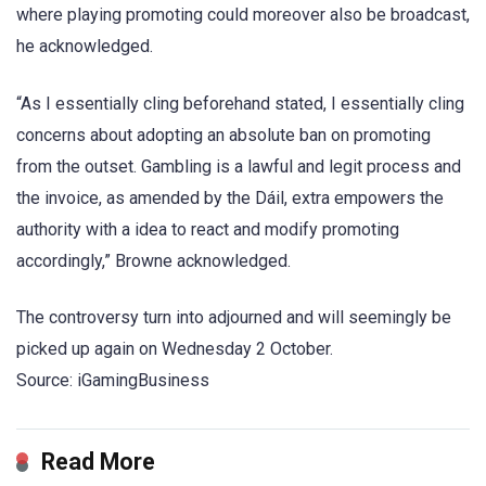
where playing promoting could moreover also be broadcast,
he acknowledged.
“As I essentially cling beforehand stated, I essentially cling
concerns about adopting an absolute ban on promoting
from the outset. Gambling is a lawful and legit process and
the invoice, as amended by the Dáil, extra empowers the
authority with a idea to react and modify promoting
accordingly,” Browne acknowledged.
The controversy turn into adjourned and will seemingly be
picked up again on Wednesday 2 October.
Source: iGamingBusiness
Read More