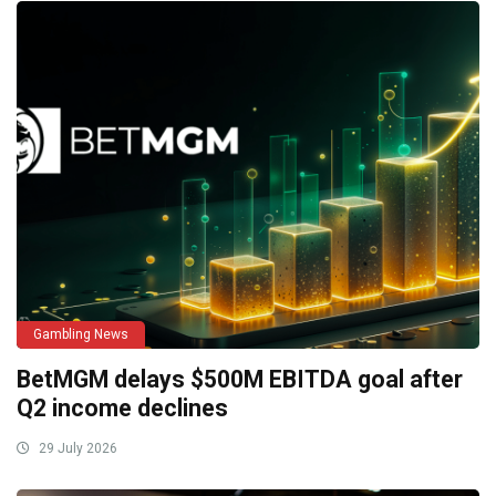
Gambling News
BetMGM delays $500M EBITDA goal after
Q2 income declines
29 July 2026