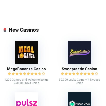
New Casinos
MegaBonanza Casino
Sweeptastic Casino
1200 Games and welcome bonus
30,000 Lucky Coins + 4 Sweeps
250,000 Gold Coins
Coins