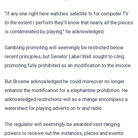
“If any one right here watches satellite tv for computer TV
to the extent I perform they’ll know that nearly all the pieces
is contaminated by playing,” he acknowledged.
Gambling promoting will seemingly be restricted below
recent principles, but Senator Label Wall sought to cling
promoting fully prohibited as an modification to the invoice.
But Browne acknowledged he could moreover no longer
enhance the modification for a elephantine prohibition. He
acknowledged restrictions will as a change encompass a
watershed for playing adverts on tv and radio.
The regulator will seemingly be awarded vast-ranging
powers to receive out the instances, places and events