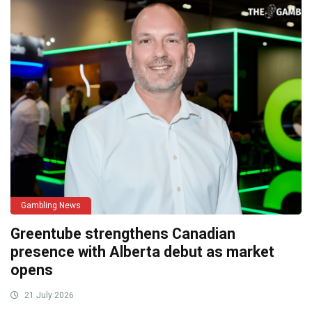
Gambling News
Greentube strengthens Canadian
presence with Alberta debut as market
opens
21 July 2026