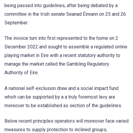
being passed into guidelines, after being debated by a
committee in the Irish senate Seanad Éireann on 25 and 26
September.
The invoice turn into first represented to the home on 2
December 2022 and sought to assemble a regulated online
playing market in Eire with a recent statutory authority to
manage the market called the Gambling Regulatory
Authority of Eire.
A national self-exclusion draw and a social impact fund
which can be supported by a a truly foremost levy are
moreover to be established as section of the guidelines.
Below recent principles operators will moreover face varied
measures to supply protection to inclined groups,