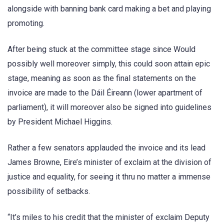
alongside with banning bank card making a bet and playing
promoting.
After being stuck at the committee stage since Would
possibly well moreover simply, this could soon attain epic
stage, meaning as soon as the final statements on the
invoice are made to the Dáil Éireann (lower apartment of
parliament), it will moreover also be signed into guidelines
by President Michael Higgins.
Rather a few senators applauded the invoice and its lead
James Browne, Eire’s minister of exclaim at the division of
justice and equality, for seeing it thru no matter a immense
possibility of setbacks.
“It’s miles to his credit that the minister of exclaim Deputy