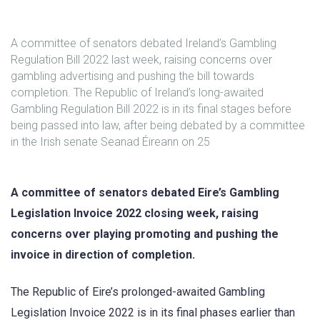
A committee of senators debated Ireland’s Gambling
Regulation Bill 2022 last week, raising concerns over
gambling advertising and pushing the bill towards
completion. The Republic of Ireland’s long-awaited
Gambling Regulation Bill 2022 is in its final stages before
being passed into law, after being debated by a committee
in the Irish senate Seanad Éireann on 25
A committee of senators debated Eire’s Gambling
Legislation Invoice 2022 closing week, raising
concerns over playing promoting and pushing the
invoice in direction of completion.
The Republic of Eire’s prolonged-awaited Gambling
Legislation Invoice 2022 is in its final phases earlier than