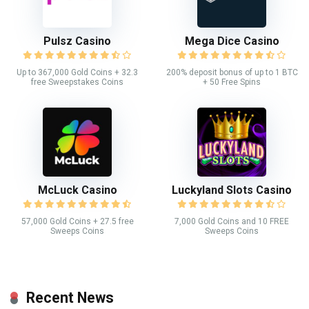
Pulsz Casino
Mega Dice Casino
Up to 367,000 Gold Coins + 32.3
200% deposit bonus of up to 1 BTC
free Sweepstakes Coins
+ 50 Free Spins
McLuck Casino
Luckyland Slots Casino
57,000 Gold Coins + 27.5 free
7,000 Gold Coins and 10 FREE
Sweeps Coins
Sweeps Coins
Recent News