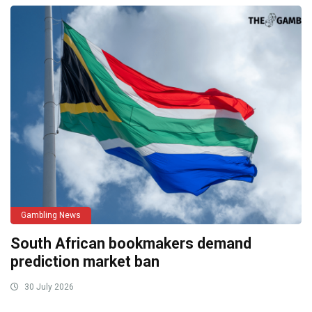
Gambling News
South African bookmakers demand
prediction market ban
30 July 2026