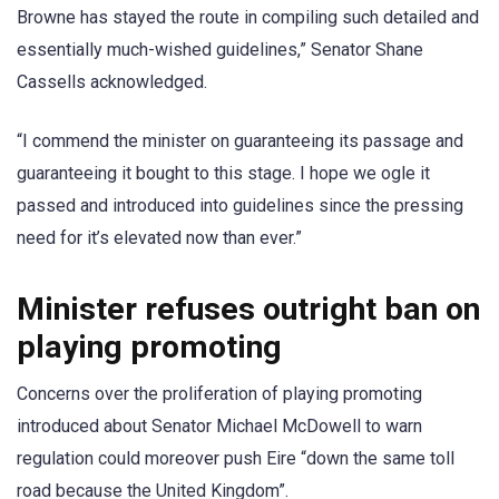
Browne has stayed the route in compiling such detailed and
essentially much-wished guidelines,” Senator Shane
Cassells acknowledged.
“I commend the minister on guaranteeing its passage and
guaranteeing it bought to this stage. I hope we ogle it
passed and introduced into guidelines since the pressing
need for it’s elevated now than ever.”
Minister refuses outright ban on
playing promoting
Concerns over the proliferation of playing promoting
introduced about Senator Michael McDowell to warn
regulation could moreover push Eire “down the same toll
road because the United Kingdom”.