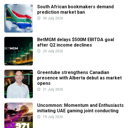
South African bookmakers demand
prediction market ban
30 July 2026
BetMGM delays $500M EBITDA goal
after Q2 income declines
29 July 2026
Greentube strengthens Canadian
presence with Alberta debut as market
opens
21 July 2026
Uncommon: Momentum and Enthusiasts
initiating UAE gaming joint conducting
19 July 2026