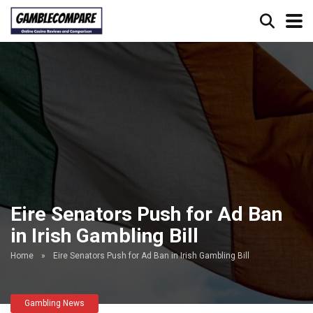
Eire Senators Push for Ad Ban
in Irish Gambling Bill
Home
»
Eire Senators Push for Ad Ban in Irish Gambling Bill
Gambling News