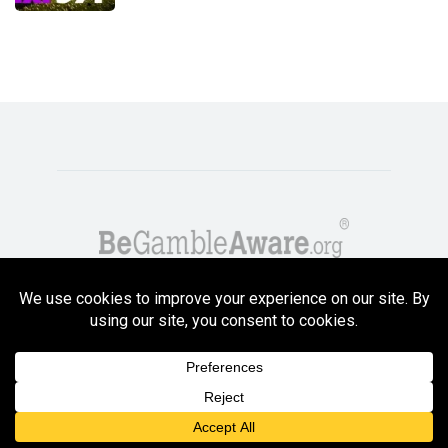
Copyright GambleCompare.net 2026. 18+ Please gamble responsibly! Terms
and Conditions Apply
Privacy Policy