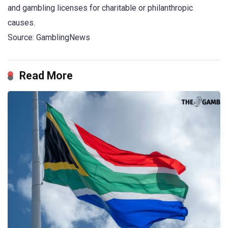
and gambling licenses for charitable or philanthropic
causes.
Source: GamblingNews
Read More