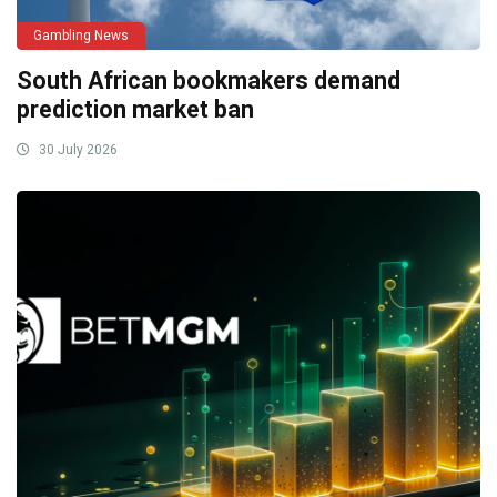
Gambling News
South African bookmakers demand
prediction market ban
30 July 2026