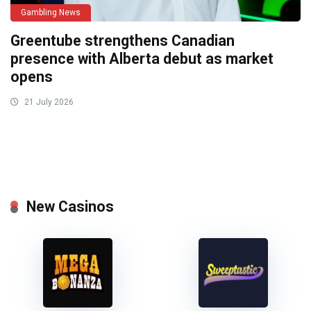
Gambling News
Greentube strengthens Canadian
presence with Alberta debut as market
opens
21 July 2026
New Casinos