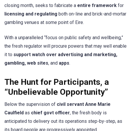
closing month, seeks to fabricate a
entire framework
for
licensing and regulating
both on-line and brick-and-mortar
gambling venues at some point of Eire.
With a unparalleled “focus on public safety and wellbeing,”
the fresh regulator will procure powers that may well enable
it to
support watch over advertising and marketing,
gambling, web sites
, and
apps
.
The Hunt for Participants, a
“Unbelievable Opportunity”
Below the supervision of
civil servant Anne Marie
Caulfield
as
chief govt officer
, the fresh body is
anticipated to delivery out its operations step-by-step, as
its board people are progressively appointed.