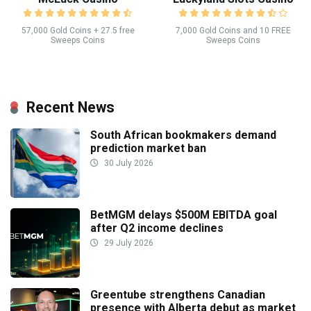
57,000 Gold Coins + 27.5 free
7,000 Gold Coins and 10 FREE
Sweeps Coins
Sweeps Coins
Recent News
South African bookmakers demand
prediction market ban
30 July 2026
BetMGM delays $500M EBITDA goal
after Q2 income declines
29 July 2026
Greentube strengthens Canadian
presence with Alberta debut as market