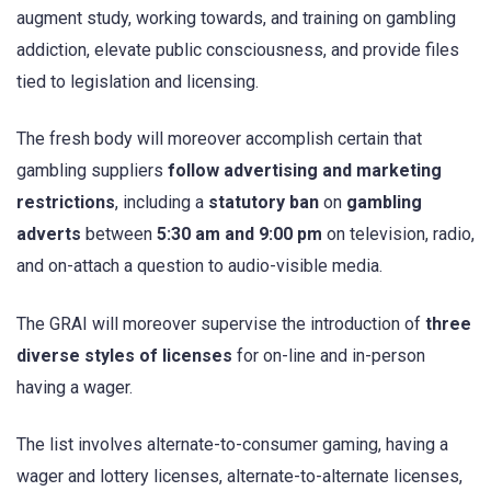
augment study, working towards, and training on gambling
addiction, elevate public consciousness, and provide files
tied to legislation and licensing.
The fresh body will moreover accomplish certain that
gambling suppliers
follow advertising and marketing
restrictions
, including a
statutory ban
on
gambling
adverts
between
5:30 am and 9:00 pm
on television, radio,
and on-attach a question to audio-visible media.
The GRAI will moreover supervise the introduction of
three
diverse styles of licenses
for on-line and in-person
having a wager.
The list involves alternate-to-consumer gaming, having a
wager and lottery licenses, alternate-to-alternate licenses,