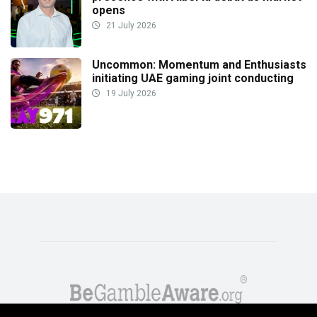
opens
21 July 2026
Uncommon: Momentum and Enthusiasts
initiating UAE gaming joint conducting
19 July 2026