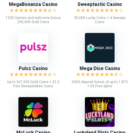
MegaBonanza Casino
Sweeptastic Casino
1200 Games and welcome bonus
30,000 Lucky Coins + 4 Sweeps
250,000 Gold Coins
Coins
Pulsz Casino
Mega Dice Casino
Up to 367,000 Gold Coins + 32.3
200% deposit bonus of up to 1 BTC
free Sweepstakes Coins
+ 50 Free Spins
McLuck Casino
Luckyland Slots Casino