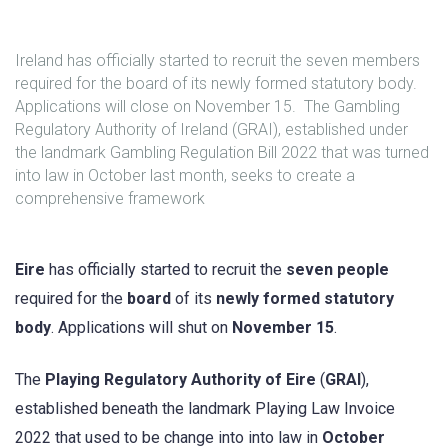
Ireland has officially started to recruit the seven members
required for the board of its newly formed statutory body.
Applications will close on November 15. The Gambling
Regulatory Authority of Ireland (GRAI), established under
the landmark Gambling Regulation Bill 2022 that was turned
into law in October last month, seeks to create a
comprehensive framework
Eire
has officially started to recruit the
seven people
required for the
board
of its
newly formed statutory
body
. Applications will shut on
November 15
.
The
Playing Regulatory Authority of Eire
(
GRAI
),
established beneath the landmark Playing Law Invoice
2022 that used to be change into into law in
October