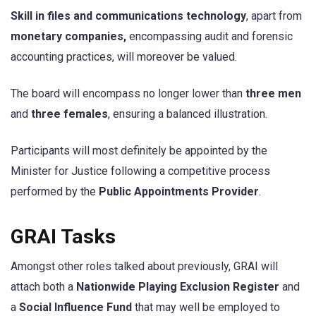
Skill in files and communications technology
, apart from
monetary companies,
encompassing audit and forensic
accounting practices, will moreover be valued.
The board will encompass no longer lower than
three men
and
three females
, ensuring a balanced illustration.
Participants will most definitely be appointed by the
Minister for Justice following a competitive process
performed by the
Public Appointments Provider
.
GRAI Tasks
Amongst other roles talked about previously, GRAI will
attach both a
Nationwide Playing Exclusion Register
and
a
Social Influence Fund
that may well be employed to