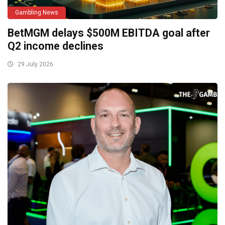
Gambling News
BetMGM delays $500M EBITDA goal after
Q2 income declines
29 July 2026