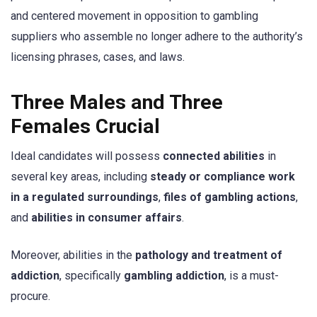
and centered movement in opposition to gambling
suppliers who assemble no longer adhere to the authority’s
licensing phrases, cases, and laws.
Three Males and Three
Females Crucial
Ideal candidates will possess
connected abilities
in
several key areas, including
steady or compliance work
in a regulated surroundings
,
files of gambling actions
,
and
abilities in consumer affairs
.
Moreover, abilities in the
pathology and treatment of
addiction
, specifically
gambling addiction
, is a must-
procure.