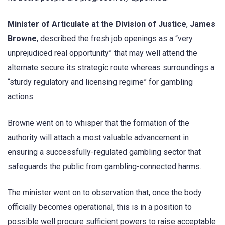
Minister of Articulate at the Division of Justice
,
James
Browne
, described the fresh job openings as a “very
unprejudiced real opportunity” that may well attend the
alternate secure its strategic route whereas surroundings a
“sturdy regulatory and licensing regime” for gambling
actions.
Browne went on to whisper that the formation of the
authority will attach a most valuable advancement in
ensuring a successfully-regulated gambling sector that
safeguards the public from gambling-connected harms.
The minister went on to observation that, once the body
officially becomes operational, this is in a position to
possible well procure sufficient powers to raise acceptable