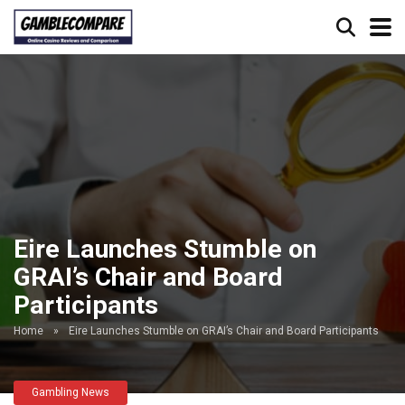
Eire Launches Stumble on
GRAI’s Chair and Board
Participants
Home
»
Eire Launches Stumble on GRAI’s Chair and Board Participants
Gambling News