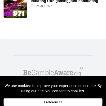
initiating UAE gaming joint conducting
19 July 2026
Copyright GambleCompare.net 2026. 18+ Please gamble responsibly! Terms
and Conditions Apply