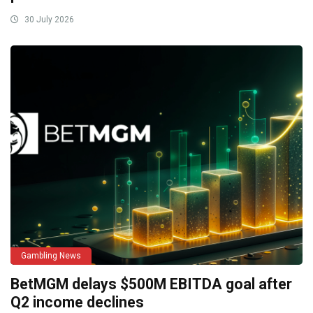
30 July 2026
Gambling News
BetMGM delays $500M EBITDA goal after
Q2 income declines