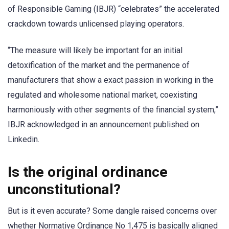
of Responsible Gaming (IBJR) “celebrates” the accelerated
crackdown towards unlicensed playing operators.
“The measure will likely be important for an initial
detoxification of the market and the permanence of
manufacturers that show a exact passion in working in the
regulated and wholesome national market, coexisting
harmoniously with other segments of the financial system,”
IBJR acknowledged in an announcement published on
Linkedin.
Is the original ordinance
unconstitutional?
But is it even accurate? Some dangle raised concerns over
whether Normative Ordinance No 1,475 is basically aligned