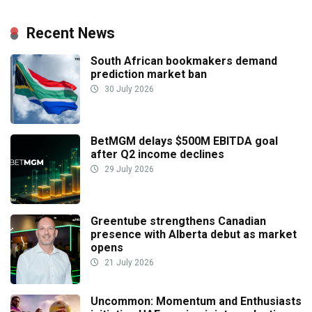
Recent News
South African bookmakers demand
prediction market ban
30 July 2026
BetMGM delays $500M EBITDA goal
after Q2 income declines
29 July 2026
Greentube strengthens Canadian
presence with Alberta debut as market
opens
21 July 2026
Uncommon: Momentum and Enthusiasts