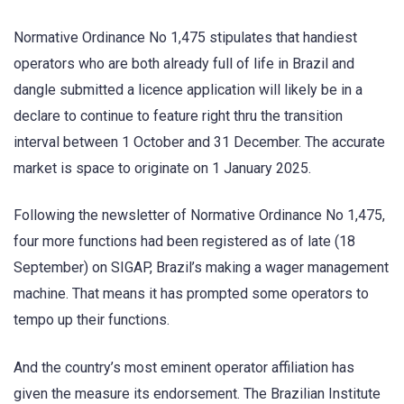
Normative Ordinance No 1,475 stipulates that handiest
operators who are both already full of life in Brazil and
dangle submitted a licence application will likely be in a
declare to continue to feature right thru the transition
interval between 1 October and 31 December. The accurate
market is space to originate on 1 January 2025.
Following the newsletter of Normative Ordinance No 1,475,
four more functions had been registered as of late (18
September) on SIGAP, Brazil’s making a wager management
machine. That means it has prompted some operators to
tempo up their functions.
And the country’s most eminent operator affiliation has
given the measure its endorsement. The Brazilian Institute