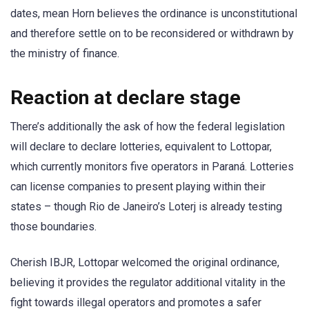
dates, mean Horn believes the ordinance is unconstitutional
and therefore settle on to be reconsidered or withdrawn by
the ministry of finance.
Reaction at declare stage
There’s additionally the ask of how the federal legislation
will declare to declare lotteries, equivalent to Lottopar,
which currently monitors five operators in Paraná. Lotteries
can license companies to present playing within their
states – though Rio de Janeiro’s Loterj is already testing
those boundaries.
Cherish IBJR, Lottopar welcomed the original ordinance,
believing it provides the regulator additional vitality in the
fight towards illegal operators and promotes a safer