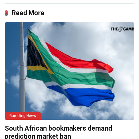
Read More
Gambling News
South African bookmakers demand
prediction market ban