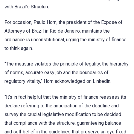
with Brazil’s Structure.
For occasion, Paulo Horn, the president of the Expose of
Attorneys of Brazil in Rio de Janeiro, maintains the
ordinance is unconstitutional, urging the ministry of finance
to think again.
“The measure violates the principle of legality, the hierarchy
of norms, accurate easy job and the boundaries of
regulatory vitality,” Horn acknowledged on Linkedin.
“It’s in fact helpful that the ministry of finance reassess its
declare referring to the anticipation of the deadline and
survey the crucial legislative modification to be decided
that compliance with the structure, guaranteeing balance
and self belief in the guidelines that preserve an eye fixed