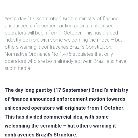
Yesterday (17 September) Brazil’s ministry of finance
announced enforcement action against unlicensed
operators will begin from 1 October. This has divided
industry opinion, with some welcoming the move – but
others warning it contravenes Brazil’s Constitution.
Normative Ordinance No 1,475 stipulates that only
operators who are both already active in Brazil and have
submitted a
The day long past by (17 September) Brazil’s ministry
of finance announced enforcement motion towards
unlicensed operators will originate from 1 October.
This has divided commercial idea, with some
welcoming the scramble – but others warning it
contravenes Brazil’s Structure.