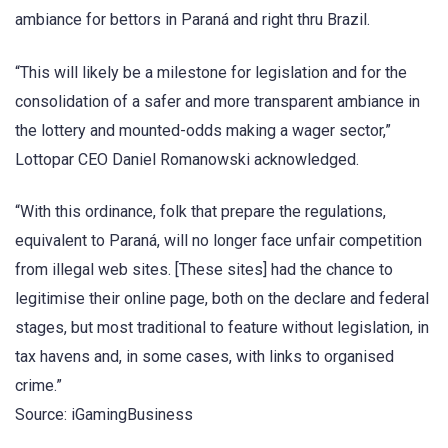
ambiance for bettors in Paraná and right thru Brazil.
“This will likely be a milestone for legislation and for the
consolidation of a safer and more transparent ambiance in
the lottery and mounted-odds making a wager sector,”
Lottopar CEO Daniel Romanowski acknowledged.
“With this ordinance, folk that prepare the regulations,
equivalent to Paraná, will no longer face unfair competition
from illegal web sites. [These sites] had the chance to
legitimise their online page, both on the declare and federal
stages, but most traditional to feature without legislation, in
tax havens and, in some cases, with links to organised
crime.”
Source: iGamingBusiness