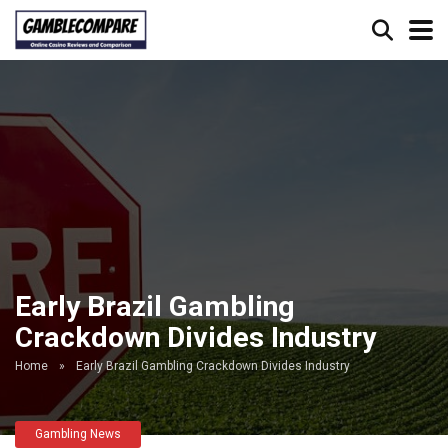
Early Brazil Gambling
Crackdown Divides Industry
Home
»
Early Brazil Gambling Crackdown Divides Industry
Gambling News