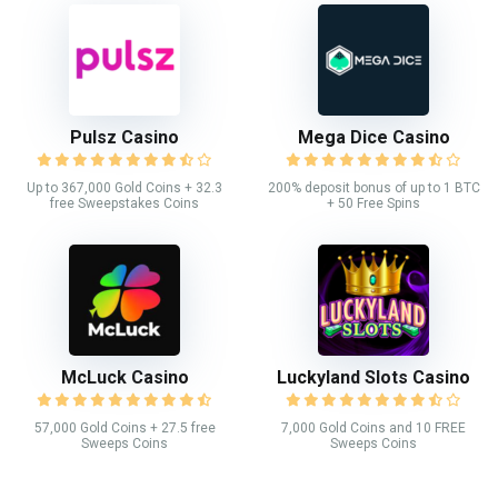
Pulsz Casino
Mega Dice Casino
Up to 367,000 Gold Coins + 32.3
200% deposit bonus of up to 1 BTC
free Sweepstakes Coins
+ 50 Free Spins
McLuck Casino
Luckyland Slots Casino
57,000 Gold Coins + 27.5 free
7,000 Gold Coins and 10 FREE
Sweeps Coins
Sweeps Coins