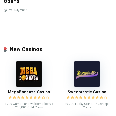
opens
21 July 2026
New Casinos
MegaBonanza Casino
Sweeptastic Casino
1200 Games and welcome bonus
30,000 Lucky Coins + 4 Sweeps
250,000 Gold Coins
Coins