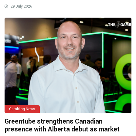
29 July 2026
Gambling News
Greentube strengthens Canadian
presence with Alberta debut as market