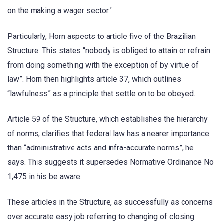
on the making a wager sector.”
Particularly, Horn aspects to article five of the Brazilian
Structure. This states “nobody is obliged to attain or refrain
from doing something with the exception of by virtue of
law”. Horn then highlights article 37, which outlines
“lawfulness” as a principle that settle on to be obeyed.
Article 59 of the Structure, which establishes the hierarchy
of norms, clarifies that federal law has a nearer importance
than “administrative acts and infra-accurate norms”, he
says. This suggests it supersedes Normative Ordinance No
1,475 in his be aware.
These articles in the Structure, as successfully as concerns
over accurate easy job referring to changing of closing