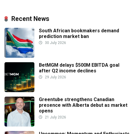
Recent News
South African bookmakers demand
prediction market ban
30 July 2026
BetMGM delays $500M EBITDA goal
after Q2 income declines
29 July 2026
Greentube strengthens Canadian
presence with Alberta debut as market
opens
21 July 2026
Uncommon: Momentum and Enthusiasts