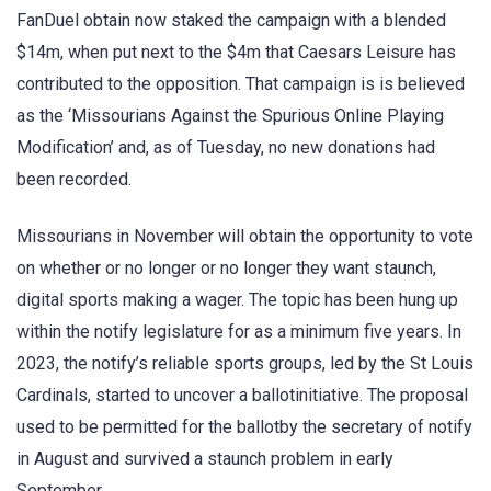
FanDuel obtain now staked the campaign with a blended
$14m, when put next to the $4m that Caesars Leisure has
contributed to the opposition. That campaign is is believed
as the ‘Missourians Against the Spurious Online Playing
Modification’ and, as of Tuesday, no new donations had
been recorded.
Missourians in November will obtain the opportunity to vote
on whether or no longer or no longer they want staunch,
digital sports making a wager. The topic has been hung up
within the notify legislature for as a minimum five years. In
2023, the notify’s reliable sports groups, led by the St Louis
Cardinals, started to uncover a ballotinitiative. The proposal
used to be permitted for the ballotby the secretary of notify
in August and survived a staunch problem in early
September.