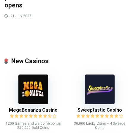
opens
21 July 2026
New Casinos
MegaBonanza Casino
Sweeptastic Casino
1200 Games and welcome bonus
30,000 Lucky Coins + 4 Sweeps
250,000 Gold Coins
Coins