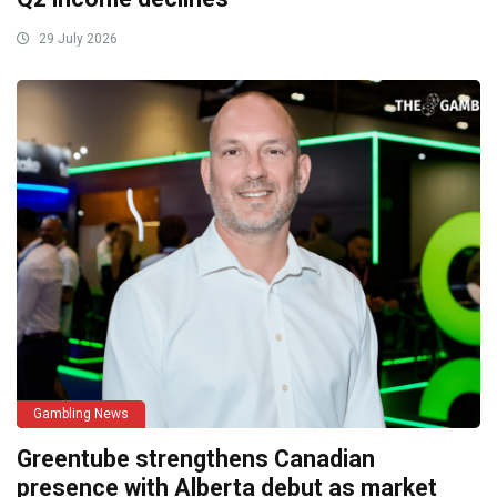
29 July 2026
Gambling News
Greentube strengthens Canadian
presence with Alberta debut as market