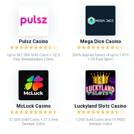
Pulsz Casino
Mega Dice Casino
Up to 367,000 Gold Coins + 32.3
200% deposit bonus of up to 1 BTC
free Sweepstakes Coins
+ 50 Free Spins
McLuck Casino
Luckyland Slots Casino
57,000 Gold Coins + 27.5 free
7,000 Gold Coins and 10 FREE
Sweeps Coins
Sweeps Coins