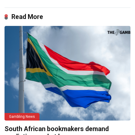
Read More
Gambling News
South African bookmakers demand