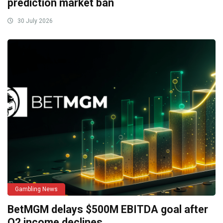
prediction market ban
30 July 2026
Gambling News
BetMGM delays $500M EBITDA goal after
Q2 income declines