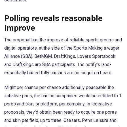
Polling reveals reasonable
improve
The proposal has the improve of reliable sports groups and
digital operators, at the side of the Sports Making a wager
Alliance (SBA). BetMGM, DraftKings, Lovers Sportsbook
and DraftKings are SBA participants. The notify’s land-
essentially based fully casinos are no longer on board.
Might per chance per chance additionally peaceable the
initiative pass, the casino companies would be entitled to 1
pores and skin, or platform, per company. In legislative
proposals, they’d obtain been ready to acquire one pores
and skin per field, up to three. Caesars, Penn Leisure and