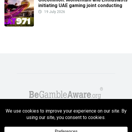
initiating UAE gaming joint conducting
19 July 2026
Copyright GambleCompare.net 2026. 18+ Please gamble responsibly! Terms