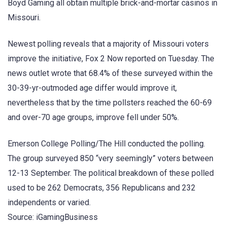
Boyd Gaming all obtain multiple brick-and-mortar casinos in
Missouri.
Newest polling reveals that a majority of Missouri voters
improve the initiative, Fox 2 Now reported on Tuesday. The
news outlet wrote that 68.4% of these surveyed within the
30-39-yr-outmoded age differ would improve it,
nevertheless that by the time pollsters reached the 60-69
and over-70 age groups, improve fell under 50%.
Emerson College Polling/The Hill conducted the polling.
The group surveyed 850 “very seemingly” voters between
12-13 September. The political breakdown of these polled
used to be 262 Democrats, 356 Republicans and 232
independents or varied.
Source: iGamingBusiness