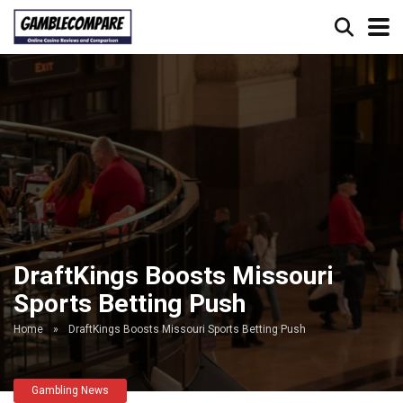
DraftKings Boosts Missouri
Sports Betting Push
Home
»
DraftKings Boosts Missouri Sports Betting Push
Gambling News