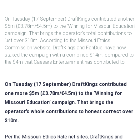
On Tuesday (17 September) DraftKings contributed another
$5m (£3.78m/€4.5m) to the ‘Winning for Missouri Education’
campaign. That brings the operator’s total contributions to
just over $10m. According to the Missouri Ethics
Commission website, DraftKings and FanDuel have now
staked the campaign with a combined $14m, compared to
the $4m that Caesars Entertainment has contributed to
On Tuesday (17 September) DraftKings contributed
one more $5m (£3.78m/€4.5m) to the ‘Winning for
Missouri Education’ campaign. That brings the
operator’s whole contributions to honest correct over
$10m.
Per the Missouri Ethics Rate net sites, DraftKings and