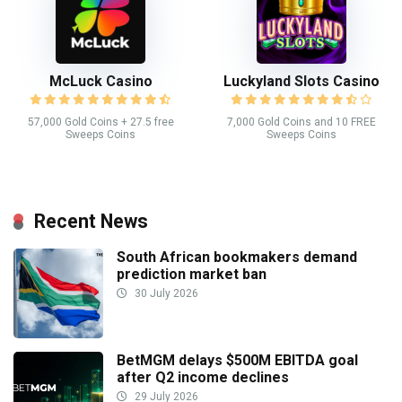
McLuck Casino
Luckyland Slots Casino
57,000 Gold Coins + 27.5 free
7,000 Gold Coins and 10 FREE
Sweeps Coins
Sweeps Coins
Recent News
South African bookmakers demand
prediction market ban
30 July 2026
BetMGM delays $500M EBITDA goal
after Q2 income declines
29 July 2026