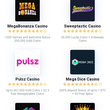
MegaBonanza Casino
Sweeptastic Casino
1200 Games and welcome bonus
30,000 Lucky Coins + 4 Sweeps
250,000 Gold Coins
Coins
Pulsz Casino
Mega Dice Casino
Up to 367,000 Gold Coins + 32.3
200% deposit bonus of up to 1 BTC
free Sweepstakes Coins
+ 50 Free Spins