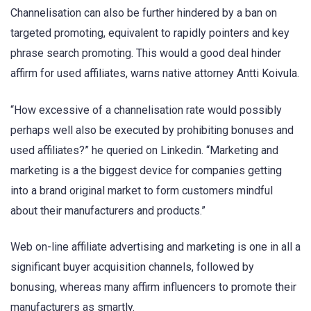
Channelisation can also be further hindered by a ban on
targeted promoting, equivalent to rapidly pointers and key
phrase search promoting. This would a good deal hinder
affirm for used affiliates, warns native attorney Antti Koivula.
“How excessive of a channelisation rate would possibly
perhaps well also be executed by prohibiting bonuses and
used affiliates?” he queried on Linkedin. “Marketing and
marketing is a the biggest device for companies getting
into a brand original market to form customers mindful
about their manufacturers and products.”
Web on-line affiliate advertising and marketing is one in all a
significant buyer acquisition channels, followed by
bonusing, whereas many affirm influencers to promote their
manufacturers as smartly.