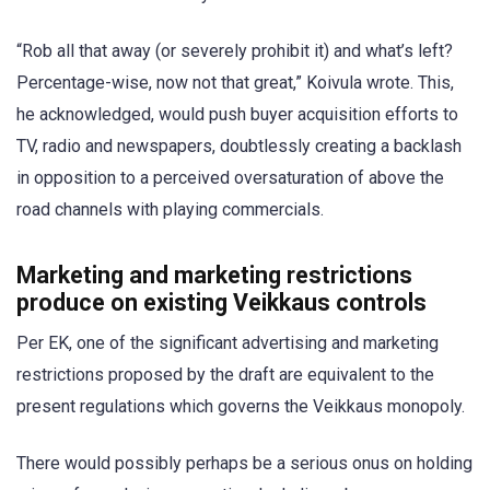
“Rob all that away (or severely prohibit it) and what’s left?
Percentage-wise, now not that great,” Koivula wrote. This,
he acknowledged, would push buyer acquisition efforts to
TV, radio and newspapers, doubtlessly creating a backlash
in opposition to a perceived oversaturation of above the
road channels with playing commercials.
Marketing and marketing restrictions
produce on existing Veikkaus controls
Per EK, one of the significant advertising and marketing
restrictions proposed by the draft are equivalent to the
present regulations which governs the Veikkaus monopoly.
There would possibly perhaps be a serious onus on holding