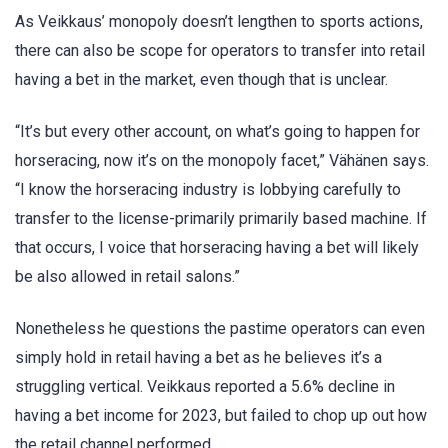
As Veikkaus’ monopoly doesn’t lengthen to sports actions,
there can also be scope for operators to transfer into retail
having a bet in the market, even though that is unclear.
“It’s but every other account, on what’s going to happen for
horseracing, now it’s on the monopoly facet,” Vähänen says.
“I know the horseracing industry is lobbying carefully to
transfer to the license-primarily primarily based machine. If
that occurs, I voice that horseracing having a bet will likely
be also allowed in retail salons.”
Nonetheless he questions the pastime operators can even
simply hold in retail having a bet as he believes it’s a
struggling vertical. Veikkaus reported a 5.6% decline in
having a bet income for 2023, but failed to chop up out how
the retail channel performed.