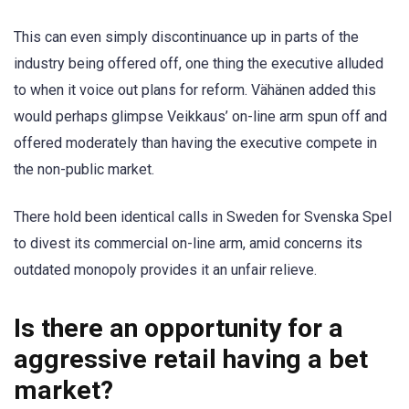
This can even simply discontinuance up in parts of the
industry being offered off, one thing the executive alluded
to when it voice out plans for reform. Vähänen added this
would perhaps glimpse Veikkaus’ on-line arm spun off and
offered moderately than having the executive compete in
the non-public market.
There hold been identical calls in Sweden for Svenska Spel
to divest its commercial on-line arm, amid concerns its
outdated monopoly provides it an unfair relieve.
Is there an opportunity for a
aggressive retail having a bet
market?