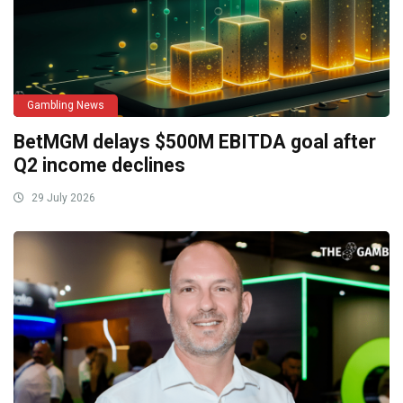
Gambling News
BetMGM delays $500M EBITDA goal after
Q2 income declines
29 July 2026