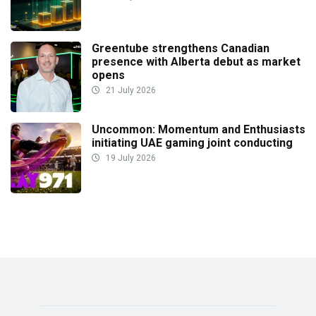
Greentube strengthens Canadian
presence with Alberta debut as market
opens
21 July 2026
Uncommon: Momentum and Enthusiasts
initiating UAE gaming joint conducting
19 July 2026