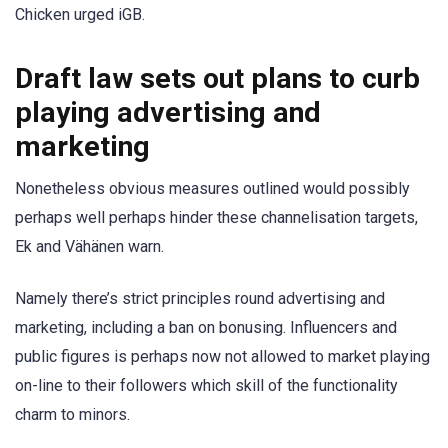
Chicken urged iGB.
Draft law sets out plans to curb
playing advertising and
marketing
Nonetheless obvious measures outlined would possibly
perhaps well perhaps hinder these channelisation targets,
Ek and Vähänen warn.
Namely there’s strict principles round advertising and
marketing, including a ban on bonusing. Influencers and
public figures is perhaps now not allowed to market playing
on-line to their followers which skill of the functionality
charm to minors.