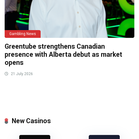
Gambling News
Greentube strengthens Canadian
presence with Alberta debut as market
opens
21 July 2026
New Casinos