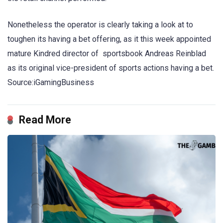
Nonetheless the operator is clearly taking a look at to
toughen its having a bet offering, as it this week appointed
mature Kindred director of sportsbook Andreas Reinblad
as its original vice-president of sports actions having a bet.
Source:iGamingBusiness
Read More