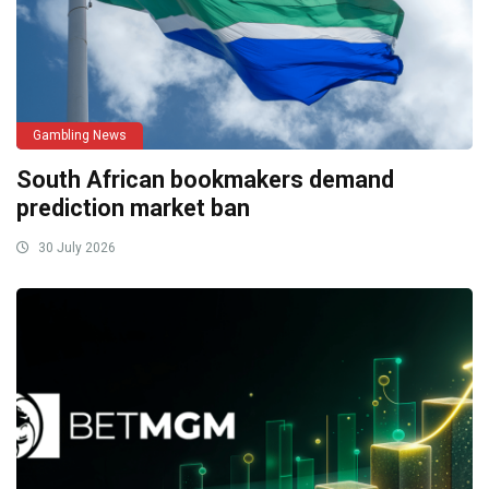
Gambling News
South African bookmakers demand
prediction market ban
30 July 2026