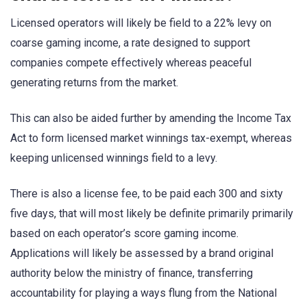
Licensed operators will likely be field to a 22% levy on
coarse gaming income, a rate designed to support
companies compete effectively whereas peaceful
generating returns from the market.
This can also be aided further by amending the Income Tax
Act to form licensed market winnings tax-exempt, whereas
keeping unlicensed winnings field to a levy.
There is also a license fee, to be paid each 300 and sixty
five days, that will most likely be definite primarily primarily
based on each operator’s score gaming income.
Applications will likely be assessed by a brand original
authority below the ministry of finance, transferring
accountability for playing a ways flung from the National