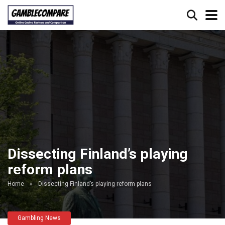
Dissecting Finland’s playing
reform plans
Home
»
Dissecting Finland’s playing reform plans
Gambling News