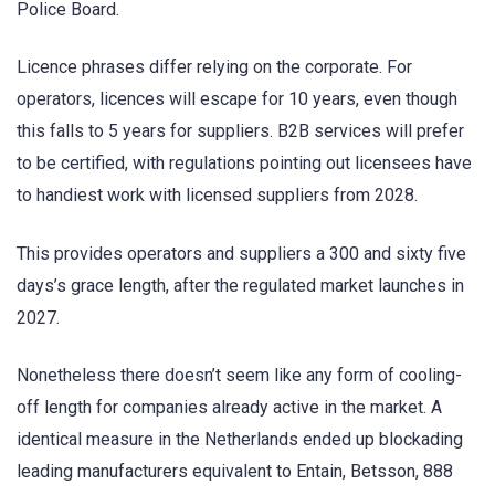
Police Board.
Licence phrases differ relying on the corporate. For
operators, licences will escape for 10 years, even though
this falls to 5 years for suppliers. B2B services will prefer
to be certified, with regulations pointing out licensees have
to handiest work with licensed suppliers from 2028.
This provides operators and suppliers a 300 and sixty five
days’s grace length, after the regulated market launches in
2027.
Nonetheless there doesn’t seem like any form of cooling-
off length for companies already active in the market. A
identical measure in the Netherlands ended up blockading
leading manufacturers equivalent to Entain, Betsson, 888