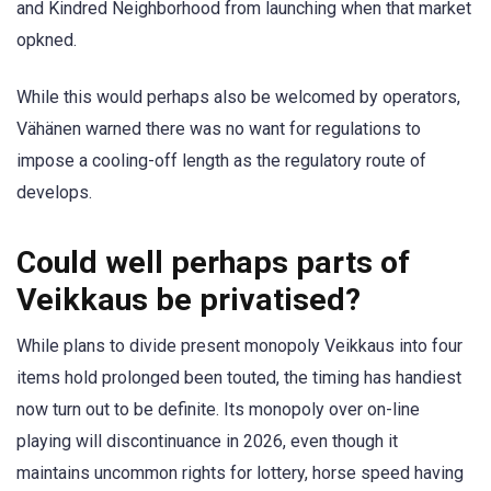
and Kindred Neighborhood from launching when that market
opkned.
While this would perhaps also be welcomed by operators,
Vähänen warned there was no want for regulations to
impose a cooling-off length as the regulatory route of
develops.
Could well perhaps parts of
Veikkaus be privatised?
While plans to divide present monopoly Veikkaus into four
items hold prolonged been touted, the timing has handiest
now turn out to be definite. Its monopoly over on-line
playing will discontinuance in 2026, even though it
maintains uncommon rights for lottery, horse speed having