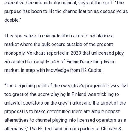
executive became industry manual, says of the draft. “The
purpose has been to lift the channelisation as excessive as
doable.”
This specialize in channelisation aims to rebalance a
market where the bulk occurs outside of the present
monopoly. Veikkaus reported in 2023 that unlicensed play
accounted for roughly 54% of Finland’s on-line playing
market, in step with knowledge from H2 Capital.
“The beginning point of the executive’s programme was that
too great of the score playing in Finland was trickling to
unlawful operators on the grey market and the target of the
proposal is to make determined there are ample honest
alternatives to channel playing into licensed operators as a
alternative,” Pia Ek, tech and comms partner at Chicken &