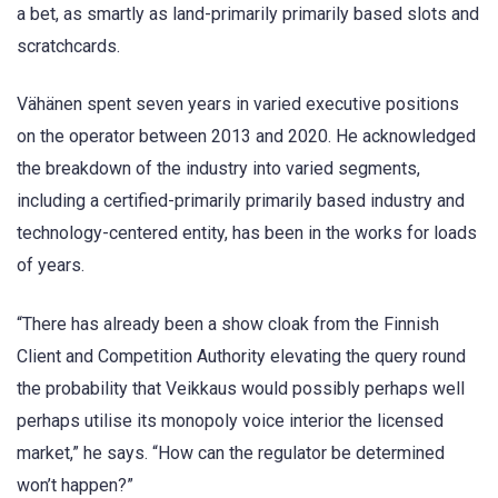
a bet, as smartly as land-primarily primarily based slots and
scratchcards.
Vähänen spent seven years in varied executive positions
on the operator between 2013 and 2020. He acknowledged
the breakdown of the industry into varied segments,
including a certified-primarily primarily based industry and
technology-centered entity, has been in the works for loads
of years.
“There has already been a show cloak from the Finnish
Client and Competition Authority elevating the query round
the probability that Veikkaus would possibly perhaps well
perhaps utilise its monopoly voice interior the licensed
market,” he says. “How can the regulator be determined
won’t happen?”