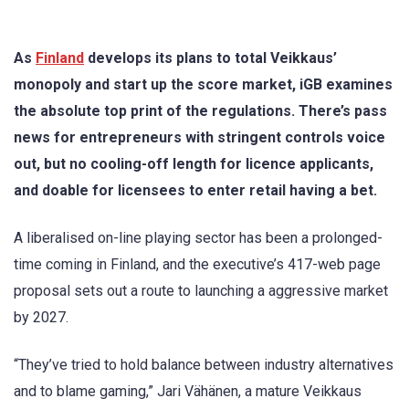
As
Finland
develops its plans to total Veikkaus’
monopoly and start up the score market, iGB examines
the absolute top print of the regulations. There’s pass
news for entrepreneurs with stringent controls voice
out, but no cooling-off length for licence applicants,
and doable for licensees to enter retail having a bet.
A liberalised on-line playing sector has been a prolonged-
time coming in Finland, and the executive’s 417-web page
proposal sets out a route to launching a aggressive market
by 2027.
“They’ve tried to hold balance between industry alternatives
and to blame gaming,” Jari Vähänen, a mature Veikkaus