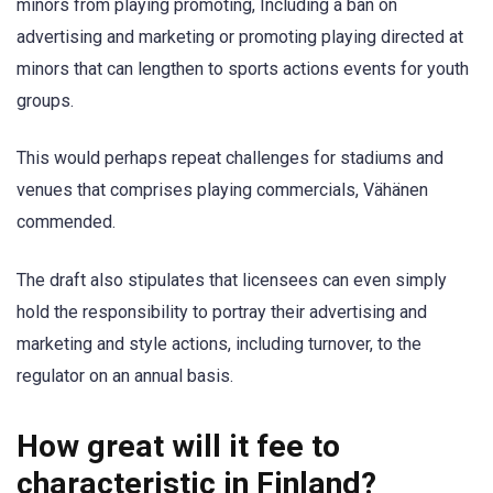
minors from playing promoting, Including a ban on
advertising and marketing or promoting playing directed at
minors that can lengthen to sports actions events for youth
groups.
This would perhaps repeat challenges for stadiums and
venues that comprises playing commercials, Vähänen
commended.
The draft also stipulates that licensees can even simply
hold the responsibility to portray their advertising and
marketing and style actions, including turnover, to the
regulator on an annual basis.
How great will it fee to
characteristic in Finland?